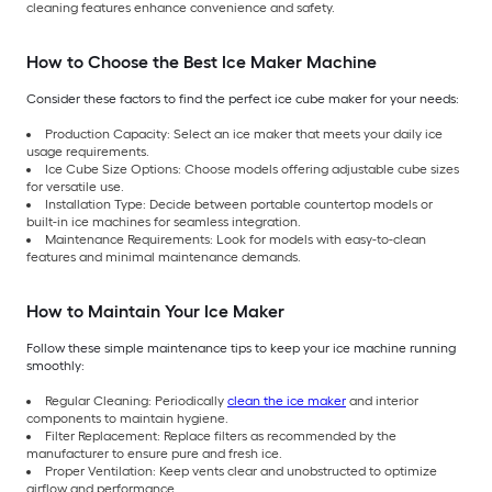
cleaning features enhance convenience and safety.
How to Choose the Best Ice Maker Machine
Consider these factors to find the perfect ice cube maker for your needs:
Production Capacity: Select an ice maker that meets your daily ice
usage requirements.
Ice Cube Size Options: Choose models offering adjustable cube sizes
for versatile use.
Installation Type: Decide between portable countertop models or
built-in ice machines for seamless integration.
Maintenance Requirements: Look for models with easy-to-clean
features and minimal maintenance demands.
How to Maintain Your Ice Maker
Follow these simple maintenance tips to keep your ice machine running
smoothly:
Regular Cleaning: Periodically
clean the ice maker
and interior
components to maintain hygiene.
Filter Replacement: Replace filters as recommended by the
manufacturer to ensure pure and fresh ice.
Proper Ventilation: Keep vents clear and unobstructed to optimize
airflow and performance.