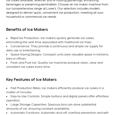
ice cubes available, whether you’re hosting gatherings, enhancing
beverages or preserving perishables. Choose an ice maker machine from
our comprehensive range at Lowe’s. Our selection includes models
designed to deliver quick, convenient ice production, meeting all your
household or commercial ice needs.
Benefits of Ice Makers
Rapid Ice Production: Ice makers quickly generate ice cubes,
eliminating the wait time associated with traditional ice trays.
Convenience: They provide a continuous and ample ice supply for
daily use or entertaining.
Space-Saving Designs: Compact units save valuable space in kitchens,
bars or offices.
Fresh and Pure Ice: Quality ice machines produce clean, clear and
consistent ice cubes every time.
Key Features of Ice Makers
Fast Production Rates: Ice makers efficiently produce ice cubes in a
matter of minutes.
Easy-to-Use Controls: Simple buttons and digital panels offer effortless
operation.
Large Storage Capacities: Spacious bins can store substantial
amounts of ice, ensuring constant availability.
Automatic Functions: Automatic shut-off, overflow prevention and self-