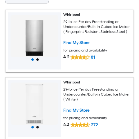
Whirlpool
29-lb Ice Per day Freestanding or
Undercounter/Built-in Cubed Ice Maker
( Fingerprint Resistant Stainless Steel )
Find My Store
for pricing and availability
4.2
81
Whirlpool
29-lb Ice Per day Freestanding or
Undercounter/Built-in Cubed Ice Maker
( White )
Find My Store
for pricing and availability
4.3
272