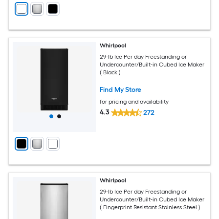
Whirlpool
29-lb Ice Per day Freestanding or
Undercounter/Built-in Cubed Ice Maker
( Black )
Find My Store
for pricing and availability
4.3
272
Whirlpool
29-lb Ice Per day Freestanding or
Undercounter/Built-in Cubed Ice Maker
( Fingerprint Resistant Stainless Steel )