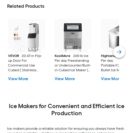
Related Products
VEVOR
20.47-in Flip-
KoolMore
265-lb Ice
Highland
26-lb Ice
up Door For
Per day Freestanding
Per day
Commercial Use
or Undercounter/Built-
Portable/Countert
Cubed ( Stainless
in Cubed Ice Maker (
Bullet Ice Maker (
Steel + PP )
Black/stainless steel )
Stainless steel with
View More
View More
View More
black flip up door )
Ice Makers for Convenient and Efficient Ice
Production
Ice makers provide a reliable solution for ensuring you always have fresh