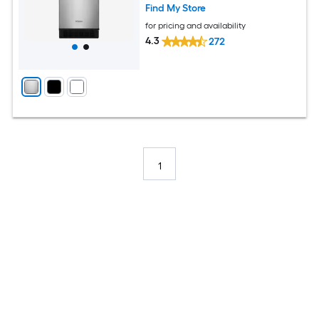
Find My Store
for pricing and availability
4.3
272
1