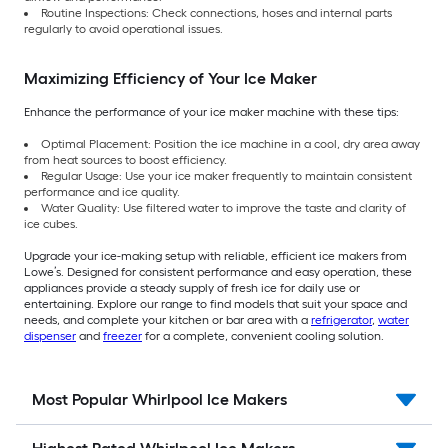
Routine Inspections: Check connections, hoses and internal parts
regularly to avoid operational issues.
Maximizing Efficiency of Your Ice Maker
Enhance the performance of your ice maker machine with these tips:
Optimal Placement: Position the ice machine in a cool, dry area away
from heat sources to boost efficiency.
Regular Usage: Use your ice maker frequently to maintain consistent
performance and ice quality.
Water Quality: Use filtered water to improve the taste and clarity of
ice cubes.
Upgrade your ice-making setup with reliable, efficient ice makers from
Lowe’s. Designed for consistent performance and easy operation, these
appliances provide a steady supply of fresh ice for daily use or
entertaining. Explore our range to find models that suit your space and
needs, and complete your kitchen or bar area with a
refrigerator
,
water
dispenser
and
freezer
for a complete, convenient cooling solution.
Most Popular Whirlpool Ice Makers