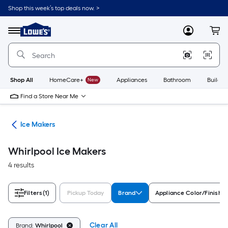
Skip
Shop this week’s top deals now. >
to
Link
main
to
content
Menu
MyLowes
Cart
Lowe's
Home
Improvement
Home
Page
Shop All
HomeCare+
New
Appliances
Bathroom
Buildin
Find a Store Near Me
ces
Ice Makers
Whirlpool Ice Makers
4 results
Filters
(1)
Pickup Today
Brand
Appliance Color/Finish
Clear All
Brand:
Whirlpool