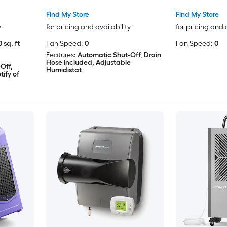
Find My Store
Find My Store
y
for pricing and availability
for pricing and 
 sq. ft
Fan Speed:
0
Fan Speed:
0
Features:
Automatic Shut-Off, Drain
Hose Included, Adjustable
Off,
Humidistat
ify of