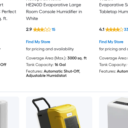
rt
HE240D Evaporative Large
Evaporative 
 Perfect
Room Console Humidifier in
Tabletop Humid
 ft.
White
2.9
4.1
15
3
Find My Store
Find My Store
y
for pricing and availability
for pricing and 
Coverage Area (Max.):
3000 sq. ft
Coverage Area (
-Off
Tank Capacity:
16 Gal
Tank Capacity:
Features:
Automatic Shut-Off,
Features:
Autom
Adjustable Humidistat