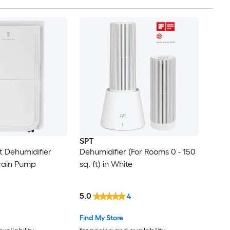
SPT
t Dehumidifier
Dehumidifier (For Rooms 0 - 150
Drain Pump
sq. ft) in White
5.0
4
Find My Store