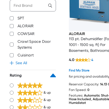
SPT
ALORAIR
COWSAR
ALORAIR
113 pt. Dehumidifier (
Crawl Space Door
1001 - 1500 sq. ft) For
Systems
Basements, Bathrooms
Cuisinart
Crawlspaces, ENERGY
4.0
4
Certified, in Blue
See All
Find My Store
Rating
for pricing and availabilit
Reservoir Capacity:
14.13 
Fan Speed:
0
& up
Features:
Automatic Shut-
Hose Included, Adjustabl
& up
Humidistat
& up