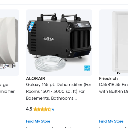
ALORAIR
Friedrich
arge
Galaxy 145 pt. Dehumidifier (For
D35B1B 35 Pin
idifier
Rooms 1501 - 3000 sq. ft) For
with Built-In 
Basements, Bathrooms,
Crawlspaces, ENERGY STAR
4.5
4
Certified, in Black
Find My Store
Find My Store