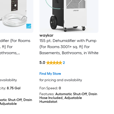
waykar
difier (For Rooms
155 pt. Dehumidifier with Pump
 ft) For
(For Rooms 3001+ sq. ft) For
athrooms,
Basements, Bathrooms, in White
 ENERGY STAR
5.0
2
White
Find My Store
availability
for pricing and availability
ity:
8.75 Gal
Fan Speed:
0
Features:
Automatic Shut-Off, Drain
Hose Included, Adjustable
atic Shut-Off, Drain
Humidistat
Adjustable