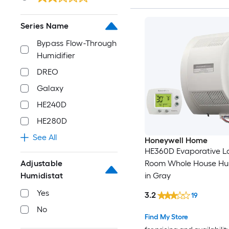
Series Name
Bypass Flow-Through
Humidifier
DREO
Galaxy
HE240D
HE280D
See All
Honeywell Home
HE360D Evaporative L
Room Whole House Hum
Adjustable
in Gray
Humidistat
Yes
3.2
19
No
Find My Store