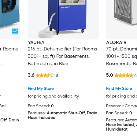
YAUFEY
ALORAIR
For Rooms
216 pt. Dehumidifier (For Rooms
70 pt. Dehumi
3001+ sq. ft) For Basements,
1001 - 1500 sq.
,
Bathrooms, in Blue
Basements, B
 STAR
Crawlspaces,
3.6
5.0
8
4
Certified, in 
Find My Store
Find My Store
y
for pricing and availability
for pricing and 
Gal
Fan Speed:
0
Reservoir Capac
Features:
Automatic Shut-Off, Drain
Fan Speed:
0
Hose Included
Off, Drain
Features:
Autom
e
Hose Included, 
Humidistat