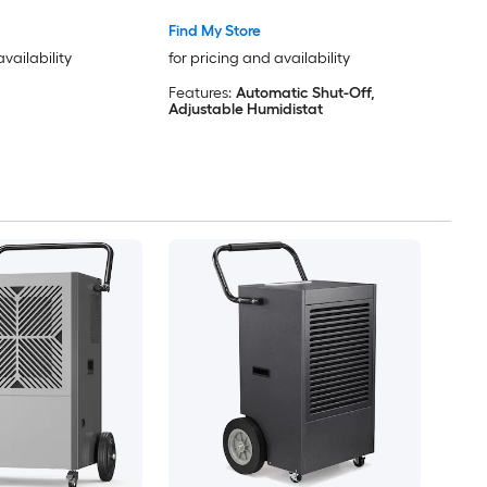
Find My Store
availability
for pricing and availability
Features:
Automatic Shut-Off,
Adjustable Humidistat