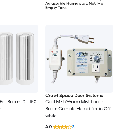
Adjustable Humidistat, Notify of
Empty Tank
Crawl Space Door Systems
(For Rooms 0 - 150
Cool Mist/Warm Mist Large
e
Room Console Humidifier in Off-
white
4.0
3