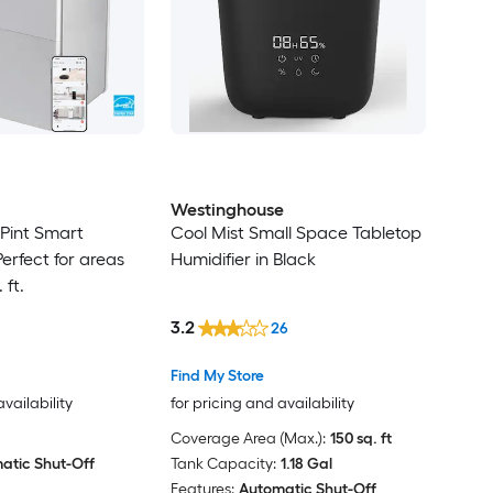
Westinghouse
int Smart
Cool Mist Small Space Tabletop
erfect for areas
Humidifier in Black
 ft.
3.2
26
Find My Store
availability
for pricing and availability
Coverage Area (Max.):
150 sq. ft
atic Shut-Off
Tank Capacity:
1.18 Gal
Features:
Automatic Shut-Off,