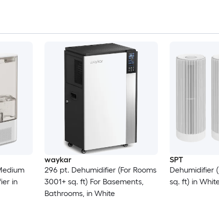
waykar
SPT
Medium
296 pt. Dehumidifier (For Rooms
Dehumidifier 
er in
3001+ sq. ft) For Basements,
sq. ft) in Whit
Bathrooms, in White