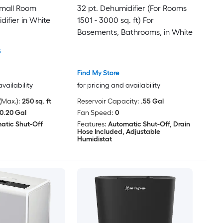
Small Room
32 pt. Dehumidifier (For Rooms
ifier in White
1501 - 3000 sq. ft) For
Basements, Bathrooms, in White
3
Find My Store
availability
for pricing and availability
Max.):
250 sq. ft
Reservoir Capacity:
.55 Gal
0.20 Gal
Fan Speed:
0
atic Shut-Off
Features:
Automatic Shut-Off, Drain
Hose Included, Adjustable
Humidistat