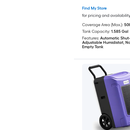
Find My Store
for pricing and availabilit
Coverage Area (Max.):
500
Tank Capacity:
1.585 Gal
Features:
Automatic Shut-
Adjustable Humidistat, Not
Empty Tank