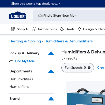
Skip
Shop this week’s top deals now. >
to
Link
main
to
content
Find a Store Near Me
Lowe's
Home
Improvement
Shop All
Installations
Deals
Design & Idea
Home
Page
Plumbing
Flooring
On Trend
Heating & Cooling
/
Humidifiers & Dehumidifiers
Humidifiers & Dehum
Pickup & Delivery
57 results
Find My Store
Fan Speeds:
0
Clear
Departments
Dehumidifiers
Humidifiers
Brand