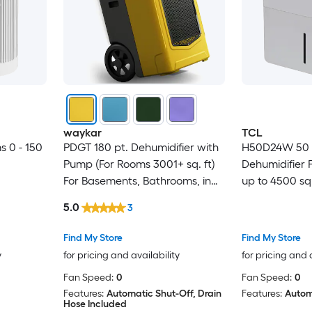
waykar
TCL
s 0 - 150
PDGT 180 pt. Dehumidifier with
H50D24W 50 P
Pump (For Rooms 3001+ sq. ft)
Dehumidifier P
For Basements, Bathrooms, in
up to 4500 sq.
Yellow
5.0
3
Find My Store
Find My Store
y
for pricing and availability
for pricing and 
Fan Speed:
0
Fan Speed:
0
Features:
Automatic Shut-Off, Drain
Features:
Autom
Hose Included