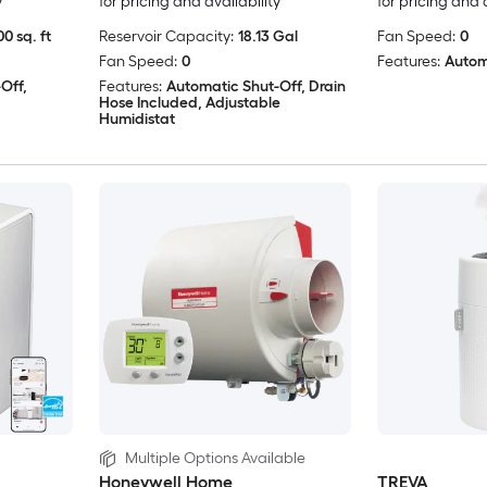
y
for pricing and availability
for pricing and 
0 sq. ft
Reservoir Capacity:
18.13 Gal
Fan Speed:
0
Fan Speed:
0
Features:
Autom
Off,
Features:
Automatic Shut-Off, Drain
Hose Included, Adjustable
Humidistat
Multiple Options Available
Honeywell Home
TREVA