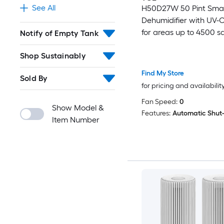
See All
H50D27W 50 Pint Sma
Dehumidifier with UV-C
for areas up to 4500 sq.
Notify of Empty Tank
Shop Sustainably
Find My Store
Sold By
for pricing and availabilit
Fan Speed:
0
Show Model &
Features:
Automatic Shut
Item Number