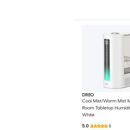
DREO
Cool Mist/Warm Mist 
Room Tabletop Humidifi
White
5.0
5