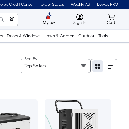
we's Credit Center
Order Status
Weekly Ad
Lowe's PRO
MyLowes
Cart wit
Mylow
Sign In
Cart
es
Doors & Windows
Lawn & Garden
Outdoor
Tools
Sort By