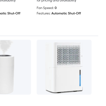
availability
for pricing and availability
Fan Speed:
0
atic Shut-Off
Features:
Automatic Shut-Off