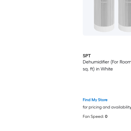
SPT
Dehumidifier (For Room
sq. ft) in White
Find My Store
for pricing and availabilit
Fan Speed:
0