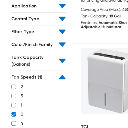
for pricing and availabilit
Application
Coverage Area (Max.):
450
Tank Capacity:
18 Gal
Control Type
Features:
Automatic Shut-
Adjustable Humidistat
Filter Type
Color/Finish Family
Tank Capacity
(Gallons)
Fan Speeds
(1)
2
3
1
0
4
TCL