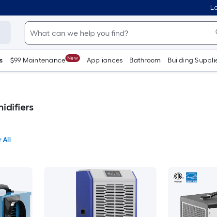
Lo
New
s
$99 Maintenance
Appliances
Bathroom
Building Suppli
idifiers
 All