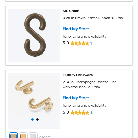
Mr. Chain
0.25-in Brown Plastic S-hook 10 -Pack
Find My Store
for pricing and availability
5.0
1
Hickory Hardware
2.94-in Champagne Bronze Zinc
Universal hook 5 -Pack
Find My Store
for pricing and availability
5.0
2
+
2
more