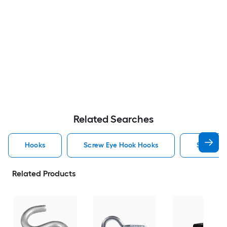
Related Searches
Hooks
Screw Eye Hook Hooks
Screw H
Related Products