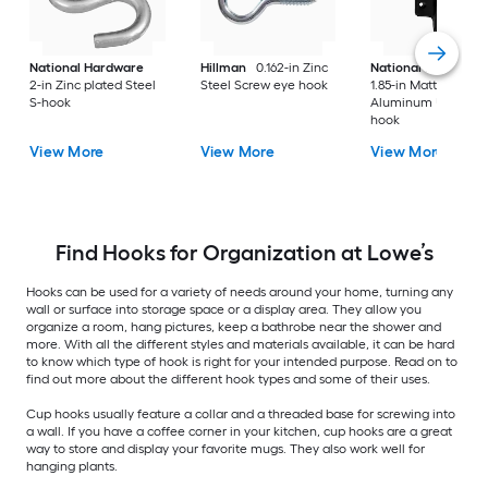
National Hardware
Hillman
0.162-in Zinc
National Hardware
2-in Zinc plated Steel
Steel Screw eye hook
1.85-in Matte Black
S-hook
Aluminum Universa
hook
View More
View More
View More
Find Hooks for Organization at Lowe’s
Hooks can be used for a variety of needs around your home, turning any
wall or surface into storage space or a display area. They allow you
organize a room, hang pictures, keep a bathrobe near the shower and
more. With all the different styles and materials available, it can be hard
to know which type of hook is right for your intended purpose. Read on to
find out more about the different hook types and some of their uses.
Cup hooks usually feature a collar and a threaded base for screwing into
a wall. If you have a coffee corner in your kitchen, cup hooks are a great
way to store and display your favorite mugs. They also work well for
hanging plants.