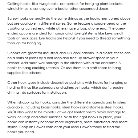
Ceiling hooks, like swag hooks, are perfect for hanging plant baskets,
wind chimes, a canopy over a bed or other suspended décor.
Screw hooks generally do the same things as the hooks mentioned above
but are available in different styles. Some feature a square bend or the
traditional curved end, while others have a loop at one end. The open-
ended options are ideal for hanging lightweight items like keys, small
tools or necklaces. Eye hooks are helpful if you need to thread something
through for hanging.
S hooks are great for industrial and DIY applications. In a closet, these can
hold pairs of jeans by a belt loop and free up drawer space in your
dresser. Add more wall storage in the kitchen with a rod and some S
hooks to hang cooking utensils. Or use them in a craft room to hang
supplies like scissors.
Other hook types include decorative pushpins with hooks for hanging or
holding things like calendars and adhesive hooks, which don’t require
drilling into surfaces for installation.
When shopping for hooks, consider the different materials and finishes
available, including brass hooks, steel hooks and stainless steel hooks.
You’ll also want to be mindful of weight limitations to avoid damage to
walls, ceilings and other surfaces. With the right hooks in place, your
home can instantly become more organized, more functional and more
stylish. Shop on Lowes.com or at your local Lowe’s today to find the
hooks you need.