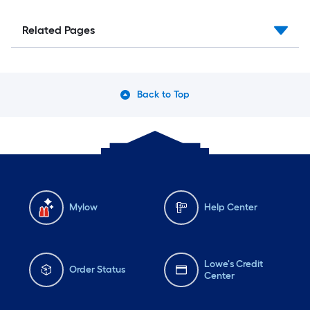
Related Pages
Back to Top
Mylow
Help Center
Lowe's Credit
Order Status
Center