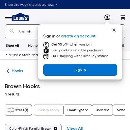
Skip
Shop this week’s top deals now. >
to
Link
main
to
content
Menu
MyLowes
Cart
Lowe's
Home
Improvement
Sign in or
create an account
Home
Page
Get $5 off* when you join
Shop All
HomeCare+
New
Appliances
Bathroom
Buildin
Earn points on eligible purchases
Find a Store Near Me
FREE shipping with Silver Key status*
Sign In
re
Hooks
Brown Hooks
4 results
Filters
(1)
Pickup Today
Hook Type
Brand
Materia
Clear All
Color/Finish Family:
Brown