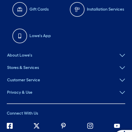
Gift Cards
Installation Services
Lowe's App
About Lowe's
Stores & Services
Customer Service
Privacy & Use
Connect With Us