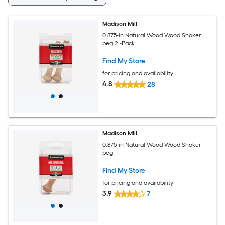
Madison Mill
0.875-in Natural Wood Wood Shaker
peg 2 -Pack
Find My Store
for pricing and availability
4.8
28
Madison Mill
0.875-in Natural Wood Wood Shaker
peg
Find My Store
for pricing and availability
3.9
7