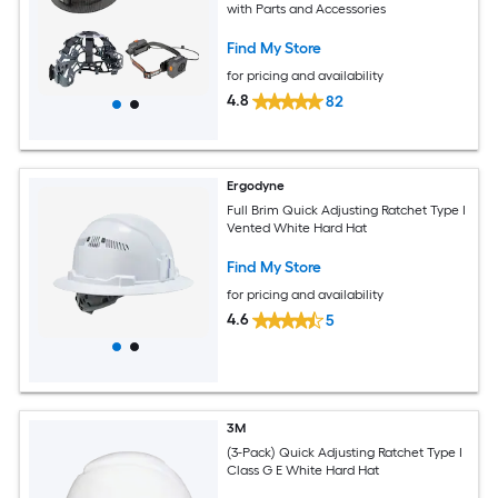
with Parts and Accessories
Find My Store
for pricing and availability
4.8
82
Ergodyne
Full Brim Quick Adjusting Ratchet Type I
Vented White Hard Hat
Find My Store
for pricing and availability
4.6
5
3M
(3-Pack) Quick Adjusting Ratchet Type I
Class G E White Hard Hat