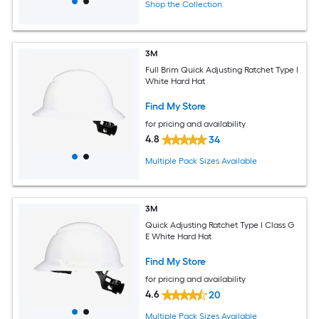
Shop the Collection
3M
Full Brim Quick Adjusting Ratchet Type I
White Hard Hat
Find My Store
for pricing and availability
4.8
34
Multiple Pack Sizes Available
3M
Quick Adjusting Ratchet Type I Class G
E White Hard Hat
Find My Store
for pricing and availability
4.6
20
Multiple Pack Sizes Available