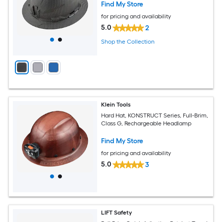
Find My Store
for pricing and availability
5.0
2
Shop the Collection
Klein Tools
Hard Hat, KONSTRUCT Series, Full-Brim,
Class G, Rechargeable Headlamp
Find My Store
for pricing and availability
5.0
3
LIFT Safety