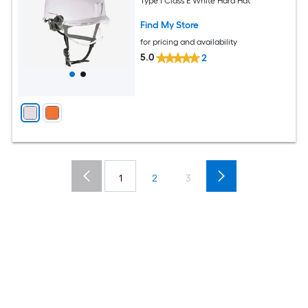
Type I Class E White Hard Hat
Find My Store
for pricing and availability
5.0
2
1
2
3