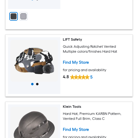
LIFT Safety
Quick Adjusting Ratchet Vented
Multiple colors/finishes Hard Hat
Find My Store
for pricing and availability
4.8
5
Klein Tools
Hard Hat, Premium KARBN Pattern,
Vented Full Brim, Class C
Find My Store
for pricing and availability