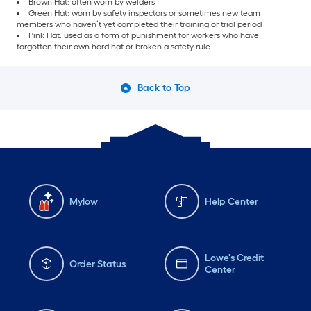
Brown Hat: often worn by welders
Green Hat: worn by safety inspectors or sometimes new team
members who haven’t yet completed their training or trial period
Pink Hat: used as a form of punishment for workers who have
forgotten their own hard hat or broken a safety rule
Back to Top
Mylow
Help Center
Lowe's Credit
Order Status
Center