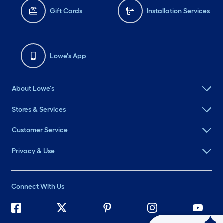
Gift Cards
Installation Services
Lowe's App
About Lowe's
Stores & Services
Customer Service
Privacy & Use
Connect With Us