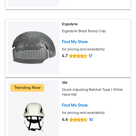
Ergodyne
Ergodyne Black Bump Cap
Find My Store
for pricing and availability
4.7
17
3M
Trending Now
Quick Adjusting Ratchet Type I White
Hard Hat
Find My Store
for pricing and availability
4.6
10