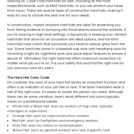
working on. Lowe’s has hard hats for sale, including all the most
respected brands, such as MSA hard hats, so you can protect your head
from injury. There are several types of construction hard hats, making it
easy for you to choose the best one for your needs.
In construction, impact-resistant hard hats are ideal for protecting you
from falling material or bumping into fixed objects around the worksite. If
you’re working in high-heat settings, a top priority is keeping cool. Vented
hard hats that allow for air circulation are ideal options, and full-brim
hard hats have a brim that surrounds your head to reduce glare from the
sun. Some hard hats come in a baseball-cap style with headlamp slots for
mounting a light for nighttime work and quick-adjust features to ensure a
secure fit. Ultimately, the right hard hat offers maximum protection no
matter what job you’re on. Put your safety first and find the right one for
you and your crew at Lowe’s.
The Hard Hat Color Code
On a jobsite, the color of your hard hat serves an important function and
often is an indicator of your job title or rank. If all team members wear a
hat of the right color, it’s easier to locate the person you need. Although
there can be some variation, here’s what different hat colors typically
mean on a professional jobsite:
White Hat or Black Hat: worn by workers of high rank, typically
managers or supervisors
Orange Hat: worn by road construction workers
Red Hat: worn by firefighters and emergency workers
Gray Hat: worn by visitors or nonemployees
Yellow Hat: worn by general workers who lack a specific rank