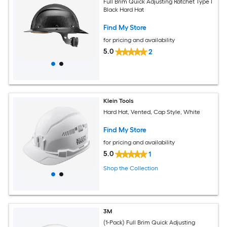
Full Brim Quick Adjusting Ratchet Type I
Black Hard Hat
Find My Store
for pricing and availability
5.0
2
Klein Tools
Hard Hat, Vented, Cap Style, White
Find My Store
for pricing and availability
5.0
1
Shop the Collection
3M
(1-Pack) Full Brim Quick Adjusting