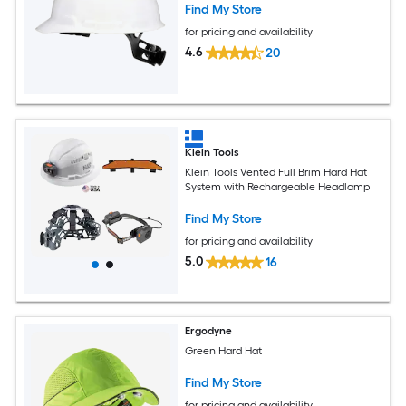
Find My Store
for pricing and availability
4.6
20
Klein Tools
Klein Tools Vented Full Brim Hard Hat
System with Rechargeable Headlamp
Find My Store
for pricing and availability
5.0
16
Ergodyne
Green Hard Hat
Find My Store
for pricing and availability