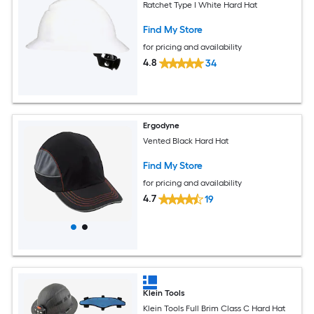
Ratchet Type I White Hard Hat
Find My Store
for pricing and availability
4.8
34
Ergodyne
Vented Black Hard Hat
Find My Store
for pricing and availability
4.7
19
Klein Tools
Klein Tools Full Brim Class C Hard Hat