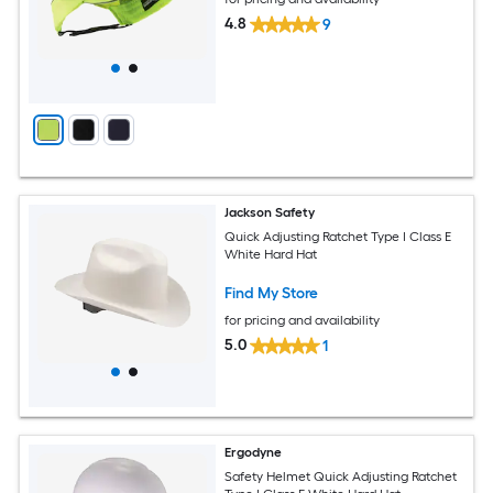
4.8
9
Jackson Safety
Quick Adjusting Ratchet Type I Class E
White Hard Hat
Find My Store
for pricing and availability
5.0
1
Ergodyne
Safety Helmet Quick Adjusting Ratchet