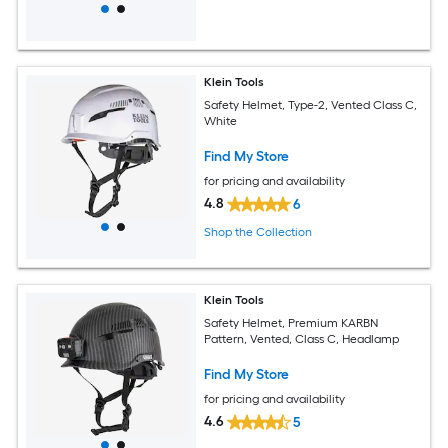
Klein Tools
Safety Helmet, Type-2, Vented Class C,
White
Find My Store
for pricing and availability
4.8
6
Shop the Collection
Klein Tools
Safety Helmet, Premium KARBN
Pattern, Vented, Class C, Headlamp
Find My Store
for pricing and availability
4.6
5