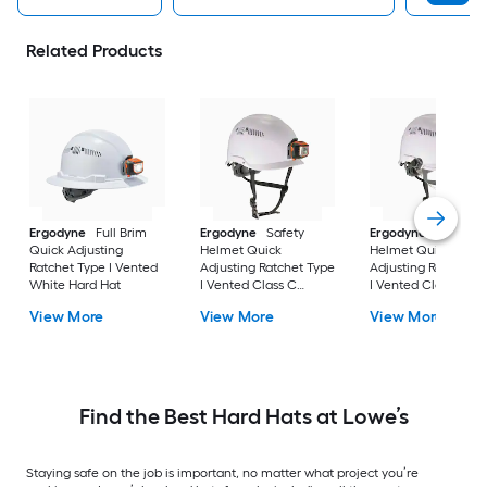
Related Products
Ergodyne
Full Brim
Ergodyne
Safety
Ergodyne
Safety
Quick Adjusting
Helmet Quick
Helmet Quick
Ratchet Type I Vented
Adjusting Ratchet Type
Adjusting Ratchet T
White Hard Hat
I Vented Class C
I Vented Class C
White Hard Hat
White Hard Hat
View More
View More
View More
Find the Best Hard Hats at Lowe’s
Staying safe on the job is important, no matter what project you’re