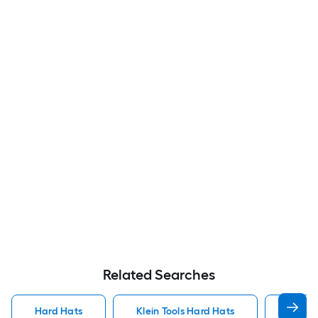
Related Searches
Hard Hats
Klein Tools Hard Hats
Lift S