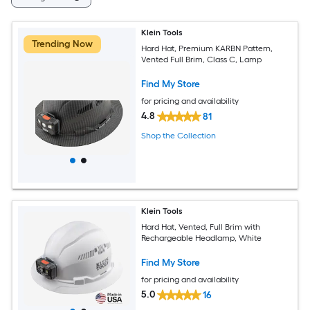
Klein Tools
Trending Now
Hard Hat, Premium KARBN Pattern,
Vented Full Brim, Class C, Lamp
Find My Store
for pricing and availability
4.8
81
Shop the Collection
Klein Tools
Hard Hat, Vented, Full Brim with
Rechargeable Headlamp, White
Find My Store
for pricing and availability
5.0
16