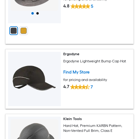
4.8
5
Ergodyne
Ergodyne Lightweight Bump Cap Hat
Find My Store
for pricing and availability
4.7
7
Klein Tools
Hard Hat, Premium KARBN Pattern,
Non-Vented Full Brim, Class E