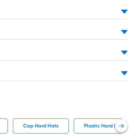
long-
roll
=
1
ft.
x
10
ft.
=
10
Sq.
Ft.
Cap Hard Hats
Plastic Hard Hats