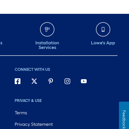
ds
Installation
Lowe's App
Services
CONNECT WITH US
PRIVACY & USE
Terms
Feedback
Privacy Statement