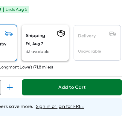
Square
rice
Foot
0
|
Ends
Aug 6
was
pricing
is
10.98
based
on
Shipping
Delivery
the
Fri, Aug 7
arby
area
Unavailable
33 available
of
a
Longmont Lowe's
(
71.8
miles)
flat
surface.
Length
Add to Cart
x
Width
rs save more.
Sign in or join for FREE
=
Sq.
Ft.
Per