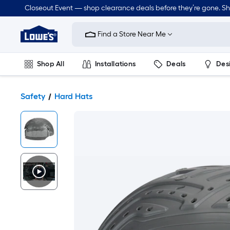
Closeout Event — shop clearance deals before they’re gone. S
Link
to
Find a Store Near Me
Lowe's
Home
Improvement
Home
Shop All
Installations
Deals
Des
Page
Lawn & Garden
Outdoor
Tools
Plumbing
Safety
Hard Hats