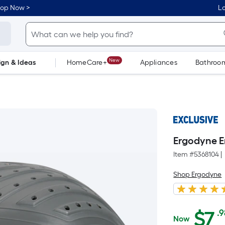
hop Now >
Lo
New
ign & Ideas
HomeCare+
Appliances
Bathroo
Flooring
Dorm Life
Ergodyne 
Item #
5368104
|
Shop Ergodyne
A
$
7
.
Now
$7.98