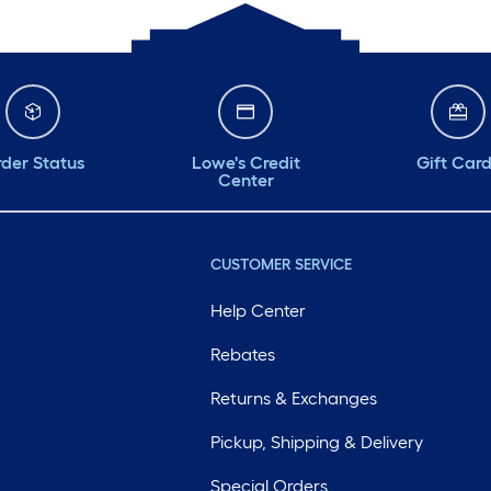
der Status
Lowe's Credit
Gift Car
Center
CUSTOMER SERVICE
Help Center
Rebates
Returns & Exchanges
Pickup, Shipping & Delivery
Special Orders