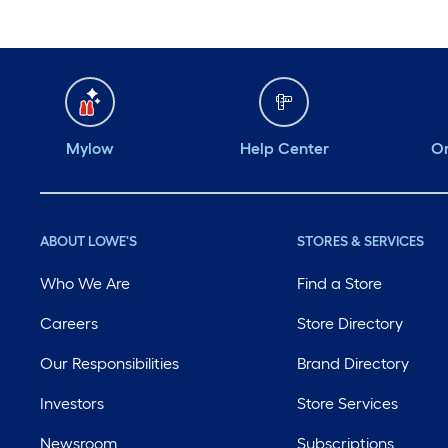
Mylow
Help Center
Or
ABOUT LOWE'S
STORES & SERVICES
Who We Are
Find a Store
Careers
Store Directory
Our Responsibilities
Brand Directory
Investors
Store Services
Newsroom
Subscriptions