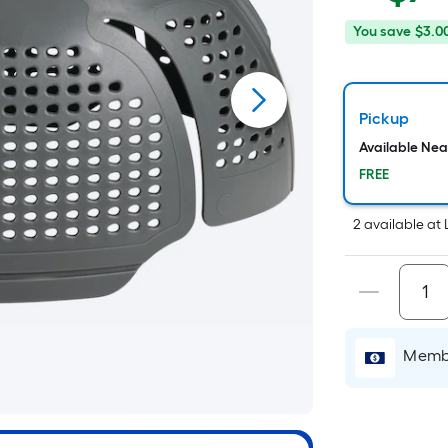
p
You
Offer
You save
$3.0
save
ends
$
$3.00
on
Aug
Pickup
6
Available Ne
FREE
2
available
at
Membe