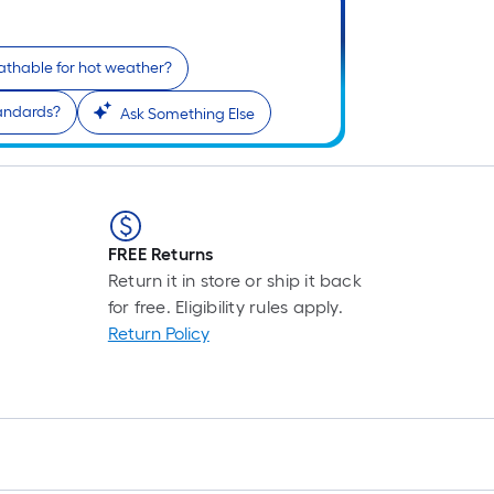
reathable for hot weather?
tandards?
Ask Something Else
FREE Returns
Return it in store or ship it back
for free. Eligibility rules apply.
Return Policy