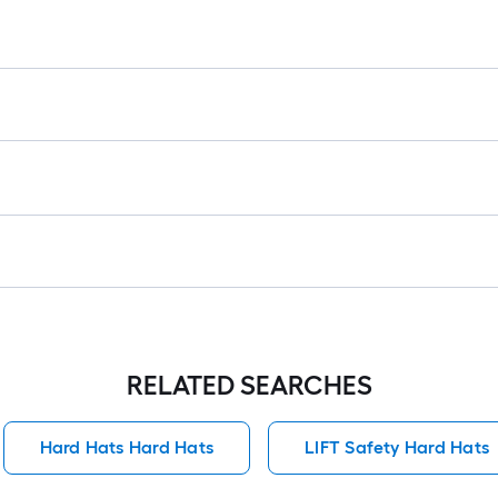
RELATED SEARCHES
Hard Hats Hard Hats
LIFT Safety Hard Hats