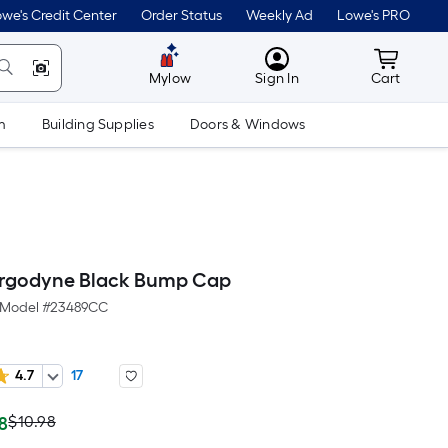
we's Credit Center
Order Status
Weekly Ad
Lowe's PRO
MyLowes
Cart wit
Mylow
Sign In
Cart
m
Building Supplies
Doors & Windows
Ergodyne Black Bump Cap
Model #
23489CC
4.7
17
ctual
Per
$10.98
98