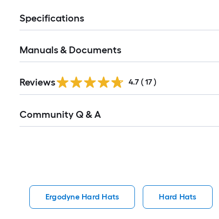
Specifications
Manuals & Documents
Reviews
4.7
(
17
)
Read
Community Q & A
All
Q&A
Ergodyne Hard Hats
Hard Hats