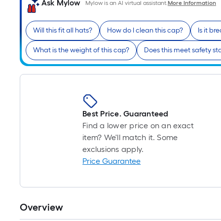
Ask Mylow
Mylow is an AI virtual assistant.
More Information
Will this fit all hats?
How do I clean this cap?
Is it b
What is the weight of this cap?
Does this meet safety s
Best Price. Guaranteed
Find a lower price on an exact
item? We'll match it. Some
exclusions apply.
Price Guarantee
Overview