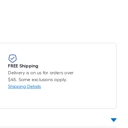
Linear
Foot
pricing
is
based
on
the
length
of
a
FREE Shipping
single
Delivery is on us for orders over
roll.
$45. Some exclusions apply.
A
Shipping Details
linear
foot
of
10-
foot-