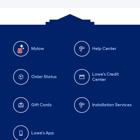
Mylow
Help Center
Lowe's Credit
Order Status
Center
Gift Cards
Installation Services
Lowe's App