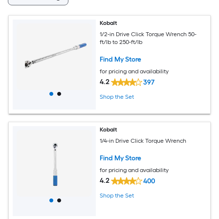
Kobalt
1/2-in Drive Click Torque Wrench 50-
ft/lb to 250-ft/lb
Find My Store
for pricing and availability
4.2
397
Shop the Set
Kobalt
1/4-in Drive Click Torque Wrench
Find My Store
for pricing and availability
4.2
400
Shop the Set