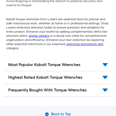
Avoid dropping or mishandling the wrench to preserve accuracy and
extend its lifespan.
Kobalt torque wrenches from Lowe's are essential tools for precise and
safe mechanical work, whether at home or in professional settings. Shop
Lowe's extensive selection today to ensure precision and reliability for
every project. Enhance your toolkit by adding complementary items like
precision pliers,
digital calipers
or a sturdy tool chest for comprehensive
organization and efficiency. Enhance your tool collection by exploring
other essential hand tools in our extensive
wrenches and wrench sets
category.
Most Popular Kobalt Torque Wrenches
Highest Rated Kobalt Torque Wrenches
Frequently Bought With Torque Wrenches
Back to Top