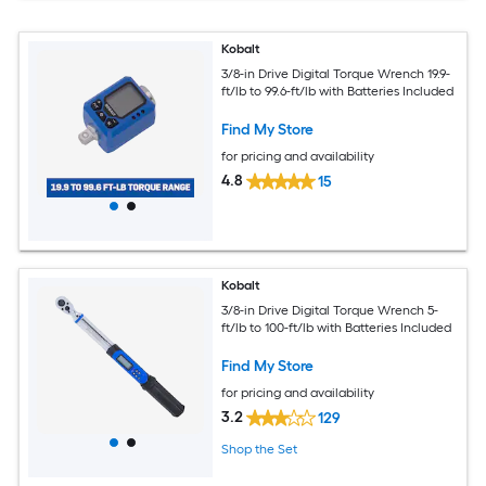
Kobalt
3/8-in Drive Digital Torque Wrench 19.9-
ft/lb to 99.6-ft/lb with Batteries Included
Find My Store
for pricing and availability
4.8
15
Kobalt
3/8-in Drive Digital Torque Wrench 5-
ft/lb to 100-ft/lb with Batteries Included
Find My Store
for pricing and availability
3.2
129
Shop the Set