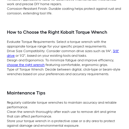
work and precise DIY home repairs.
Corrosion-Resistant Finish: Durable coating helps protect against rust and
corrosion, extending tool life.
How to Choose the Right Kobalt Torque Wrench
Evaluate Torque Requirements: Select a torque wrench with the
appropriate torque range for your specific project requirements.
Drive Size Compatibility: Consider common drive sizes such as 1/4",
3/8"
drive
or 1/2", based on your existing tools and tasks.
Design and Ergonomics: To minimize fatigue and improve efficiency,
choose the right wrench
featuring comfortable, ergonomic grips.
Type of Torque Wrench: Decide between digital, click-type or beam-style
wrenches based on your preferences and accuracy requirements.
Maintenance Tips
Regularly calibrate torque wrenches to maintain accuracy and reliable
performance.
Clean the wrench thoroughly after each use to remove dirt and grime
that can affect performance.
Store your torque wrench in a protective case or a dry area to protect
against damage and environmental exposure.