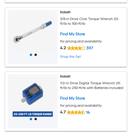
Kobalt
3/8-in Drive Click Torque Wrench 20-
ft/lb to 100-ft/lb
Find My Store
for pricing and availability
4.2
397
Shop the Set
Kobalt
1/2-in Drive Digital Torque Wrench 25-
ft/lb to 250-ft/lb with Batteries Included
Find My Store
for pricing and availability
4.7
14