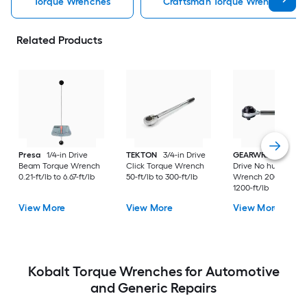
Torque Wrenches
Craftsman Torque Wrenches
Related Products
Presa
1/4-in Drive
TEKTON
3/4-in Drive
GEARWRENCH
1/2
Beam Torque Wrench
Click Torque Wrench
Drive No hub Torqu
0.21-ft/lb to 6.67-ft/lb
50-ft/lb to 300-ft/lb
Wrench 200-ft/lb t
1200-ft/lb
View More
View More
View More
Kobalt Torque Wrenches for Automotive
and Generic Repairs