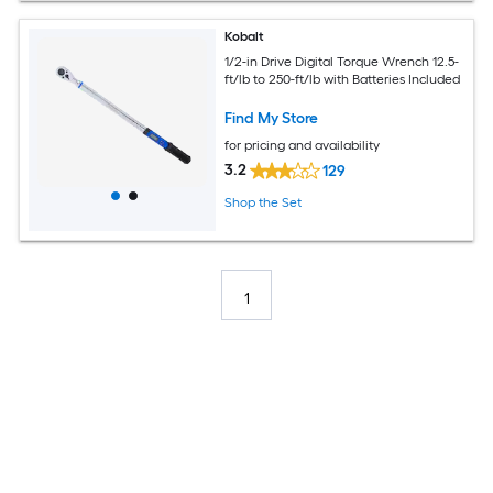
Kobalt
1/2-in Drive Digital Torque Wrench 12.5-
ft/lb to 250-ft/lb with Batteries Included
Find My Store
for pricing and availability
3.2
129
Shop the Set
1