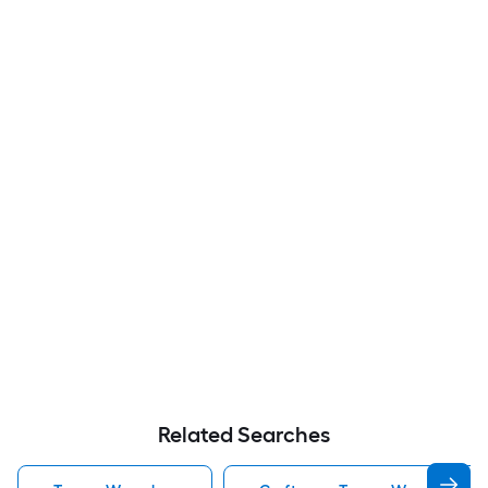
Related Searches