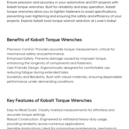
Ensure precision and accuracy in your automotive and DIY projects with
Kobalt torque wrenches. Built for reliability and easy operation, Kobalt
torque wrenches allow you to tighten fasteners to exact specifications,
preventing over-tightening and ensuring the safety and efficiency of your
projects. Explore Kobalt tools torque wrench selection at Lowe’s today!
Benefits of Kobalt Torque Wrenches
Precision Control: Provides accurate torque measurement, critical for
mechanical safety and performance.
Enhanced Safety: Prevents damage caused by improper torque,
enhancing the longevity of components and fasteners.
User-Friendly Design: Ergonomically designed for comfortable use,
reducing fatigue during extended tasks.
Durability and Reliability: Built with robust materials, ensuring dependable
performance under demanding conditions.
Key Features of Kobalt Torque Wrenches
Easy-to-Read Scale: Clearly marked measurements for effortless and
accurate torque settings.
Robust Construction: Engineered to withstand heavy-duty usage,
providing reliability across numerous applications.
Versatile Applications: Ideal for automotive maintenance, mechanical