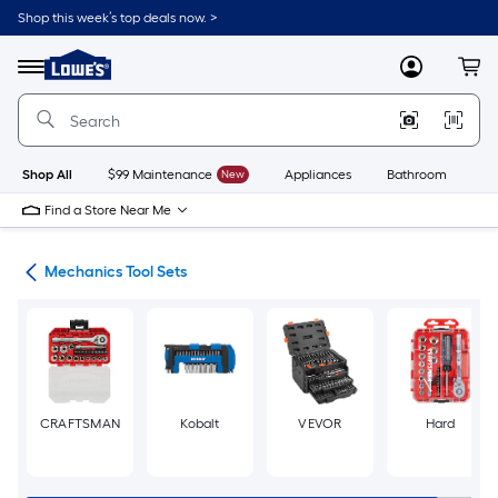
Skip
Shop this week’s top deals now. >
to
Link
main
to
content
Menu
MyLowes
Cart
Lowe's
Home
Improvement
Home
Page
Shop All
$99 Maintenance
New
Appliances
Bathroom
Bu
Find a Store Near Me
ets
Mechanics Tool Sets
CRAFTSMAN
Kobalt
VEVOR
Hard