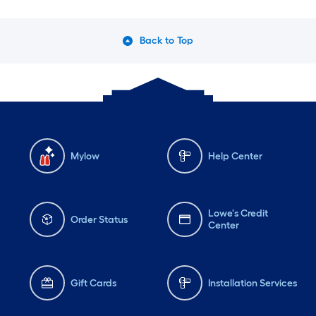
Back to Top
Mylow
Help Center
Lowe's Credit
Order Status
Center
Gift Cards
Installation Services