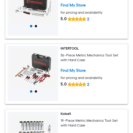
Find My Store
for pricing and availability
5.0
2
INTERTOOL
56 -Piece Metric Mechanics Tool Set
with Hard Case
Find My Store
for pricing and availability
5.0
2
Kobalt
19 -Piece Metric Mechanics Tool Set
with Hard Case