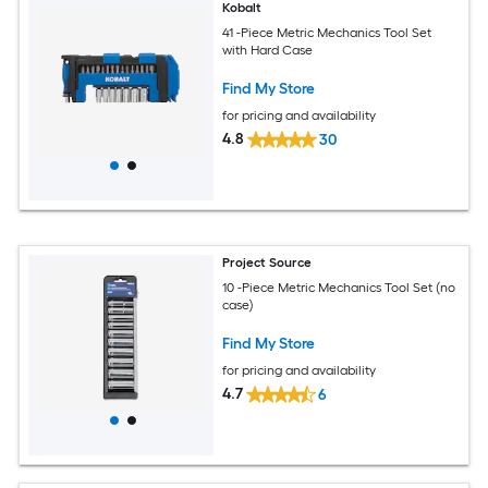
Kobalt
41 -Piece Metric Mechanics Tool Set
with Hard Case
Find My Store
for pricing and availability
4.8
30
Project Source
10 -Piece Metric Mechanics Tool Set (no
case)
Find My Store
for pricing and availability
4.7
6