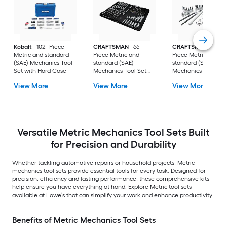
Kobalt
102 -Piece
CRAFTSMAN
66 -
CRAFTSMAN
48 -
Metric and standard
Piece Metric and
Piece Metric and
(SAE) Mechanics Tool
standard (SAE)
standard (SAE)
Set with Hard Case
Mechanics Tool Set
Mechanics Tool Set
with Soft Case
with Hard Case
View More
View More
View More
Versatile Metric Mechanics Tool Sets Built
for Precision and Durability
Whether tackling automotive repairs or household projects, Metric
mechanics tool sets provide essential tools for every task. Designed for
precision, efficiency and lasting performance, these comprehensive kits
help ensure you have everything at hand. Explore Metric tool sets
available at Lowe’s that can simplify your work and enhance productivity.
Benefits of Metric Mechanics Tool Sets