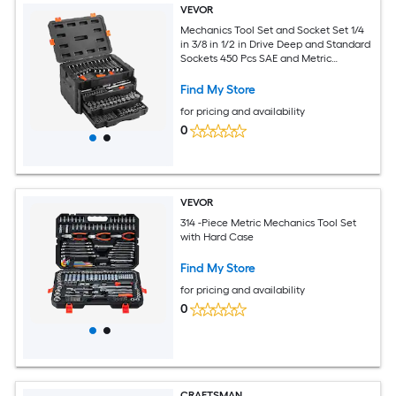
VEVOR
Mechanics Tool Set and Socket Set 1/4
in 3/8 in 1/2 in Drive Deep and Standard
Sockets 450 Pcs SAE and Metric
Mechanic Tool Kit with Bits Hex
Wrenches Combination Wrench
Find My Store
Accessories Storage Case
for pricing and availability
0
VEVOR
314 -Piece Metric Mechanics Tool Set
with Hard Case
Find My Store
for pricing and availability
0
CRAFTSMAN