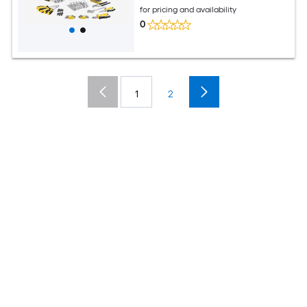
for pricing and availability
0
1
2