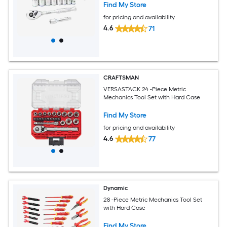
Find My Store
for pricing and availability
4.6
71
CRAFTSMAN
VERSASTACK 24 -Piece Metric
Mechanics Tool Set with Hard Case
Find My Store
for pricing and availability
4.6
77
Dynamic
28 -Piece Metric Mechanics Tool Set
with Hard Case
Find My Store