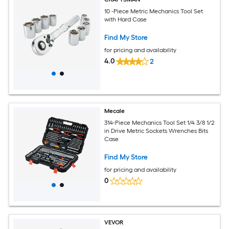
10 -Piece Metric Mechanics Tool Set
with Hard Case
Find My Store
for pricing and availability
4.0
2
Mecale
314-Piece Mechanics Tool Set 1/4 3/8 1/2
in Drive Metric Sockets Wrenches Bits
Case
Find My Store
for pricing and availability
0
VEVOR