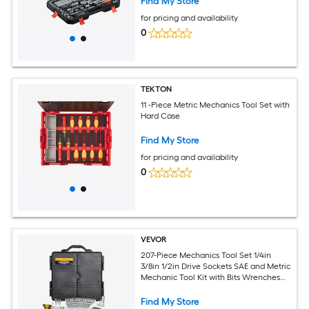
Find My Store
for pricing and availability
0
TEKTON
11 -Piece Metric Mechanics Tool Set with
Hard Case
Find My Store
for pricing and availability
0
VEVOR
207-Piece Mechanics Tool Set 1/4in
3/8in 1/2in Drive Sockets SAE and Metric
Mechanic Tool Kit with Bits Wrenches
Ratchet Handle Accessories and Plastic
Storage Case for Automotive Repair
Find My Store