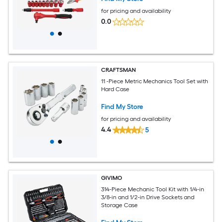
for pricing and availability
0.0
CRAFTSMAN
11 -Piece Metric Mechanics Tool Set with
Hard Case
Find My Store
for pricing and availability
4.4
5
GIVIMO
314-Piece Mechanic Tool Kit with 1/4-in
3/8-in and 1/2-in Drive Sockets and
Storage Case