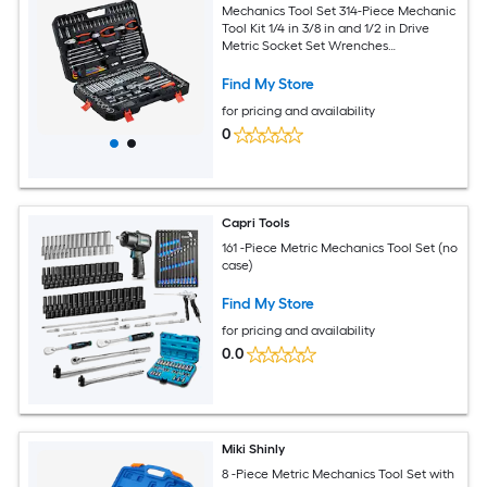
Mechanics Tool Set 314-Piece Mechanic
Tool Kit 1/4 in 3/8 in and 1/2 in Drive
Metric Socket Set Wrenches
Screwdriver Bits Accessories and
Storage Case for Automotive and
Find My Store
Home Repair
for pricing and availability
0
Capri Tools
161 -Piece Metric Mechanics Tool Set (no
case)
Find My Store
for pricing and availability
0.0
Miki Shinly
8 -Piece Metric Mechanics Tool Set with