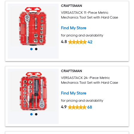
CRAFTSMAN
VERSASTACK 11 -Piece Metric
Mechanics Tool Set with Hard Case
Find My Store
for pricing and availability
4.8
42
CRAFTSMAN
VERSASTACK 24 -Piece Metric
Mechanics Tool Set with Hard Case
Find My Store
for pricing and availability
4.9
68