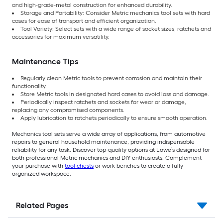
and high-grade-metal construction for enhanced durability.
Storage and Portability: Consider Metric mechanics tool sets with hard
cases for ease of transport and efficient organization.
Tool Variety: Select sets with a wide range of socket sizes, ratchets and
accessories for maximum versatility.
Maintenance Tips
Regularly clean Metric tools to prevent corrosion and maintain their
functionality.
Store Metric tools in designated hard cases to avoid loss and damage.
Periodically inspect ratchets and sockets for wear or damage,
replacing any compromised components.
Apply lubrication to ratchets periodically to ensure smooth operation.
Mechanics tool sets serve a wide array of applications, from automotive
repairs to general household maintenance, providing indispensable
reliability for any task. Discover top-quality options at Lowe’s designed for
both professional Metric mechanics and DIY enthusiasts. Complement
your purchase with
tool chests
or work benches to create a fully
organized workspace.
Related Pages