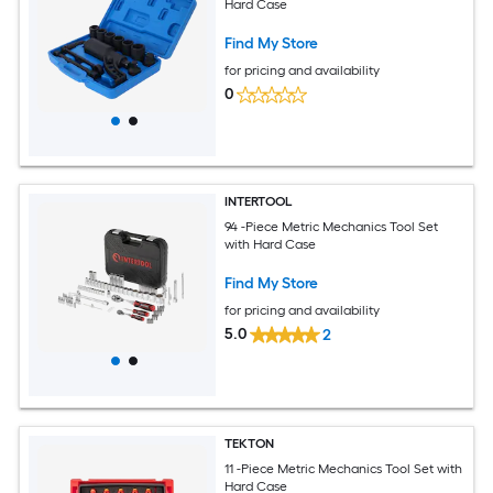
Hard Case
Find My Store
for pricing and availability
0
INTERTOOL
94 -Piece Metric Mechanics Tool Set
with Hard Case
Find My Store
for pricing and availability
5.0
2
TEKTON
11 -Piece Metric Mechanics Tool Set with
Hard Case