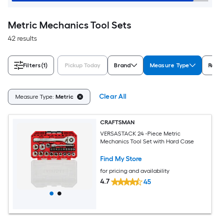
Metric Mechanics Tool Sets
42 results
Filters
(1)
Pickup Today
Brand
Measure Type
Rati
Clear All
Measure Type:
Metric
CRAFTSMAN
VERSASTACK 24 -Piece Metric
Mechanics Tool Set with Hard Case
Find My Store
for pricing and availability
4.7
45