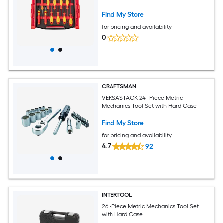
Find My Store
for pricing and availability
0
CRAFTSMAN
VERSASTACK 24 -Piece Metric
Mechanics Tool Set with Hard Case
Find My Store
for pricing and availability
4.7
92
INTERTOOL
26 -Piece Metric Mechanics Tool Set
with Hard Case