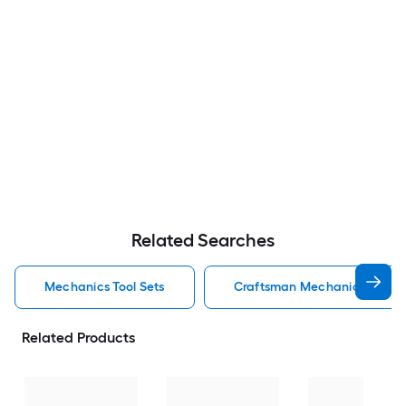
Related Searches
Mechanics Tool Sets
Craftsman Mechanics Tool S
Related Products