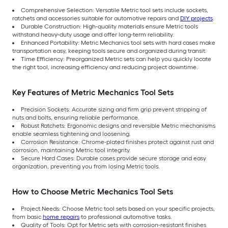
Comprehensive Selection: Versatile Metric tool sets include sockets,
ratchets and accessories suitable for automotive repairs and
DIY projects
.
Durable Construction: High-quality materials ensure Metric tools
withstand heavy-duty usage and offer long-term reliability.
Enhanced Portability: Metric Mechanics tool sets with hard cases make
transportation easy, keeping tools secure and organized during transit.
Time Efficiency: Preorganized Metric sets can help you quickly locate
the right tool, increasing efficiency and reducing project downtime.
Key Features of Metric Mechanics Tool Sets
Precision Sockets: Accurate sizing and firm grip prevent stripping of
nuts and bolts, ensuring reliable performance.
Robust Ratchets: Ergonomic designs and reversible Metric mechanisms
enable seamless tightening and loosening.
Corrosion Resistance: Chrome-plated finishes protect against rust and
corrosion, maintaining Metric tool integrity.
Secure Hard Cases: Durable cases provide secure storage and easy
organization, preventing you from losing Metric tools.
How to Choose Metric Mechanics Tool Sets
Project Needs: Choose Metric tool sets based on your specific projects,
from basic
home repairs
to professional automotive tasks.
Quality of Tools: Opt for Metric sets with corrosion-resistant finishes