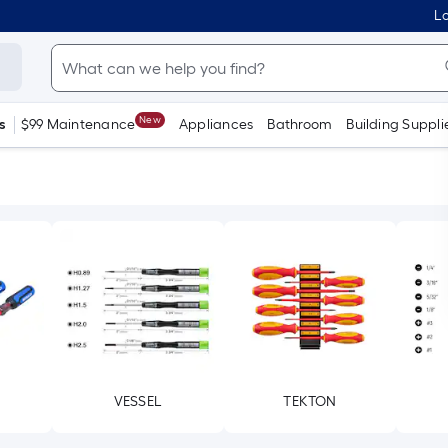
Lo
New
s
$99 Maintenance
Appliances
Bathroom
Building Suppli
VESSEL
TEKTON