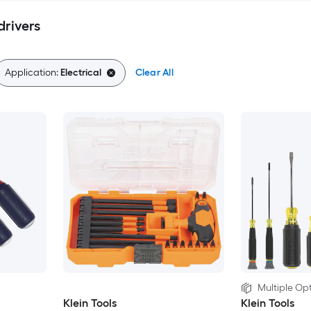
drivers
Application:
Electrical
Clear All
Multiple Opt
Klein Tools
Klein Tools