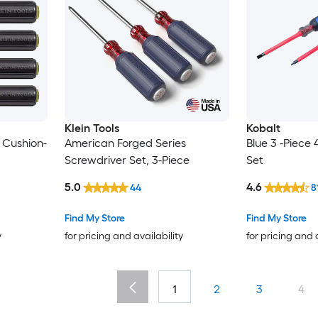
Klein Tools
Kobalt
 Cushion-
American Forged Series
Blue 3 -Piece 
Screwdriver Set, 3-Piece
Set
5.0
4.6
44
8
Find My Store
Find My Store
y
for pricing and availability
for pricing and 
1
2
3
4