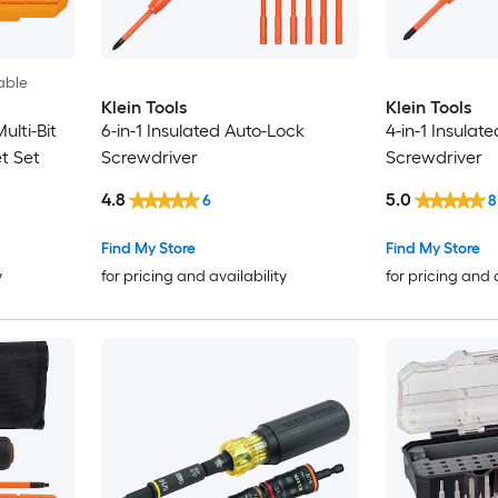
able
Klein Tools
Klein Tools
lti-Bit
6-in-1 Insulated Auto-Lock
4-in-1 Insulat
t Set
Screwdriver
Screwdriver
4.8
5.0
6
8
Find My Store
Find My Store
y
for pricing and availability
for pricing and 