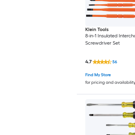
Klein Tools
8-in-1 Insulated Inter
Screwdriver Set
4.7
56
Find My Store
for pricing and availabilit