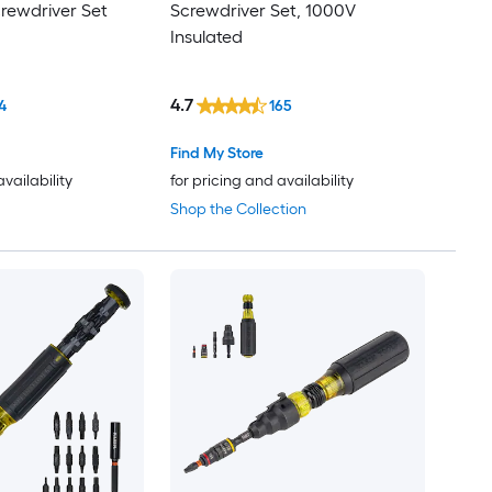
crewdriver Set
Screwdriver Set, 1000V
Insulated
4.7
4
165
Find My Store
availability
for pricing and availability
Shop the Collection