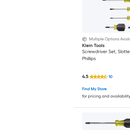
Multiple Options Avail
Klein Tools
Screwdriver Set, Slott
Phillips
4.5
10
Find My Store
for pricing and availabilit