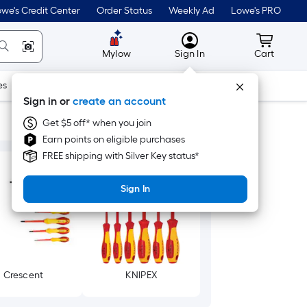
we's Credit Center
Order Status
Weekly Ad
Lowe's PRO
MyLowes
Cart wit
Mylow
Sign In
Cart
es
Doors & Windows
Lawn & Garden
Outdoor
Tools
Sign in or
create an account
Get $5 off* when you join
Earn points on eligible purchases
FREE shipping with Silver Key status*
Sign In
Crescent
KNIPEX