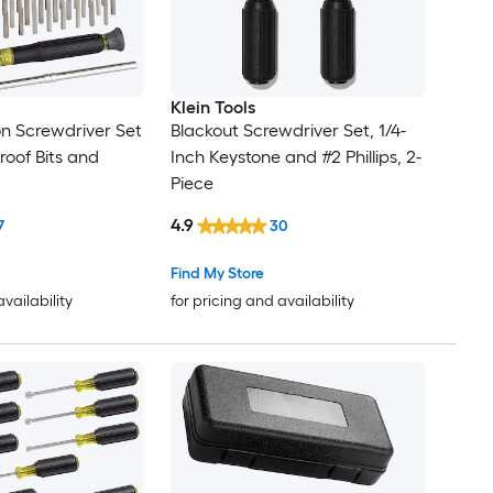
Klein Tools
sion Screwdriver Set
Blackout Screwdriver Set, 1/4-
oof Bits and
Inch Keystone and #2 Phillips, 2-
Piece
4.9
7
30
Find My Store
availability
for pricing and availability