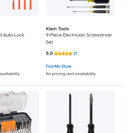
Klein Tools
ed Auto-Lock
9-Piece Electrician Screwdriver
Set
5.0
21
Find My Store
availability
for pricing and availability