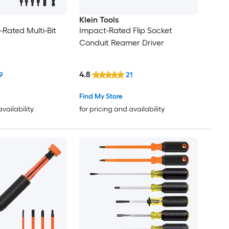
Klein Tools
-Rated Multi-Bit
Impact-Rated Flip Socket
Conduit Reamer Driver
4.8
9
21
Find My Store
availability
for pricing and availability