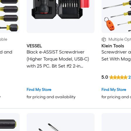
able
Multiple Opt
VESSEL
Klein Tools
ed and
Black e-ASSIST Screwdriver
Screwdriver a
(Higher Torque Model, USB-C)
Set With Mag
with 25 PC. Bit Set #2 2-in
Magnetic Multi-Bit Replaced
5.0
2
Screwdriver Set
Find My Store
Find My Store
y
for pricing and availability
for pricing and 