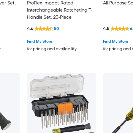
ver Set,
ProFlex Impact-Rated
All-Purpose S
Interchangeable Ratcheting T-
Handle Set, 23-Piece
4.6
4.8
50
6
Find My Store
Find My Store
y
for pricing and availability
for pricing and 