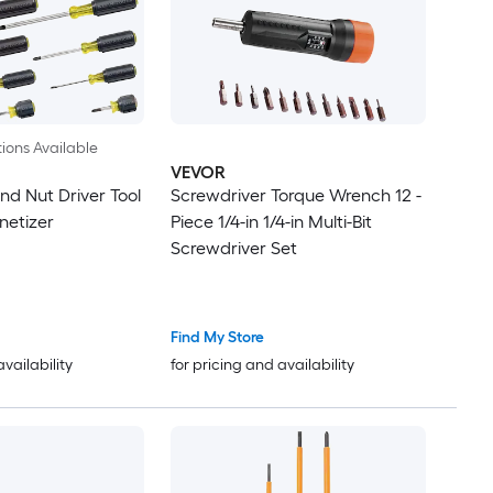
ions Available
VEVOR
nd Nut Driver Tool
Screwdriver Torque Wrench 12 -
netizer
Piece 1/4-in 1/4-in Multi-Bit
Screwdriver Set
Find My Store
availability
for pricing and availability