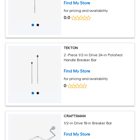
Find My Store
for pricing and availability
0.0
TEKTON
2 -Piece 1/2-in Drive 24-in Polished
Handle Breaker Bar
Find My Store
for pricing and availability
0
CRAFTSMAN
1/2-in Drive 18-in Breaker Bar
Find My Store