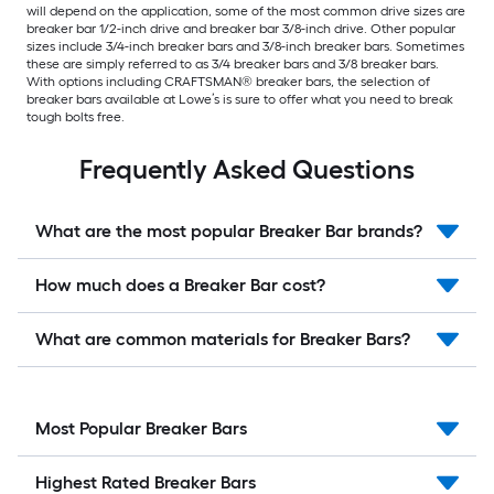
will depend on the application, some of the most common drive sizes are
breaker bar 1/2-inch drive and breaker bar 3/8-inch drive. Other popular
sizes include 3/4-inch breaker bars and 3/8-inch breaker bars. Sometimes
these are simply referred to as 3/4 breaker bars and 3/8 breaker bars.
With options including CRAFTSMAN® breaker bars, the selection of
breaker bars available at Lowe’s is sure to offer what you need to break
tough bolts free.
Frequently Asked Questions
What are the most popular Breaker Bar brands?
How much does a Breaker Bar cost?
What are common materials for Breaker Bars?
Most Popular Breaker Bars
Highest Rated Breaker Bars