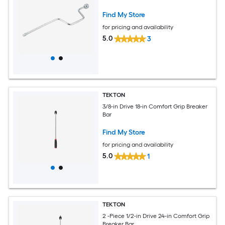
Find My Store
for pricing and availability
5.0
3
TEKTON
3/8-in Drive 18-in Comfort Grip Breaker
Bar
Find My Store
for pricing and availability
5.0
1
TEKTON
2 -Piece 1/2-in Drive 24-in Comfort Grip
Breaker Bar