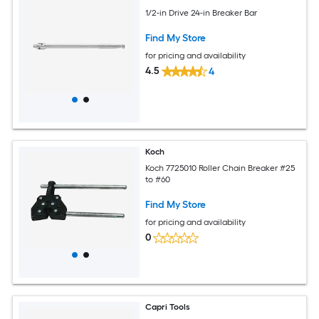
1/2-in Drive 24-in Breaker Bar
Find My Store
for pricing and availability
4.5
4
Koch
Koch 7725010 Roller Chain Breaker #25
to #60
Find My Store
for pricing and availability
0
Capri Tools