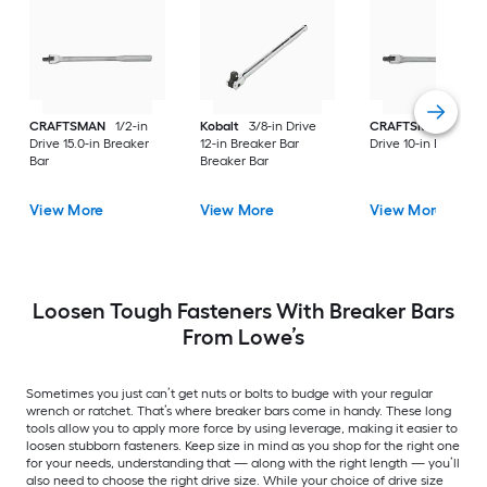
CRAFTSMAN
1/2-in
Kobalt
3/8-in Drive
CRAFTSMAN
3/8-i
Drive 15.0-in Breaker
12-in Breaker Bar
Drive 10-in Breaker 
Bar
Breaker Bar
View More
View More
View More
Loosen Tough Fasteners With Breaker Bars
From Lowe’s
Sometimes you just can’t get nuts or bolts to budge with your regular
wrench or ratchet. That’s where breaker bars come in handy. These long
tools allow you to apply more force by using leverage, making it easier to
loosen stubborn fasteners. Keep size in mind as you shop for the right one
for your needs, understanding that — along with the right length — you’ll
also need to choose the right drive size. While your choice of drive size