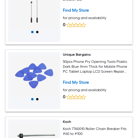
Find My Store
for pricing and availability
0
Unique Bargains
50pcs Phone Pry Opening Tools Plastic
Dark Blue 1mm Thick for Mobile Phone
PC Tablet Laptop LCD Screen Repair
Guitar Picks
Find My Store
for pricing and availability
0
Koch
Koch 7760010 Roller Chain Breaker Fits
#60 to #100