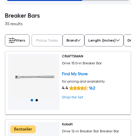
Breaker Bars
35 results
Filters
Pickup Today
Brand
Length (Inches)
Driv
CRAFTSMAN
Drive 15.0-in Breaker Bar
Find My Store
for pricing and availability
4.4
162
Shop the Set
Kobalt
Bestseller
Drive 12-in Breaker Bar Breaker Bar