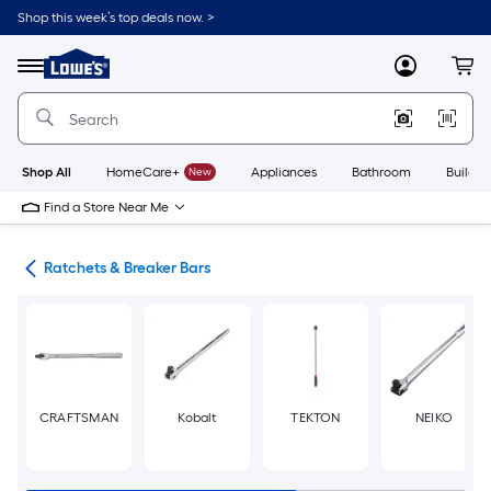
Skip
Shop this week’s top deals now. >
to
Link
main
to
content
Menu
MyLowes
Cart
Lowe's
Home
Improvement
Home
Page
Shop All
HomeCare+
New
Appliances
Bathroom
Buildin
Find a Store Near Me
ols
Ratchets & Breaker Bars
CRAFTSMAN
Kobalt
TEKTON
NEIKO