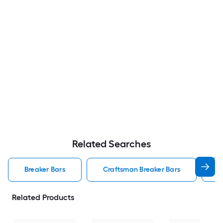
Related Searches
Breaker Bars
Craftsman Breaker Bars
K
Related Products