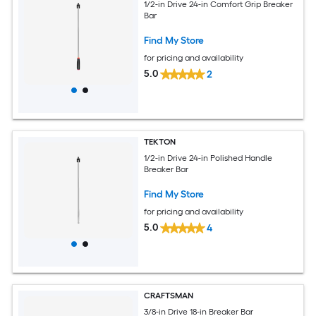
1/2-in Drive 24-in Comfort Grip Breaker
Bar
Find My Store
for pricing and availability
5.0
2
TEKTON
1/2-in Drive 24-in Polished Handle
Breaker Bar
Find My Store
for pricing and availability
5.0
4
CRAFTSMAN
3/8-in Drive 18-in Breaker Bar