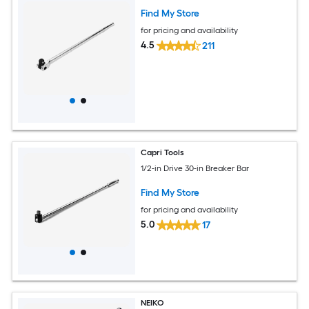
Find My Store
for pricing and availability
4.5
211
Capri Tools
1/2-in Drive 30-in Breaker Bar
Find My Store
for pricing and availability
5.0
17
NEIKO