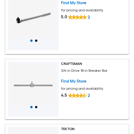
Find My Store
for pricing and availability
5.0
2
CRAFTSMAN
3/4-in Drive 18-in Breaker Bar
Find My Store
for pricing and availability
4.5
2
TEKTON