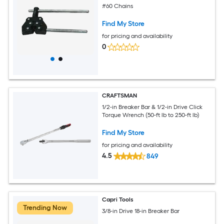
#60 Chains
Find My Store
for pricing and availability
0
CRAFTSMAN
1/2-in Breaker Bar & 1/2-in Drive Click
Torque Wrench (50-ft lb to 250-ft lb)
Find My Store
for pricing and availability
4.5
849
Capri Tools
Trending Now
3/8-in Drive 18-in Breaker Bar