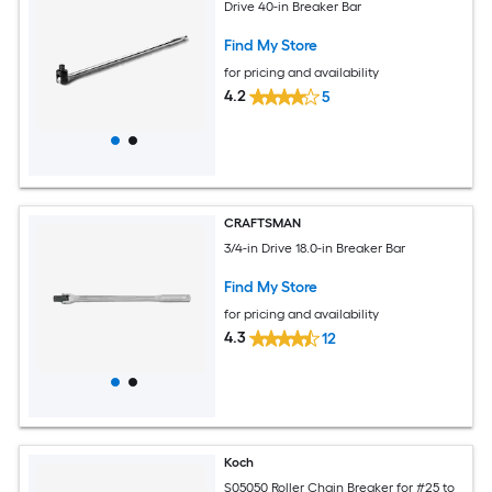
Drive 40-in Breaker Bar
Find My Store
for pricing and availability
4.2
5
CRAFTSMAN
3/4-in Drive 18.0-in Breaker Bar
Find My Store
for pricing and availability
4.3
12
Koch
S05050 Roller Chain Breaker for #25 to