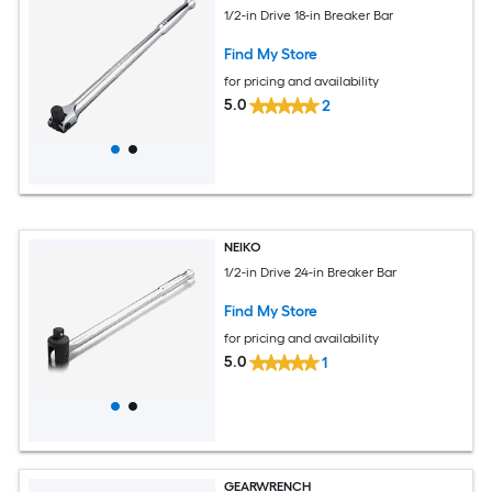
1/2-in Drive 18-in Breaker Bar
Find My Store
for pricing and availability
5.0
2
NEIKO
1/2-in Drive 24-in Breaker Bar
Find My Store
for pricing and availability
5.0
1
GEARWRENCH