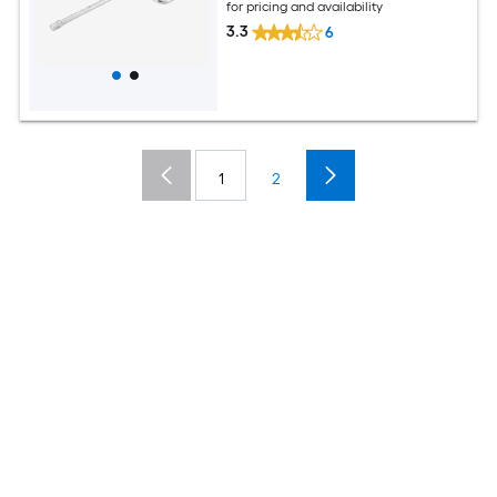
for pricing and availability
3.3
6
1
2