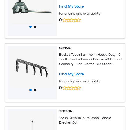
Find My Store
for pricing and availability
0
GIVIMO
Bucket Tooth Bar - 46-in Heavy Duty - 5
Teeth Tractor Loader Bar - 4560-lb Load
Capacity - Bolt-On for Skid Steer
Buckets - Soil Excavation
Find My Store
for pricing and availability
0
TEKTON
1/2-in Drive 18-in Polished Handle
Breaker Bar