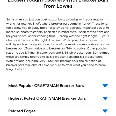
From Lowe’s
Sometimes you just can’t get nuts or bolts to budge with your regular
wrench or ratchet. That’s where breaker bars come in handy. These long
tools allow you to apply more force by using leverage, making it easier to
loosen stubborn fasteners. Keep size in mind as you shop for the right one
for your needs, understanding that — along with the right length — you’ll
also need to choose the right drive size. While your choice of drive size
will depend on the application, some of the most common drive sizes are
breaker bar 1/2-inch drive and breaker bar 3/8-inch drive. Other popular
sizes include 3/4-inch breaker bars and 3/8-inch breaker bars. Sometimes
these are simply referred to as 3/4 breaker bars and 3/8 breaker bars.
With options including CRAFTSMAN® breaker bars, the selection of
breaker bars available at Lowe’s is sure to offer what you need to break
tough bolts free.
Most Popular CRAFTSMAN Breaker Bars
Highest Rated CRAFTSMAN Breaker Bars
Related Pages