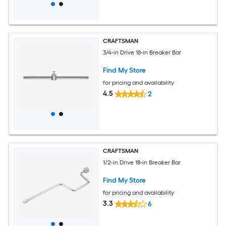
CRAFTSMAN
3/4-in Drive 18-in Breaker Bar
Find My Store
for pricing and availability
4.5
2
CRAFTSMAN
1/2-in Drive 18-in Breaker Bar
Find My Store
for pricing and availability
3.3
6