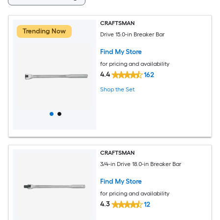
CRAFTSMAN
Trending Now
Drive 15.0-in Breaker Bar
Find My Store
for pricing and availability
4.4
162
Shop the Set
CRAFTSMAN
3/4-in Drive 18.0-in Breaker Bar
Find My Store
for pricing and availability
4.3
12