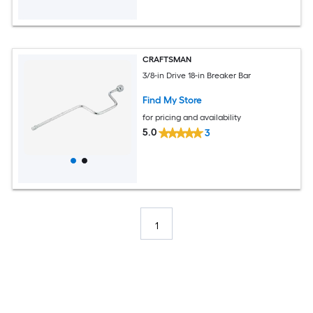
CRAFTSMAN
3/8-in Drive 18-in Breaker Bar
Find My Store
for pricing and availability
5.0
3
1