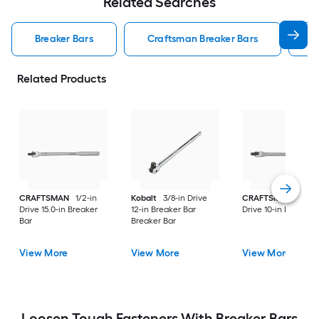
Related Searches
Breaker Bars
Craftsman Breaker Bars
K
Related Products
CRAFTSMAN
1/2-in
Kobalt
3/8-in Drive
CRAFTSMAN
3/8-i
Drive 15.0-in Breaker
12-in Breaker Bar
Drive 10-in Breaker 
Bar
Breaker Bar
View More
View More
View More
Loosen Tough Fasteners With Breaker Bars