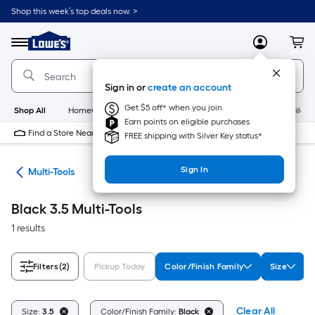
Skip
Shop this week’s top deals now. >
to
Link
main
to
content
Menu
MyLowes
Cart
Lowe's
Home
Improvement
Sign in or
create an account
Home
Page
Get $5 off* when you join
Shop All
HomeCare+
New
Appliances
Bathroom
Buildin
Earn points on eligible purchases
Find a Store Near Me
FREE shipping with Silver Key status*
Sign In
ols
Multi-Tools
Black 3.5 Multi-Tools
1 results
Filters
(2)
Pickup Today
Color/Finish Family
Size
Clear All
Size:
3.5
Color/Finish Family:
Black