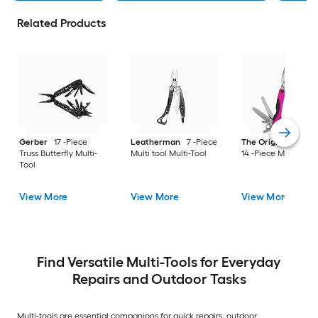
Related Products
Gerber
17 -Piece
Leatherman
7 -Piece
The Original Pink B
Truss Butterfly Multi-
Multi tool Multi-Tool
14 -Piece Multi-Tool
Tool
View More
View More
View More
Find Versatile Multi-Tools for Everyday
Repairs and Outdoor Tasks
Multi-tools are essential companions for quick repairs, outdoor