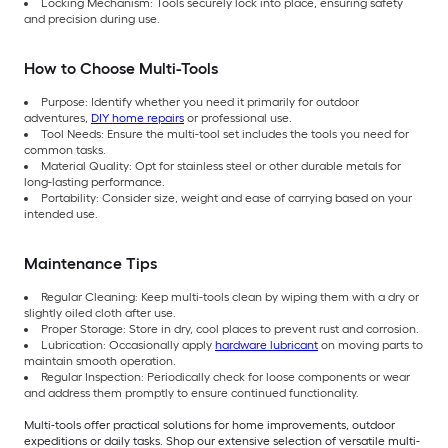
Locking Mechanism: Tools securely lock into place, ensuring safety
and precision during use.
How to Choose Multi-Tools
Purpose: Identify whether you need it primarily for outdoor
adventures,
DIY home repairs
or professional use.
Tool Needs: Ensure the multi-tool set includes the tools you need for
common tasks.
Material Quality: Opt for stainless steel or other durable metals for
long-lasting performance.
Portability: Consider size, weight and ease of carrying based on your
intended use.
Maintenance Tips
Regular Cleaning: Keep multi-tools clean by wiping them with a dry or
slightly oiled cloth after use.
Proper Storage: Store in dry, cool places to prevent rust and corrosion.
Lubrication: Occasionally apply
hardware lubricant
on moving parts to
maintain smooth operation.
Regular Inspection: Periodically check for loose components or wear
and address them promptly to ensure continued functionality.
Multi-tools offer practical solutions for home improvements, outdoor
expeditions or daily tasks. Shop our extensive selection of versatile multi-