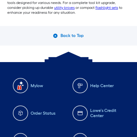
tools designed for various needs. For a complete tool kit upgrade,
consider picking up durable
utility knives
or compact
flashlight sets
to
enhance your readiness for any situation.
Back to Top
Mylow
Help Center
Lowe's Credit
Order Status
Center