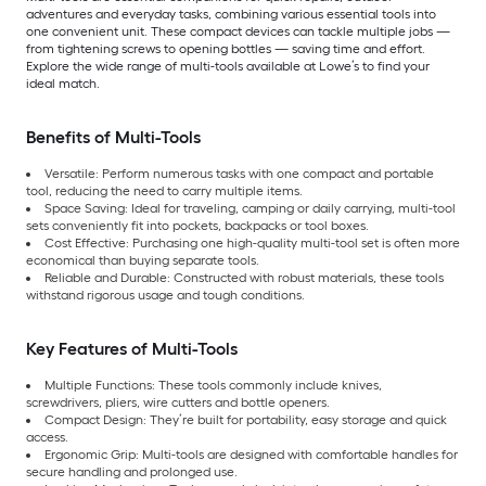
adventures and everyday tasks, combining various essential tools into
one convenient unit. These compact devices can tackle multiple jobs —
from tightening screws to opening bottles — saving time and effort.
Explore the wide range of multi-tools available at Lowe’s to find your
ideal match.
Benefits of Multi-Tools
Versatile: Perform numerous tasks with one compact and portable
tool, reducing the need to carry multiple items.
Space Saving: Ideal for traveling, camping or daily carrying, multi-tool
sets conveniently fit into pockets, backpacks or tool boxes.
Cost Effective: Purchasing one high-quality multi-tool set is often more
economical than buying separate tools.
Reliable and Durable: Constructed with robust materials, these tools
withstand rigorous usage and tough conditions.
Key Features of Multi-Tools
Multiple Functions: These tools commonly include knives,
screwdrivers, pliers, wire cutters and bottle openers.
Compact Design: They’re built for portability, easy storage and quick
access.
Ergonomic Grip: Multi-tools are designed with comfortable handles for
secure handling and prolonged use.