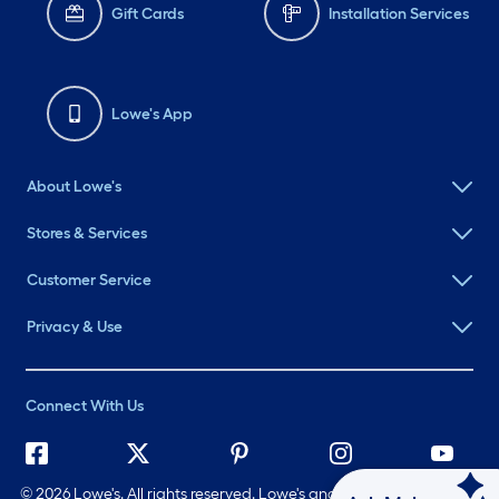
Gift Cards
Installation Services
Lowe's App
About Lowe's
Stores & Services
Customer Service
Privacy & Use
Connect With Us
©
2026 Lowe's. All rights reserved. Lowe's and the Gable Mansard