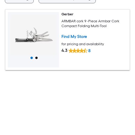
Gerber
ARMBAR cork 9 -Piece Armbar Cork
Compact Folding Multi-Tool
Find My Store
for pricing and availability
4.3
8