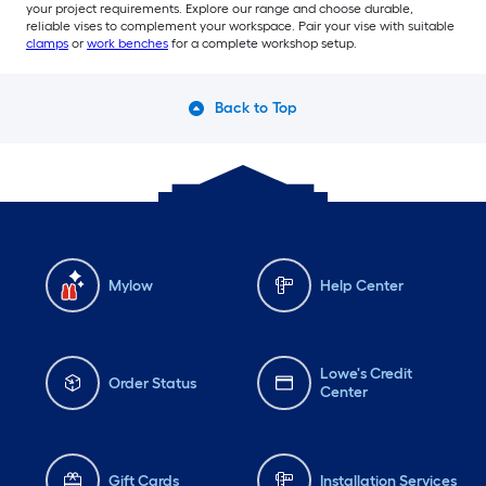
your project requirements. Explore our range and choose durable,
reliable vises to complement your workspace. Pair your vise with suitable
clamps
or
work benches
for a complete workshop setup.
Back to Top
Mylow
Help Center
Lowe's Credit
Order Status
Center
Gift Cards
Installation Services