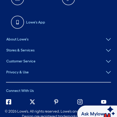
Lowe's App
About Lowe's
Stores & Services
Customer Service
Privacy & Use
Connect With Us
©
2026 Lowe's. All rights reserved. Lowe's and the Gable Mansard
Ask Mylow
Design are registered trademarks of LF, LLC.