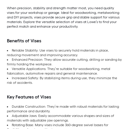
When precision, stability and strength matter most, you need quality
vises for your workshop or garage. Ideal for woodworking, metalworking
and DIY projects, vises provide secure grip and stable support for various
materials. Explore the versatile selection of vises at Lowe’s to find your
perfect match and enhance your productivity.
Benefits of Vises
Reliable Stability: Use vises to securely hold materials in place,
reducing movement and improving accuracy.
Enhanced Precision: They allow accurate cutting, drilling or sanding by
firmly holding the workpiece.
Versatile Applications: They’re suitable for woodworking, metal
fabrication, automotive repairs and general maintenance.
Increased Safety: By stabilizing items during use, they minimize the
risk of accidents.
Key Features of Vises
Durable Construction: They’re made with robust materials for lasting
performance and durability.
Adjustable Jaws: Easily accommodate various shapes and sizes of
materials with adjustable jaw openings.
Rotating Base: Many vises include 360-degree swivel bases for