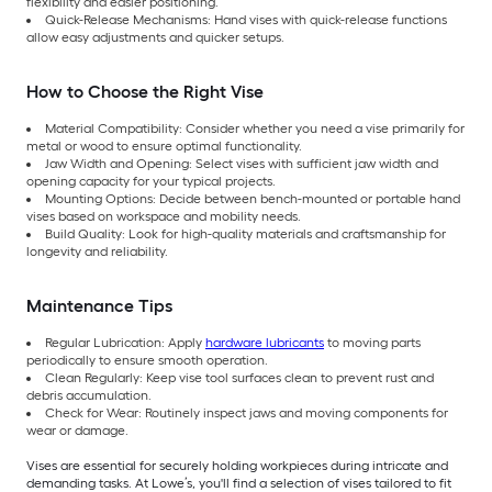
flexibility and easier positioning.
Quick-Release Mechanisms: Hand vises with quick-release functions
allow easy adjustments and quicker setups.
How to Choose the Right Vise
Material Compatibility: Consider whether you need a vise primarily for
metal or wood to ensure optimal functionality.
Jaw Width and Opening: Select vises with sufficient jaw width and
opening capacity for your typical projects.
Mounting Options: Decide between bench-mounted or portable hand
vises based on workspace and mobility needs.
Build Quality: Look for high-quality materials and craftsmanship for
longevity and reliability.
Maintenance Tips
Regular Lubrication: Apply
hardware lubricants
to moving parts
periodically to ensure smooth operation.
Clean Regularly: Keep vise tool surfaces clean to prevent rust and
debris accumulation.
Check for Wear: Routinely inspect jaws and moving components for
wear or damage.
Vises are essential for securely holding workpieces during intricate and
demanding tasks. At Lowe’s, you'll find a selection of vises tailored to fit