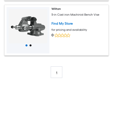
Wilton
5-in Cast iron Machinist Bench Vise
Find My Store
for pricing and availability
0
1