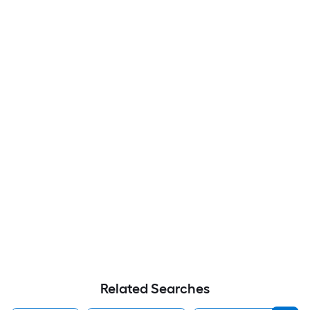
Related Searches