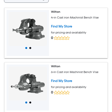
Wilton
4-in Cast iron Machinist Bench Vise
Find My Store
for pricing and availability
0
Wilton
6-in Cast iron Machinist Bench Vise
Find My Store
for pricing and availability
0