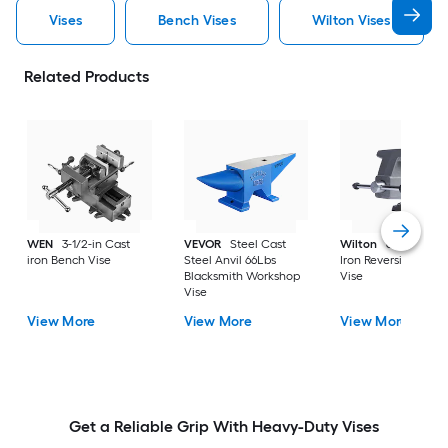
Vises
Bench Vises
Wilton Vises
Related Products
WEN
3-1/2-in Cast
VEVOR
Steel Cast
Wilton
6-1/2-in Ca
iron Bench Vise
Steel Anvil 66Lbs
Iron Reversible Ben
Blacksmith Workshop
Vise
Vise
View More
View More
View More
Get a Reliable Grip With Heavy-Duty Vises