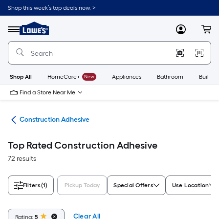
Skip
Shop this week’s top deals now. >
to
Link
main
to
content
Menu
MyLowes
Cart
Lowe's
Home
Improvement
Home
Page
Shop All
HomeCare+
New
Appliances
Bathroom
Buildin
Find a Store Near Me
ues
Construction Adhesive
Top Rated Construction Adhesive
72 results
Filters
(1)
Pickup Today
Special Offers
Use Location
Clear All
Rating:
5