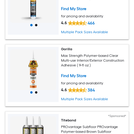
Find My Store
for pricing and availability
4.6
466
Multiple Pack Sizes Available
Gorilla
Max Strength Polymer-based Clear
Multi-use Interior/Exterior Construction
Adhesive ( 9-fl oz )
Find My Store
for pricing and availability
4.6
384
Multiple Pack Sizes Available
*Sponsored*
Titebond
PROvantage Subfloor PROvantage
Polymer-based Brown Subfloor