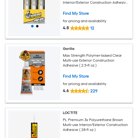
Interior/Exterior Construction Adhesive
( 10-fl oz ) 12 -Pack
Find My Store
for pricing and availability
4.8
12
Gorilla
Max Strength Polymer-based Clear
Multi-use Exterior Construction
Adhesive ( 2.5-fl oz )
Find My Store
for pricing and availability
4.6
229
LOCTITE
PL Premium 3x Polyurethane Brown
Multi-use Interior/Exterior Construction
Adhesive ( 28-fl oz )