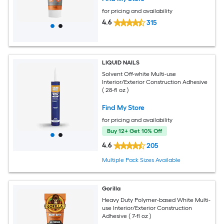
for pricing and availability
4.6
315
LIQUID NAILS
Solvent Off-white Multi-use
Interior/Exterior Construction Adhesive
( 28-fl oz )
Find My Store
for pricing and availability
Buy 12+ Get 10% Off
4.6
205
Multiple Pack Sizes Available
Gorilla
Heavy Duty Polymer-based White Multi-
use Interior/Exterior Construction
Adhesive ( 7-fl oz )