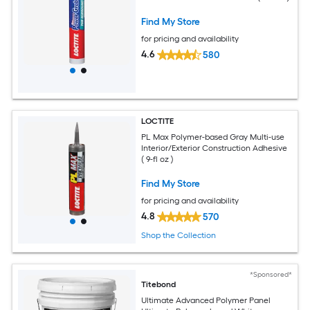
Find My Store
for pricing and availability
4.6
580
LOCTITE
PL Max Polymer-based Gray Multi-use
Interior/Exterior Construction Adhesive
( 9-fl oz )
Find My Store
for pricing and availability
4.8
570
Shop the Collection
*Sponsored*
Titebond
Ultimate Advanced Polymer Panel