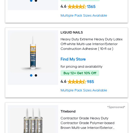
4.6
1365
Multiple Pack Sizes Available
LIQUID NAILS
Heavy Duty Extreme Heavy Duty Latex
Off-white Multi-use Interior/Exterior
Construction Adhesive ( 10-fl oz )
Find My Store
for pricing and availability
Buy 12+ Get 10% Off
4.6
985
Multiple Pack Sizes Available
*Sponsored*
Titebond
Contractor Grade Heavy Duty
Contractor Grade Polymer-based
Brown Multi-use Interior/Exterior
Construction Adhesive ( 10-fl oz ) 12 -