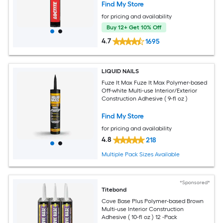
Find My Store
for pricing and availability
Buy 12+ Get 10% Off
4.7
1695
LIQUID NAILS
Fuze It Max Fuze It Max Polymer-based
Off-white Multi-use Interior/Exterior
Construction Adhesive ( 9-fl oz )
Find My Store
for pricing and availability
4.8
218
Multiple Pack Sizes Available
*Sponsored*
Titebond
Cove Base Plus Polymer-based Brown
Multi-use Interior Construction
Adhesive ( 10-fl oz ) 12 -Pack