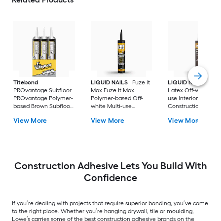
Titebond
LIQUID NAILS
Fuze It
LIQUID NAILS
Dryw
PROvantage Subfloor
Max Fuze It Max
Latex Off-white Mul
PROvantage Polymer-
Polymer-based Off-
use Interior
based Brown Subfloor
white Multi-use
Construction Adhes
Interior/Exterior
Interior/Exterior
( 28-fl oz )
View More
View More
View More
Construction Adhesive
Construction Adhesive
( 28.0-fl oz ) 12.0 -Pack
( 9-fl oz )
Construction Adhesive Lets You Build With
Confidence
If you’re dealing with projects that require superior bonding, you’ve come
to the right place. Whether you’re hanging drywall, tile or moulding,
Lowe’s carries some of the best construction adhesive brands on the