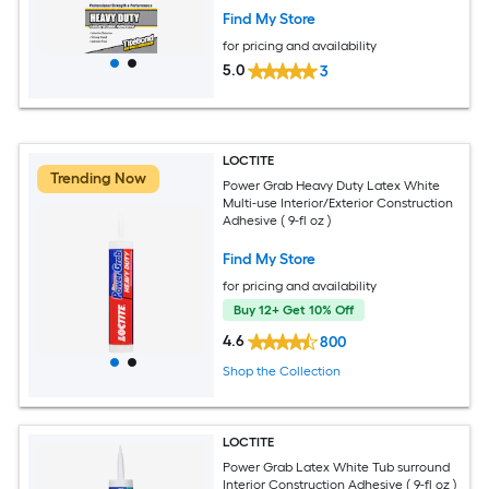
Pack
Find My Store
for pricing and availability
5.0
3
LOCTITE
Trending Now
Power Grab Heavy Duty Latex White
Multi-use Interior/Exterior Construction
Adhesive ( 9-fl oz )
Find My Store
for pricing and availability
Buy 12+ Get 10% Off
4.6
800
Shop the Collection
LOCTITE
Power Grab Latex White Tub surround
Interior Construction Adhesive ( 9-fl oz )