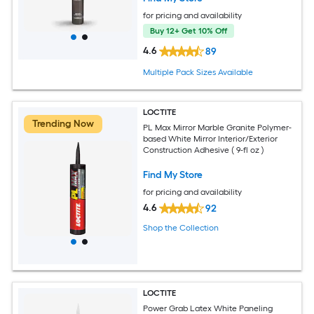
for pricing and availability
Buy 12+ Get 10% Off
4.6
89
Multiple Pack Sizes Available
LOCTITE
Trending Now
PL Max Mirror Marble Granite Polymer-
based White Mirror Interior/Exterior
Construction Adhesive ( 9-fl oz )
Find My Store
for pricing and availability
4.6
92
Shop the Collection
LOCTITE
Power Grab Latex White Paneling