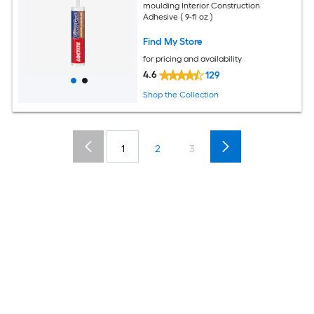
moulding Interior Construction
Adhesive ( 9-fl oz )
Find My Store
for pricing and availability
4.6
129
Shop the Collection
1
2
3