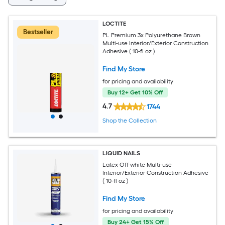
LOCTITE
Bestseller
PL Premium 3x Polyurethane Brown
Multi-use Interior/Exterior Construction
Adhesive ( 10-fl oz )
Find My Store
for pricing and availability
Buy 12+ Get 10% Off
4.7
1744
Shop the Collection
LIQUID NAILS
Latex Off-white Multi-use
Interior/Exterior Construction Adhesive
( 10-fl oz )
Find My Store
for pricing and availability
Buy 24+ Get 15% Off