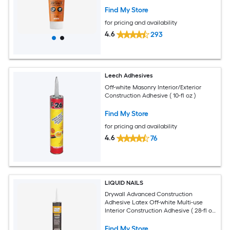
Find My Store
for pricing and availability
4.6
293
Leech Adhesives
Off-white Masonry Interior/Exterior
Construction Adhesive ( 10-fl oz )
Find My Store
for pricing and availability
4.6
76
LIQUID NAILS
Drywall Advanced Construction
Adhesive Latex Off-white Multi-use
Interior Construction Adhesive ( 28-fl oz
)
Find My Store