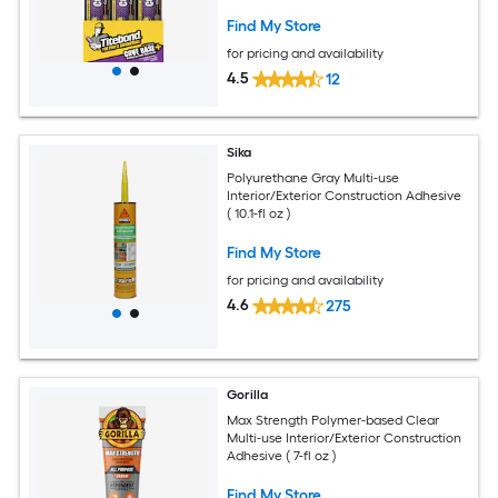
Find My Store
for pricing and availability
4.5
12
Sika
Polyurethane Gray Multi-use
Interior/Exterior Construction Adhesive
( 10.1-fl oz )
Find My Store
for pricing and availability
4.6
275
Gorilla
Max Strength Polymer-based Clear
Multi-use Interior/Exterior Construction
Adhesive ( 7-fl oz )
Find My Store