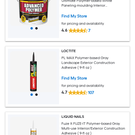
Ultimate Polymer-based White
Paneling moulding Interior
Construction Adhesive ( 448-fl oz )
Find My Store
for pricing and availability
4.6
7
LOCTITE
PL MAX Polymer-based Gray
Landscape Exterior Construction
Adhesive ( 9-fl oz )
Find My Store
for pricing and availability
4.7
107
LIQUID NAILS
Fuze It FUZE-IT Polymer-based Gray
Multi-use Interior/Exterior Construction
Adhesive ( 9-fl oz )