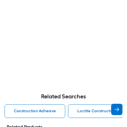
Related Searches
Construction Adhesive
Loctite Construction Adhe
Related Products