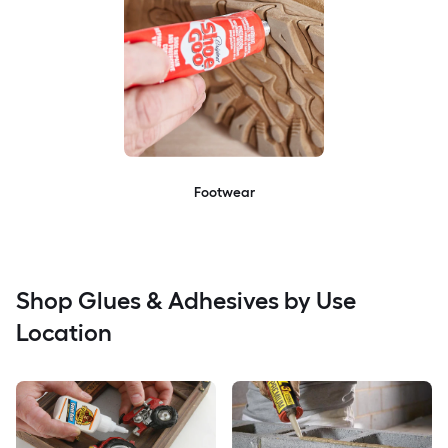
Footwear
Shop Glues & Adhesives by Use
Location