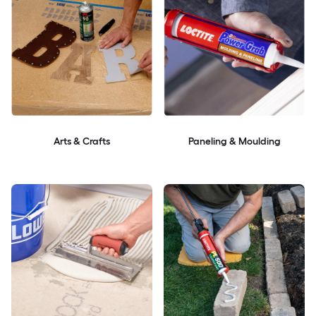
Arts & Crafts
Paneling & Moulding