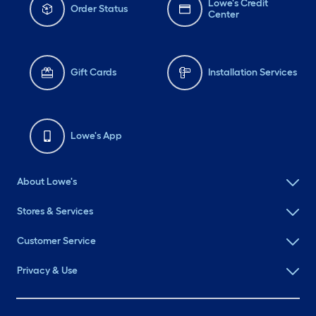
Lowe's Credit
Order Status
Center
Gift Cards
Installation Services
Lowe's App
About Lowe's
Stores & Services
Customer Service
Privacy & Use