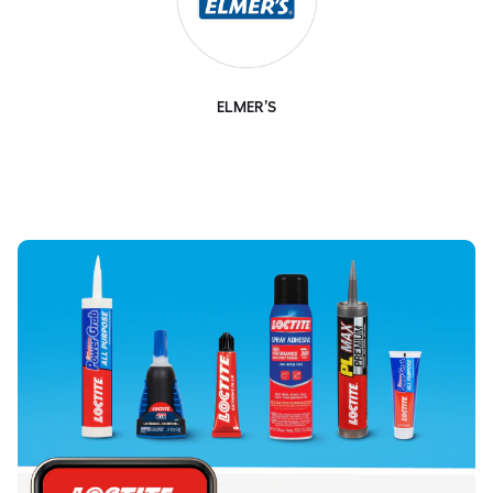
ELMER’S