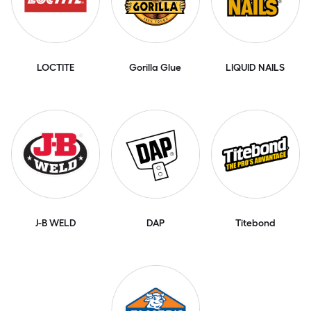
LOCTITE
Gorilla Glue
LIQUID NAILS
J-B WELD
DAP
Titebond