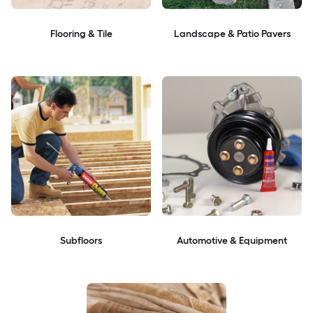
Flooring & Tile
Landscape & Patio Pavers
Subfloors
Automotive & Equipment