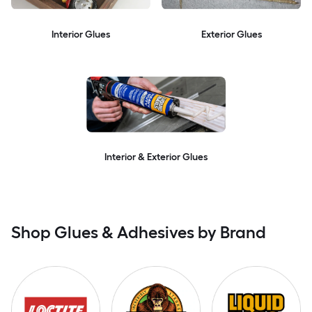
Interior Glues
Exterior Glues
Interior & Exterior Glues
Shop Glues & Adhesives by Brand