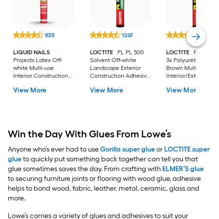
835
1267
1744
LIQUID NAILS
LOCTITE
PL PL 500
LOCTITE
PL Prem
Projects Latex Off-
Solvent Off-white
3x Polyurethane
white Multi-use
Landscape Exterior
Brown Multi-use
Interior Construction
Construction Adhesive
Interior/Exterior
Adhesive ( 10-fl oz )
( 10-fl oz )
Construction Adhes
View More
View More
View More
( 10-fl oz )
Win the Day With Glues From Lowe’s
Anyone who’s ever had to use
Gorilla super glue
or
LOCTITE super
glue
to quickly put something back together can tell you that
glue sometimes saves the day. From crafting with
ELMER’S glue
to securing furniture joints or flooring with wood glue, adhesive
helps to bond wood, fabric, leather, metal, ceramic, glass and
more.
Lowe’s carries a variety of glues and adhesives to suit your