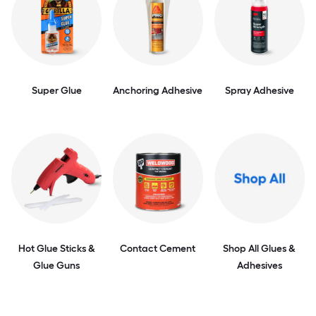
Super Glue
Anchoring Adhesive
Spray Adhesive
Hot Glue Sticks &
Contact Cement
Shop All Glues &
Glue Guns
Adhesives