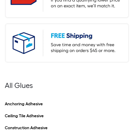
All Glues
Anchoring Adhesive
Ceiling Tile Adhesive
Construction Adhesive