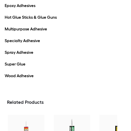
Epoxy Adhesives
Hot Glue Sticks & Glue Guns
Multipurpose Adhesive
Specialty Adhesive
Spray Adhesive
Super Glue
Wood Adhesive
Related Products