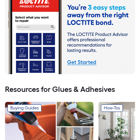
Resources for Glues & Adhesives
Buying Guides
How-Tos