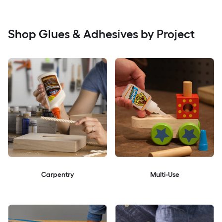
Shop Glues & Adhesives by Project
Carpentry
Multi-Use