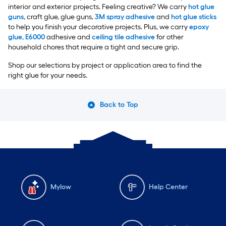
interior and exterior projects. Feeling creative? We carry
hot glue
guns
, craft glue, glue guns,
3M spray adhesive
and
hot glue sticks
to help you finish your decorative projects. Plus, we carry
epoxy
glue
,
E6000
adhesive and
ceiling tile adhesive
for other
household chores that require a tight and secure grip.
Shop our selections by project or application area to find the
right glue for your needs.
Back to Top
Mylow
Help Center