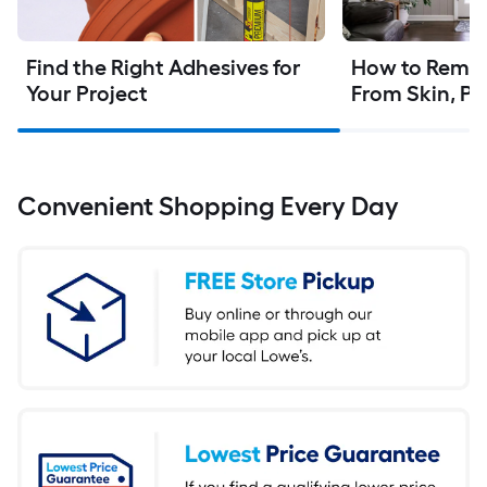
Find the Right Adhesives for 
How to Remov
Your Project
From Skin, Pl
Convenient Shopping Every Day