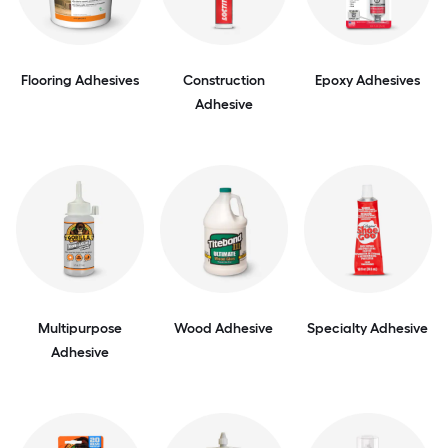
Flooring Adhesives
Construction
Epoxy Adhesives
Adhesive
Multipurpose
Wood Adhesive
Specialty Adhesive
Adhesive