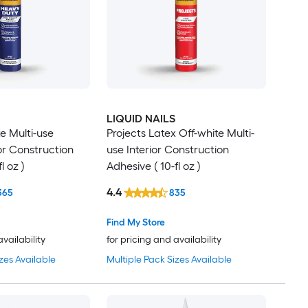
LIQUID NAILS
e Multi-use
Projects Latex Off-white Multi-
ior Construction
use Interior Construction
l oz )
Adhesive ( 10-fl oz )
4.4
365
835
Find My Store
availability
for pricing and availability
zes Available
Multiple Pack Sizes Available