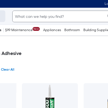
Lo
New
s
$99 Maintenance
Appliances
Bathroom
Building Suppli
n Adhesive
Clear All