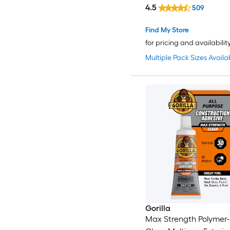
4.5
509
Find My Store
for pricing and availabilit
Multiple Pack Sizes Availa
Gorilla
Max Strength Polymer