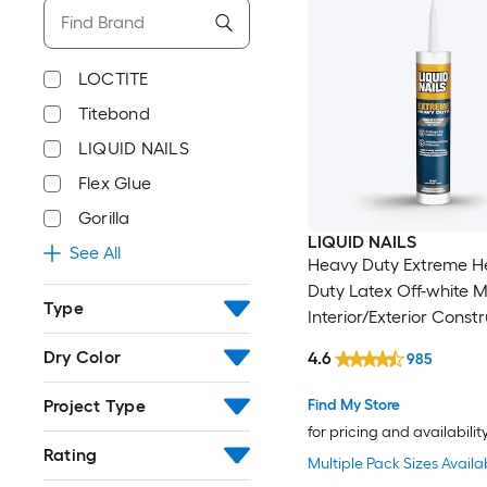
LOCTITE
Titebond
LIQUID NAILS
Flex Glue
Gorilla
LIQUID NAILS
See All
Heavy Duty Extreme H
Duty Latex Off-white M
Type
Interior/Exterior Const
Adhesive ( 10-fl oz )
Dry Color
4.6
985
Project Type
Find My Store
for pricing and availabilit
Rating
Multiple Pack Sizes Availa