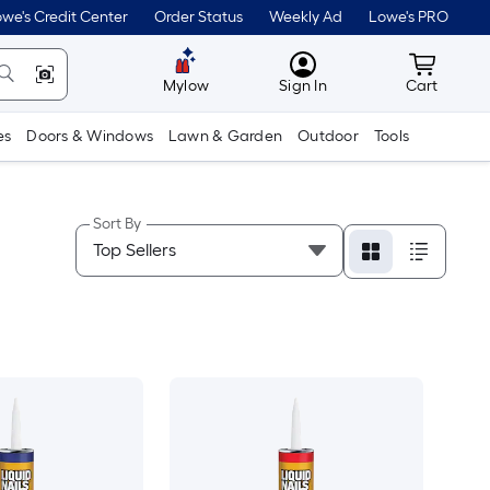
we's Credit Center
Order Status
Weekly Ad
Lowe's PRO
MyLowes
Cart wit
Mylow
Sign In
Cart
es
Doors & Windows
Lawn & Garden
Outdoor
Tools
Sort By