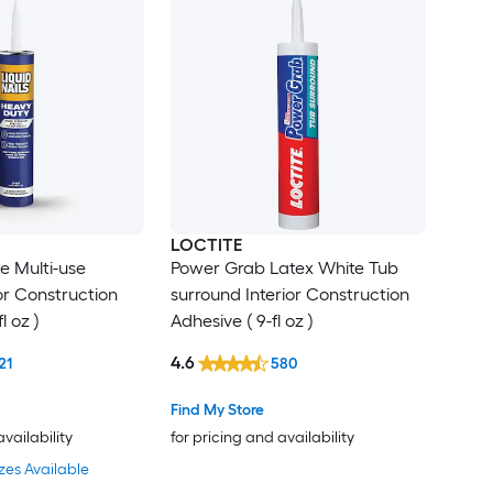
LOCTITE
e Multi-use
Power Grab Latex White Tub
ior Construction
surround Interior Construction
l oz )
Adhesive ( 9-fl oz )
4.6
21
580
Find My Store
availability
for pricing and availability
zes Available