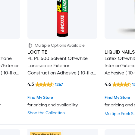
Multiple Options Available
LOCTITE
LIQUID NAILS
thane
PL PL 500 Solvent Off-white
Latex Off-whit
r/Exterior
Landscape Exterior
Interior/Exter
 10-fl oz
Construction Adhesive ( 10-fl oz
Adhesive ( 10-f
)
4.5
4.6
1267
1
Find My Store
Find My Store
y
for pricing and availability
for pricing and 
Shop the Collection
Multiple Pack Si