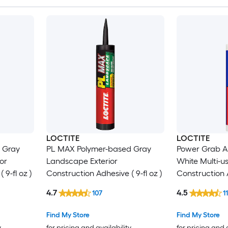
LOCTITE
LOCTITE
 Gray
PL MAX Polymer-based Gray
Power Grab Al
ior
Landscape Exterior
White Multi-us
 9-fl oz )
Construction Adhesive ( 9-fl oz )
Construction A
4.7
4.5
107
1
Find My Store
Find My Store
y
for pricing and availability
for pricing and 