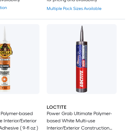
tion
Multiple Pack Sizes Available
LOCTITE
 Polymer-based
Power Grab Ultimate Polymer-
e Interior/Exterior
based White Multi-use
dhesive ( 9-fl oz )
Interior/Exterior Construction