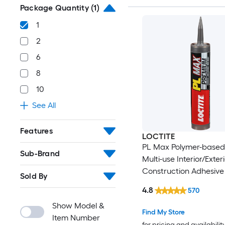
Package Quantity
(1)
1
2
6
8
10
See All
Features
LOCTITE
PL Max Polymer-based
Sub-Brand
Multi-use Interior/Exter
Construction Adhesive (
Sold By
4.8
570
Show Model &
Find My Store
Item Number
for pricing and availabilit