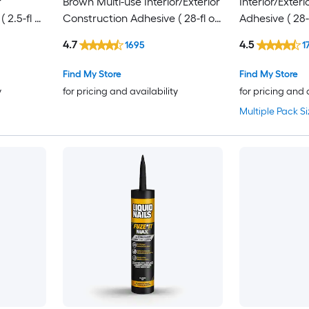
r
Brown Multi-use Interior/Exterior
Interior/Exter
 2.5-fl oz
Construction Adhesive ( 28-fl oz
Adhesive ( 28-f
)
4.7
4.5
1695
1
Find My Store
Find My Store
y
for pricing and availability
for pricing and 
Multiple Pack Si