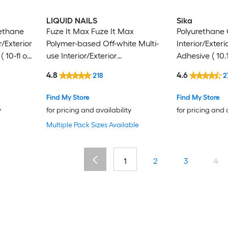
LIQUID NAILS
Sika
rethane
Fuze It Max Fuze It Max
Polyurethane 
r/Exterior
Polymer-based Off-white Multi-
Interior/Exter
 10-fl oz
use Interior/Exterior
Adhesive ( 10.1
Construction Adhesive ( 9-fl oz )
4.8
4.6
218
2
Find My Store
Find My Store
y
for pricing and availability
for pricing and 
Multiple Pack Sizes Available
1
2
3
4