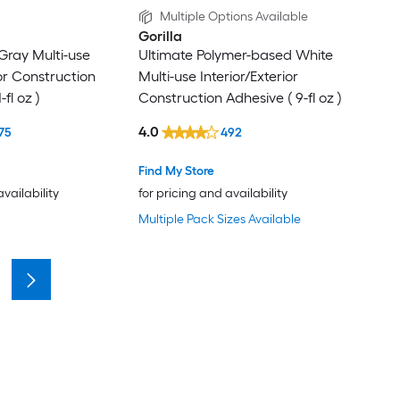
Multiple Options Available
Gorilla
Gray Multi-use
Ultimate Polymer-based White
ior Construction
Multi-use Interior/Exterior
-fl oz )
Construction Adhesive ( 9-fl oz )
4.0
75
492
Find My Store
availability
for pricing and availability
Multiple Pack Sizes Available