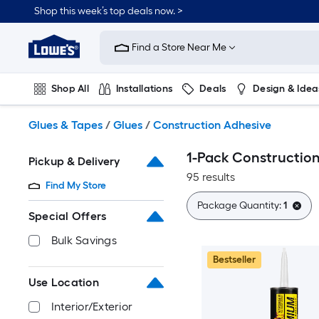
Skip
Shop this week’s top deals now. >
to
Link
main
to
content
Find a Store Near Me
Lowe's
Home
Improvement
Shop All
Installations
Deals
Design & Idea
Home
Page
Plumbing
Flooring
On Trend
Glues & Tapes
/
Glues
/
Construction Adhesive
1-Pack Constructio
Pickup & Delivery
95 results
Find My Store
Package Quantity:
1
Special Offers
Bulk Savings
Bestseller
Use Location
Interior/Exterior