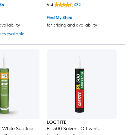
Adhesive ( 9-fl oz )
4.3
84
472
Find My Store
availability
for pricing and availability
zes Available
LOCTITE
x White Subfloor
PL 500 Solvent Off-white