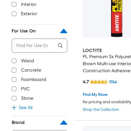
Interior
Exterior
For Use On
LOCTITE
PL Premium 3x Polyure
Wood
Brown Multi-use Interio
Concrete
Construction Adhesive (
)
Foamboard
4.7
1744
PVC
Find My Store
Stone
for pricing and availabilit
See All
Shop the Collection
Brand