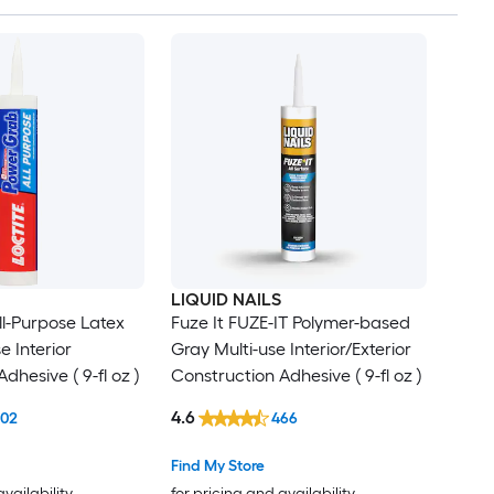
LIQUID NAILS
l-Purpose Latex
Fuze It FUZE-IT Polymer-based
e Interior
Gray Multi-use Interior/Exterior
dhesive ( 9-fl oz )
Construction Adhesive ( 9-fl oz )
4.6
102
466
Find My Store
availability
for pricing and availability