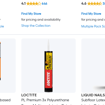
Construction Adhesive ( 9-fl oz )
4.1
4.6
646
3
Find My Store
Find My Store
y
for pricing and availability
for pricing and 
Shop the Collection
ble
Multiple Pack Si
LOCTITE
LIQUID NAILS
-based
PL Premium 3x Polyurethane
Subfloor Late