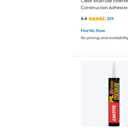
Clear Multi-use Exterio
Construction Adhesive (
)
4.6
229
Find My Store
for pricing and availabilit