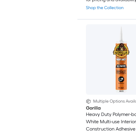
Shop the Collection
Multiple Options Avail
Gorilla
Heavy Duty Polymer-b
White Multi-use Interior
Construction Adhesive (