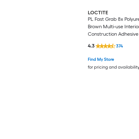
LOCTITE
PL Fast Grab 8x Polyu
Brown Multi-use Interio
Construction Adhesive (
)
4.3
374
Find My Store
for pricing and availabilit