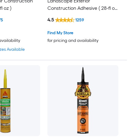
ior Construction
Landscape Exterior
l oz )
Construction Adhesive ( 28-fl oz
)
4.5
75
1259
Find My Store
availability
for pricing and availability
zes Available