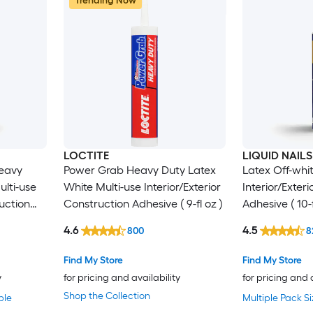
Trending Now
LOCTITE
LIQUID NAILS
eavy
Power Grab Heavy Duty Latex
Latex Off-whit
ulti-use
White Multi-use Interior/Exterior
Interior/Exter
ruction
Construction Adhesive ( 9-fl oz )
Adhesive ( 10-f
4.6
4.5
800
8
Find My Store
Find My Store
y
for pricing and availability
for pricing and 
Shop the Collection
ble
Multiple Pack Si