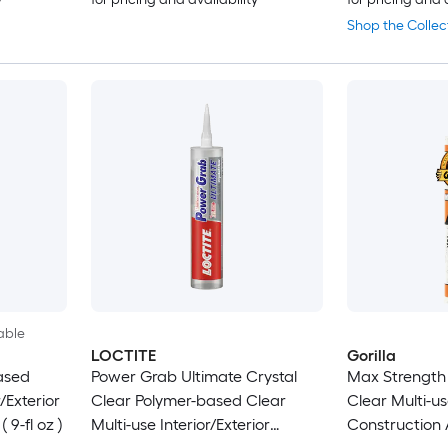
Shop the Collec
able
LOCTITE
Gorilla
ased
Power Grab Ultimate Crystal
Max Strength
/Exterior
Clear Polymer-based Clear
Clear Multi-us
 9-fl oz )
Multi-use Interior/Exterior
Construction A