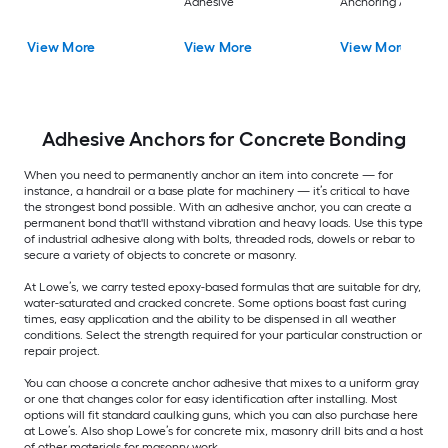
Adhesive
Anchoring Adhesiv
View More
View More
View More
Adhesive Anchors for Concrete Bonding
When you need to permanently anchor an item into concrete — for
instance, a handrail or a base plate for machinery — it’s critical to have
the strongest bond possible. With an adhesive anchor, you can create a
permanent bond that'll withstand vibration and heavy loads. Use this type
of industrial adhesive along with bolts, threaded rods, dowels or rebar to
secure a variety of objects to concrete or masonry.
At Lowe’s, we carry tested epoxy-based formulas that are suitable for dry,
water-saturated and cracked concrete. Some options boast fast curing
times, easy application and the ability to be dispensed in all weather
conditions. Select the strength required for your particular construction or
repair project.
You can choose a concrete anchor adhesive that mixes to a uniform gray
or one that changes color for easy identification after installing. Most
options will fit standard caulking guns, which you can also purchase here
at Lowe’s. Also shop Lowe’s for concrete mix, masonry drill bits and a host
of other materials for masonry work.