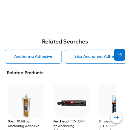
Related Searches
Anchoring Adhesive
Sika Anchoring Adhesive
Related Products
Sika
10.1-fl oz
Red Head
T7+ 10.1-fl
Simpson Strong-Ti
Anchoring Adhesive
oz Anchoring
SET-XP 22-fl oz