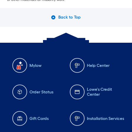
Back to Top
Mylow
Help Center
Lowe's Credit
Order Status
Center
Gift Cards
Installation Services