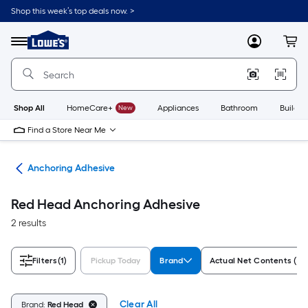
Skip
Shop this week’s top deals now. >
to
Link
main
to
content
Menu
MyLowes
Cart
Lowe's
Home
Improvement
Home
Page
Shop All
HomeCare+
New
Appliances
Bathroom
Buildin
Find a Store Near Me
ues
Anchoring Adhesive
Red Head Anchoring Adhesive
2 results
Filters
(1)
Pickup Today
Brand
Actual Net Contents (Flu
Clear All
Brand:
Red Head