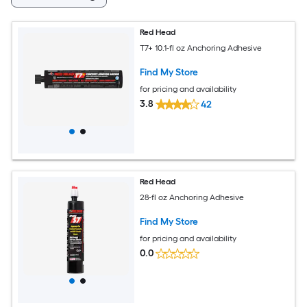
Red Head
T7+ 10.1-fl oz Anchoring Adhesive
Find My Store
for pricing and availability
3.8
42
Red Head
28-fl oz Anchoring Adhesive
Find My Store
for pricing and availability
0.0