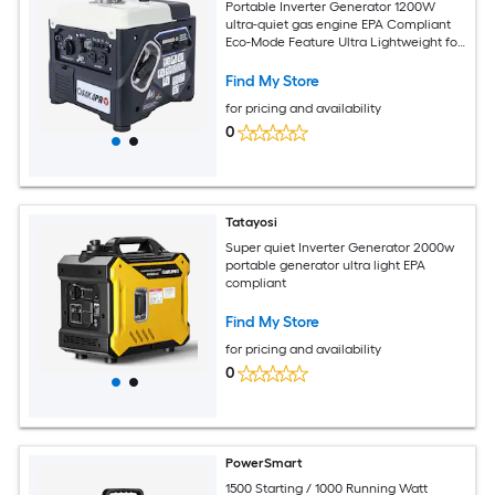
Portable Inverter Generator 1200W
ultra-quiet gas engine EPA Compliant
Eco-Mode Feature Ultra Lightweight for
Backup Home Use and Camping
Find My Store
for pricing and availability
0
Tatayosi
Super quiet Inverter Generator 2000w
portable generator ultra light EPA
compliant
Find My Store
for pricing and availability
0
PowerSmart
1500 Starting / 1000 Running Watt