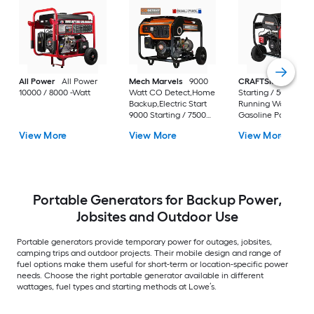
All Power
All Power
Mech Marvels
9000
CRAFTSMAN
6250
10000 / 8000 -Watt
Watt CO Detect,Home
Starting / 5000
Backup,Electric Start
Running Watt
9000 Starting / 7500
Gasoline Portable
Running Watt Gas and
Generator
View More
View More
View More
Propane Dual fuel
Portable Generator
Portable Generators for Backup Power,
Jobsites and Outdoor Use
Portable generators provide temporary power for outages, jobsites,
camping trips and outdoor projects. Their mobile design and range of
fuel options make them useful for short-term or location-specific power
needs. Choose the right portable generator available in different
wattages, fuel types and starting methods at Lowe’s.