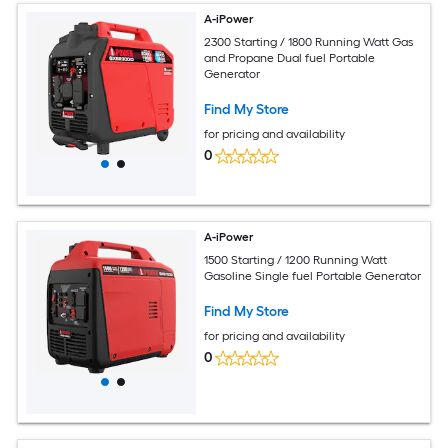
A-iPower
2300 Starting / 1800 Running Watt Gas
and Propane Dual fuel Portable
Generator
Find My Store
for pricing and availability
0
A-iPower
1500 Starting / 1200 Running Watt
Gasoline Single fuel Portable Generator
Find My Store
for pricing and availability
0