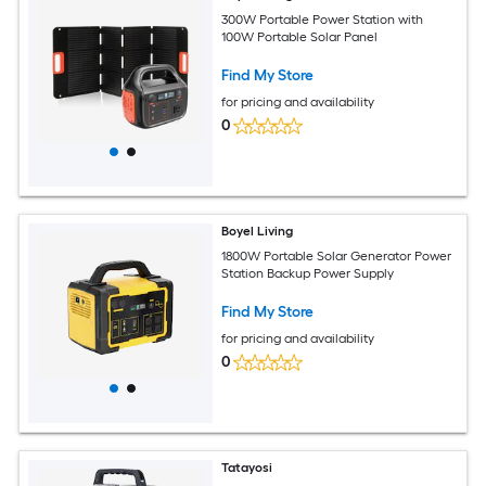
300W Portable Power Station with
100W Portable Solar Panel
Find My Store
for pricing and availability
0
Boyel Living
1800W Portable Solar Generator Power
Station Backup Power Supply
Find My Store
for pricing and availability
0
Tatayosi