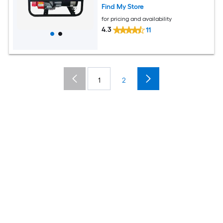
Find My Store
for pricing and availability
4.3
11
1
2