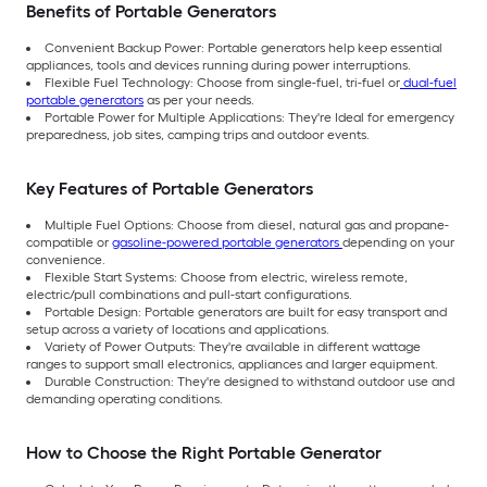
Benefits of Portable Generators
Convenient Backup Power: Portable generators help keep essential
appliances, tools and devices running during power interruptions.
Flexible Fuel Technology: Choose from single-fuel, tri-fuel or
dual-fuel
portable generators
as per your needs.
Portable Power for Multiple Applications: They're Ideal for emergency
preparedness, job sites, camping trips and outdoor events.
Key Features of Portable Generators
Multiple Fuel Options: Choose from diesel, natural gas and propane-
compatible or
gasoline-powered portable generators
depending on your
convenience.
Flexible Start Systems: Choose from electric, wireless remote,
electric/pull combinations and pull-start configurations.
Portable Design: Portable generators are built for easy transport and
setup across a variety of locations and applications.
Variety of Power Outputs: They're available in different wattage
ranges to support small electronics, appliances and larger equipment.
Durable Construction: They're designed to withstand outdoor use and
demanding operating conditions.
How to Choose the Right Portable Generator