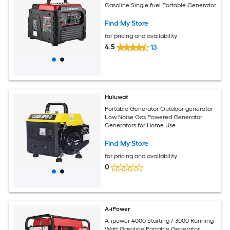
Gasoline Single fuel Portable Generator
Find My Store
for pricing and availability
4.5
13
Huluwat
Portable Generator Outdoor generator
Low Noise Gas Powered Generator
Generators for Home Use
Find My Store
for pricing and availability
0
A-iPower
A-ipower 4000 Starting / 3000 Running
Watt Gasoline Portable Generator