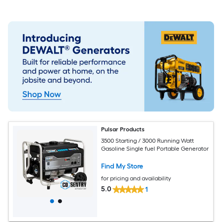
Pulsar Products
3500 Starting / 3000 Running Watt
Gasoline Single fuel Portable Generator
Find My Store
for pricing and availability
5.0
1