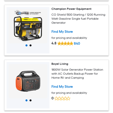
Champion Power Equipment
CO Shield 1500 Starting / 1200 Running
Watt Gasoline Single fuel Portable
Generator
Find My Store
for pricing and availability
4.8
840
Boyel Living
1800W Solar Generator Power Station
with AC Outlets Backup Power for
Home RV and Camping
Find My Store
for pricing and availability
0