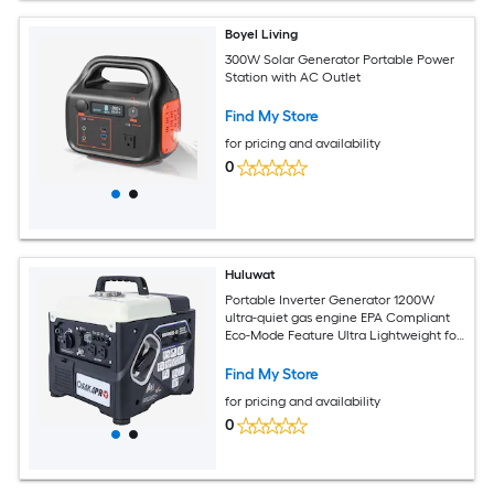
Boyel Living
300W Solar Generator Portable Power
Station with AC Outlet
Find My Store
for pricing and availability
0
Huluwat
Portable Inverter Generator 1200W
ultra-quiet gas engine EPA Compliant
Eco-Mode Feature Ultra Lightweight for
Backup Home Use and Camping
Find My Store
for pricing and availability
0