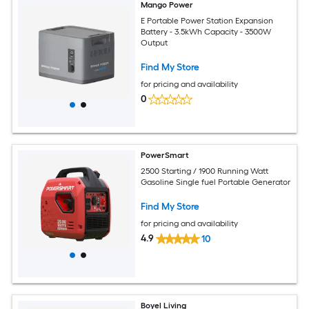
Mango Power
E Portable Power Station Expansion
Battery - 3.5kWh Capacity - 3500W
Output
Find My Store
for pricing and availability
0
PowerSmart
2500 Starting / 1900 Running Watt
Gasoline Single fuel Portable Generator
Find My Store
for pricing and availability
4.9
10
Boyel Living