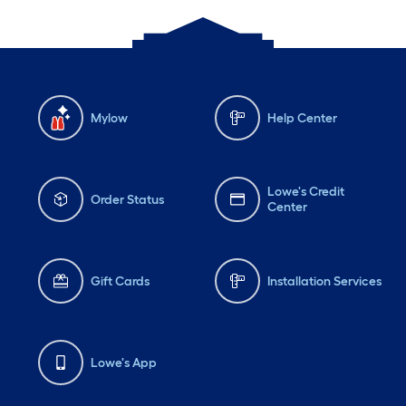
Mylow
Help Center
Lowe's Credit
Order Status
Center
Gift Cards
Installation Services
Lowe's App