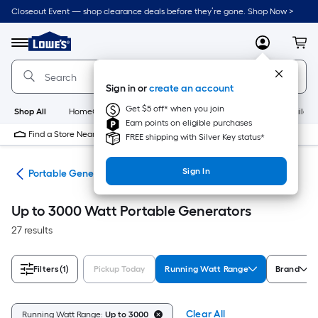
Skip
Closeout Event — shop clearance deals before they’re gone. Shop Now >
to
Link
main
to
content
Menu
MyLowes
Cart
Lowe's
Home
Improvement
Sign in or
create an account
Home
Page
Get $5 off* when you join
Shop All
HomeCare+
New
Appliances
Bathroom
Buildin
Earn points on eligible purchases
Find a Store Near Me
FREE shipping with Silver Key status*
Sign In
ors
Portable Generators
Up to 3000 Watt Portable Generators
27 results
Filters
(1)
Pickup Today
Running Watt Range
Brand
Clear All
Running Watt Range:
Up to 3000