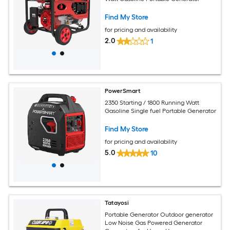
Find My Store
for pricing and availability
2.0
1
PowerSmart
2350 Starting / 1800 Running Watt
Gasoline Single fuel Portable Generator
Find My Store
for pricing and availability
5.0
10
Tatayosi
Portable Generator Outdoor generator
Low Noise Gas Powered Generator