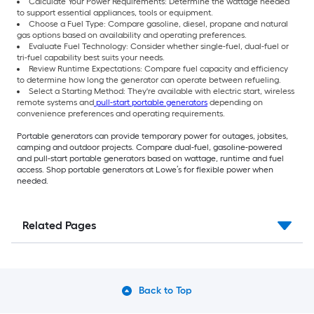
Calculate Your Power Requirements: Determine the wattage needed
to support essential appliances, tools or equipment.
Choose a Fuel Type: Compare gasoline, diesel, propane and natural
gas options based on availability and operating preferences.
Evaluate Fuel Technology: Consider whether single-fuel, dual-fuel or
tri-fuel capability best suits your needs.
Review Runtime Expectations: Compare fuel capacity and efficiency
to determine how long the generator can operate between refueling.
Select a Starting Method: They're available with electric start, wireless
remote systems and
pull-start portable generators
depending on
convenience preferences and operating requirements.
Portable generators can provide temporary power for outages, jobsites,
camping and outdoor projects. Compare dual-fuel, gasoline-powered
and pull-start portable generators based on wattage, runtime and fuel
access. Shop portable generators at Lowe’s for flexible power when
needed.
Related Pages
Back to Top