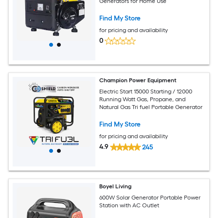
Generators for Home Use
Find My Store
for pricing and availability
0
Champion Power Equipment
Electric Start 15000 Starting / 12000
Running Watt Gas, Propane, and
Natural Gas Tri fuel Portable Generator
Find My Store
for pricing and availability
4.9
245
Boyel Living
600W Solar Generator Portable Power
Station with AC Outlet