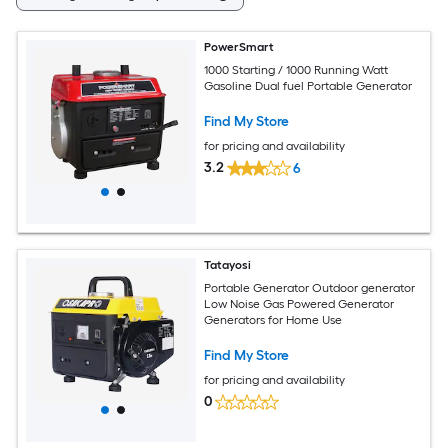
PowerSmart
1000 Starting / 1000 Running Watt
Gasoline Dual fuel Portable Generator
Find My Store
for pricing and availability
3.2
6
Tatayosi
Portable Generator Outdoor generator
Low Noise Gas Powered Generator
Generators for Home Use
Find My Store
for pricing and availability
0