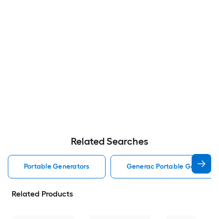
Related Searches
Portable Generators
Generac Portable Generator
Related Products