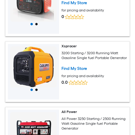
Find My Store
for pricing and availability
0
Xspracer
3200 Starting / 3200 Running Watt
Gasoline Single fuel Portable Generator
Find My Store
for pricing and availability
0.0
All Power
All Power 3250 Starting / 2500 Running
Watt Gasoline Single fuel Portable
Generator