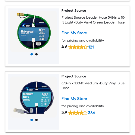
Project Source
Project Source Leader Hose 5/8-in x 10-
ft Light -Duty Vinyl Green Leader Hose
Find My Store
for pricing and availability
4.6
121
Project Source
5/8-in x 100-ft Medium -Duty Vinyl Blue
Hose
Find My Store
for pricing and availability
3.9
366