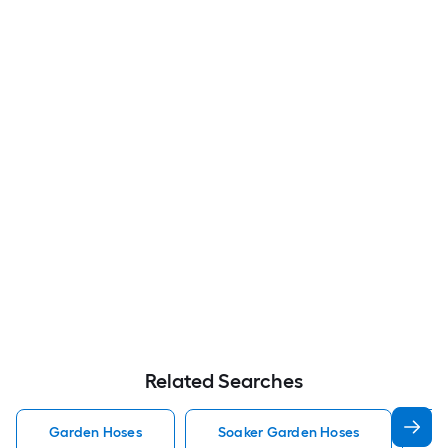
Related Searches
Garden Hoses
Soaker Garden Hoses
F