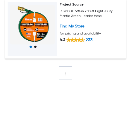
Project Source
REM10UL 5/8-in x 10-ft Light -Duty
Plastic Green Leader Hose
Find My Store
for pricing and availability
4.3
233
1