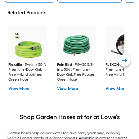
Related Products
Flexzilla
3/4-in x 50-ft
Rain Bird
PGH50 5/8-
FLEXON
5/8-in x 50
Premium -Duty Kink
in x 50-ft Premium -
Premium -Duty Kin
Free Hybrid polymer
Duty Kink Free Rubber
Free Vinyl Black Ho
Green Hose
Green Hose
View More
View More
View More
Shop Garden Hoses at for at Lowe’s
Garden hoses help deliver water for lawn care, gardening, washing
vehicles and a variety of outdoor projects. Available in different lengths,