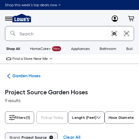
Skip
Shop this week’s top deals now. >
to
Link
main
to
content
Menu
MyLowes
Cart
Lowe's
Home
Improvement
Home
Page
Shop All
HomeCare+
New
Appliances
Bathroom
Buildin
Find a Store Near Me
ies
Garden Hoses
Project Source Garden Hoses
9 results
Filters
(1)
Pickup Today
Length (Feet)
Hose Diameter
Clear All
Brand:
Project Source