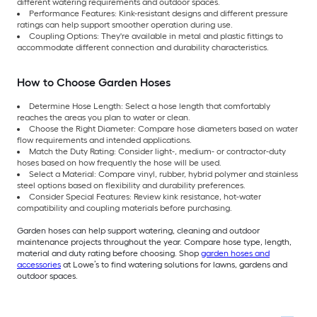
different watering requirements and outdoor spaces.
Performance Features: Kink-resistant designs and different pressure
ratings can help support smoother operation during use.
Coupling Options: They're available in metal and plastic fittings to
accommodate different connection and durability characteristics.
How to Choose Garden Hoses
Determine Hose Length: Select a hose length that comfortably
reaches the areas you plan to water or clean.
Choose the Right Diameter: Compare hose diameters based on water
flow requirements and intended applications.
Match the Duty Rating: Consider light-, medium- or contractor-duty
hoses based on how frequently the hose will be used.
Select a Material: Compare vinyl, rubber, hybrid polymer and stainless
steel options based on flexibility and durability preferences.
Consider Special Features: Review kink resistance, hot-water
compatibility and coupling materials before purchasing.
Garden hoses can help support watering, cleaning and outdoor
maintenance projects throughout the year. Compare hose type, length,
material and duty rating before choosing. Shop
garden hoses and
accessories
at Lowe’s to find watering solutions for lawns, gardens and
outdoor spaces.