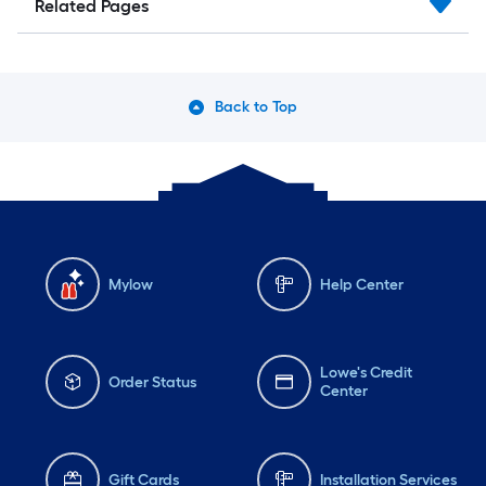
Related Pages
Back to Top
Mylow
Help Center
Lowe's Credit
Order Status
Center
Gift Cards
Installation Services