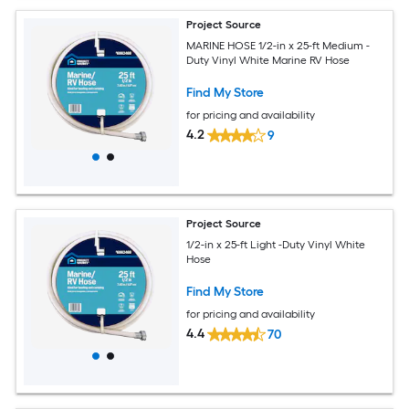
Project Source
MARINE HOSE 1/2-in x 25-ft Medium -
Duty Vinyl White Marine RV Hose
Find My Store
for pricing and availability
4.2
9
Project Source
1/2-in x 25-ft Light -Duty Vinyl White
Hose
Find My Store
for pricing and availability
4.4
70