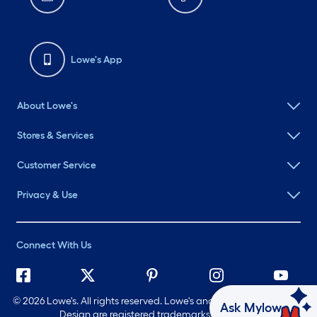
Lowe's App
About Lowe's
Stores & Services
Customer Service
Privacy & Use
Connect With Us
©
2026 Lowe's. All rights reserved. Lowe's and the Gable Mansard
Ask Mylow
Design are registered trademarks of LF, LLC.