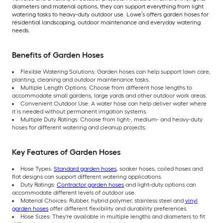
diameters and material options, they can support everything from light
watering tasks to heavy-duty outdoor use. Lowe’s offers garden hoses for
residential landscaping, outdoor maintenance and everyday watering
needs.
Benefits of Garden Hoses
Flexible Watering Solutions: Garden hoses can help support lawn care,
planting, cleaning and outdoor maintenance tasks.
Multiple Length Options: Choose from different hose lengths to
accommodate small gardens, large yards and other outdoor work areas.
Convenient Outdoor Use: A water hose can help deliver water where
it is needed without permanent irrigation systems.
Multiple Duty Ratings: Choose from light-, medium- and heavy-duty
hoses for different watering and cleanup projects.
Key Features of Garden Hoses
Hose Types:
Standard garden hoses
, soaker hoses, coiled hoses and
flat designs can support different watering applications.
Duty Ratings:
Contractor garden hoses
and light-duty options can
accommodate different levels of outdoor use.
Material Choices: Rubber, hybrid polymer, stainless steel and
vinyl
garden hoses
offer different flexibility and durability preferences.
Hose Sizes: They're available in multiple lengths and diameters to fit