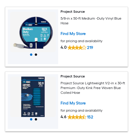
Project Source
5/8-in x 50-ft Medium -Duty Vinyl Blue
Hose
Find My Store
for pricing and availability
4.0
219
Project Source
Project Source Lightweight 1/2-in x 30-ft
Premium -Duty Kink Free Woven Blue
Coiled Hose
Find My Store
for pricing and availability
4.6
152