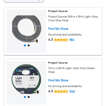
Project Source
Project Source 5/8-in x 15-ft Light -Duty
Vinyl Gray Hose
Find My Store
for pricing and availability
4.3
186
Project Source
1/2-in x 50-ft Light -Duty Vinyl Green
Hose
Find My Store
for pricing and availability
4.3
342