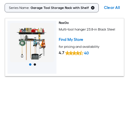
Clear All
Series Name:
Garage Tool Storage Rack with Shelf
RaxGo
Multi-tool hanger 23.8-in Black Steel
Find My Store
for pricing and availability
4.7
40