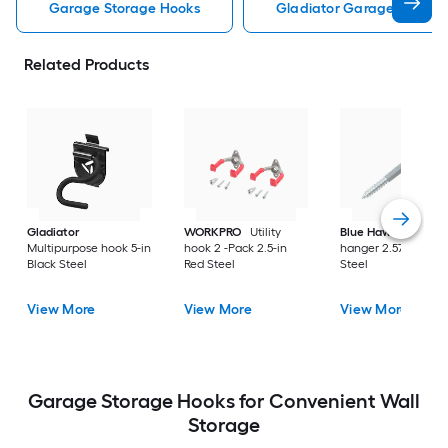
Garage Storage Hooks
Gladiator Garage Storag
Related Products
Gladiator
WORKPRO
Utility
Blue Hawk
Utility
Multipurpose hook 5-in
hook 2 -Pack 2.5-in
hanger 2.57-in Gray
Black Steel
Red Steel
Steel
View More
View More
View More
Garage Storage Hooks for Convenient Wall
Storage