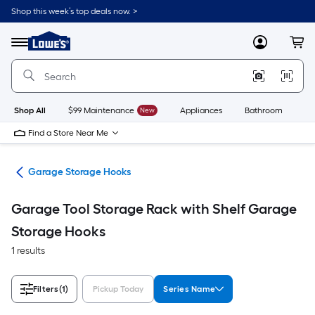
Skip
Shop this week’s top deals now. >
to
Link
main
to
content
Menu
MyLowes
Cart
Lowe's
Home
Improvement
Home
Page
Shop All
$99 Maintenance
New
Appliances
Bathroom
Bu
Find a Store Near Me
ion
Garage Storage Hooks
Garage Tool Storage Rack with Shelf Garage
Storage Hooks
1 results
Filters
(1)
Pickup Today
Series Name