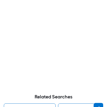
Related Searches