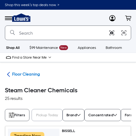
Skip
Shop this week’s top deals now. >
to
Link
main
to
content
Menu
MyLowes
Cart
Lowe's
Home
Improvement
Home
Page
Shop All
$99 Maintenance
New
Appliances
Bathroom
Bu
Find a Store Near Me
ies
Floor Cleaning
Steam Cleaner Chemicals
25 results
Filters
Pickup Today
Brand
Concentrated
Form
BISSELL
Trending Now