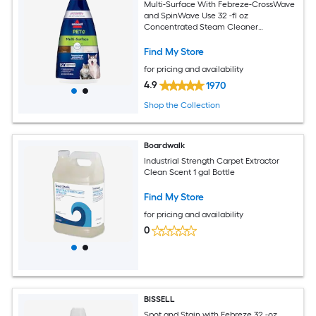
Multi-Surface With Febreze-CrossWave
and SpinWave Use 32 -fl oz
Concentrated Steam Cleaner
Chemical Solution
Find My Store
for pricing and availability
4.9
1970
Shop the Collection
Boardwalk
Industrial Strength Carpet Extractor
Clean Scent 1 gal Bottle
Find My Store
for pricing and availability
0
BISSELL
Spot and Stain with Febreze 32 -oz