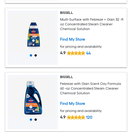
BISSELL
Multi-Surface with Febreze + Gain 32 -fl
oz Concentrated Steam Cleaner
Chemical Solution
Find My Store
for pricing and availability
4.9
44
BISSELL
Febreze with Gain Scent Oxy Formula
60 -oz Concentrated Steam Cleaner
Chemical Solution
Find My Store
for pricing and availability
4.9
120