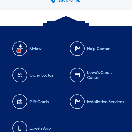
Back to Top
Mylow
Help Center
Lowe's Credit
Order Status
Center
Gift Cards
Installation Services
Lowe's App