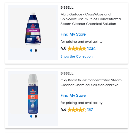
BISSELL
Multi-Surface - CrossWave and
SpinWave Use 32 -fl oz Concentrated
Steam Cleaner Chemical Solution
Find My Store
for pricing and availability
4.8
1234
Shop the Collection
BISSELL
Oxy Boost 16 -oz Concentrated Steam
Cleaner Chemical Solution additive
Find My Store
for pricing and availability
4.6
137