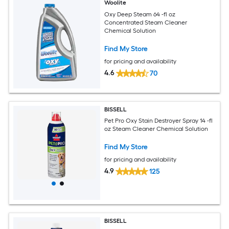
Woolite
Oxy Deep Steam 64 -fl oz
Concentrated Steam Cleaner
Chemical Solution
Find My Store
for pricing and availability
4.6
70
BISSELL
Pet Pro Oxy Stain Destroyer Spray 14 -fl
oz Steam Cleaner Chemical Solution
Find My Store
for pricing and availability
4.9
125
BISSELL