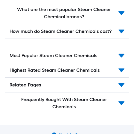
What are the most popular Steam Cleaner
Chemical brands?
How much do Steam Cleaner Chemicals cost?
Most Popular Steam Cleaner Chemicals
Highest Rated Steam Cleaner Chemicals
Related Pages
Frequently Bought With Steam Cleaner
Chemicals