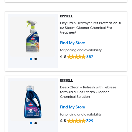
BISSELL
Oxy Stain Destroyer Pet Pretreat 22 -fl
oz Steam Cleaner Chemical Pre-
treatment
Find My Store
for pricing and availability
4.8
857
BISSELL
Deep Clean + Refresh with Febreze
formula 60 -oz Steam Cleaner
Chemical Solution
Find My Store
for pricing and availability
4.8
329