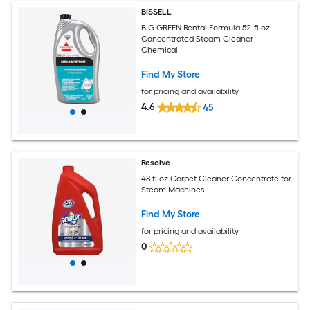
BISSELL
BIG GREEN Rental Formula 52-fl oz
Concentrated Steam Cleaner
Chemical
Find My Store
for pricing and availability
4.6
45
Resolve
48 fl oz Carpet Cleaner Concentrate for
Steam Machines
Find My Store
for pricing and availability
0