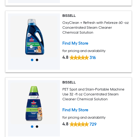
BISSELL
OxyClean + Refresh with Febreze 60 -oz
Concentrated Steam Cleaner
Chemical Solution
Find My Store
for pricing and availability
4.8
316
BISSELL
PET Spot and Stain-Portable Machine
Use 32 -fl oz Concentrated Steam
Cleaner Chemical Solution
Find My Store
for pricing and availability
4.8
729