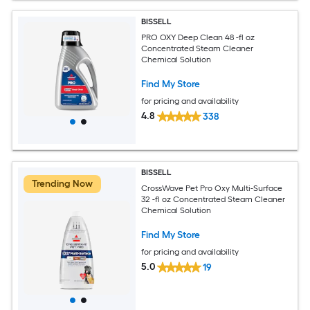
BISSELL
PRO OXY Deep Clean 48 -fl oz
Concentrated Steam Cleaner
Chemical Solution
Find My Store
for pricing and availability
4.8
338
BISSELL
Trending Now
CrossWave Pet Pro Oxy Multi-Surface
32 -fl oz Concentrated Steam Cleaner
Chemical Solution
Find My Store
for pricing and availability
5.0
19