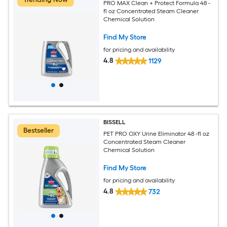
PRO MAX Clean + Protect Formula 48 -
fl oz Concentrated Steam Cleaner
Chemical Solution
Find My Store
for pricing and availability
4.8
1129
BISSELL
Bestseller
PET PRO OXY Urine Eliminator 48 -fl oz
Concentrated Steam Cleaner
Chemical Solution
Find My Store
for pricing and availability
4.8
732