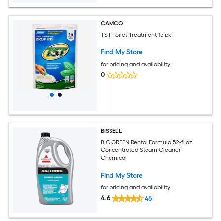
CAMCO
TST Toilet Treatment 15 pk
Find My Store
for pricing and availability
0
BISSELL
BIG GREEN Rental Formula 52-fl oz
Concentrated Steam Cleaner
Chemical
Find My Store
for pricing and availability
4.6
45