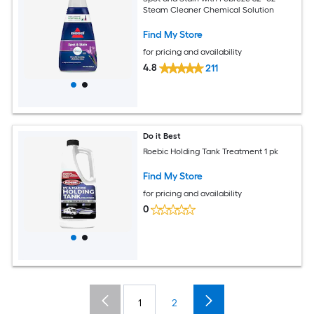
Steam Cleaner Chemical Solution
Find My Store
for pricing and availability
4.8
211
Do it Best
Roebic Holding Tank Treatment 1 pk
Find My Store
for pricing and availability
0
1
2