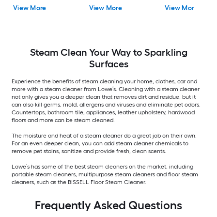
Chemical Solution
Cleaner Chemical
Solution
View More
View More
View More
Solution
Steam Clean Your Way to Sparkling
Surfaces
Experience the benefits of steam cleaning your home, clothes, car and
more with a steam cleaner from Lowe’s. Cleaning with a steam cleaner
not only gives you a deeper clean that removes dirt and residue, but it
can also kill germs, mold, allergens and viruses and eliminate pet odors.
Countertops, bathroom tile, appliances, leather upholstery, hardwood
floors and more can be steam cleaned.
The moisture and heat of a steam cleaner do a great job on their own.
For an even deeper clean, you can add steam cleaner chemicals to
remove pet stains, sanitize and provide fresh, clean scents.
Lowe’s has some of the best steam cleaners on the market, including
portable steam cleaners, multipurpose steam cleaners and floor steam
cleaners, such as the BISSELL Floor Steam Cleaner.
Frequently Asked Questions