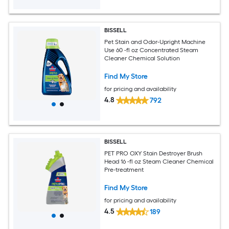
BISSELL
Pet Stain and Odor-Upright Machine
Use 60 -fl oz Concentrated Steam
Cleaner Chemical Solution
Find My Store
for pricing and availability
4.8
792
BISSELL
PET PRO OXY Stain Destroyer Brush
Head 16 -fl oz Steam Cleaner Chemical
Pre-treatment
Find My Store
for pricing and availability
4.5
189