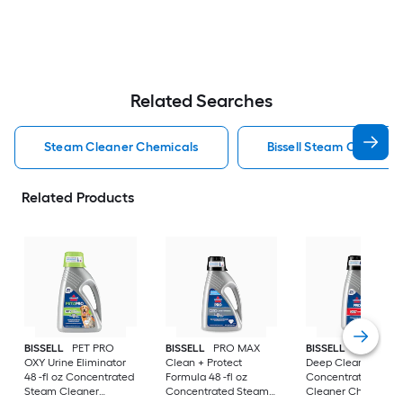
Related Searches
Steam Cleaner Chemicals
Bissell Steam Cleaner
Related Products
BISSELL
PET PRO
BISSELL
PRO MAX
BISSELL
PRO OXY
OXY Urine Eliminator
Clean + Protect
Deep Clean 48 -fl o
48 -fl oz Concentrated
Formula 48 -fl oz
Concentrated Ste
Steam Cleaner
Concentrated Steam
Cleaner Chemical