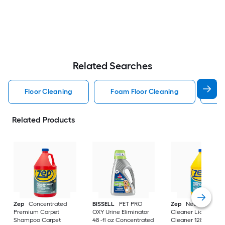
Related Searches
Floor Cleaning
Foam Floor Cleaning
La
Related Products
Zep
Concentrated
BISSELL
PET PRO
Zep
Neutral Ph Flo
Premium Carpet
OXY Urine Eliminator
Cleaner Liquid Floo
Shampoo Carpet
48 -fl oz Concentrated
Cleaner 128 -fl oz