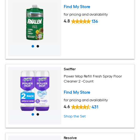
Find My Store
for pricing and availability
4.8
136
Swiffer
Power Mop Refill Fresh Spray Floor
Cleaner 2 -Count
Find My Store
for pricing and availability
4.6
431
Shop the Set
Resolve