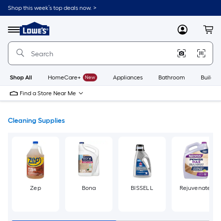
Skip
Shop this week’s top deals now. >
to
Link
main
to
content
Menu
MyLowes
Cart
Lowe's
Home
Improvement
Home
Page
Shop All
HomeCare+
New
Appliances
Bathroom
Buildin
Find a Store Near Me
Cleaning Supplies
Zep
Bona
BISSELL
Rejuvenate