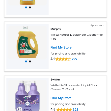
*Sponsored*
Murphy
145 oz Natural Liquid Floor Cleaner 145 -
fl oz
Find My Store
for pricing and availability
4.1
729
Swiffer
WetJet Refill Lavender Liquid Floor
Cleaner 2 -Count
Find My Store
for pricing and availability
4.8
528