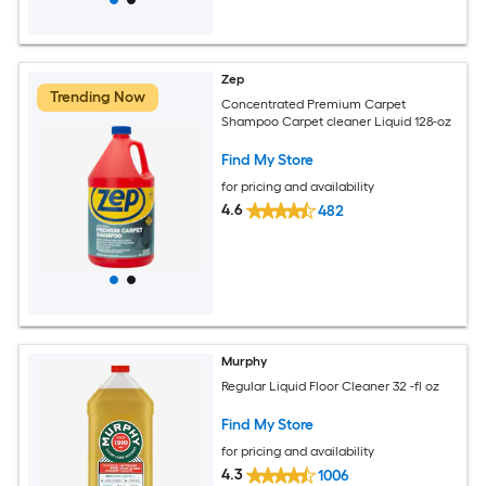
Zep
Trending Now
Concentrated Premium Carpet
Shampoo Carpet cleaner Liquid 128-oz
Find My Store
for pricing and availability
4.6
482
Murphy
Regular Liquid Floor Cleaner 32 -fl oz
Find My Store
for pricing and availability
4.3
1006