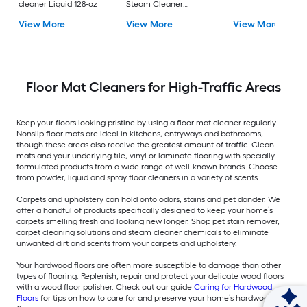
cleaner Liquid 128-oz
Steam Cleaner
Chemical Solution
View More
View More
View More
Floor Mat Cleaners for High-Traffic Areas
Keep your floors looking pristine by using a floor mat cleaner regularly.
Nonslip floor mats are ideal in kitchens, entryways and bathrooms,
though these areas also receive the greatest amount of traffic. Clean
mats and your underlying tile, vinyl or laminate flooring with specially
formulated products from a wide range of well-known brands. Choose
from powder, liquid and spray floor cleaners in a variety of scents.
Carpets and upholstery can hold onto odors, stains and pet dander. We
offer a handful of products specifically designed to keep your home’s
carpets smelling fresh and looking new longer. Shop pet stain remover,
carpet cleaning solutions and steam cleaner chemicals to eliminate
unwanted dirt and scents from your carpets and upholstery.
Your hardwood floors are often more susceptible to damage than other
types of flooring. Replenish, repair and protect your delicate wood floors
with a wood floor polisher. Check out our guide
Caring for Hardwood
Floors
for tips on how to care for and preserve your home’s hardwood