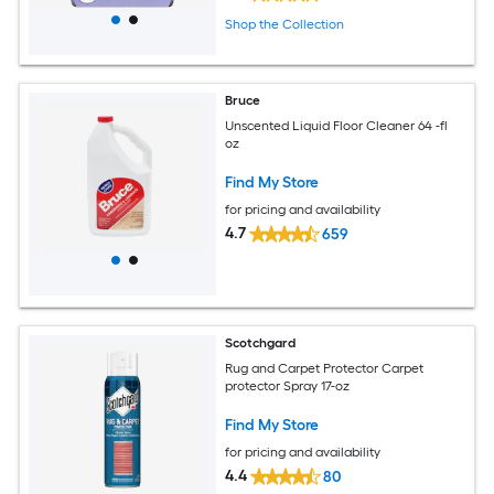
Shop the Collection
Bruce
Unscented Liquid Floor Cleaner 64 -fl
oz
Find My Store
for pricing and availability
4.7
659
Scotchgard
Rug and Carpet Protector Carpet
protector Spray 17-oz
Find My Store
for pricing and availability
4.4
80