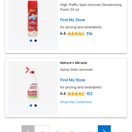
High Traffic Spot remover Deodorizing
Foam 22-oz
Find My Store
for pricing and availability
4.6
316
Nature's Miracle
Spray Stain remover
Find My Store
for pricing and availability
4.6
153
Shop the Collection
...