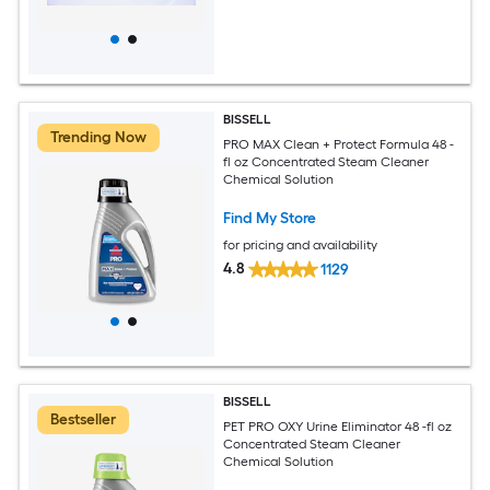
BISSELL
Trending Now
PRO MAX Clean + Protect Formula 48 -
fl oz Concentrated Steam Cleaner
Chemical Solution
Find My Store
for pricing and availability
4.8
1129
BISSELL
Bestseller
PET PRO OXY Urine Eliminator 48 -fl oz
Concentrated Steam Cleaner
Chemical Solution