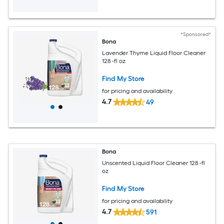
*Sponsored*
Bona
Lavender Thyme Liquid Floor Cleaner
128 -fl oz
Find My Store
for pricing and availability
4.7
49
Bona
Unscented Liquid Floor Cleaner 128 -fl
oz
Find My Store
for pricing and availability
4.7
591