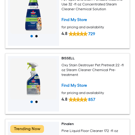
Use 32 -fl oz Concentrated Steam
Cleaner Chemical Solution
Find My Store
for pricing and availability
4.8
729
BISSELL
Oxy Stain Destroyer Pet Pretreat 22 -fl
oz Steam Cleaner Chemical Pre-
treatment
Find My Store
for pricing and availability
4.8
857
Pinalen
Trending Now
Pine Liquid Floor Cleaner 172 -fl oz