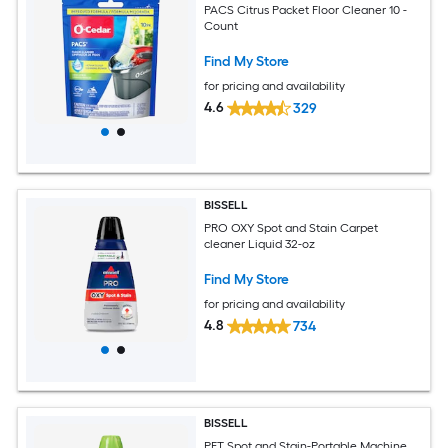
PACS Citrus Packet Floor Cleaner 10 -
Count
Find My Store
for pricing and availability
4.6
329
BISSELL
PRO OXY Spot and Stain Carpet
cleaner Liquid 32-oz
Find My Store
for pricing and availability
4.8
734
BISSELL
PET Spot and Stain-Portable Machine