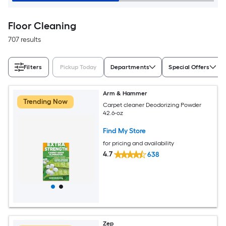
Floor Cleaning
707 results
Filters
Pickup Today
Departments
Special Offers
Arm & Hammer
Trending Now
Carpet cleaner Deodorizing Powder
42.6-oz
Find My Store
for pricing and availability
4.7
638
Zep