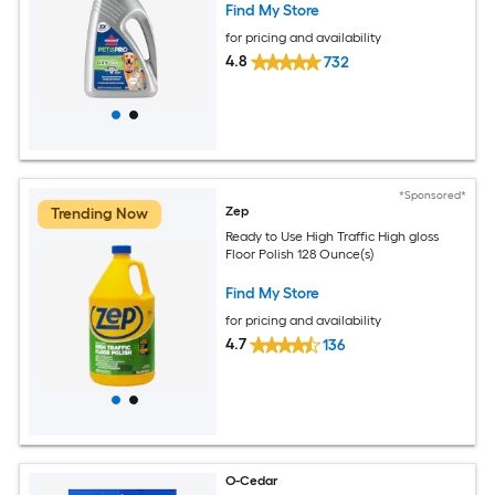
Find My Store
for pricing and availability
4.8
732
*Sponsored*
Zep
Trending Now
Ready to Use High Traffic High gloss
Floor Polish 128 Ounce(s)
Find My Store
for pricing and availability
4.7
136
O-Cedar