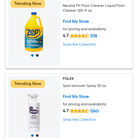
Trending Now
Neutral Ph Floor Cleaner Liquid Floor
Cleaner 128 -fl oz
Find My Store
for pricing and availability
4.7
308
Shop the Collection
FOLEX
Trending Now
Spot remover Spray 32-oz
Find My Store
for pricing and availability
4.7
1240
Shop the Collection