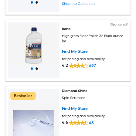
Shop the Collection
*Sponsored*
Bona
High gloss Floor Polish 32 Fluid ounce
(s)
Find My Store
for pricing and availability
4.2
497
Diamond Shine
Bestseller
Spin Scrubber
Find My Store
for pricing and availability
4.6
48