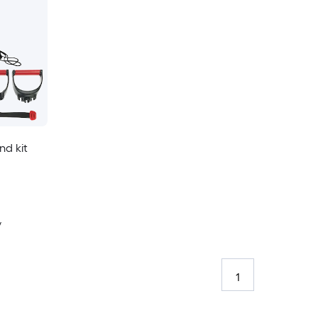
d kit
y
1