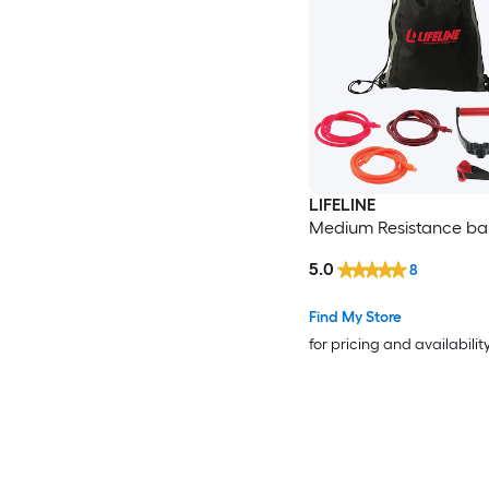
LIFELINE
Medium Resistance ban
5.0
8
Find My Store
for pricing and availabilit