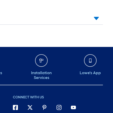
ds
Installation
Lowe's App
Services
CONNECT WITH US