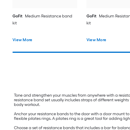
GoFit
Medium Resistance band
GoFit
Medium Resista
kit
kit
View More
View More
Tone and strengthen your muscles from anywhere with a resist
resistance band set usually includes straps of different weights 
body workout.
Anchor your resistance bands to the door with a door mount to
flexible pilates rings. A pilates ring is a great tool for adding
Choose a set of resistance bands that includes a bar for balanc