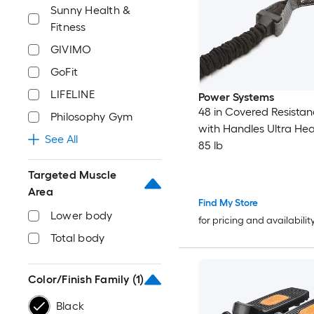
Sunny Health &
Fitness
GIVIMO
GoFit
LIFELINE
Power Systems
48 in Covered Resista
Philosophy Gym
with Handles Ultra Hea
See All
85 lb
Targeted Muscle
Area
Find My Store
Lower body
for pricing and availabilit
Total body
Color/Finish Family
(1)
Black