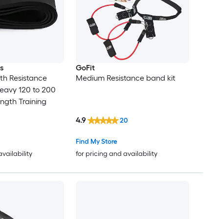
s
GoFit
gth Resistance
Medium Resistance band kit
eavy 120 to 200
ength Training
4.9
20
Find My Store
availability
for pricing and availability