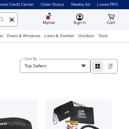
we's Credit Center
Order Status
Weekly Ad
Lowe's PRO
MyLowes
Cart wit
Mylow
Sign In
Cart
es
Doors & Windows
Lawn & Garden
Outdoor
Tools
Sort By