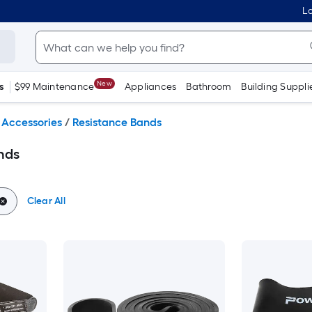
Lo
New
s
$99 Maintenance
Appliances
Bathroom
Building Suppli
 Accessories
/
Resistance Bands
nds
Clear All