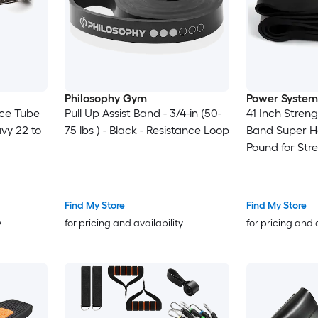
Philosophy Gym
Power System
nce Tube
Pull Up Assist Band - 3/4-in (50-
41 Inch Stren
vy 22 to
75 lbs ) - Black - Resistance Loop
Band Super H
Pound for Str
Find My Store
Find My Store
y
for pricing and availability
for pricing and 