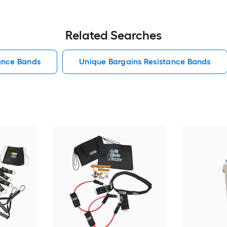
Related Searches
ance Bands
Unique Bargains Resistance Bands