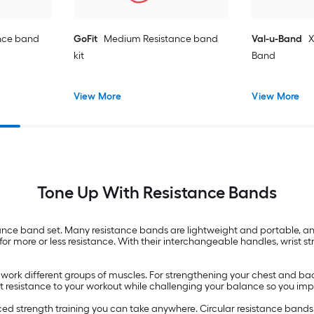
nce band
GoFit
Medium Resistance band
Val-u-Band
X
kit
Band
View More
View More
Tone Up With Resistance Bands
ance band set. Many resistance bands are lightweight and portable, 
for more or less resistance. With their interchangeable handles, wrist st
 work different groups of muscles. For strengthening your chest and ba
 light resistance to your workout while challenging your balance so you i
ed strength training you can take anywhere. Circular resistance bands 