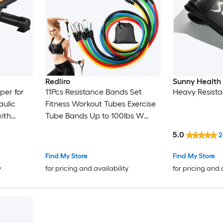
Redliro
Sunny Health 
per for
11Pcs Resistance Bands Set
Heavy Resist
aulic
Fitness Workout Tubes Exercise
with
Tube Bands Up to 100lbs W
Body
Door Anchor Handles Ankle
5.0
2
ment with
Straps for Physical Training
oad
Yoga
Find My Store
Find My Store
y
for pricing and availability
for pricing and 