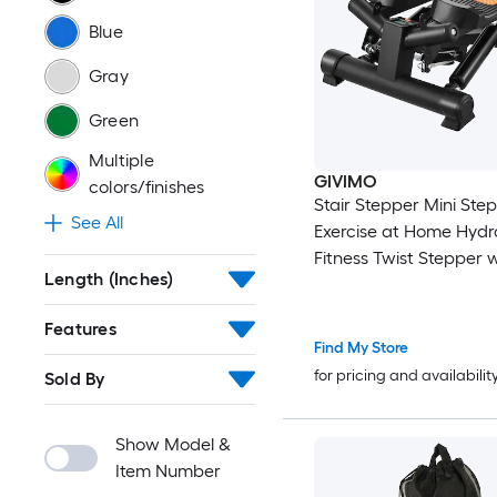
Blue
Gray
Green
Multiple
GIVIMO
colors/finishes
Stair Stepper Mini Step
See All
Exercise at Home Hydr
Fitness Twist Stepper 
Length (Inches)
Resistance Bands Full 
Workout Cardio Equip
Features
LCD Monitor 330 lbs L
Find My Store
Capacity
for pricing and availabilit
Sold By
Show Model &
Item Number