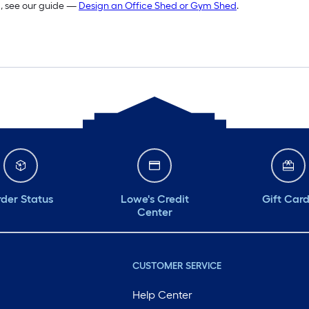
m, see our guide —
Design an Office Shed or Gym Shed
.
der Status
Lowe's Credit
Gift Car
Center
CUSTOMER SERVICE
Help Center