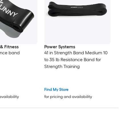
& Fitness
Power Systems
ance band
41 in Strength Band Medium 10
to 35 lb Resistance Band for
Strength Training
Find My Store
availability
for pricing and availability