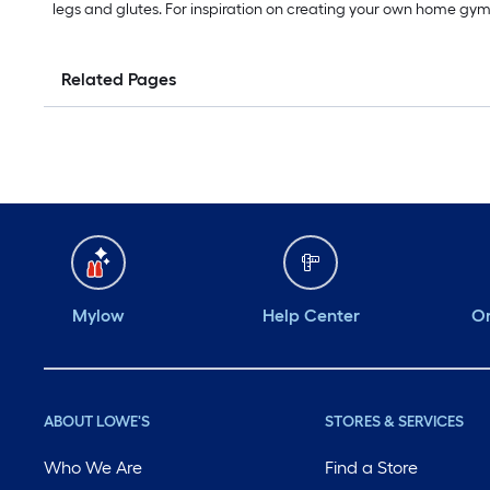
legs and glutes. For inspiration on creating your own home gy
Related Pages
Mylow
Help Center
Or
ABOUT LOWE'S
STORES & SERVICES
Who We Are
Find a Store