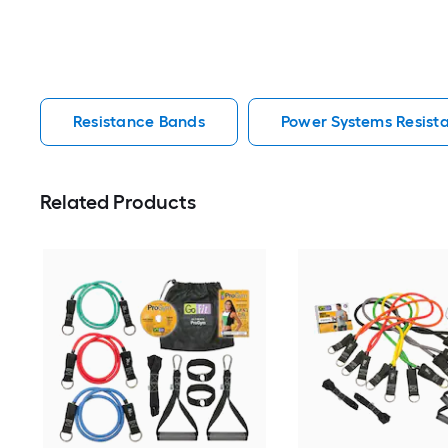
Resistance Bands
Power Systems Resist
Related Products