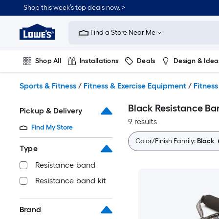
Skip
Shop this week’s top deals now. >
to
Link
main
to
content
Find a Store Near Me
Lowe's
Home
Improvement
Shop All
Installations
Deals
Design & Idea
Home
Page
Plumbing
Flooring
On Trend
Sports & Fitness
/
Fitness & Exercise Equipment
/
Fitness
Black Resistance Ba
Pickup & Delivery
9 results
Find My Store
Color/Finish Family:
Black
Type
Resistance band
Resistance band kit
Brand