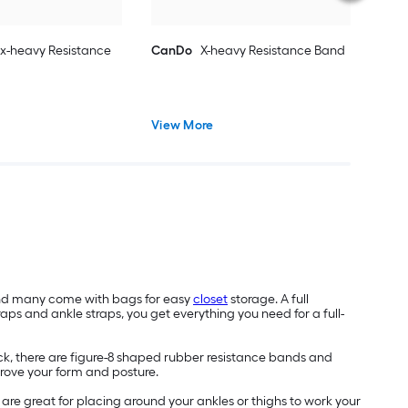
x-heavy Resistance
CanDo
X-heavy Resistance Band
View More
and many come with bags for easy
closet
storage. A full
raps and ankle straps, you get everything you need for a full-
ck, there are figure-8 shaped rubber resistance bands and
mprove your form and posture.
are great for placing around your ankles or thighs to work your