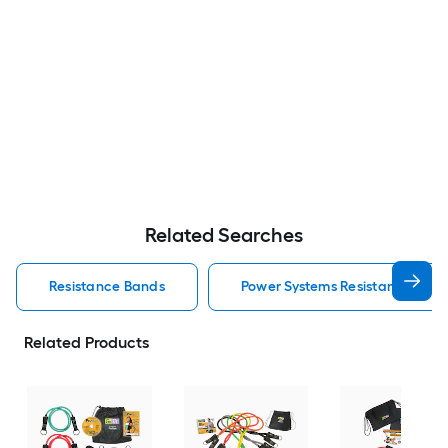
Related Searches
Resistance Bands
Power Systems Resistance Ban
Related Products