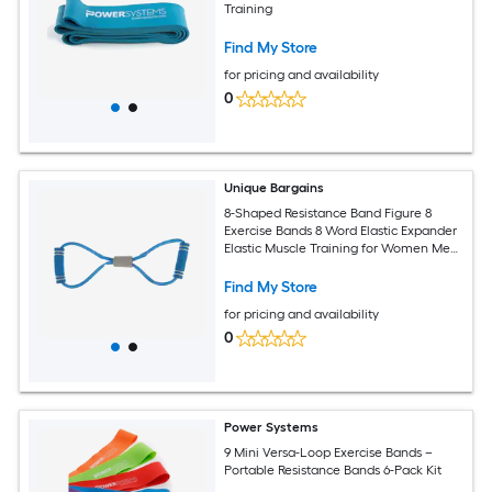
Training
Find My Store
for pricing and availability
0
Unique Bargains
8-Shaped Resistance Band Figure 8
Exercise Bands 8 Word Elastic Expander
Elastic Muscle Training for Women Men
for Yoga Gym Blue
Find My Store
for pricing and availability
0
Power Systems
9 Mini Versa-Loop Exercise Bands –
Portable Resistance Bands 6-Pack Kit