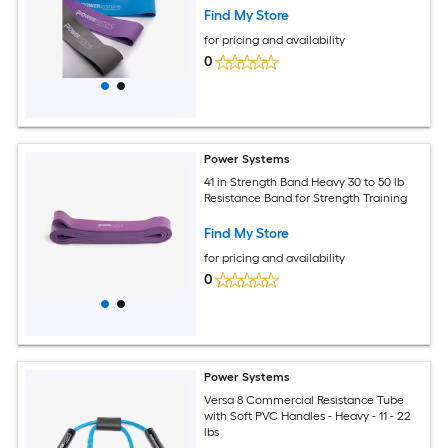
Find My Store
for pricing and availability
0
Power Systems
41 in Strength Band Heavy 30 to 50 lb
Resistance Band for Strength Training
Find My Store
for pricing and availability
0
Power Systems
Versa 8 Commercial Resistance Tube
with Soft PVC Handles - Heavy - 11 - 22
lbs