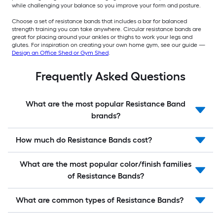
while challenging your balance so you improve your form and posture.
Choose a set of resistance bands that includes a bar for balanced
strength training you can take anywhere. Circular resistance bands are
great for placing around your ankles or thighs to work your legs and
glutes. For inspiration on creating your own home gym, see our guide —
Design an Office Shed or Gym Shed
.
Frequently Asked Questions
What are the most popular Resistance Band
brands?
How much do Resistance Bands cost?
What are the most popular color/finish families
of Resistance Bands?
What are common types of Resistance Bands?