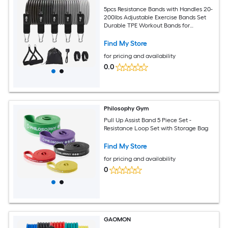
5pcs Resistance Bands with Handles 20-
200lbs Adjustable Exercise Bands Set
Durable TPE Workout Bands for
Strength Training Home Gym Yoga
Pilates
Find My Store
for pricing and availability
0.0
Philosophy Gym
Pull Up Assist Band 5 Piece Set -
Resistance Loop Set with Storage Bag
Find My Store
for pricing and availability
0
GAOMON