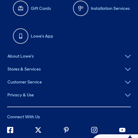
Gift Cards
Installation Services
Lowe's App
About Lowe's
Stores & Services
Customer Service
Privacy & Use
Connect With Us