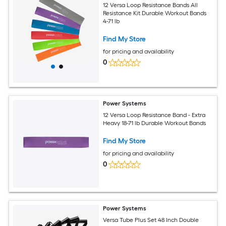
12 Versa Loop Resistance Bands All
Resistance Kit Durable Workout Bands
4-71 lb
Find My Store
for pricing and availability
0
Power Systems
12 Versa Loop Resistance Band - Extra
Heavy 18-71 lb Durable Workout Bands
Find My Store
for pricing and availability
0
Power Systems
Versa Tube Plus Set 48 Inch Double