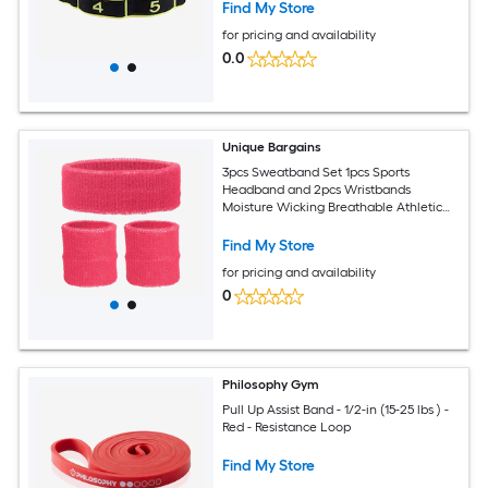
Find My Store
for pricing and availability
0.0
Unique Bargains
3pcs Sweatband Set 1pcs Sports
Headband and 2pcs Wristbands
Moisture Wicking Breathable Athletic
Bands Wrist and Rose Red-Fit for
(Basketball/Tennis/Football/Gym)
Find My Store
for pricing and availability
0
Philosophy Gym
Pull Up Assist Band - 1/2-in (15-25 lbs ) -
Red - Resistance Loop
Find My Store