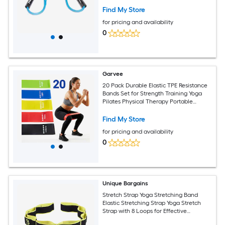
Find My Store
for pricing and availability
0
Garvee
20 Pack Durable Elastic TPE Resistance
Bands Set for Strength Training Yoga
Pilates Physical Therapy Portable
Fitness Bands for Men Women
Find My Store
for pricing and availability
0
Unique Bargains
Stretch Strap Yoga Stretching Band
Elastic Stretching Strap Yoga Stretch
Strap with 8 Loops for Effective
Stretching Yellow