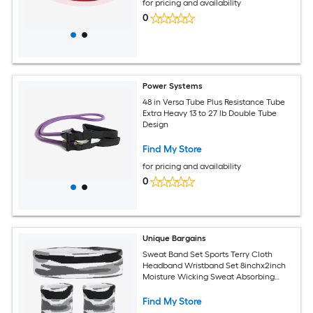
for pricing and availability
0
Power Systems
48 in Versa Tube Plus Resistance Tube
Extra Heavy 13 to 27 lb Double Tube
Design
Find My Store
for pricing and availability
0
Unique Bargains
Sweat Band Set Sports Terry Cloth
Headband Wristband Set 8inchx2inch
Moisture Wicking Sweat Absorbing
Head Band for Women Men Workout
Exercise (Striped Camouflage Gray)
Find My Store