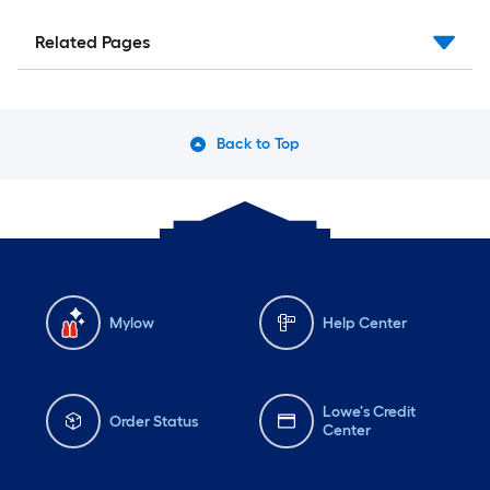
Related Pages
Back to Top
Mylow
Help Center
Lowe's Credit
Order Status
Center