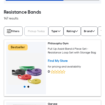
Resistance Bands
147 results
Filters
Pickup Today
Type
Rating
Brand
Ta
Philosophy Gym
Bestseller
Pull Up Assist Band 6 Piece Set -
Resistance Loop Set with Storage Bag
Find My Store
for pricing and availability
0
Garvee