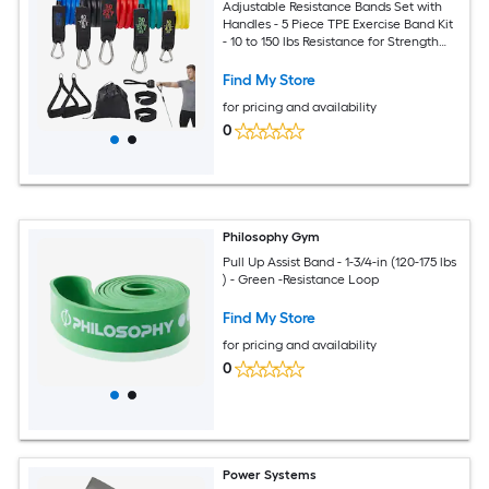
Adjustable Resistance Bands Set with
Handles - 5 Piece TPE Exercise Band Kit
- 10 to 150 lbs Resistance for Strength
Training Stretching and Home Fitness -
Multicolor
Find My Store
for pricing and availability
0
Philosophy Gym
Pull Up Assist Band - 1-3/4-in (120-175 lbs
) - Green -Resistance Loop
Find My Store
for pricing and availability
0
Power Systems