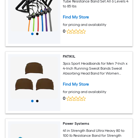
Tube Resistance Band Set All 6 Levels 4
to 85 lbs
Find My Store
for pricing and availability
0
PATIKIL
3pcs Sport Headbands for Men 7-Inch x
4-Inch Running Sweat Bands Sweat
Absorbing Head Band for Women
Workout Basketball Yoga Gym Brown
Find My Store
for pricing and availability
0
Power Systems
41 in Strength Band Ultra Heavy 80 to
100 lb Resistance Band for Strength