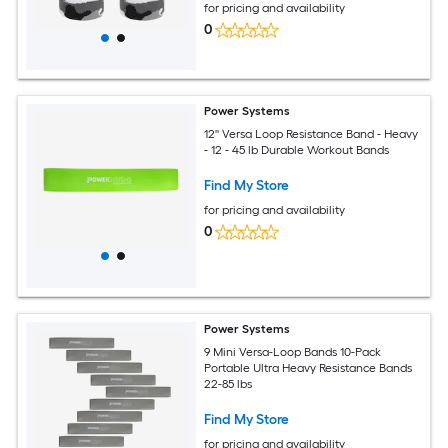
for pricing and availability
0
Power Systems
12'' Versa Loop Resistance Band - Heavy
- 12 - 45 lb Durable Workout Bands
Find My Store
for pricing and availability
0
Power Systems
9 Mini Versa-Loop Bands 10-Pack
Portable Ultra Heavy Resistance Bands
22-85 lbs
Find My Store
for pricing and availability