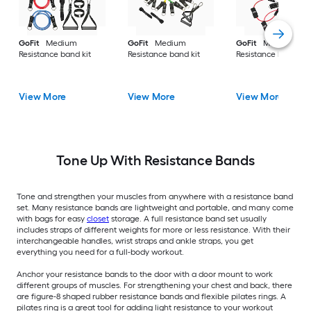
GoFit
Medium
GoFit
Medium
GoFit
Medium
Resistance band kit
Resistance band kit
Resistance band kit
View More
View More
View More
Tone Up With Resistance Bands
Tone and strengthen your muscles from anywhere with a resistance band
set. Many resistance bands are lightweight and portable, and many come
with bags for easy
closet
storage. A full resistance band set usually
includes straps of different weights for more or less resistance. With their
interchangeable handles, wrist straps and ankle straps, you get
everything you need for a full-body workout.
Anchor your resistance bands to the door with a door mount to work
different groups of muscles. For strengthening your chest and back, there
are figure-8 shaped rubber resistance bands and flexible pilates rings. A
pilates ring is a great tool for adding light resistance to your workout