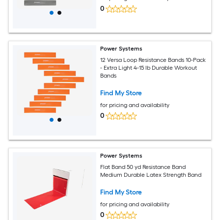
0
Power Systems
12 Versa Loop Resistance Bands 10-Pack
- Extra Light 4-15 lb Durable Workout
Bands
Find My Store
for pricing and availability
0
Power Systems
Flat Band 50 yd Resistance Band
Medium Durable Latex Strength Band
Find My Store
for pricing and availability
0