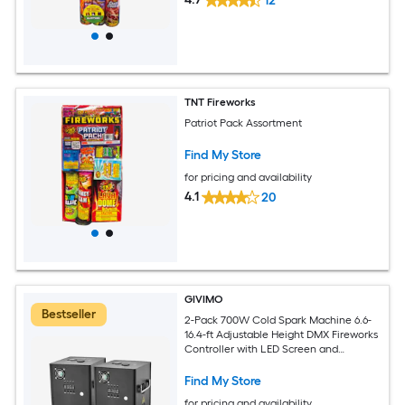
12
TNT Fireworks
Patriot Pack Assortment
Find My Store
for pricing and availability
4.1
20
GIVIMO
Bestseller
2-Pack 700W Cold Spark Machine 6.6-
16.4-ft Adjustable Height DMX Fireworks
Controller with LED Screen and
Aluminum Housing for Stage DJ
Wedding and Party Events
Find My Store
for pricing and availability