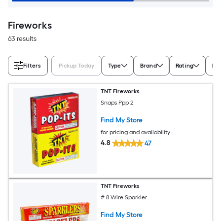
Fireworks
63 results
Filters
Pickup Today
Type
Brand
Rating
Nu
TNT Fireworks
Snaps Ppp 2
Find My Store
for pricing and availability
4.8
47
TNT Fireworks
# 8 Wire Sparkler
Find My Store