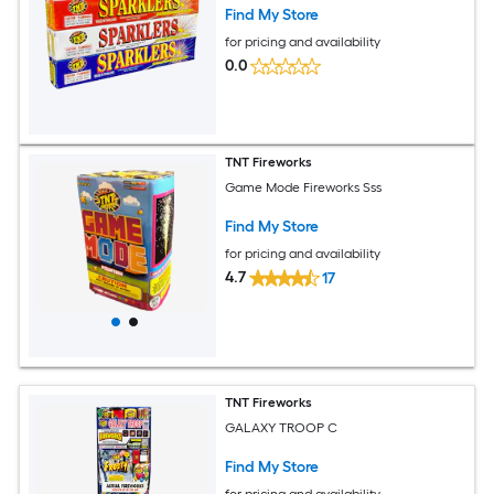
Find My Store
for pricing and availability
0.0
TNT Fireworks
Game Mode Fireworks Sss
Find My Store
for pricing and availability
4.7
17
TNT Fireworks
GALAXY TROOP C
Find My Store
for pricing and availability