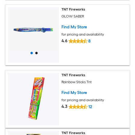
TNT Fireworks
GLOW SABER
Find My Store
for pricing and availability
4.6
8
TNT Fireworks
Rainbow Sticks Tnt
Find My Store
for pricing and availability
4.3
12
TNT Fireworks