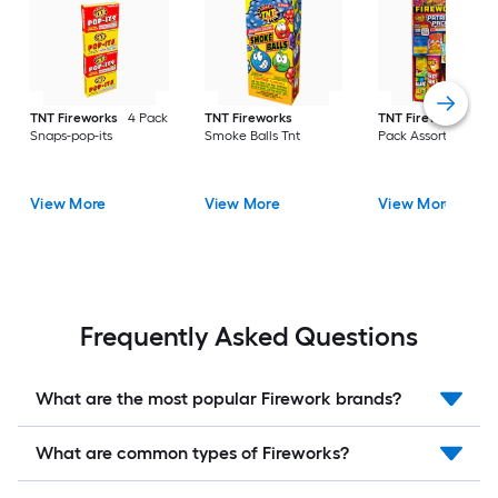
TNT Fireworks
4 Pack
TNT Fireworks
TNT Fireworks
Pat
Snaps-pop-its
Smoke Balls Tnt
Pack Assortment
View More
View More
View More
Frequently Asked Questions
What are the most popular Firework brands?
What are common types of Fireworks?