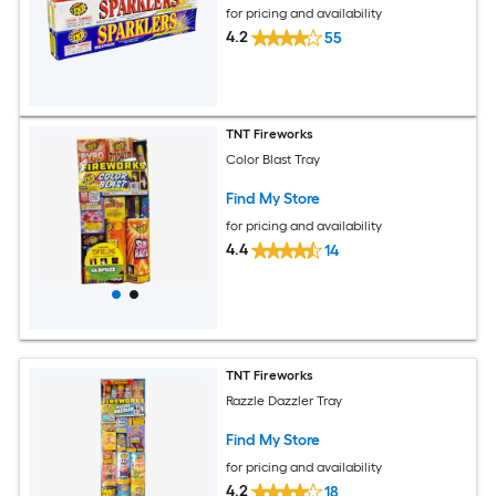
for pricing and availability
4.2
55
TNT Fireworks
Color Blast Tray
Find My Store
for pricing and availability
4.4
14
TNT Fireworks
Razzle Dazzler Tray
Find My Store
for pricing and availability
4.2
18