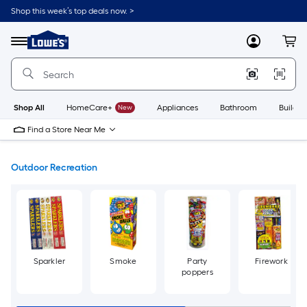
Skip
Shop this week’s top deals now. >
to
Link
main
to
content
Menu
MyLowes
Cart
Lowe's
Home
Improvement
Home
Page
Shop All
HomeCare+
New
Appliances
Bathroom
Buildin
Find a Store Near Me
Outdoor Recreation
Sparkler
Smoke
Party
Firework
poppers