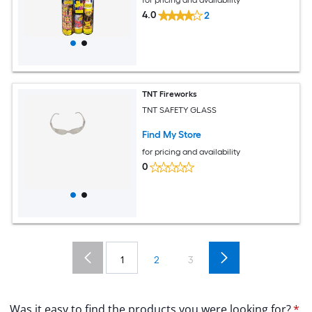
4.0
2
TNT Fireworks
TNT SAFETY GLASS
Find My Store
for pricing and availability
0
1
2
3