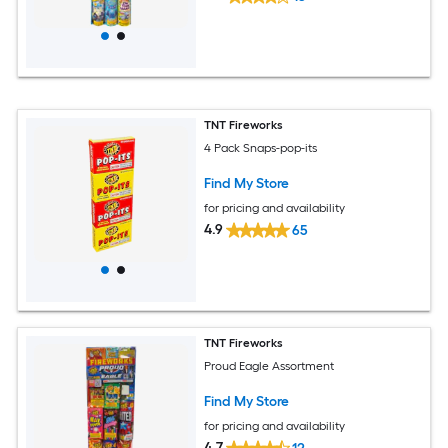
TNT Fireworks
4 Pack Snaps-pop-its
Find My Store
for pricing and availability
4.9
65
TNT Fireworks
Proud Eagle Assortment
Find My Store
for pricing and availability
4.7