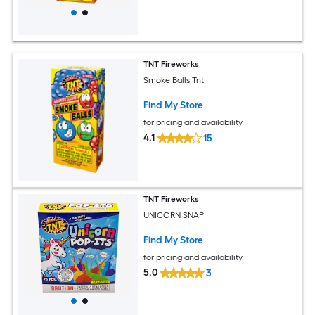
TNT Fireworks
Smoke Balls Tnt
Find My Store
for pricing and availability
4.1
15
TNT Fireworks
UNICORN SNAP
Find My Store
for pricing and availability
5.0
3