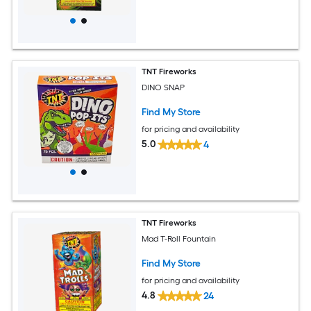
TNT Fireworks
DINO SNAP
Find My Store
for pricing and availability
5.0
4
TNT Fireworks
Mad T-Roll Fountain
Find My Store
for pricing and availability
4.8
24