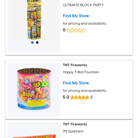
ULTIMATE BLOCK PARTY
Find My Store
for pricing and availability
0
TNT Fireworks
Happy T-Roll Fountain
Find My Store
for pricing and availability
5.0
3
TNT Fireworks
#8 Sparklers