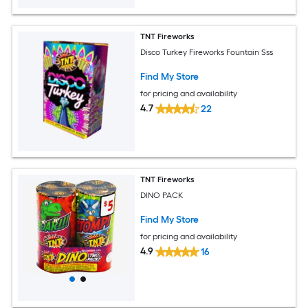
TNT Fireworks
Disco Turkey Fireworks Fountain Sss
Find My Store
for pricing and availability
4.7
22
TNT Fireworks
DINO PACK
Find My Store
for pricing and availability
4.9
16