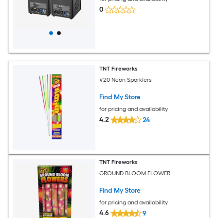
0
TNT Fireworks
#20 Neon Sparklers
Find My Store
for pricing and availability
4.2
24
TNT Fireworks
GROUND BLOOM FLOWER
Find My Store
for pricing and availability
4.6
9