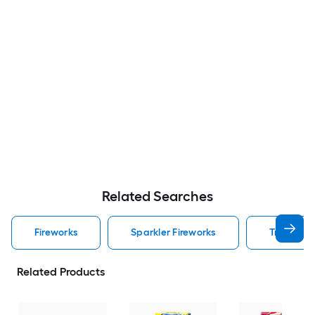
Related Searches
Fireworks
Sparkler Fireworks
Tnt Firewo
Related Products