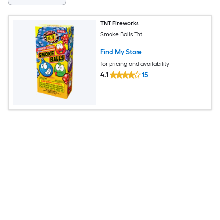
TNT Fireworks
Smoke Balls Tnt
Find My Store
for pricing and availability
4.1
15