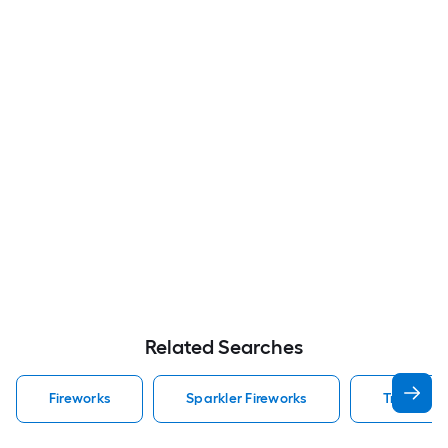
Related Searches
Fireworks
Sparkler Fireworks
Tnt Firewo