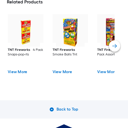
Related Products
TNT Fireworks
4 Pack
TNT Fireworks
TNT Fireworks
Pat
Snaps-pop-its
Smoke Balls Tnt
Pack Assortment
View More
View More
View More
Back to Top