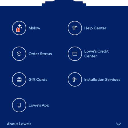
Mylow
Help Center
Lowe's Credit
Order Status
Center
Gift Cards
Installation Services
Lowe's App
About Lowe's