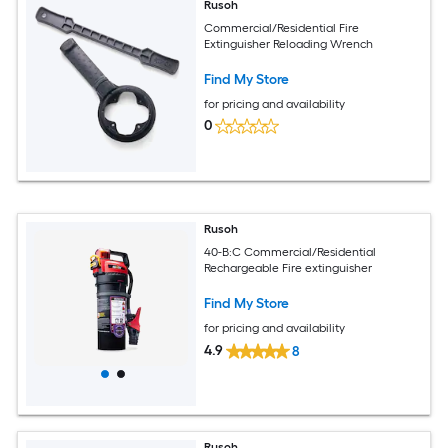
Rusoh
Commercial/Residential Fire
Extinguisher Reloading Wrench
Find My Store
for pricing and availability
0
Rusoh
40-B:C Commercial/Residential
Rechargeable Fire extinguisher
Find My Store
for pricing and availability
4.9
8
Rusoh