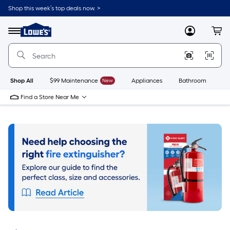
Skip
Shop this week’s top deals now. >
to
Link
main
to
content
Menu
MyLowes
Cart
Lowe's
Home
Improvement
Home
Page
Shop All
$99 Maintenance
New
Appliances
Bathroom
Bu
Find a Store Near Me