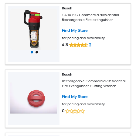
Rusoh
1-A:10-B:C Commercial/Residential
Rechargeable Fire extinguisher
Find My Store
for pricing and availability
4.3
3
Rusoh
Rechargeable Commercial/Residential
Fire Extinguisher Fluffing Wrench
Find My Store
for pricing and availability
0