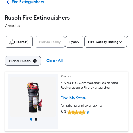
ety
Fire Extinguishers
Rusoh Fire Extinguishers
7 results
Filters
(1)
Pickup Today
Type
Fire Safety Rating
F
Clear All
Brand:
Rusoh
Rusoh
3-A:40-B:C Commercial/Residential
Rechargeable Fire extinguisher
Find My Store
for pricing and availability
4.9
8