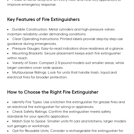
improve emergency response.
Key Features of Fire Extinguishers
Durable Construction: Metal cylinders and high-pressure valves
maintain reliability under demanding conditions.
Clear Operating Instructions: Printed labels provide step-by-step use
guidance during emergencies.
Pressure Gauges: Easy-to-read indicators show readiness at a glance.
Mounting Brackets: Secure placement keeps each fire extinguisher
within reach.
Variety of Sizes: Compact 2.5-pound models suit smaller areas, while
larger canisters cover wide spaces.
Multipurpose Ratings: Look for units that handle trash, liquid and
electrical fires for broader protection.
How to Choose the Right Fire Extinguisher
Identify Fire Types: Use a kitchen fire extinguisher for grease fires and
an electrical fire extinguisher for wiring or appliances.
Check Safety Ratings: Confirm the extinguisher meets safety
standards for your specific application.
Match Size to Space: Smaller units fit cars and kitchens; larger models
suit garages or workshops.
Opt for Reusable Units: Consider a rechargeable fire extinguisher for