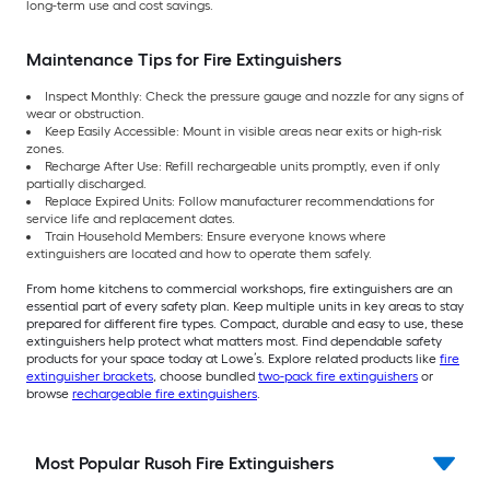
long-term use and cost savings.
Maintenance Tips for Fire Extinguishers
Inspect Monthly: Check the pressure gauge and nozzle for any signs of
wear or obstruction.
Keep Easily Accessible: Mount in visible areas near exits or high-risk
zones.
Recharge After Use: Refill rechargeable units promptly, even if only
partially discharged.
Replace Expired Units: Follow manufacturer recommendations for
service life and replacement dates.
Train Household Members: Ensure everyone knows where
extinguishers are located and how to operate them safely.
From home kitchens to commercial workshops, fire extinguishers are an
essential part of every safety plan. Keep multiple units in key areas to stay
prepared for different fire types. Compact, durable and easy to use, these
extinguishers help protect what matters most. Find dependable safety
products for your space today at Lowe’s. Explore related products like
fire
extinguisher brackets
, choose bundled
two-pack fire extinguishers
or
browse
rechargeable fire extinguishers
.
Most Popular Rusoh Fire Extinguishers