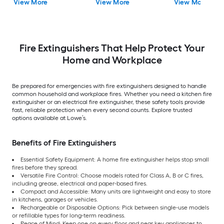
View More
View More
View More
Fire Extinguishers That Help Protect Your
Home and Workplace
Be prepared for emergencies with fire extinguishers designed to handle
common household and workplace fires. Whether you need a kitchen fire
extinguisher or an electrical fire extinguisher, these safety tools provide
fast, reliable protection when every second counts. Explore trusted
options available at Lowe’s.
Benefits of Fire Extinguishers
Essential Safety Equipment: A home fire extinguisher helps stop small
fires before they spread.
Versatile Fire Control: Choose models rated for Class A, B or C fires,
including grease, electrical and paper-based fires.
Compact and Accessible: Many units are lightweight and easy to store
in kitchens, garages or vehicles.
Rechargeable or Disposable Options: Pick between single-use models
or refillable types for long-term readiness.
Peace of Mind: Keep one on every floor and near key appliances to