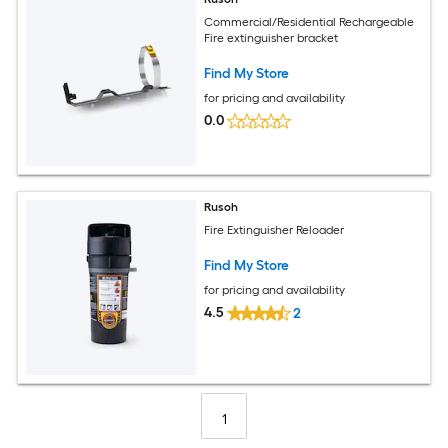
Commercial/Residential Rechargeable
Fire extinguisher bracket
Find My Store
for pricing and availability
0.0
Rusoh
Fire Extinguisher Reloader
Find My Store
for pricing and availability
4.5
2
1