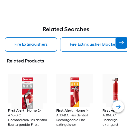
Related Searches
Fire Extinguishers
Fire Extinguisher Bracket Fire Ex
Related Products
First Alert
Home 2-
First Alert
Home 1-
First Alert
Home 
A:10-B:C
A:10-B:C Residential
A:10-B:C Residenti
Commercial/Residential
Rechargeable Fire
Rechargeable Fire
Rechargeable Fire
extinguisher
extinguisher 2 -Pa
extinguisher