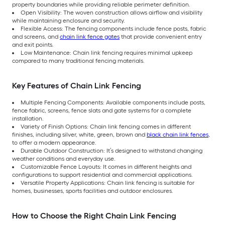
property boundaries while providing reliable perimeter definition.
Open Visibility: The woven construction allows airflow and visibility
while maintaining enclosure and security.
Flexible Access: The fencing components include fence posts, fabric
and screens, and
chain link fence gates
that provide convenient entry
and exit points.
Low Maintenance: Chain link fencing requires minimal upkeep
compared to many traditional fencing materials.
Key Features of Chain Link Fencing
Multiple Fencing Components: Available components include posts,
fence fabric, screens, fence slats and gate systems for a complete
installation.
Variety of Finish Options: Chain link fencing comes in different
finishes, including silver, white, green, brown and
black chain link fences
,
to offer a modern appearance.
Durable Outdoor Construction: It’s designed to withstand changing
weather conditions and everyday use.
Customizable Fence Layouts: It comes in different heights and
configurations to support residential and commercial applications.
Versatile Property Applications: Chain link fencing is suitable for
homes, businesses, sports facilities and outdoor enclosures.
How to Choose the Right Chain Link Fencing