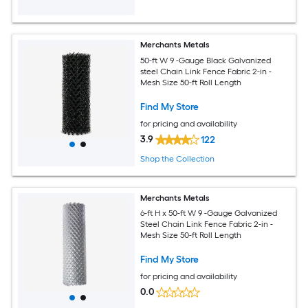
Merchants Metals
50-ft W 9 -Gauge Black Galvanized
steel Chain Link Fence Fabric 2-in -
Mesh Size 50-ft Roll Length
Find My Store
for pricing and availability
3.9
122
Shop the Collection
Merchants Metals
6-ft H x 50-ft W 9 -Gauge Galvanized
Steel Chain Link Fence Fabric 2-in -
Mesh Size 50-ft Roll Length
Find My Store
for pricing and availability
0.0