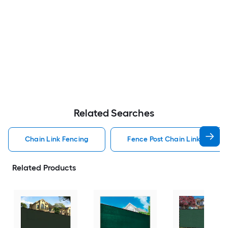
Related Searches
Chain Link Fencing
Fence Post Chain Link Fencin
Related Products