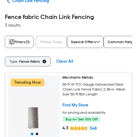
tes
Chain Link Fencing
Fence fabric Chain Link Fencing
3 results
Filters
(1)
Pickup Today
Special Offers
Common Height
Clear All
Type:
Fence fabric
Merchants Metals
Trending Now
50-ft W 11.5 -Gauge Galvanized Steel
Chain Link Fence Fabric 2.38-in -Mesh
Size 50-ft Roll Length
Find My Store
for pricing and availability
Buy 4+ Get 10% Off
4.3
348