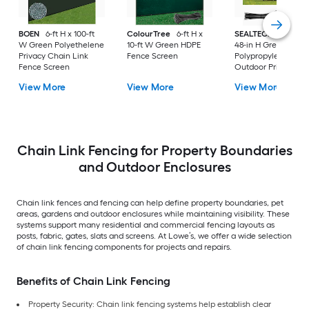
BOEN
6-ft H x 100-ft
ColourTree
6-ft H x
SEALTECH
240-in 
W Green Polyethelene
10-ft W Green HDPE
48-in H Green
Privacy Chain Link
Fence Screen
Polypropylene
Fence Screen
Outdoor Privacy
Screen
View More
View More
View More
Chain Link Fencing for Property Boundaries
and Outdoor Enclosures
Chain link fences and fencing can help define property boundaries, pet
areas, gardens and outdoor enclosures while maintaining visibility. These
systems support many residential and commercial fencing layouts as
posts, fabric, gates, slats and screens. At Lowe’s, we offer a wide selection
of chain link fencing components for projects and repairs.
Benefits of Chain Link Fencing
Property Security: Chain link fencing systems help establish clear