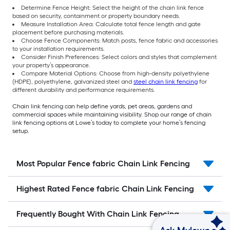
Determine Fence Height: Select the height of the chain link fence
based on security, containment or property boundary needs.
Measure Installation Area: Calculate total fence length and gate
placement before purchasing materials.
Choose Fence Components: Match posts, fence fabric and accessories
to your installation requirements.
Consider Finish Preferences: Select colors and styles that complement
your property’s appearance.
Compare Material Options: Choose from high-density polyethylene
(HDPE), polyethylene, galvanized steel and
steel chain link fencing
for
different durability and performance requirements.
Chain link fencing can help define yards, pet areas, gardens and
commercial spaces while maintaining visibility. Shop our range of chain
link fencing options at Lowe’s today to complete your home’s fencing
setup.
Most Popular Fence fabric Chain Link Fencing
Highest Rated Fence fabric Chain Link Fencing
Frequently Bought With Chain Link Fencing