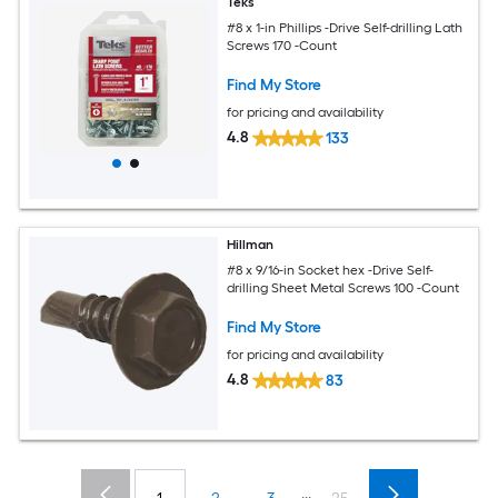
Teks
#8 x 1-in Phillips -Drive Self-drilling Lath
Screws 170 -Count
Find My Store
for pricing and availability
4.8
133
Hillman
#8 x 9/16-in Socket hex -Drive Self-
drilling Sheet Metal Screws 100 -Count
Find My Store
for pricing and availability
4.8
83
...