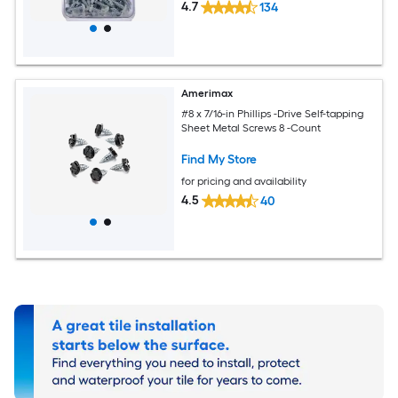
4.7
134
Amerimax
#8 x 7/16-in Phillips -Drive Self-tapping
Sheet Metal Screws 8 -Count
Find My Store
for pricing and availability
4.5
40