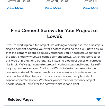
Screws 40 -Count
Screws 50 -Count
Screws 100 -Count
View More
View More
View More
Find Cement Screws for Your Project at
Lowe’s
If you’re working on a tile project like adding a backsplash, the first step is
adding cement board to your walls before installing the tile. But to ensure
that the cement board is securely fastened, you’ll need screws suited to
the task. That’s why Lowe’s carries cement screws, which are perfect for
this type of project and others, like installing electrical boxes on surfaces
like brick. We’ve got concrete screws in various sizes and types, like self-
tapping concrete screws. Finding it difficult to install a screw into the
concrete surface? You may need concrete screw anchors to ease the
process. In addition to concrete anchor screws, we carry brands like
Tapcon concrete screws. Whatever your cement or masonry project
needs, shop at Lowe’s for the screws to get it done right.
Related Pages