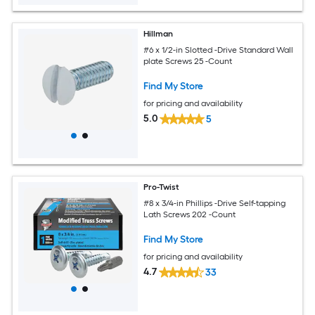
Hillman
#6 x 1/2-in Slotted -Drive Standard Wall
plate Screws 25 -Count
Find My Store
for pricing and availability
5.0
5
Pro-Twist
#8 x 3/4-in Phillips -Drive Self-tapping
Lath Screws 202 -Count
Find My Store
for pricing and availability
4.7
33