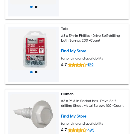
Teks
#8 x 3/4-in Phillips -Drive Self-drilling
Lath Screws 200 -Count
Find My Store
for pricing and availability
4.7
122
Hillman
#8 x 9/16-in Socket hex -Drive Self-
drilling Sheet Metal Screws 100 -Count
Find My Store
for pricing and availability
4.7
495