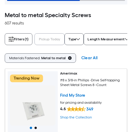
Metal to metal Specialty Screws
607 results
Filters
(1)
Pickup Today
Type
Length Measurement
Clear All
Materials Fastened:
Metal to metal
Amerimax
Trending Now
#8 x 3/8-in Phillips -Drive Self-tapping
Sheet Metal Screws 8 -Count
Find My Store
for pricing and availability
4.6
349
Shop the Collection