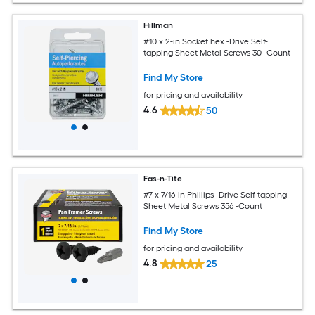
Hillman
#10 x 2-in Socket hex -Drive Self-
tapping Sheet Metal Screws 30 -Count
Find My Store
for pricing and availability
4.6
50
Fas-n-Tite
#7 x 7/16-in Phillips -Drive Self-tapping
Sheet Metal Screws 356 -Count
Find My Store
for pricing and availability
4.8
25