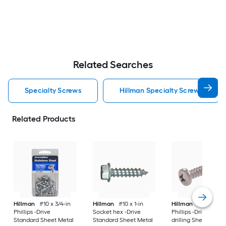
Related Searches
Specialty Screws
Hillman Specialty Screws
Related Products
Hillman
#10 x 3/4-in
Hillman
#10 x 1-in
Hillman
#6 x 1/2-in
Phillips -Drive
Socket hex -Drive
Phillips -Drive Self-
Standard Sheet Metal
Standard Sheet Metal
drilling Sheet Metal