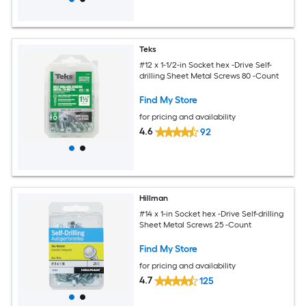
Teks
#12 x 1-1/2-in Socket hex -Drive Self-
drilling Sheet Metal Screws 80 -Count
Find My Store
for pricing and availability
4.6
92
Hillman
#14 x 1-in Socket hex -Drive Self-drilling
Sheet Metal Screws 25 -Count
Find My Store
for pricing and availability
4.7
125