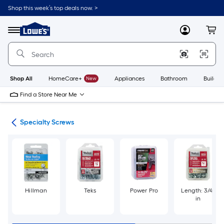
Skip
Shop this week’s top deals now. >
to
Link
main
to
content
Menu
MyLowes
Cart
Lowe's
Home
Improvement
Home
Page
Shop All
HomeCare+
New
Appliances
Bathroom
Buildin
Find a Store Near Me
ews
Specialty Screws
Hillman
Teks
Power Pro
Length: 3/4-
in