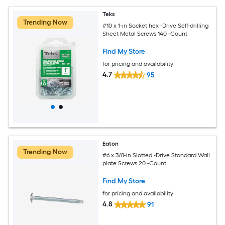
Teks
Trending Now
#10 x 1-in Socket hex -Drive Self-drilling
Sheet Metal Screws 140 -Count
Find My Store
for pricing and availability
4.7
95
Eaton
Trending Now
#6 x 3/8-in Slotted -Drive Standard Wall
plate Screws 20 -Count
Find My Store
for pricing and availability
4.8
91