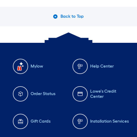
Back to Top
Mylow
Help Center
Lowe's Credit
Order Status
Center
Gift Cards
Installation Services