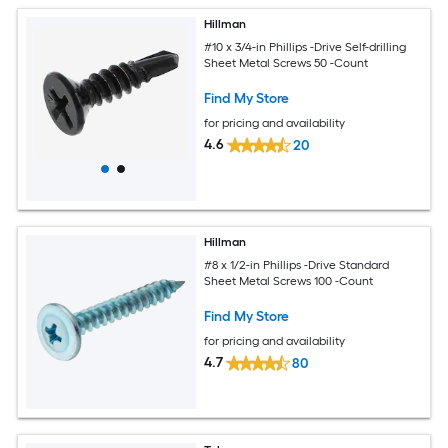
Hillman
#10 x 3/4-in Phillips -Drive Self-drilling
Sheet Metal Screws 50 -Count
Find My Store
for pricing and availability
4.6
20
Hillman
#8 x 1/2-in Phillips -Drive Standard
Sheet Metal Screws 100 -Count
Find My Store
for pricing and availability
4.7
80