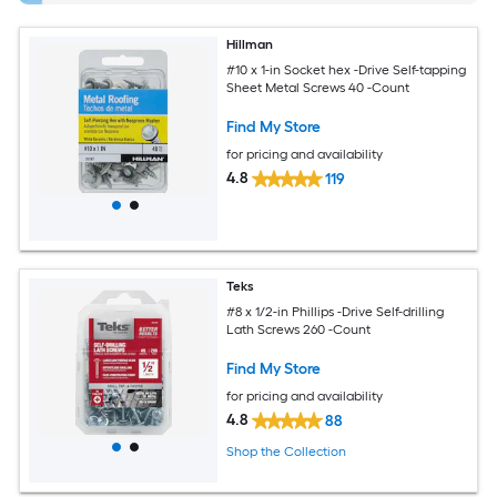
Hillman
#10 x 1-in Socket hex -Drive Self-tapping
Sheet Metal Screws 40 -Count
Find My Store
for pricing and availability
4.8
119
Teks
#8 x 1/2-in Phillips -Drive Self-drilling
Lath Screws 260 -Count
Find My Store
for pricing and availability
4.8
88
Shop the Collection