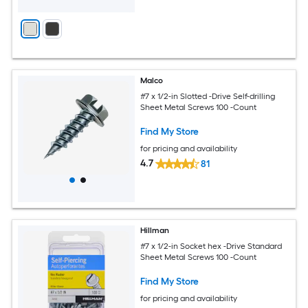
Malco
#7 x 1/2-in Slotted -Drive Self-drilling
Sheet Metal Screws 100 -Count
Find My Store
for pricing and availability
4.7
81
Hillman
#7 x 1/2-in Socket hex -Drive Standard
Sheet Metal Screws 100 -Count
Find My Store
for pricing and availability