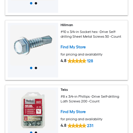
Hillman
#10 x 3/4-in Socket hex -Drive Self-
drilling Sheet Metal Screws 50 -Count
Find My Store
for pricing and availability
4.8
128
Teks
#8 x 3/4-in Phillips -Drive Self-drilling
Lath Screws 200 -Count
Find My Store
for pricing and availability
4.8
231