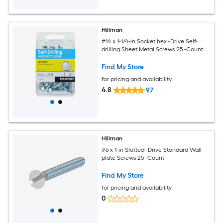
Hillman
#14 x 1-1/4-in Socket hex -Drive Self-
drilling Sheet Metal Screws 25 -Count
Find My Store
for pricing and availability
4.8
97
Hillman
#6 x 1-in Slotted -Drive Standard Wall
plate Screws 25 -Count
Find My Store
for pricing and availability
0