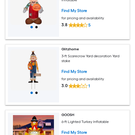
Inflatable
Find My Store
for pricing and availability
3.8
5
Glitzhome
3-ft Scarecrow Yard decoration Yard
stake
Find My Store
for pricing and availability
3.0
1
GOOSH
6-ft Lighted Turkey Inflatable
Find My Store