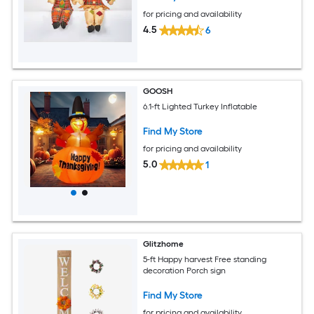
for pricing and availability
4.5
6
GOOSH
6.1-ft Lighted Turkey Inflatable
Find My Store
for pricing and availability
5.0
1
Glitzhome
5-ft Happy harvest Free standing
decoration Porch sign
Find My Store
for pricing and availability