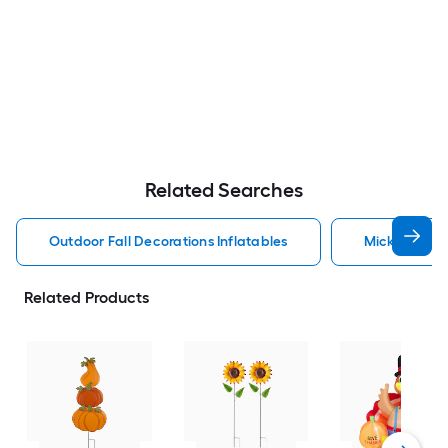
Related Searches
Outdoor Fall Decorations Inflatables
Mickey Mouse
Related Products