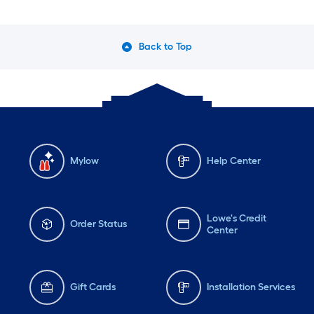
Back to Top
Mylow
Help Center
Lowe's Credit
Order Status
Center
Gift Cards
Installation Services