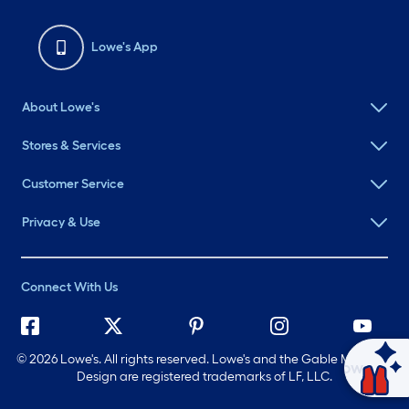
Lowe's App
About Lowe's
Stores & Services
Customer Service
Privacy & Use
Connect With Us
©
2026 Lowe's. All rights reserved. Lowe's and the Gable Mansard
Ask Mylow
Design are registered trademarks of LF, LLC.