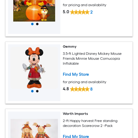
for pricing and availability
5.0
2
Gemmy
3.5-ft Lighted Disney Mickey Mouse
Friends Minnie Mouse Cornucopia
Inflatable
Find My Store
for pricing and availability
4.8
8
Worth Imports
2-ft Happy harvest Free standing
decoration Scarecrow 2 -Pack
Find My Store