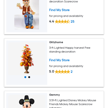
decoration Scarecrow
Find My Store
for pricing and availability
4.4
25
Glitzhome
3-ft Lighted Happy harvest Free
standing decoration
Find My Store
for pricing and availability
5.0
2
Gemmy
3.51-ft Lighted Disney Mickey Mouse
Friends Mickey Mouse Scarecrow