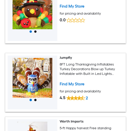
Find My Store
for pricing and availability
0.0
Jumpfly
8FT Long Thanksgiving Inflatables
Turkey Decorations Blow up Turkey
Inflatable with Built in Led Lights
Football Inflatable Turkey Outdoor for
Outdoor Garden Lawn Decor
Find My Store
for pricing and availability
4.5
2
Worth Imports
5-ft Happy harvest Free standing