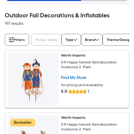
Outdoor Fall Decorations & Inflatables
197 results
Filters
Pickup Today
Type
Brand
Theme/Design
Worth Imports
5-ft Happy harvest Yard decoration
Scarecrow 2 -Pack
Find My Store
for pricing and availability
5.0
1
Worth Imports
Bestseller
5-ft Happy harvest Yard decoration
Scarecrow 2 -Pack