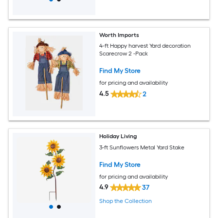
Worth Imports
4-ft Happy harvest Yard decoration
Scarecrow 2 -Pack
Find My Store
for pricing and availability
4.5
2
Holiday Living
3-ft Sunflowers Metal Yard Stake
Find My Store
for pricing and availability
4.9
37
Shop the Collection