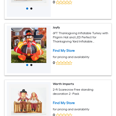
0
Joyfy
6FT Thanksgiving Inflatable Turkey with
Pilgrim Hat and LED Perfect for
Thanksgiving Yard Inflatable
Decorations
Find My Store
for pricing and availability
0
Worth Imports
2-ft Scarecrow Free standing
decoration 2 -Pack
Find My Store
for pricing and availability
0