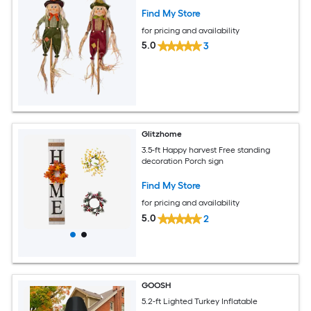
Find My Store
for pricing and availability
5.0
3
Glitzhome
3.5-ft Happy harvest Free standing
decoration Porch sign
Find My Store
for pricing and availability
5.0
2
GOOSH
5.2-ft Lighted Turkey Inflatable