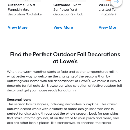
Glitzhome
3.5-ft
Glitzhome
3.5-ft
WELLFOR
6-ft
Pumpkin Yard
Sunflower Yard
Lighted Turkey
decoration Yard stake
decoration 2 -Pack
Inflatable Yard stak
View More
View More
View More
Find the Perfect Outdoor Fall Decorations
at Lowe’s
When the warm weather starts to fade and cooler temperatures roll in,
what better way to welcome the changing of the seasons than by
outfitting your home with fall decorations? At Lowe’s, we make it easy to
decorate for fall outside. Browse our wide selection of festive outdoor fall
décor and get your house ready for autumn.
Seasonal Icons
This season has its staples, including decorative pumpkins. This classic
autumn accent works with a variety of home design schemes and is
perfect for displaying throughout the whole season. Look for pumpkins
that stake into the ground, sit on the steps to your porch and more, and
explore other iconic pieces, like scarecrows, to enhance the scene.