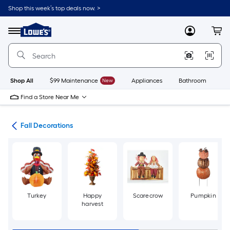
Skip
Shop this week’s top deals now. >
to
Link
main
to
content
Menu
MyLowes
Cart
Lowe's
Home
Improvement
Home
Page
Shop All
$99 Maintenance
New
Appliances
Bathroom
Bu
Find a Store Near Me
ons
Fall Decorations
Turkey
Happy
Scarecrow
Pumpkin
harvest