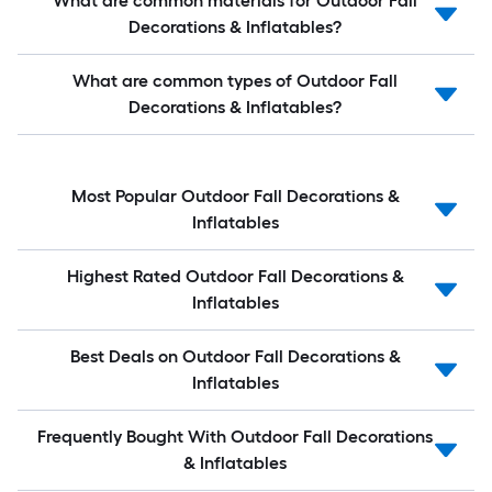
What are common materials for Outdoor Fall
Decorations & Inflatables?
What are common types of Outdoor Fall
Decorations & Inflatables?
Most Popular Outdoor Fall Decorations &
Inflatables
Highest Rated Outdoor Fall Decorations &
Inflatables
Best Deals on Outdoor Fall Decorations &
Inflatables
Frequently Bought With Outdoor Fall Decorations
& Inflatables