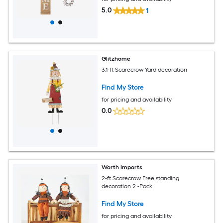
5.0
1
Glitzhome
3.1-ft Scarecrow Yard decoration
Find My Store
for pricing and availability
0.0
Worth Imports
2-ft Scarecrow Free standing
decoration 2 -Pack
Find My Store
for pricing and availability