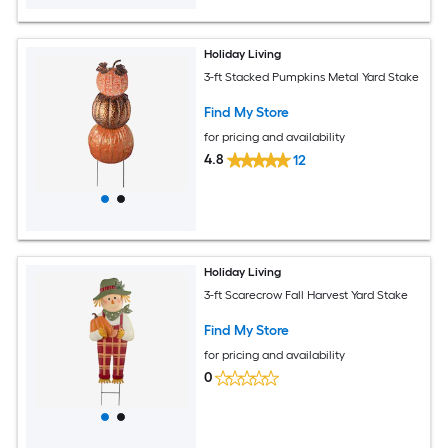
Holiday Living
3-ft Stacked Pumpkins Metal Yard Stake
Find My Store
for pricing and availability
4.8
12
Holiday Living
3-ft Scarecrow Fall Harvest Yard Stake
Find My Store
for pricing and availability
0