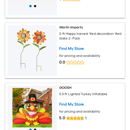
Worth Imports
2-ft Happy harvest Yard decoration Yard
stake 2 -Pack
Find My Store
for pricing and availability
0.0
GOOSH
5.3-ft Lighted Turkey Inflatable
Find My Store
for pricing and availability
5.0
1