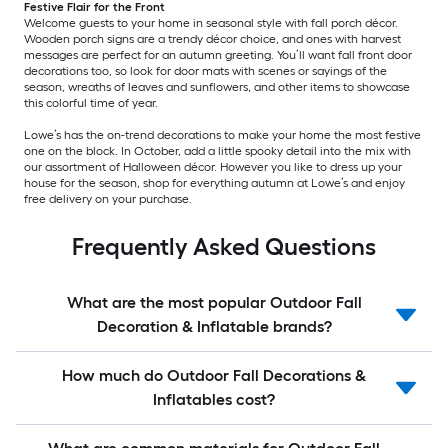
Festive Flair for the Front
Welcome guests to your home in seasonal style with fall porch décor.
Wooden porch signs are a trendy décor choice, and ones with harvest
messages are perfect for an autumn greeting. You’ll want fall front door
decorations too, so look for door mats with scenes or sayings of the
season, wreaths of leaves and sunflowers, and other items to showcase
this colorful time of year.
Lowe’s has the on-trend decorations to make your home the most festive
one on the block. In October, add a little spooky detail into the mix with
our assortment of Halloween décor. However you like to dress up your
house for the season, shop for everything autumn at Lowe’s and enjoy
free delivery on your purchase.
Frequently Asked Questions
What are the most popular Outdoor Fall
Decoration & Inflatable brands?
How much do Outdoor Fall Decorations &
Inflatables cost?