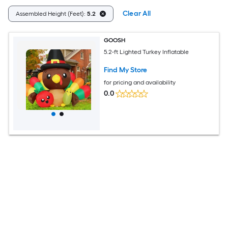
Clear All
Assembled Height (Feet):
5.2
GOOSH
5.2-ft Lighted Turkey Inflatable
Find My Store
for pricing and availability
0.0