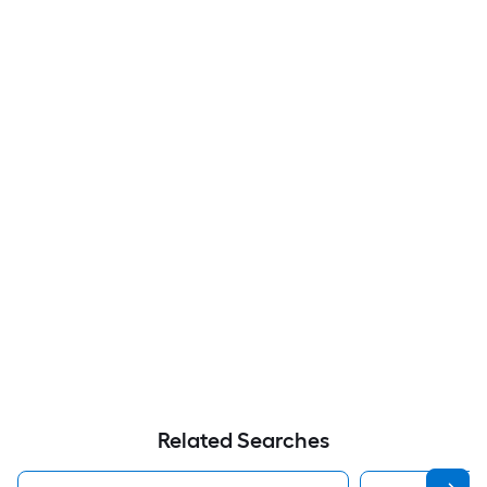
Related Searches