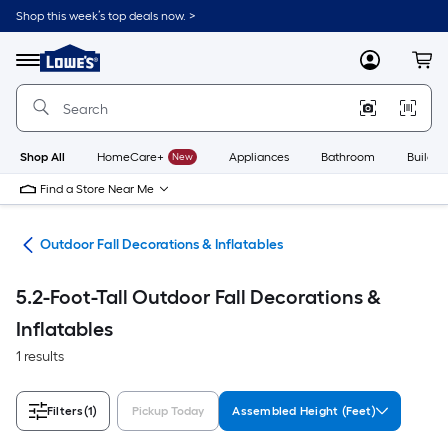
Skip
Shop this week’s top deals now. >
to
Link
main
to
content
Menu
MyLowes
Cart
Lowe's
Home
Improvement
Home
Page
Shop All
HomeCare+
New
Appliances
Bathroom
Buildin
Find a Store Near Me
ons
Outdoor Fall Decorations & Inflatables
5.2-Foot-Tall Outdoor Fall Decorations &
Inflatables
1 results
Filters
(1)
Pickup Today
Assembled Height (Feet)