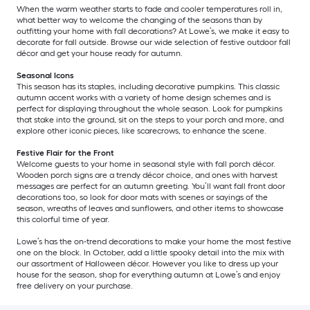
When the warm weather starts to fade and cooler temperatures roll in,
what better way to welcome the changing of the seasons than by
outfitting your home with fall decorations? At Lowe’s, we make it easy to
decorate for fall outside. Browse our wide selection of festive outdoor fall
décor and get your house ready for autumn.
Seasonal Icons
This season has its staples, including decorative pumpkins. This classic
autumn accent works with a variety of home design schemes and is
perfect for displaying throughout the whole season. Look for pumpkins
that stake into the ground, sit on the steps to your porch and more, and
explore other iconic pieces, like scarecrows, to enhance the scene.
Festive Flair for the Front
Welcome guests to your home in seasonal style with fall porch décor.
Wooden porch signs are a trendy décor choice, and ones with harvest
messages are perfect for an autumn greeting. You’ll want fall front door
decorations too, so look for door mats with scenes or sayings of the
season, wreaths of leaves and sunflowers, and other items to showcase
this colorful time of year.
Lowe’s has the on-trend decorations to make your home the most festive
one on the block. In October, add a little spooky detail into the mix with
our assortment of Halloween décor. However you like to dress up your
house for the season, shop for everything autumn at Lowe’s and enjoy
free delivery on your purchase.