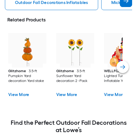
Outdoor Fall Decorations Inflatables
Mickey Mouse
Related Products
Glitzhome
3.5-ft
Glitzhome
3.5-ft
WELLFOR
6-ft
Pumpkin Yard
Sunflower Yard
Lighted Turkey
decoration Yard stake
decoration 2 -Pack
Inflatable Yard stak
View More
View More
View More
Find the Perfect Outdoor Fall Decorations
at Lowe’s