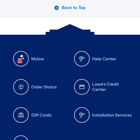
Back to Top
Mylow
Help Center
Lowe's Credit
Order Status
Center
Gift Cards
Installation Services