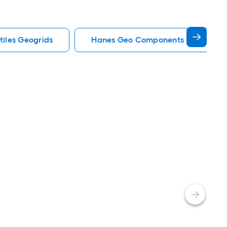
tiles Geogrids
Hanes Geo Components Geotextile