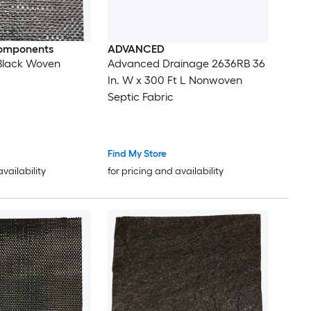
omponents
ADVANCED
t Black Woven
Advanced Drainage 2636RB 36
In. W x 300 Ft L Nonwoven
Septic Fabric
Find My Store
availability
for pricing and availability