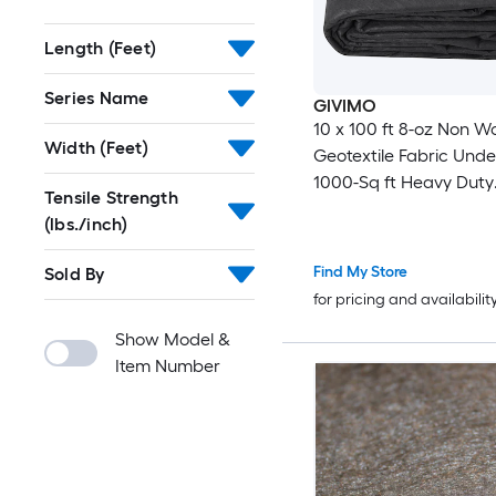
Length (Feet)
Series Name
GIVIMO
10 x 100 ft 8-oz Non W
Width (Feet)
Geotextile Fabric Unde
1000-Sq ft Heavy Duty
Tensile Strength
Driveway Fabric for Fr
(lbs./inch)
Drain and Ground Cov
Find My Store
Sold By
for pricing and availabilit
Show Model &
Item Number