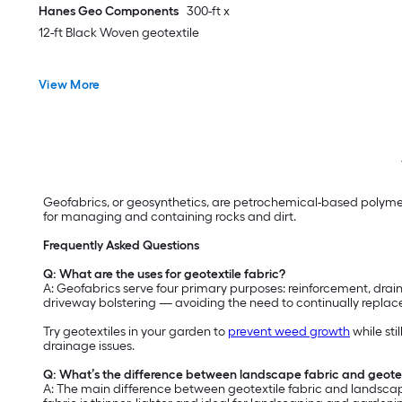
Hanes Geo Components
300-ft x
12-ft Black Woven geotextile
View More
Geofabrics, or geosynthetics, are petrochemical-based polymer
for managing and containing rocks and dirt.
Frequently Asked Questions
Q: What are the uses for geotextile fabric?
A: Geofabrics serve four primary purposes: reinforcement, draina
driveway bolstering — avoiding the need to continually replace
Try geotextiles in your garden to
prevent weed growth
while sti
drainage issues.
Q: What’s the difference between landscape fabric and geotex
A: The main difference between geotextile fabric and landscape 