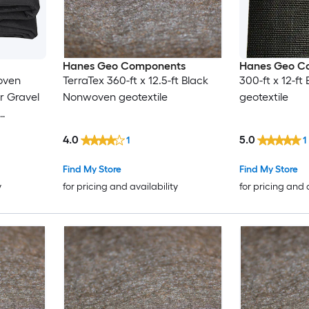
Hanes Geo Components
Hanes Geo C
oven
TerraTex 360-ft x 12.5-ft Black
300-ft x 12-f
r Gravel
Nonwoven geotextile
geotextile
ench
4.0
5.0
1
1
er
Find My Store
Find My Store
y
for pricing and availability
for pricing and 