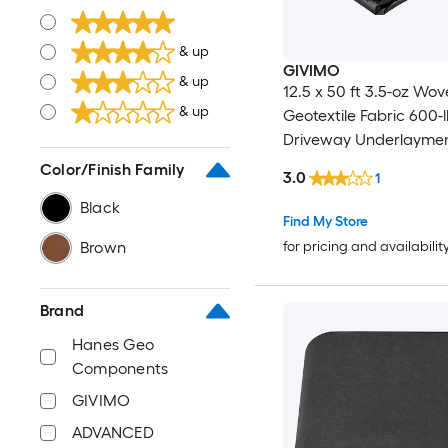
& up
GIVIMO
& up
12.5 x 50 ft 3.5-oz Wo
& up
Geotextile Fabric 600-l
Driveway Underlayment
Stabilization and Sub 
Color/Finish Family
3.0
1
Separation
Black
Find My Store
for pricing and availabilit
Brown
Brand
Hanes Geo
Components
GIVIMO
ADVANCED