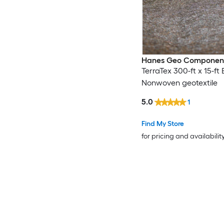
Hanes Geo Componen
TerraTex 300-ft x 15-ft 
Nonwoven geotextile
5.0
1
Find My Store
for pricing and availabilit