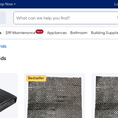
hop Now >
Lo
New
s
$99 Maintenance
Appliances
Bathroom
Building Suppli
rids
ids
Bestseller