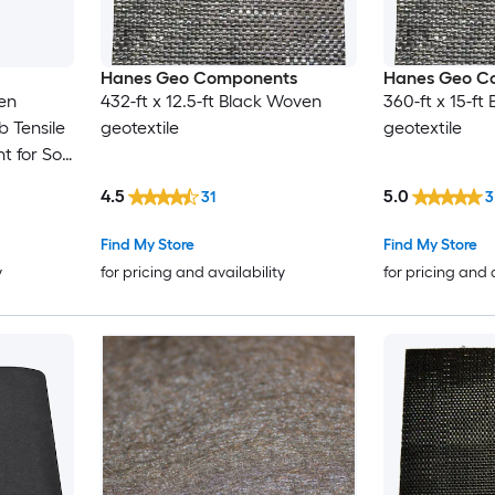
Hanes Geo Components
Hanes Geo C
ven
432-ft x 12.5-ft Black Woven
360-ft x 15-f
b Tensile
geotextile
geotextile
 for Soil
Base
4.5
5.0
31
3
Find My Store
Find My Store
y
for pricing and availability
for pricing and 