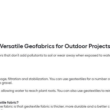
Versatile Geofabrics for Outdoor Project
s that don’t add pollutants to soil or wear away when exposed to wate
ge, filtration and stabilization. You can use geotextiles for a number of
 gravel.
ll allowing water to reach plant roots. You can also use geotextiles to
tile fabric?
fabric is that geotextile fabric is thicker, more durable and a better