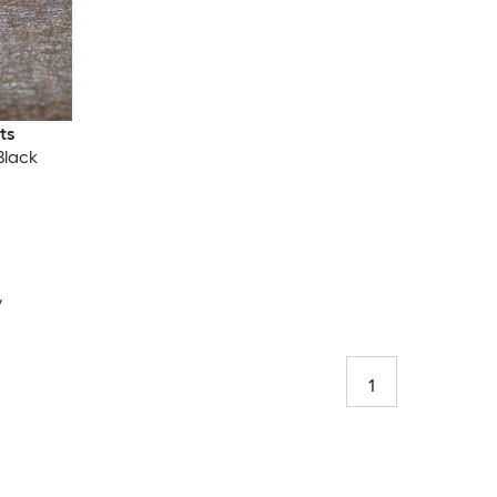
ts
Black
y
1