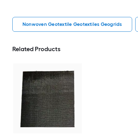
Nonwoven Geotextile Geotextiles Geogrids
Related Products