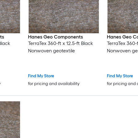
ts
Hanes Geo Components
Hanes Geo C
Black
TerraTex 360-ft x 12.5-ft Black
TerraTex 360-f
Nonwoven geotextile
Nonwoven geo
Find My Store
Find My Store
y
for pricing and availability
for pricing and 