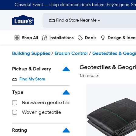
Skip
Closeout Event — shop clearance deals before they’re gone. S
to
Link
main
to
content
Find a Store Near Me
Lowe's
Home
Improvement
Shop All
Installations
Deals
Design & Idea
Home
Page
Plumbing
Flooring
Dorm Life
Building Supplies
/
Erosion Control
/
Geotextiles & Geog
Geotextiles & Geogr
Pickup & Delivery
13 results
Find My Store
Type
Nonwoven geotextile
Woven geotextile
Rating