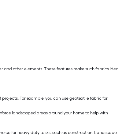
s
r and other elements. These features make such fabrics ideal
 projects. For example, you can use geotextile fabric for
 reinforce landscaped areas around your home to help with
 choice for heavy-duty tasks, such as construction. Landscape