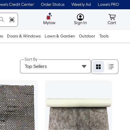
we's Credit Center
Order Status
Weekly Ad
Lowe's PRO
MyLowes
Cart wit
Mylow
Sign In
Cart
es
Doors & Windows
Lawn & Garden
Outdoor
Tools
Sort By