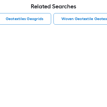
Related Searches
Geotextiles Geogrids
Woven Geotextile Geotex