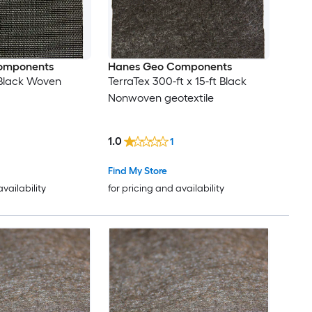
omponents
Hanes Geo Components
t Black Woven
TerraTex 300-ft x 15-ft Black
Nonwoven geotextile
1.0
1
Find My Store
availability
for pricing and availability