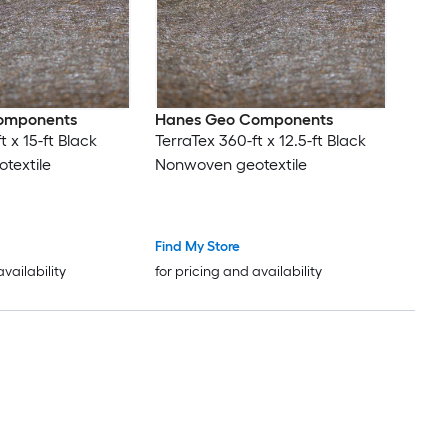
omponents
Hanes Geo Components
t x 15-ft Black
TerraTex 360-ft x 12.5-ft Black
textile
Nonwoven geotextile
Find My Store
availability
for pricing and availability