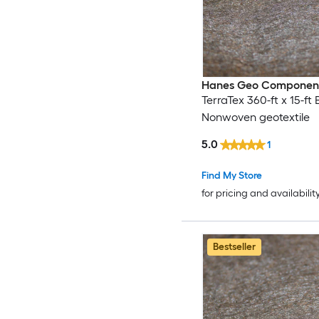
Hanes Geo Componen
TerraTex 360-ft x 15-ft 
Nonwoven geotextile
5.0
1
Find My Store
for pricing and availabilit
Bestseller