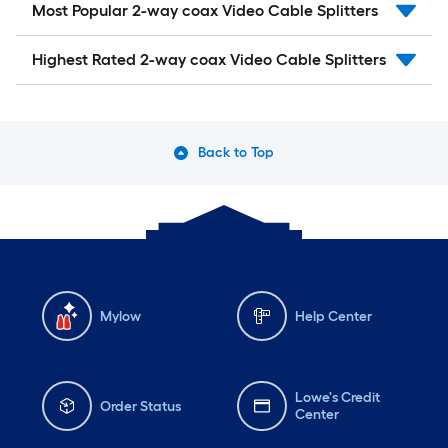
Most Popular 2-way coax Video Cable Splitters
Highest Rated 2-way coax Video Cable Splitters
Back to Top
Mylow
Help Center
Lowe's Credit
Order Status
Center