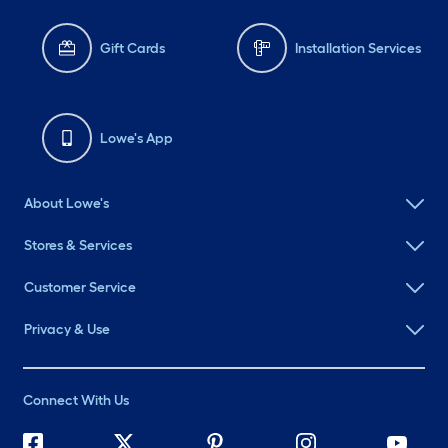
Gift Cards
Installation Services
Lowe's App
About Lowe's
Stores & Services
Customer Service
Privacy & Use
Connect With Us