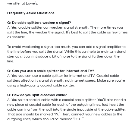
we offer at Lowe’s.
Frequently Asked Questions
Q: Do cable splitters weaken a signal?
A: Yes, a cable splitter can weaken signal strength. The more times you
split the line, the weaker the signal. It’s best to split the cable as few times
as possible.
To avoid weakening a signal too much, you can add a signal amplifier to
the line before you split the signal. While this can help to maintain signal
strength, it can introduce a bit of noise to the signal further down the
line.
Q: Can you use a cable splitter for internet and TV?
A: Yes, you can use a cable splitter for internet and TV. Coaxial cable
splitters affect only signal strength, not internet speed. Make sure you’re
using a high-quality coaxial cable splitter.
Q: How do you split a coaxial cable?
A: You split a coaxial cable with a coaxial cable splitter. You’ll also need a
new piece of coaxial cable for each of the outgoing lines. Just insert the
cable coming from the wall into the single input side of the cable splitter.
That side should be marked “IN.” Then, connect your new cables to the
outgoing lines, which should be marked “OUT.”