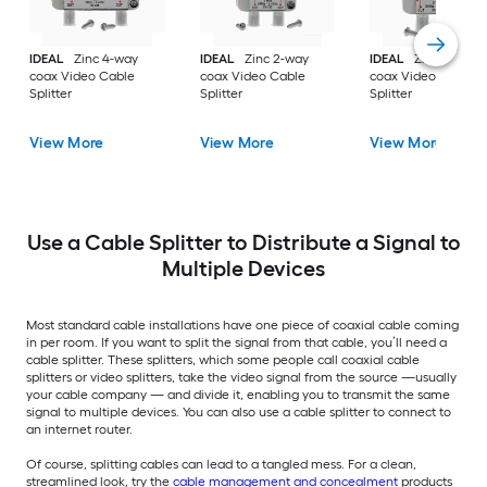
IDEAL
Zinc 4-way
IDEAL
Zinc 2-way
IDEAL
Zinc 3-way
coax Video Cable
coax Video Cable
coax Video Cable
Splitter
Splitter
Splitter
View More
View More
View More
Use a Cable Splitter to Distribute a Signal to
Multiple Devices
Most standard cable installations have one piece of coaxial cable coming
in per room. If you want to split the signal from that cable, you’ll need a
cable splitter. These splitters, which some people call coaxial cable
splitters or video splitters, take the video signal from the source —usually
your cable company — and divide it, enabling you to transmit the same
signal to multiple devices. You can also use a cable splitter to connect to
an internet router.
Of course, splitting cables can lead to a tangled mess. For a clean,
streamlined look, try the
cable management and concealment
products