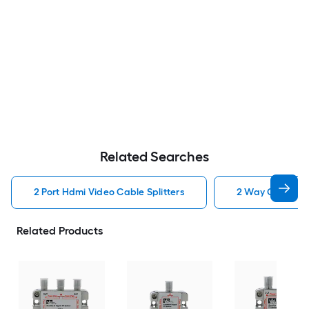
Related Searches
2 Port Hdmi Video Cable Splitters
2 Way Coax Vide
Related Products