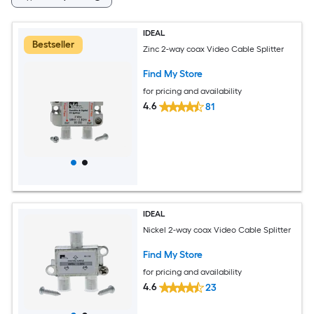
IDEAL
Bestseller
Zinc 2-way coax Video Cable Splitter
Find My Store
for pricing and availability
4.6
81
IDEAL
Nickel 2-way coax Video Cable Splitter
Find My Store
for pricing and availability
4.6
23