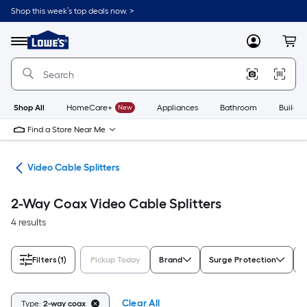
Skip
Shop this week’s top deals now. >
to
Link
main
to
content
Menu
MyLowes
Cart
Lowe's
Home
Improvement
Home
Page
Shop All
HomeCare+
New
Appliances
Bathroom
Buildin
Find a Store Near Me
ors
Video Cable Splitters
2-Way Coax Video Cable Splitters
4 results
Filters
(1)
Pickup Today
Brand
Surge Protection
M
Clear All
Type:
2-way coax