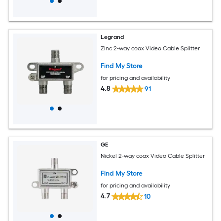
Legrand
Zinc 2-way coax Video Cable Splitter
Find My Store
for pricing and availability
4.8
91
GE
Nickel 2-way coax Video Cable Splitter
Find My Store
for pricing and availability
4.7
10