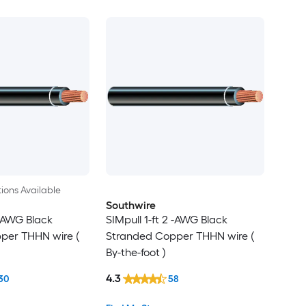
ions Available
Southwire
 -AWG Black
SIMpull 1-ft 2 -AWG Black
per THHN wire (
Stranded Copper THHN wire (
By-the-foot )
4.3
30
58