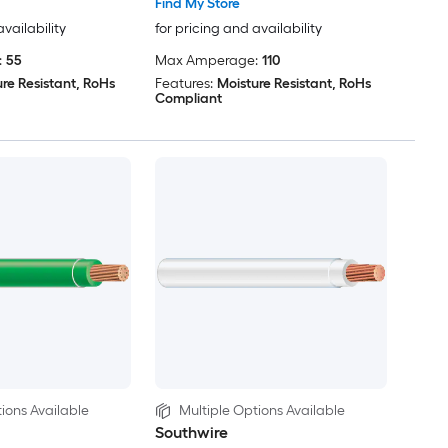
Find My Store
availability
for pricing and availability
:
55
Max Amperage:
110
re Resistant, RoHs
Features:
Moisture Resistant, RoHs
Compliant
ions Available
Multiple Options Available
Southwire