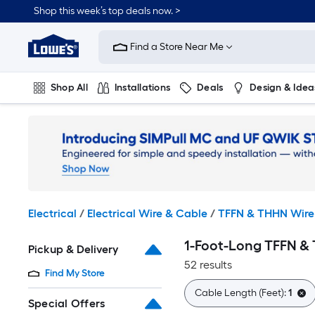
Skip
Shop this week’s top deals now. >
to
Link
main
to
content
Find a Store Near Me
Lowe's
Home
Improvement
Shop All
Installations
Deals
Design & Idea
Home
Page
Plumbing
Flooring
On Trend
Electrical
/
Electrical Wire & Cable
/
TFFN & THHN Wire
1-Foot-Long TFFN &
Pickup & Delivery
52 results
Find My Store
Cable Length (Feet):
1
Special Offers