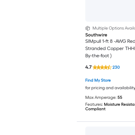
Multiple Options Avail
Southwire
SIMpull 1-ft 8 -AWG Re
Stranded Copper THHN
By-the-foot )
4.7
230
Find My Store
for pricing and availabilit
Max Amperage:
55
Features:
Moisture Resista
Compliant