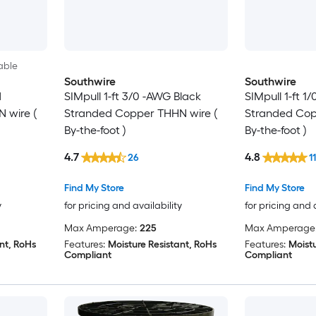
able
Southwire
Southwire
d
SIMpull 1-ft 3/0 -AWG Black
SIMpull 1-ft 1
 wire (
Stranded Copper THHN wire (
Stranded Cop
By-the-foot )
By-the-foot )
4.7
4.8
26
11
Find My Store
Find My Store
y
for pricing and availability
for pricing and 
Max Amperage:
225
Max Amperage
nt, RoHs
Features:
Moisture Resistant, RoHs
Features:
Moistu
Compliant
Compliant