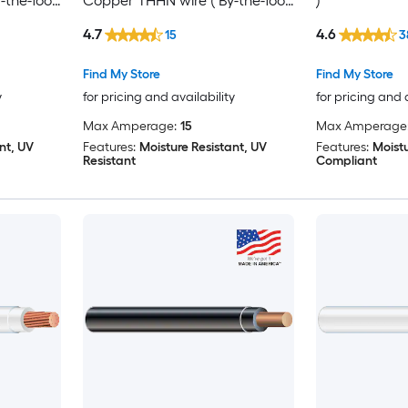
-the-foot
Copper THHN wire ( By-the-foot
)
)
4.7
4.6
15
3
Find My Store
Find My Store
y
for pricing and availability
for pricing and 
Max Amperage:
15
Max Amperage
nt, UV
Features:
Moisture Resistant, UV
Features:
Moistu
Resistant
Compliant