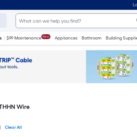
Lo
New
s
$99 Maintenance
Appliances
Bathroom
Building Suppli
 THHN Wire
Clear All