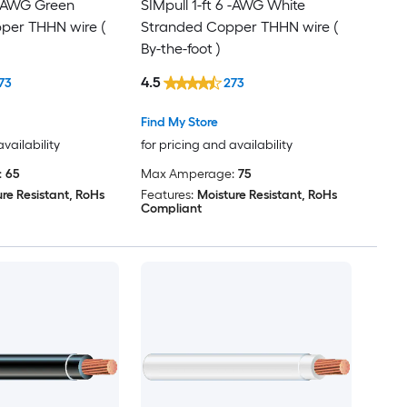
6 -AWG Green
SIMpull 1-ft 6 -AWG White
per THHN wire (
Stranded Copper THHN wire (
By-the-foot )
4.5
73
273
Find My Store
availability
for pricing and availability
:
65
Max Amperage:
75
re Resistant, RoHs
Features:
Moisture Resistant, RoHs
Compliant