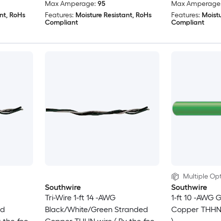
Max Amperage:
95
Max Amperage
nt, RoHs
Features:
Moisture Resistant, RoHs
Features:
Moistu
Compliant
Compliant
Multiple Opt
Southwire
Southwire
Tri-Wire 1-ft 14 -AWG
1-ft 10 -AWG 
id
Black/White/Green Stranded
Copper THHN w