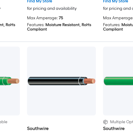
Find My Store
Find My Store
y
for pricing and availability
for pricing and 
Max Amperage:
75
Max Amperage
nt, RoHs
Features:
Moisture Resistant, RoHs
Features:
Moistu
Compliant
Compliant
able
Multiple Opt
Southwire
Southwire