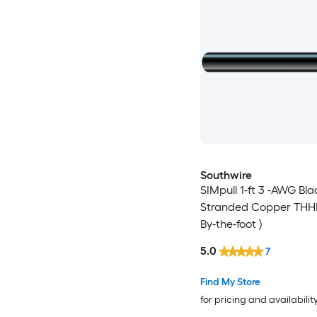
Southwire
SIMpull 1-ft 3 -AWG Bla
Stranded Copper THHN
By-the-foot )
5.0
7
Find My Store
for pricing and availabilit