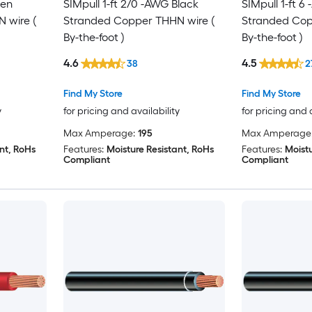
een
SIMpull 1-ft 2/0 -AWG Black
SIMpull 1-ft 
 wire (
Stranded Copper THHN wire (
Stranded Cop
By-the-foot )
By-the-foot )
4.6
4.5
38
2
Find My Store
Find My Store
y
for pricing and availability
for pricing and 
Max Amperage:
195
Max Amperage
nt, RoHs
Features:
Moisture Resistant, RoHs
Features:
Moistu
Compliant
Compliant