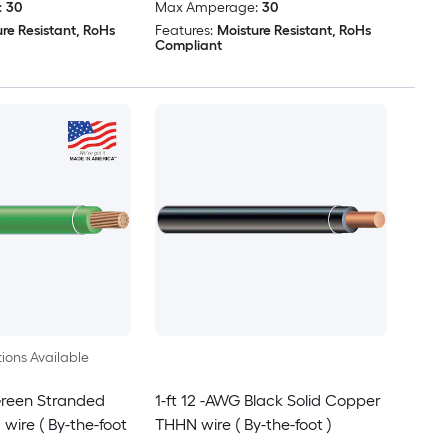
:
30
Max Amperage:
30
re Resistant, RoHs
Features:
Moisture Resistant, RoHs
Compliant
ions Available
Green Stranded
1-ft 12 -AWG Black Solid Copper
ire ( By-the-foot
THHN wire ( By-the-foot )