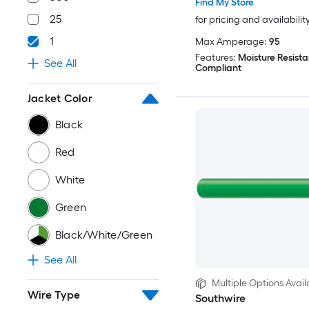
Find My Store
25
for pricing and availabilit
1
Max Amperage:
95
Features:
Moisture Resista
See All
Compliant
Jacket Color
Black
Red
White
Green
Black/White/Green
See All
Multiple Options Avail
Wire Type
Southwire