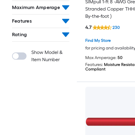
SIMpull 1-ft 8 -AWG Gr
Maximum Amperage
Stranded Copper THHN
By-the-foot )
Features
4.7
230
Rating
Find My Store
for pricing and availabilit
Show Model &
Max Amperage:
50
Item Number
Features:
Moisture Resista
Compliant