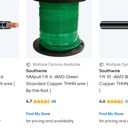
Multiple Options Available
Multiple Opt
Southwire
Southwire
ck
SIMpull 1-ft 4 -AWG Green
1-ft 10 -AWG 
 wire (
Stranded Copper THHN wire (
Copper THHN w
By-the-foot )
)
4.7
4.6
88
3
Find My Store
Find My Store
y
for pricing and availability
for pricing and 