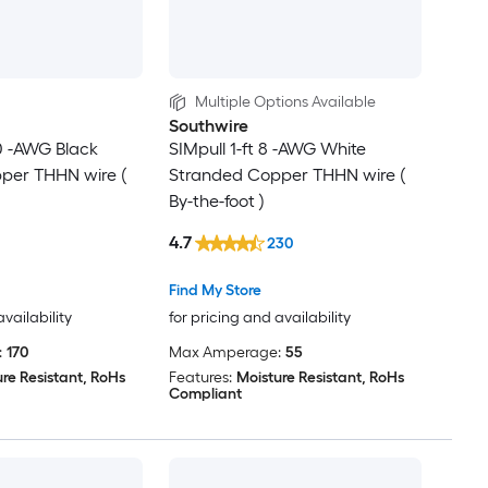
Multiple Options Available
Southwire
/0 -AWG Black
SIMpull 1-ft 8 -AWG White
per THHN wire (
Stranded Copper THHN wire (
By-the-foot )
4.7
230
Find My Store
availability
for pricing and availability
:
170
Max Amperage:
55
re Resistant, RoHs
Features:
Moisture Resistant, RoHs
Compliant