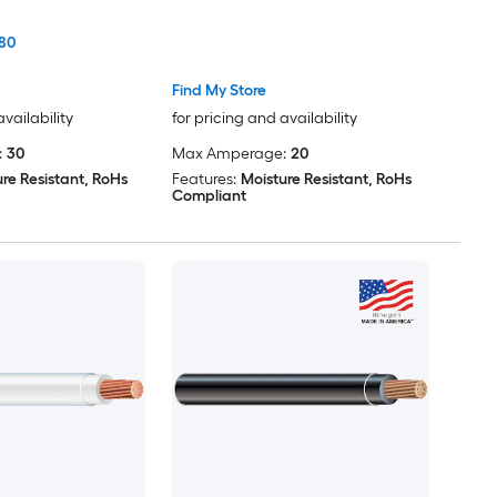
80
Find My Store
availability
for pricing and availability
:
30
Max Amperage:
20
re Resistant, RoHs
Features:
Moisture Resistant, RoHs
Compliant