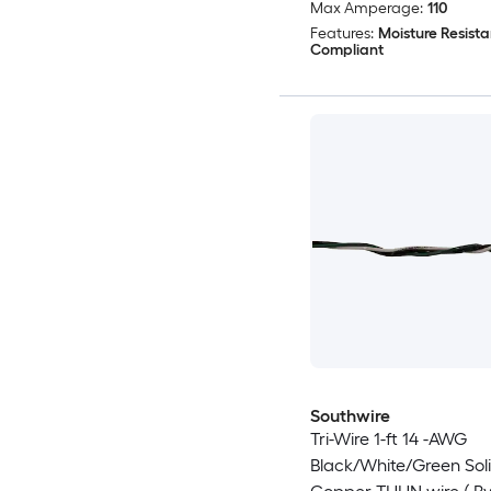
Max Amperage:
110
Features:
Moisture Resista
Compliant
Southwire
Tri-Wire 1-ft 14 -AWG
Black/White/Green Sol