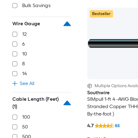
Bulk Savings
Bestseller
Wire Gauge
12
6
10
8
14
See All
Multiple Options Avail
Southwire
Cable Length (Feet)
SIMpull 1-ft 4 -AWG Bla
(1)
Stranded Copper THHN
By-the-foot )
100
4.7
88
50
500