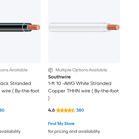
ions Available
Multiple Options Available
Southwire
Black Stranded
1-ft 10 -AWG White Stranded
ire ( By-the-foot
Copper THHN wire ( By-the-foot
)
4.6
80
380
Find My Store
availability
for pricing and availability