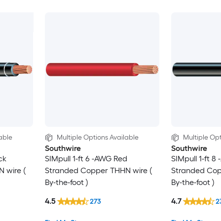
able
Multiple Options Available
Multiple Opt
Southwire
Southwire
ck
SIMpull 1-ft 6 -AWG Red
SIMpull 1-ft 8
 wire (
Stranded Copper THHN wire (
Stranded Cop
By-the-foot )
By-the-foot )
4.5
4.7
273
2