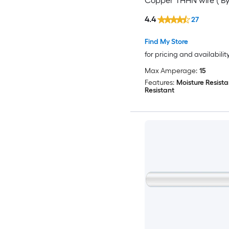
Copper THHN wire ( By
)
4.4
27
Find My Store
for pricing and availabilit
Max Amperage:
15
Features:
Moisture Resista
Resistant