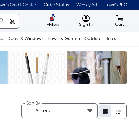
we's Credit Center
Order Status
Weekly Ad
Lowe's PRO
MyLowes
Cart wit
Mylow
Sign In
Cart
es
Doors & Windows
Lawn & Garden
Outdoor
Tools
Sort By