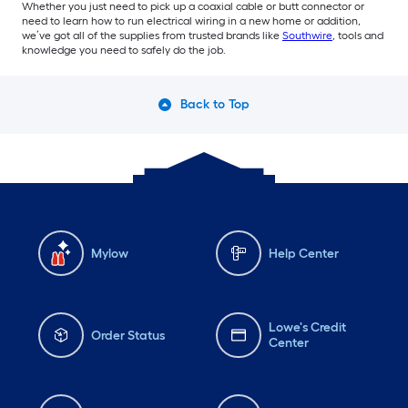
Whether you just need to pick up a coaxial cable or butt connector or
need to learn how to run electrical wiring in a new home or addition,
we’ve got all of the supplies from trusted brands like
Southwire
, tools and
knowledge you need to safely do the job.
Back to Top
Mylow
Help Center
Lowe's Credit
Order Status
Center