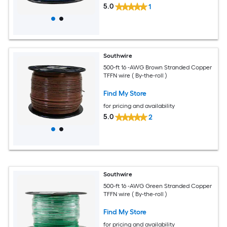
5.0
1
Southwire
500-ft 16 -AWG Brown Stranded Copper
TFFN wire ( By-the-roll )
Find My Store
for pricing and availability
5.0
2
Southwire
500-ft 16 -AWG Green Stranded Copper
TFFN wire ( By-the-roll )
Find My Store
for pricing and availability