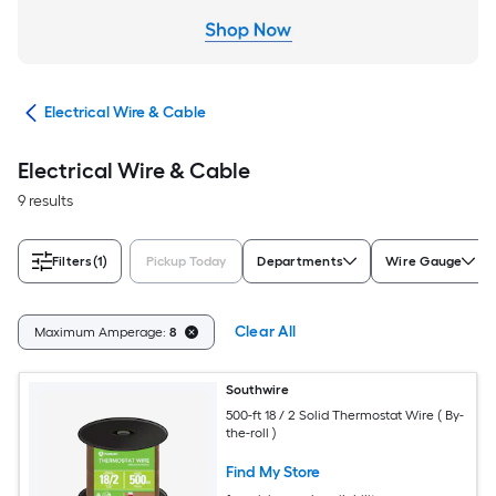
cal
Electrical Wire & Cable
Electrical Wire & Cable
9 results
Filters
(1)
Pickup Today
Departments
Wire Gauge
Clear All
Maximum Amperage:
8
Southwire
500-ft 18 / 2 Solid Thermostat Wire ( By-
the-roll )
Find My Store