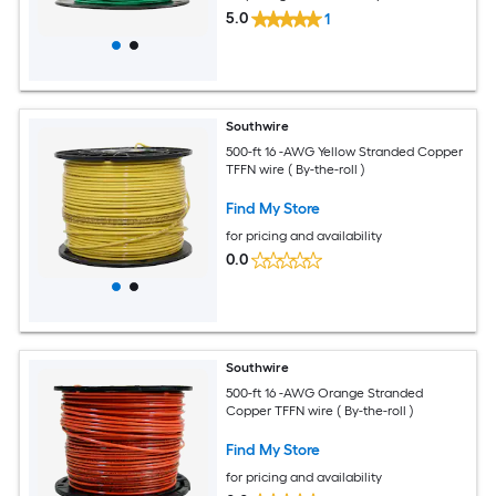
5.0
1
Southwire
500-ft 16 -AWG Yellow Stranded Copper
TFFN wire ( By-the-roll )
Find My Store
for pricing and availability
0.0
Southwire
500-ft 16 -AWG Orange Stranded
Copper TFFN wire ( By-the-roll )
Find My Store
for pricing and availability