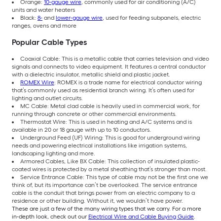
Orange:
10-gauge wire
, commonly used for air conditioning (A/C)
units and water heaters
Black:
8-
and
lower-gauge wire
, used for feeding subpanels, electric
ranges, ovens and more
Popular Cable Types
Coaxial Cable: This is a metallic cable that carries television and video
signals and connects to video equipment. It features a central conductor
with a dielectric insulator, metallic shield and plastic jacket.
ROMEX Wire
: ROMEX is a trade name for electrical conductor wiring
that’s commonly used as residential branch wiring. It’s often used for
lighting and outlet circuits.
MC Cable: Metal clad cable is heavily used in commercial work, for
running through concrete or other commercial environments.
Thermostat Wire: This is used in heating and A/C systems and is
available in 20 or 18 gauge with up to 10 conductors.
Underground Feed (UF) Wiring: This is good for underground wiring
needs and powering electrical installations like irrigation systems,
landscaping lighting and more.
Armored Cables, Like BX Cable: This collection of insulated plastic-
coated wires is protected by a metal sheathing that’s stronger than most.
Service Entrance Cable: This type of cable may not be the first one we
think of, but its importance can’t be overlooked. The service entrance
cable is the conduit that brings power from an electric company to a
residence or other building. Without it, we wouldn’t have power.
These are just a few of the many wiring types that we carry. For a more
in-depth look, check out our
Electrical Wire and Cable Buying Guide
.