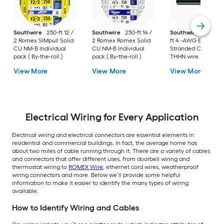
Southwire
250-ft 12 /
Southwire
250-ft 14 /
Southwire
SIMpull 
2 Romex SIMpull Solid
2 Romex Romex Solid
ft 4 -AWG Black
CU NM-B Individual
CU NM-B Individual
Stranded Copper
pack ( By-the-roll )
pack ( By-the-roll )
THHN wire ( By-the-
foot )
View More
View More
View More
Electrical Wiring for Every Application
Electrical wiring and electrical connectors are essential elements in
residential and commercial buildings. In fact, the average home has
about two miles of cable running through it. There are a variety of cables
and connectors that offer different uses, from doorbell wiring and
thermostat wiring to
ROMEX Wire
, ethernet cord wires, weatherproof
wiring connectors and more. Below we’ll provide some helpful
information to make it easier to identify the many types of wiring
available.
How to Identify Wiring and Cables