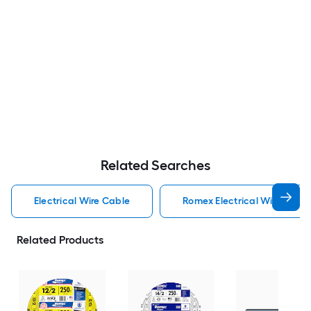
Related Searches
Electrical Wire Cable
Romex Electrical Wire Cabl
Related Products