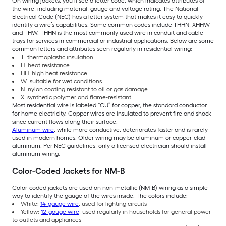
On wiring jackets, you’ll see a letter code, which indicates attributes of
the wire, including material, gauge and voltage rating. The National
Electrical Code (NEC) has a letter system that makes it easy to quickly
identify a wire’s capabilities. Some common codes include THHN, XHHW
and THW. THHN is the most commonly used wire in conduit and cable
trays for services in commercial or industrial applications. Below are some
common letters and attributes seen regularly in residential wiring:
T: thermoplastic insulation
H: heat resistance
HH: high heat resistance
W: suitable for wet conditions
N: nylon coating resistant to oil or gas damage
X: synthetic polymer and flame-resistant
Most residential wire is labeled “CU” for copper, the standard conductor
for home electricity. Copper wires are insulated to prevent fire and shock
since current flows along their surface.
Aluminum wire
, while more conductive, deteriorates faster and is rarely
used in modern homes. Older wiring may be aluminum or copper-clad
aluminum. Per NEC guidelines, only a licensed electrician should install
aluminum wiring.
Color-Coded Jackets for NM-B
Color-coded jackets are used on non-metallic (NM-B) wiring as a simple
way to identify the gauge of the wires inside. The colors include:
White:
14-gauge wire
, used for lighting circuits
Yellow:
12-gauge wire
, used regularly in households for general power
to outlets and appliances