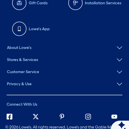
Gift Cards
Installation Services
Lowe's App
About Lowe's
Stores & Services
Customer Service
Privacy & Use
Connect With Us
©
2026 Lowe's. All rights reserved. Lowe's and the Gable Mansard