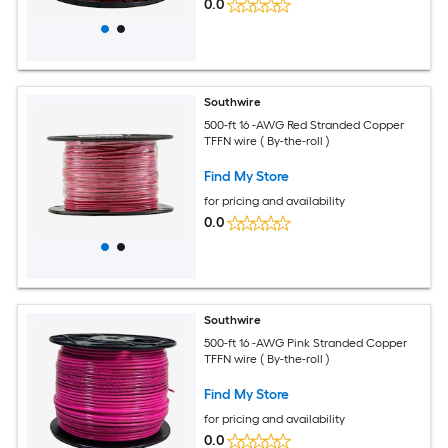
0.0
Southwire
500-ft 16 -AWG Red Stranded Copper
TFFN wire ( By-the-roll )
Find My Store
for pricing and availability
0.0
Southwire
500-ft 16 -AWG Pink Stranded Copper
TFFN wire ( By-the-roll )
Find My Store
for pricing and availability
0.0