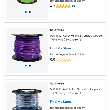
for pricing and availability
4.9
18
Southwire
500-ft 16 -AWG Purple Stranded Copper
TFFN wire ( By-the-roll )
Find My Store
for pricing and availability
0.0
Southwire
500-ft 16 -AWG Blue Stranded Copper
TFFN wire ( By-the-roll )
Find My Store
for pricing and availability