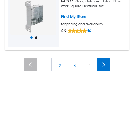
RACO 1 -Gang Galvanized steel New
work Square Electrical Box
Find My Store
for pricing and availability
4.9
14
1
2
3
4