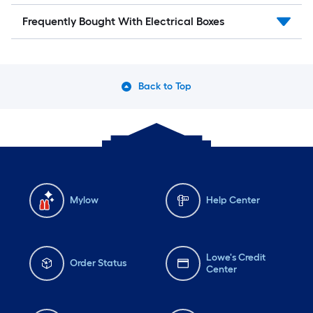
Frequently Bought With Electrical Boxes
Back to Top
Mylow
Help Center
Lowe's Credit
Order Status
Center