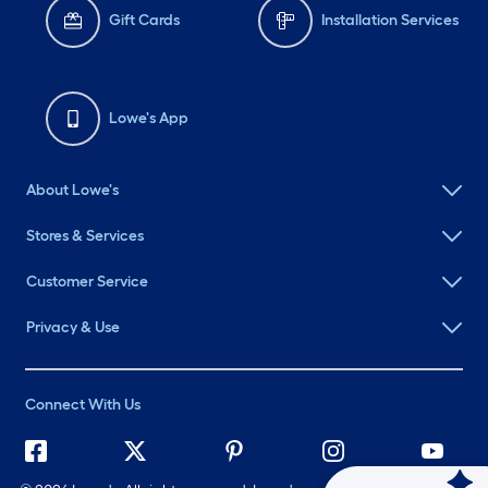
Gift Cards
Installation Services
Lowe's App
About Lowe's
Stores & Services
Customer Service
Privacy & Use
Connect With Us