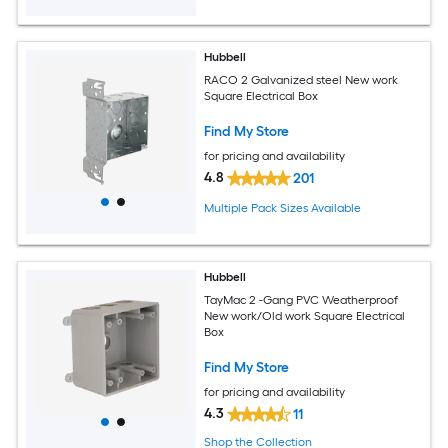
Hubbell
RACO 2 Galvanized steel New work
Square Electrical Box
Find My Store
for pricing and availability
4.8
201
Multiple Pack Sizes Available
Hubbell
TayMac 2 -Gang PVC Weatherproof
New work/Old work Square Electrical
Box
Find My Store
for pricing and availability
4.3
11
Shop the Collection