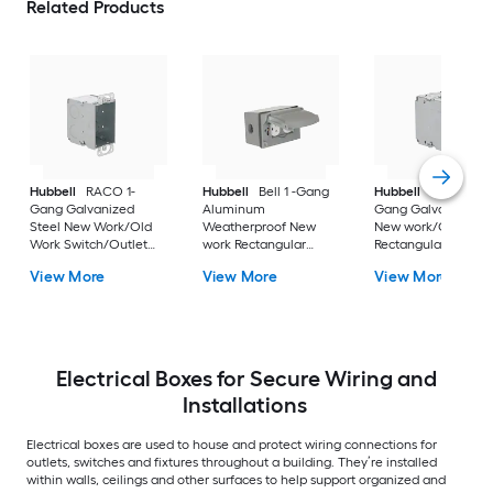
Related Products
Hubbell
RACO 1-
Hubbell
Bell 1 -Gang
Hubbell
RACO 1 -
Gang Galvanized
Aluminum
Gang Galvanized st
Steel New Work/Old
Weatherproof New
New work/Old work
Work Switch/Outlet
work Rectangular
Rectangular Electric
Electrical Box
Electrical Box
Box
View More
View More
View More
Electrical Boxes for Secure Wiring and
Installations
Electrical boxes are used to house and protect wiring connections for
outlets, switches and fixtures throughout a building. They’re installed
within walls, ceilings and other surfaces to help support organized and