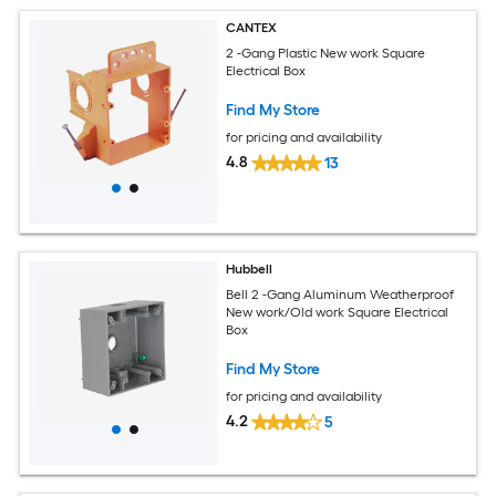
CANTEX
2 -Gang Plastic New work Square
Electrical Box
Find My Store
for pricing and availability
4.8
13
Hubbell
Bell 2 -Gang Aluminum Weatherproof
New work/Old work Square Electrical
Box
Find My Store
for pricing and availability
4.2
5