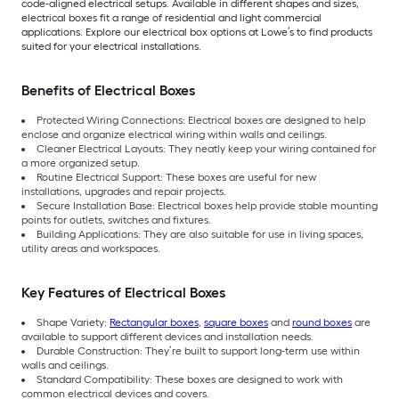
code-aligned electrical setups. Available in different shapes and sizes,
electrical boxes fit a range of residential and light commercial
applications. Explore our electrical box options at Lowe’s to find products
suited for your electrical installations.
Benefits of Electrical Boxes
Protected Wiring Connections: Electrical boxes are designed to help
enclose and organize electrical wiring within walls and ceilings.
Cleaner Electrical Layouts: They neatly keep your wiring contained for
a more organized setup.
Routine Electrical Support: These boxes are useful for new
installations, upgrades and repair projects.
Secure Installation Base: Electrical boxes help provide stable mounting
points for outlets, switches and fixtures.
Building Applications: They are also suitable for use in living spaces,
utility areas and workspaces.
Key Features of Electrical Boxes
Shape Variety:
Rectangular boxes
,
square boxes
and
round boxes
are
available to support different devices and installation needs.
Durable Construction: They’re built to support long-term use within
walls and ceilings.
Standard Compatibility: These boxes are designed to work with
common electrical devices and covers.