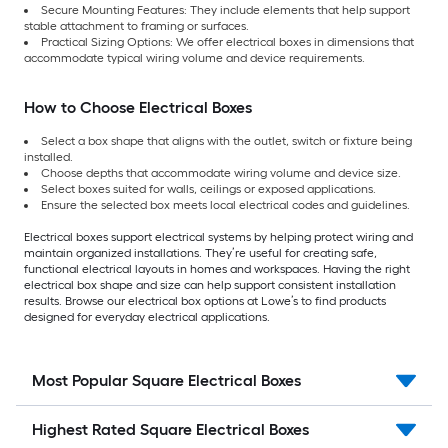
Secure Mounting Features: They include elements that help support
stable attachment to framing or surfaces.
Practical Sizing Options: We offer electrical boxes in dimensions that
accommodate typical wiring volume and device requirements.
How to Choose Electrical Boxes
Select a box shape that aligns with the outlet, switch or fixture being
installed.
Choose depths that accommodate wiring volume and device size.
Select boxes suited for walls, ceilings or exposed applications.
Ensure the selected box meets local electrical codes and guidelines.
Electrical boxes support electrical systems by helping protect wiring and
maintain organized installations. They’re useful for creating safe,
functional electrical layouts in homes and workspaces. Having the right
electrical box shape and size can help support consistent installation
results. Browse our electrical box options at Lowe’s to find products
designed for everyday electrical applications.
Most Popular Square Electrical Boxes
Highest Rated Square Electrical Boxes