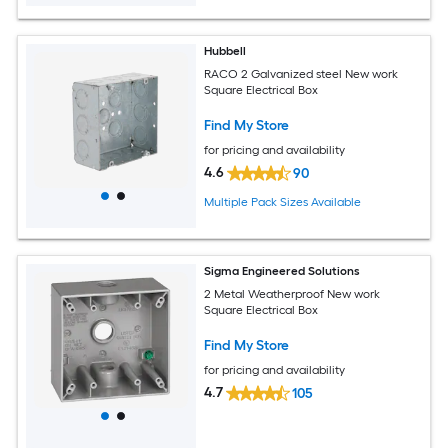
Hubbell
RACO 2 Galvanized steel New work
Square Electrical Box
Find My Store
for pricing and availability
4.6
90
Multiple Pack Sizes Available
Sigma Engineered Solutions
2 Metal Weatherproof New work
Square Electrical Box
Find My Store
for pricing and availability
4.7
105