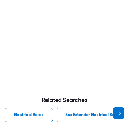
Related Searches
Electrical Boxes
Box Extender Electrical Boxes