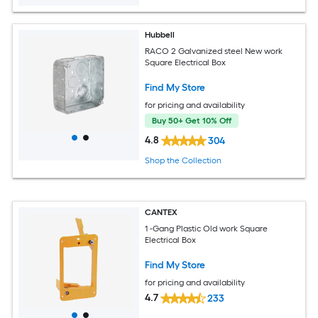
Hubbell
RACO 2 Galvanized steel New work
Square Electrical Box
Find My Store
for pricing and availability
Buy 50+ Get 10% Off
4.8
304
Shop the Collection
CANTEX
1 -Gang Plastic Old work Square
Electrical Box
Find My Store
for pricing and availability
4.7
233