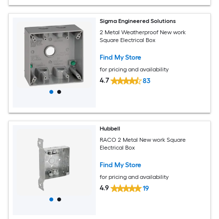
Sigma Engineered Solutions
2 Metal Weatherproof New work
Square Electrical Box
Find My Store
for pricing and availability
4.7
83
Hubbell
RACO 2 Metal New work Square
Electrical Box
Find My Store
for pricing and availability
4.9
19