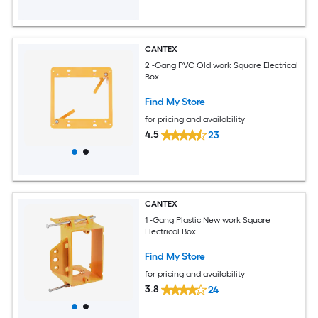
CANTEX
2 -Gang PVC Old work Square Electrical
Box
Find My Store
for pricing and availability
4.5
23
CANTEX
1 -Gang Plastic New work Square
Electrical Box
Find My Store
for pricing and availability
3.8
24