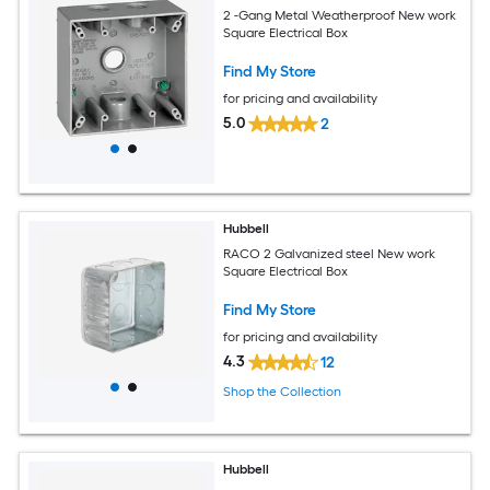
2 -Gang Metal Weatherproof New work
Square Electrical Box
Find My Store
for pricing and availability
5.0
2
Hubbell
RACO 2 Galvanized steel New work
Square Electrical Box
Find My Store
for pricing and availability
4.3
12
Shop the Collection
Hubbell