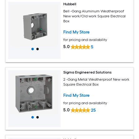
Hubbell
Bell -Gang Aluminum Weatherproof
New work/Old work Square Electrical
Box
Find My Store
for pricing and availability
5.0
5
Sigma Engineered Solutions
2 -Gang Metal Weatherproof New work
Square Electrical Box
Find My Store
for pricing and availability
5.0
25