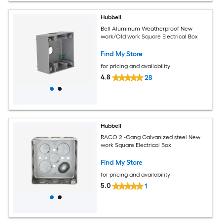
Hubbell
Bell Aluminum Weatherproof New
work/Old work Square Electrical Box
Find My Store
for pricing and availability
4.8
28
Hubbell
RACO 2 -Gang Galvanized steel New
work Square Electrical Box
Find My Store
for pricing and availability
5.0
1