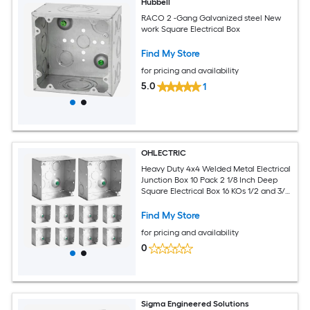
Hubbell
RACO 2 -Gang Galvanized steel New
work Square Electrical Box
Find My Store
for pricing and availability
5.0
1
OHLECTRIC
Heavy Duty 4x4 Welded Metal Electrical
Junction Box 10 Pack 2 1/8 Inch Deep
Square Electrical Box 16 KOs 1/2 and 3/4
Grounded 30.3 Cu in Capacity Drawn
Construction Steel Utility Box Enclosure
Find My Store
for pricing and availability
0
Sigma Engineered Solutions