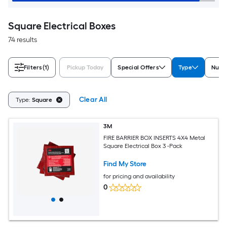
Square Electrical Boxes
74 results
Filters
(1)
Pickup Today
Special Offers
Type
Numb
Clear All
Type:
Square
3M
FIRE BARRIER BOX INSERTS 4X4 Metal
Square Electrical Box 3 -Pack
Find My Store
for pricing and availability
0