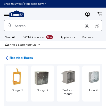
Skip
Shop this week’s top deals now. >
to
Link
main
to
content
Menu
MyLowes
Cart
Lowe's
Home
Improvement
Home
Page
Shop All
$99 Maintenance
New
Appliances
Bathroom
Bu
Find a Store Near Me
ers
Electrical Boxes
Gangs: 1
Gangs: 2
Surface-
In-wall
mount