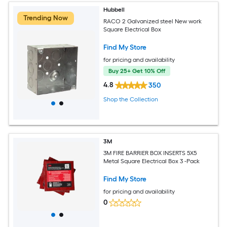
Hubbell
Trending Now
RACO 2 Galvanized steel New work
Square Electrical Box
Find My Store
for pricing and availability
Buy 25+ Get 10% Off
4.8
350
Shop the Collection
3M
3M FIRE BARRIER BOX INSERTS 5X5
Metal Square Electrical Box 3 -Pack
Find My Store
for pricing and availability
0