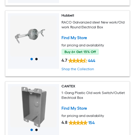
Hubbell
RACO Galvanized steel New work/Old
work Round Electrical Box
Find My Store
for pricing and availability
Buy 6+ Get 15% Off
4.7
444
Shop the Collection
CANTEX
1 -Gang Plastic Old work Switch/Outlet
Electrical Box
Find My Store
for pricing and availability
4.8
154