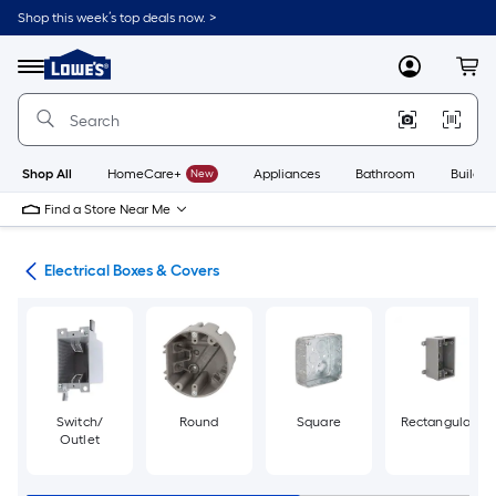
Skip
Shop this week’s top deals now. >
to
Link
main
to
content
Menu
MyLowes
Cart
Lowe's
Home
Improvement
Home
Page
Shop All
HomeCare+
New
Appliances
Bathroom
Buildin
Find a Store Near Me
cal
Electrical Boxes & Covers
Switch/
Round
Square
Rectangular
Outlet