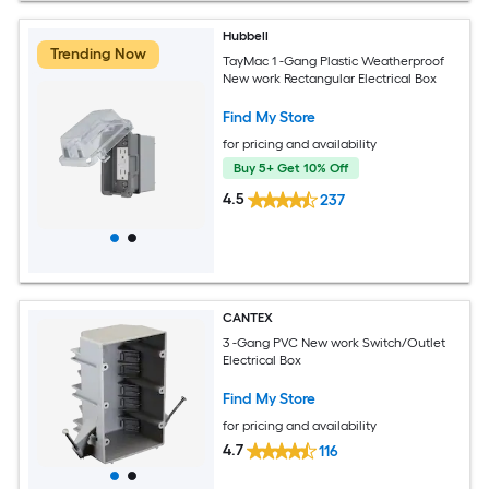
Hubbell
Trending Now
TayMac 1 -Gang Plastic Weatherproof
New work Rectangular Electrical Box
Find My Store
for pricing and availability
Buy 5+ Get 10% Off
4.5
237
CANTEX
3 -Gang PVC New work Switch/Outlet
Electrical Box
Find My Store
for pricing and availability
4.7
116