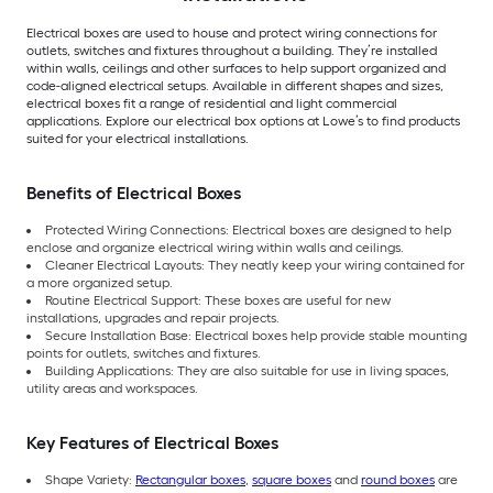
Electrical boxes are used to house and protect wiring connections for
outlets, switches and fixtures throughout a building. They’re installed
within walls, ceilings and other surfaces to help support organized and
code-aligned electrical setups. Available in different shapes and sizes,
electrical boxes fit a range of residential and light commercial
applications. Explore our electrical box options at Lowe’s to find products
suited for your electrical installations.
Benefits of Electrical Boxes
Protected Wiring Connections: Electrical boxes are designed to help
enclose and organize electrical wiring within walls and ceilings.
Cleaner Electrical Layouts: They neatly keep your wiring contained for
a more organized setup.
Routine Electrical Support: These boxes are useful for new
installations, upgrades and repair projects.
Secure Installation Base: Electrical boxes help provide stable mounting
points for outlets, switches and fixtures.
Building Applications: They are also suitable for use in living spaces,
utility areas and workspaces.
Key Features of Electrical Boxes
Shape Variety:
Rectangular boxes
,
square boxes
and
round boxes
are