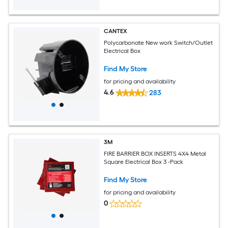
CANTEX
Polycarbonate New work Switch/Outlet
Electrical Box
Find My Store
for pricing and availability
4.6
283
3M
FIRE BARRIER BOX INSERTS 4X4 Metal
Square Electrical Box 3 -Pack
Find My Store
for pricing and availability
0