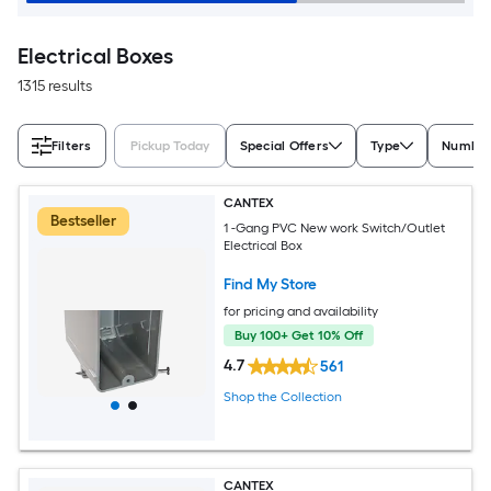
Electrical Boxes
1315 results
Filters
Pickup Today
Special Offers
Type
Number
CANTEX
Bestseller
1 -Gang PVC New work Switch/Outlet
Electrical Box
Find My Store
for pricing and availability
Buy 100+ Get 10% Off
4.7
561
Shop the Collection
CANTEX