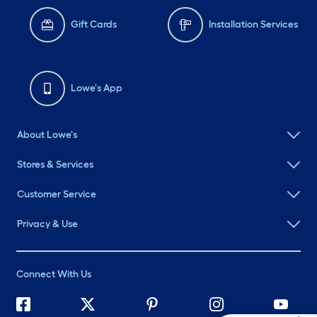
Gift Cards
Installation Services
Lowe's App
About Lowe's
Stores & Services
Customer Service
Privacy & Use
Connect With Us