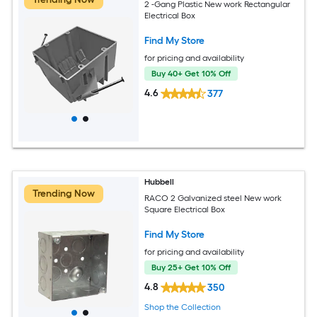
2 -Gang Plastic New work Rectangular
Electrical Box
Find My Store
for pricing and availability
Buy 40+ Get 10% Off
4.6
377
Hubbell
Trending Now
RACO 2 Galvanized steel New work
Square Electrical Box
Find My Store
for pricing and availability
Buy 25+ Get 10% Off
4.8
350
Shop the Collection