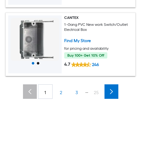
CANTEX
1 -Gang PVC New work Switch/Outlet
Electrical Box
Find My Store
for pricing and availability
Buy 100+ Get 10% Off
4.7
246
...
1
2
3
25