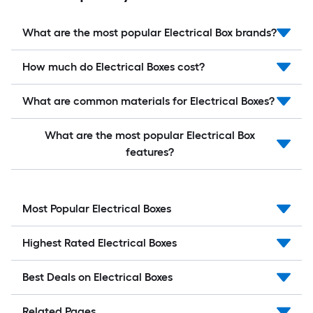
What are the most popular Electrical Box brands?
How much do Electrical Boxes cost?
What are common materials for Electrical Boxes?
What are the most popular Electrical Box
features?
Most Popular Electrical Boxes
Highest Rated Electrical Boxes
Best Deals on Electrical Boxes
Related Pages