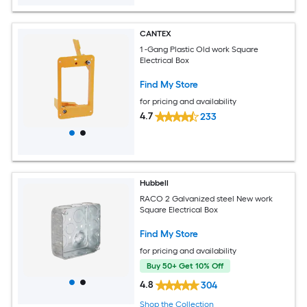
CANTEX
1 -Gang Plastic Old work Square
Electrical Box
Find My Store
for pricing and availability
4.7
233
Hubbell
RACO 2 Galvanized steel New work
Square Electrical Box
Find My Store
for pricing and availability
Buy 50+ Get 10% Off
4.8
304
Shop the Collection