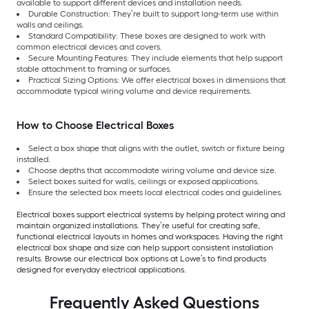
available to support different devices and installation needs.
Durable Construction: They’re built to support long-term use within
walls and ceilings.
Standard Compatibility: These boxes are designed to work with
common electrical devices and covers.
Secure Mounting Features: They include elements that help support
stable attachment to framing or surfaces.
Practical Sizing Options: We offer electrical boxes in dimensions that
accommodate typical wiring volume and device requirements.
How to Choose Electrical Boxes
Select a box shape that aligns with the outlet, switch or fixture being
installed.
Choose depths that accommodate wiring volume and device size.
Select boxes suited for walls, ceilings or exposed applications.
Ensure the selected box meets local electrical codes and guidelines.
Electrical boxes support electrical systems by helping protect wiring and
maintain organized installations. They’re useful for creating safe,
functional electrical layouts in homes and workspaces. Having the right
electrical box shape and size can help support consistent installation
results. Browse our electrical box options at Lowe’s to find products
designed for everyday electrical applications.
Frequently Asked Questions