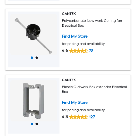
CANTEX
Polycarbonate New work Ceiling fan
Electrical Box
Find My Store
for pricing and availability
4.6
78
CANTEX
Plastic Old work Box extender Electrical
Box
Find My Store
for pricing and availability
4.3
127