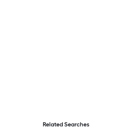
Related Searches