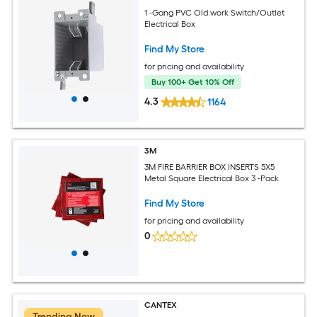
1 -Gang PVC Old work Switch/Outlet
Electrical Box
Find My Store
for pricing and availability
Buy 100+ Get 10% Off
4.3
1164
3M
3M FIRE BARRIER BOX INSERTS 5X5
Metal Square Electrical Box 3 -Pack
Find My Store
for pricing and availability
0
CANTEX
Trending Now