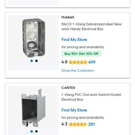
Hubbell
RACO 1 -Gang Galvanized steel New
work Handy Electrical Box
Find My Store
for pricing and availability
Buy 50+ Get 10% Off
4.8
499
Shop the Collection
CANTEX
1 -Gang PVC Old work Switch/Outlet
Electrical Box
Find My Store
for pricing and availability
4.3
281