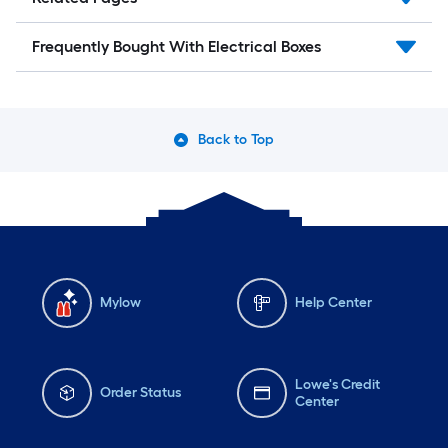
Frequently Bought With Electrical Boxes
Back to Top
Mylow
Help Center
Lowe's Credit
Order Status
Center