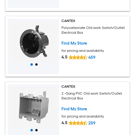
CANTEX
Polycarbonate Old work Switch/Outlet
Electrical Box
Find My Store
for pricing and availability
4.5
459
CANTEX
2 -Gang PVC Old work Switch/Outlet
Electrical Box
Find My Store
for pricing and availability
4.5
259