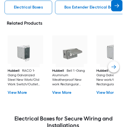
Electrical Boxes
Box Extender Electrical Boxes
Related Products
Hubbell
RACO 1-
Hubbell
Bell 1 -Gang
Hubbell
RACO 1 -
Gang Galvanized
Aluminum
Gang Galvanized st
Steel New Work/Old
Weatherproof New
New work/Old work
Work Switch/Outlet
work Rectangular
Rectangular Electric
Electrical Box
Electrical Box
Box
View More
View More
View More
Electrical Boxes for Secure Wiring and
Installations