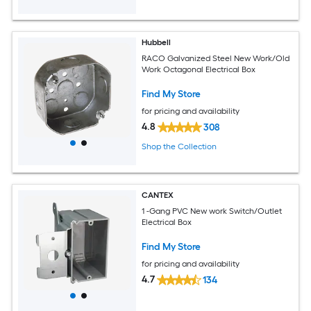
Hubbell
RACO Galvanized Steel New Work/Old
Work Octagonal Electrical Box
Find My Store
for pricing and availability
4.8
308
Shop the Collection
CANTEX
1 -Gang PVC New work Switch/Outlet
Electrical Box
Find My Store
for pricing and availability
4.7
134