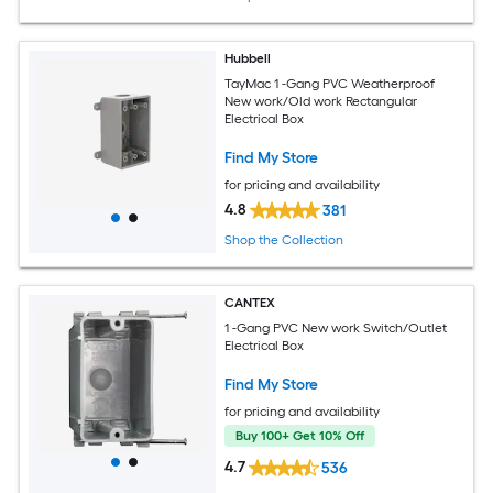
Hubbell
TayMac 1 -Gang PVC Weatherproof
New work/Old work Rectangular
Electrical Box
Find My Store
for pricing and availability
4.8
381
Shop the Collection
CANTEX
1 -Gang PVC New work Switch/Outlet
Electrical Box
Find My Store
for pricing and availability
Buy 100+ Get 10% Off
4.7
536