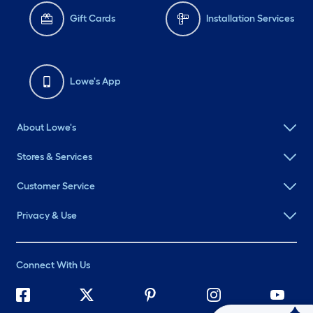
Gift Cards
Installation Services
Lowe's App
About Lowe's
Stores & Services
Customer Service
Privacy & Use
Connect With Us