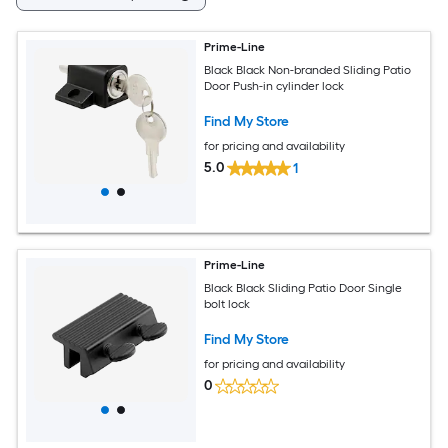
Prime-Line
Black Black Non-branded Sliding Patio
Door Push-in cylinder lock
Find My Store
for pricing and availability
5.0
1
Prime-Line
Black Black Sliding Patio Door Single
bolt lock
Find My Store
for pricing and availability
0