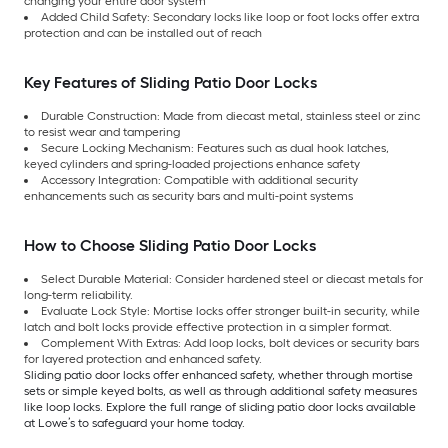
changing your entire door system
Added Child Safety: Secondary locks like loop or foot locks offer extra
protection and can be installed out of reach
Key Features of Sliding Patio Door Locks
Durable Construction: Made from diecast metal, stainless steel or zinc
to resist wear and tampering
Secure Locking Mechanism: Features such as dual hook latches,
keyed cylinders and spring-loaded projections enhance safety
Accessory Integration: Compatible with additional security
enhancements such as security bars and multi-point systems
How to Choose Sliding Patio Door Locks
Select Durable Material: Consider hardened steel or diecast metals for
long-term reliability.
Evaluate Lock Style: Mortise locks offer stronger built-in security, while
latch and bolt locks provide effective protection in a simpler format.
Complement With Extras: Add loop locks, bolt devices or security bars
for layered protection and enhanced safety.
Sliding patio door locks offer enhanced safety, whether through mortise
sets or simple keyed bolts, as well as through additional safety measures
like loop locks. Explore the full range of sliding patio door locks available
at Lowe’s to safeguard your home today.