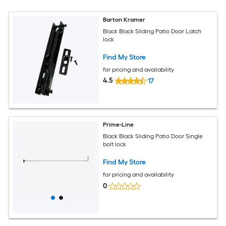
Barton Kramer
Black Black Sliding Patio Door Latch
lock
Find My Store
for pricing and availability
4.5
17
Prime-Line
Black Black Sliding Patio Door Single
bolt lock
Find My Store
for pricing and availability
0