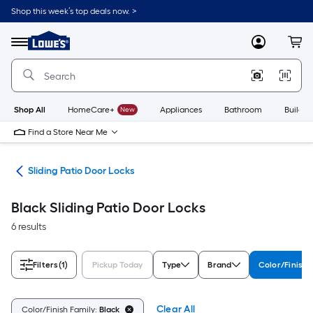
Skip
Shop this week’s top deals now. >
to
Link
main
to
content
Menu
MyLowes
Cart
Lowe's
Home
Improvement
Home
Page
Shop All
HomeCare+
New
Appliances
Bathroom
Buildin
Find a Store Near Me
are
Sliding Patio Door Locks
Black Sliding Patio Door Locks
6 results
Filters
(1)
Pickup Today
Type
Brand
Color/Finish 
Clear All
Color/Finish Family:
Black