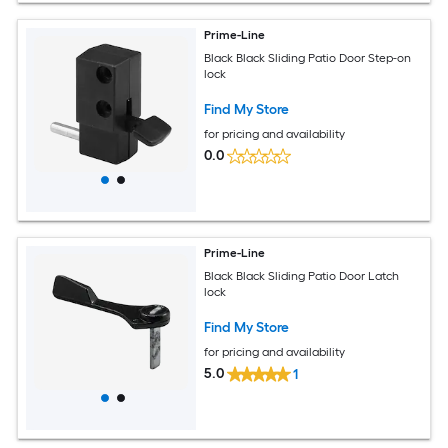
Prime-Line
Black Black Sliding Patio Door Step-on
lock
Find My Store
for pricing and availability
0.0
Prime-Line
Black Black Sliding Patio Door Latch
lock
Find My Store
for pricing and availability
5.0
1