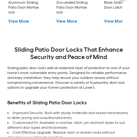
Aluminum Sliding
Zinc-plated Sliding
Black Sliding Patio
Patio Door Mortise
Patio Door Mortise
Door Latch lock
lock
lock
View More
View More
View More
Sliding Patio Door Locks That Enhance
Security and Peace of Mind
Sliding patio door locks add an essential layer of protection to one of your
home’s most vulnerable entry points. Designed for reliable performance
and easy installation, they help secure your outdoor access without
compromising convenience. Discover a variety of trustworthy door lock
options to upgrade your home’s protection at Lowe’s.
Benefits of Sliding Patio Door Locks
Improved Security: Built with sturdy materials and keyed mechanisms
to deter prying and unauthorized entry
Customized Fit: Available in mortise, latch, pin and bolt styles to suit
different door types and thicknesses
Cost-Effective Upgrade: Replace worn or broken locks without