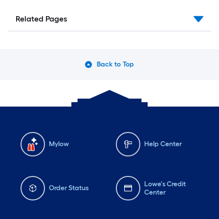
Related Pages
Back to Top
Mylow
Help Center
Lowe's Credit
Order Status
Center