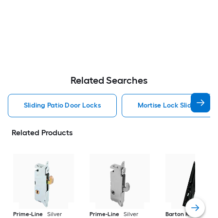
Related Searches
Sliding Patio Door Locks
Mortise Lock Sliding Pat
Related Products
Prime-Line
Silver
Prime-Line
Silver
Barton Kramer
Bl