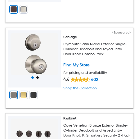
*Sponsored*
Schlage
Plymouth Satin Nickel Exterior Single-
Cylinder Deadbolt and Keyed Entry
Door Knob Combo Pack
Find My Store
for pricing and availability
4.6
402
Shop the Collection
Kwikset
Cove Venetian Bronze Exterior Single-
Cylinder Deadbolt and Keyed Entry
Door Knob ft. SmartKey Security 2 -Pack