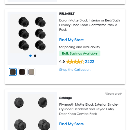
RELIABILT
Baron Matte Black Interior or Bed/Bath
Privacy Door Knob Contractor Pack 6 -
Pack
Find My Store
for pricing and availability
Bulk Savings Available
4.6
2222
Shop the Collection
*Sponsored*
Schlage
Plymouth Matte Black Exterior Single-
Cylinder Deadbolt and Keyed Entry
Door Knob Combo Pack
Find My Store