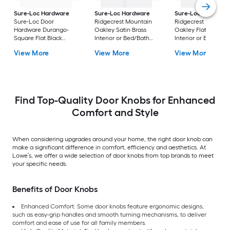
Sure-Loc Hardware
Sure-Loc Hardware
Sure-Loc Hardwar
Sure-Loc Door
Ridgecrest Mountain
Ridgecrest Mountai
Hardware Durango-
Oakley Satin Brass
Oakley Flat Black
Square Flat Black
Interior or Bed/Bath
Interior or Bed/Bath
Interior or Bed/Bath
Privacy Door Knob
Privacy Door Knob
View More
View More
View More
Privacy Door Knob
Find Top-Quality Door Knobs for Enhanced
Comfort and Style
When considering upgrades around your home, the right door knob can
make a significant difference in comfort, efficiency and aesthetics. At
Lowe’s, we offer a wide selection of door knobs from top brands to meet
your specific needs.
Benefits of Door Knobs
Enhanced Comfort: Some door knobs feature ergonomic designs,
such as easy-grip handles and smooth turning mechanisms, to deliver
comfort and ease of use for all family members.