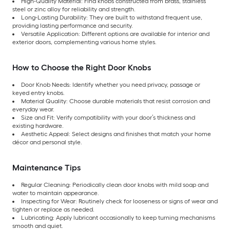
High-Quality Material: Find knobs constructed from brass, stainless
steel or zinc alloy for reliability and strength.
Long-Lasting Durability: They are built to withstand frequent use,
providing lasting performance and security.
Versatile Application: Different options are available for interior and
exterior doors, complementing various home styles.
How to Choose the Right Door Knobs
Door Knob Needs: Identify whether you need privacy, passage or
keyed entry knobs.
Material Quality: Choose durable materials that resist corrosion and
everyday wear.
Size and Fit: Verify compatibility with your door’s thickness and
existing hardware.
Aesthetic Appeal: Select designs and finishes that match your home
décor and personal style.
Maintenance Tips
Regular Cleaning: Periodically clean door knobs with mild soap and
water to maintain appearance.
Inspecting for Wear: Routinely check for looseness or signs of wear and
tighten or replace as needed.
Lubricating: Apply lubricant occasionally to keep turning mechanisms
smooth and quiet.