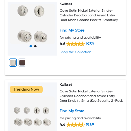
Kwikset
Cove Satin Nickel Exterior Single-
Cylinder Deadbolt and Keyed Entry
Door Knob Combo Pack ft. SmartKey
Security
Find My Store
for pricing and availability
4.6
1939
Shop the Collection
Kwikset
Trending Now
Cove Satin Nickel Exterior Single-
Cylinder Deadbolt and Keyed Entry
Door Knob ft. SmartKey Security 2 -Pack
Find My Store
for pricing and availability
4.6
1969