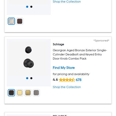
Shop the Collection
*Sponsored*
Schlage
Georgian Aged Bronze Exterior Single-
Cylinder Deadbolt and Keyed Entry
Door Knob Combo Pack
Find My Store
for pricing and availability
4.6
678
Shop the Collection