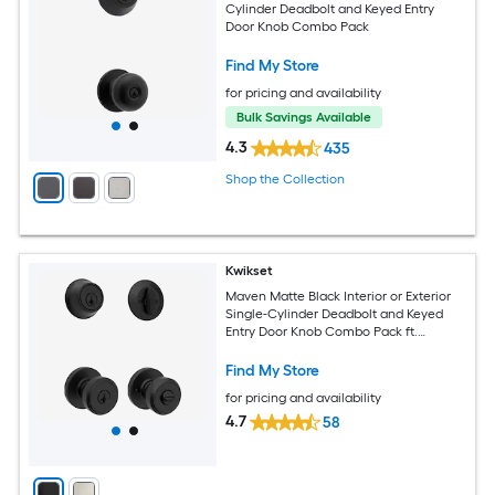
Cylinder Deadbolt and Keyed Entry
Door Knob Combo Pack
Find My Store
for pricing and availability
Bulk Savings Available
4.3
435
Shop the Collection
Kwikset
Maven Matte Black Interior or Exterior
Single-Cylinder Deadbolt and Keyed
Entry Door Knob Combo Pack ft.
SmartKey Security
Find My Store
for pricing and availability
4.7
58