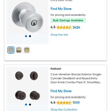
Find My Store
for pricing and availability
Bulk Savings Available
4.5
2424
Shop the Set
Kwikset
Cove Venetian Bronze Exterior Single-
Cylinder Deadbolt and Keyed Entry
Door Knob Combo Pack ft. SmartKey
Security
Find My Store
for pricing and availability
4.6
1939
Shop the Collection