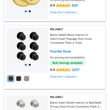
4.6
829
Shop the Collection
RELIABILT
Baron Matte Black Interior or
Hall/Closet Passage Door Knob
Contractor Pack 6 -Pack
Find My Store
for pricing and availability
Bulk Savings Available
4.6
2237
Shop the Collection
RELIABILT
Baron Satin Nickel Interior or Bed/Bath
Privacy Door Knob Contractor Pack 6 -