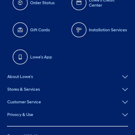
Lowe's Credit
Order Status
Center
Gift Cards
Installation Services
Lowe's App
About Lowe's
Stores & Services
Customer Service
Privacy & Use