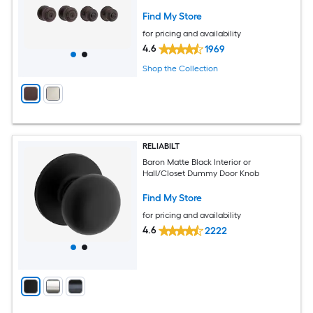
Find My Store
for pricing and availability
4.6
1969
Shop the Collection
RELIABILT
Baron Matte Black Interior or
Hall/Closet Dummy Door Knob
Find My Store
for pricing and availability
4.6
2222