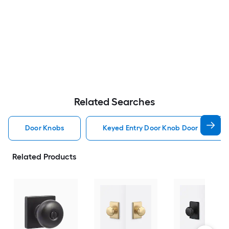
Related Searches
Door Knobs
Keyed Entry Door Knob Door Knobs
Related Products