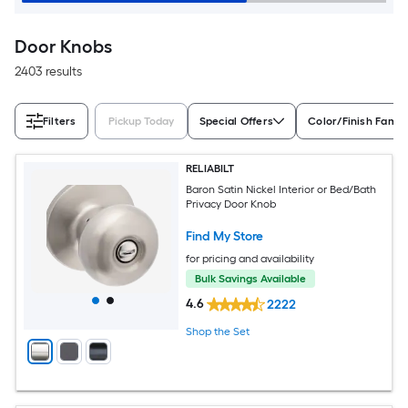
Door Knobs
2403 results
Filters
Pickup Today
Special Offers
Color/Finish Famil
RELIABILT
Baron Satin Nickel Interior or Bed/Bath
Privacy Door Knob
Find My Store
for pricing and availability
Bulk Savings Available
4.6
2222
Shop the Set