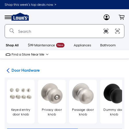
Skip
Shop this week’s top deals now. >
to
Link
main
to
content
Menu
MyLowes
Cart
Lowe's
Home
Improvement
Home
Page
Shop All
$99 Maintenance
New
Appliances
Bathroom
Bu
Find a Store Near Me
re
Door Hardware
Keyed entry
Privacy door
Passage door
Dummy door
door knob
knob
knob
knob