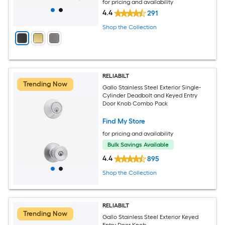
for pricing and availability
4.4
291
Shop the Collection
RELIABILT
Trending Now
Gallo Stainless Steel Exterior Single-
Cylinder Deadbolt and Keyed Entry
Door Knob Combo Pack
Find My Store
for pricing and availability
Bulk Savings Available
4.4
895
Shop the Collection
RELIABILT
Trending Now
Gallo Stainless Steel Exterior Keyed
Entry Door Knob