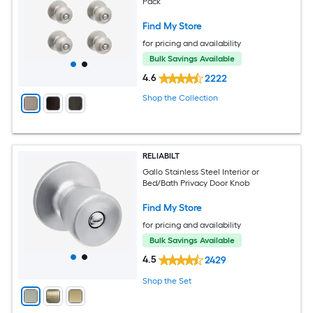
Pack
Find My Store
for pricing and availability
Bulk Savings Available
4.6
2222
Shop the Collection
RELIABILT
Gallo Stainless Steel Interior or
Bed/Bath Privacy Door Knob
Find My Store
for pricing and availability
Bulk Savings Available
4.5
2429
Shop the Set