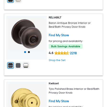
RELIABILT
Baron Antique Bronze Interior or
Bed/Bath Privacy Door Knob
Find My Store
for pricing and availability
Bulk Savings Available
4.6
2218
Shop the Set
Kwikset
Tylo Polished Brass Interior or Bed/Bath
Privacy Door Knob
Find My Store
for pricing and availability