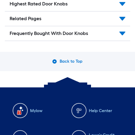
Highest Rated Door Knobs
Related Pages
Frequently Bought With Door Knobs
Back to Top
Mylow
Help Center