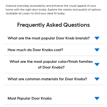
Improve everyday accessibility and enhance the visual appeal of your
home with the right door knobs. Explore the variety and quality of options
available at Lowe’s to find your ideal fit today.
Frequently Asked Questions
What are the most popular Door Knob brands?
How much do Door Knobs cost?
What are the most popular color/finish families
of Door Knobs?
What are common materials for Door Knobs?
Most Popular Door Knobs