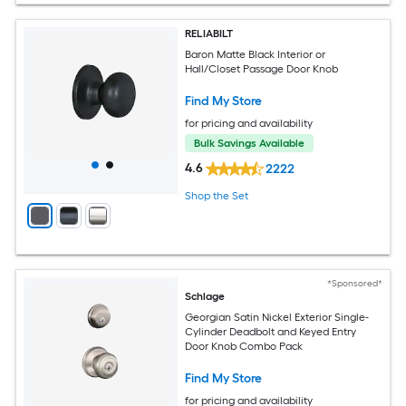
RELIABILT
Baron Matte Black Interior or
Hall/Closet Passage Door Knob
Find My Store
for pricing and availability
Bulk Savings Available
4.6
2222
Shop the Set
*Sponsored*
Schlage
Georgian Satin Nickel Exterior Single-
Cylinder Deadbolt and Keyed Entry
Door Knob Combo Pack
Find My Store
for pricing and availability