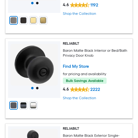
4.6
1192
Shop the Collection
RELIABILT
Baron Matte Black Interior or Bed/Bath
Privacy Door Knob
Find My Store
for pricing and availability
Bulk Savings Available
4.6
2222
Shop the Collection
RELIABILT
Baron Matte Black Exterior Single-