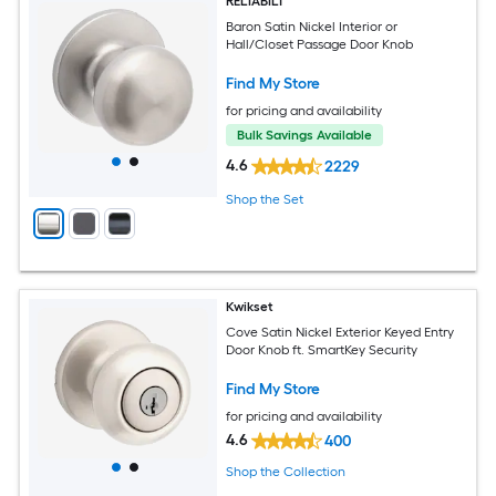
RELIABILT
Baron Satin Nickel Interior or
Hall/Closet Passage Door Knob
Find My Store
for pricing and availability
Bulk Savings Available
4.6
2229
Shop the Set
Kwikset
Cove Satin Nickel Exterior Keyed Entry
Door Knob ft. SmartKey Security
Find My Store
for pricing and availability
4.6
400
Shop the Collection