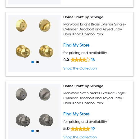
Home Front by Schlage
Marwood Bright Brass Exterior Single-
Cylinder Deadbolt and Keyed Entry
Door Knob Combo Pack
Find My Store
for pricing and availability
4.2
16
Shop the Collection
Home Front by Schlage
Marwood Satin Nickel Exterior Single-
Cylinder Deadbolt and Keyed Entry
Door Knob Combo Pack
Find My Store
for pricing and availability
5.0
19
Shop the Collection