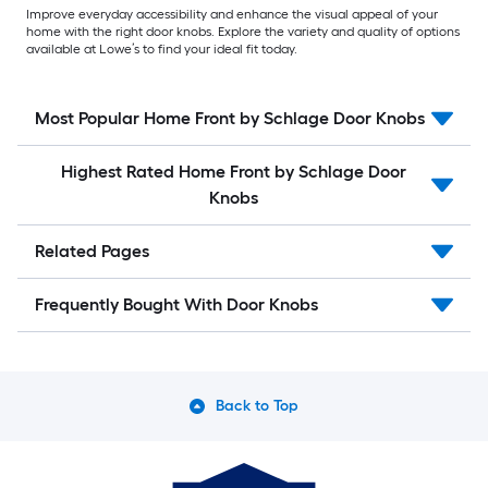
Improve everyday accessibility and enhance the visual appeal of your
home with the right door knobs. Explore the variety and quality of options
available at Lowe’s to find your ideal fit today.
Most Popular Home Front by Schlage Door Knobs
Highest Rated Home Front by Schlage Door
Knobs
Related Pages
Frequently Bought With Door Knobs
Back to Top