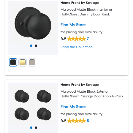
Home Front by Schlage
Marwood Matte Black Interior or
Hall/Closet Dummy Door Knob
Find My Store
for pricing and availability
4.9
7
Shop the Collection
Home Front by Schlage
Marwood Matte Black Exterior
Hall/Closet Passage Door Knob 4 -Pack
Find My Store
for pricing and availability
4.9
8