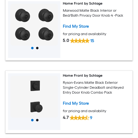
Home Front by Schlage
Marwood Matte Black Interior or
Bed/Bath Privacy Door Knob 4 -Pack
Find My Store
for pricing and availability
5.0
15
Home Front by Schlage
Ryson-Evans Matte Black Exterior
Single-Cylinder Deadbolt and Keyed
Entry Door Knob Combo Pack
Find My Store
for pricing and availability
4.7
9