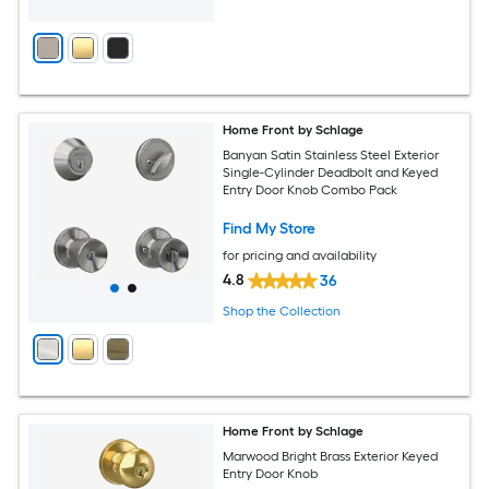
Home Front by Schlage
Banyan Satin Stainless Steel Exterior
Single-Cylinder Deadbolt and Keyed
Entry Door Knob Combo Pack
Find My Store
for pricing and availability
4.8
36
Shop the Collection
Home Front by Schlage
Marwood Bright Brass Exterior Keyed
Entry Door Knob