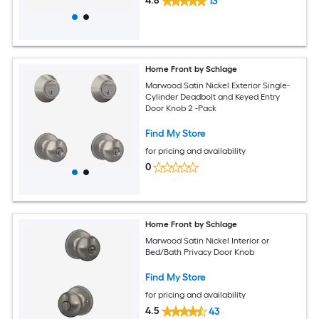
4.8
13
Home Front by Schlage
Marwood Satin Nickel Exterior Single-
Cylinder Deadbolt and Keyed Entry
Door Knob 2 -Pack
Find My Store
for pricing and availability
0
Home Front by Schlage
Marwood Satin Nickel Interior or
Bed/Bath Privacy Door Knob
Find My Store
for pricing and availability
4.5
43