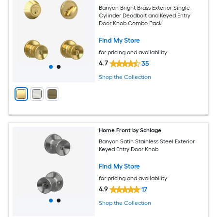
Banyan Bright Brass Exterior Single-
Cylinder Deadbolt and Keyed Entry
Door Knob Combo Pack
Find My Store
for pricing and availability
4.7
35
Shop the Collection
Home Front by Schlage
Banyan Satin Stainless Steel Exterior
Keyed Entry Door Knob
Find My Store
for pricing and availability
4.9
17
Shop the Collection