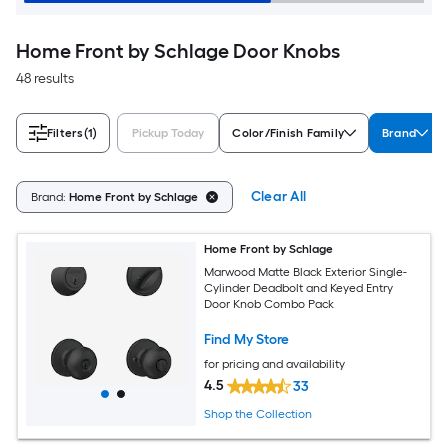
Home Front by Schlage Door Knobs
48 results
Filters
(1)
Pickup Today
Color/Finish Family
Brand
Clear All
Brand:
Home Front by Schlage
Home Front by Schlage
Marwood Matte Black Exterior Single-
Cylinder Deadbolt and Keyed Entry
Door Knob Combo Pack
Find My Store
for pricing and availability
4.5
33
Shop the Collection