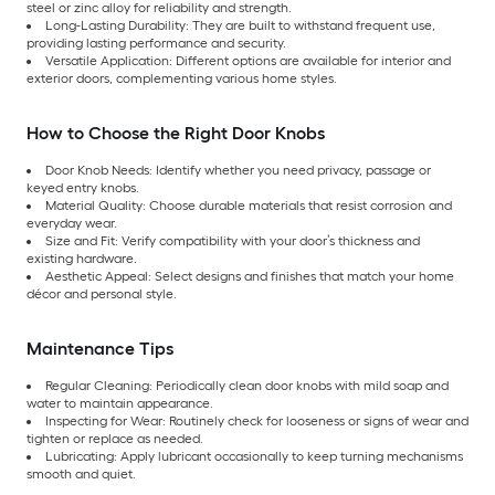
steel or zinc alloy for reliability and strength.
Long-Lasting Durability: They are built to withstand frequent use,
providing lasting performance and security.
Versatile Application: Different options are available for interior and
exterior doors, complementing various home styles.
How to Choose the Right Door Knobs
Door Knob Needs: Identify whether you need privacy, passage or
keyed entry knobs.
Material Quality: Choose durable materials that resist corrosion and
everyday wear.
Size and Fit: Verify compatibility with your door’s thickness and
existing hardware.
Aesthetic Appeal: Select designs and finishes that match your home
décor and personal style.
Maintenance Tips
Regular Cleaning: Periodically clean door knobs with mild soap and
water to maintain appearance.
Inspecting for Wear: Routinely check for looseness or signs of wear and
tighten or replace as needed.
Lubricating: Apply lubricant occasionally to keep turning mechanisms
smooth and quiet.