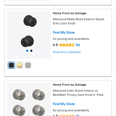
Home Front by Schlage
Marwood Matte Black Exterior Keyed
Entry Door Knob
Find My Store
for pricing and availability
4.6
54
Shop the Collection
Home Front by Schlage
Marwood Satin Nickel Interior or
Bed/Bath Privacy Door Knob 4 -Pack
Find My Store
for pricing and availability