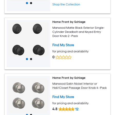
Shop the Collection
Home Front by Schlage
Marwood Matte Black Exterior Single-
Cylinder Deadbolt and Keyed Entry
Door Knob 2 -Pack
Find My Store
for pricing and availability
0
Home Front by Schlage
Marwood Satin Nickel Interior or
Hall/Closet Passage Door Knob 4 -Pack
Find My Store
for pricing and availability
4.8
12