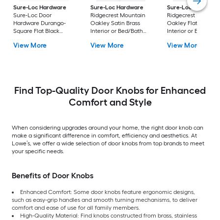
Sure-Loc Hardware
Sure-Loc Hardware
Sure-Loc Hardwar
Sure-Loc Door
Ridgecrest Mountain
Ridgecrest Mountai
Hardware Durango-
Oakley Satin Brass
Oakley Flat Black
Square Flat Black
Interior or Bed/Bath
Interior or Bed/Bath
Interior or Bed/Bath
Privacy Door Knob
Privacy Door Knob
View More
View More
View More
Privacy Door Knob
Find Top-Quality Door Knobs for Enhanced
Comfort and Style
When considering upgrades around your home, the right door knob can
make a significant difference in comfort, efficiency and aesthetics. At
Lowe’s, we offer a wide selection of door knobs from top brands to meet
your specific needs.
Benefits of Door Knobs
Enhanced Comfort: Some door knobs feature ergonomic designs,
such as easy-grip handles and smooth turning mechanisms, to deliver
comfort and ease of use for all family members.
High-Quality Material: Find knobs constructed from brass, stainless