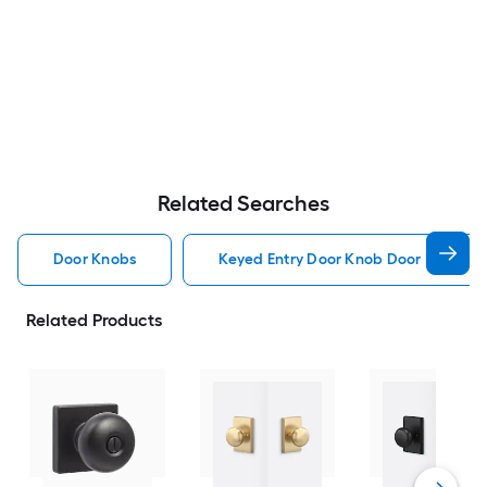
Related Searches
Door Knobs
Keyed Entry Door Knob Door Knobs
Related Products