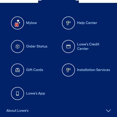
Mylow
Help Center
Lowe's Credit
Order Status
Center
Gift Cards
Installation Services
Lowe's App
About Lowe's