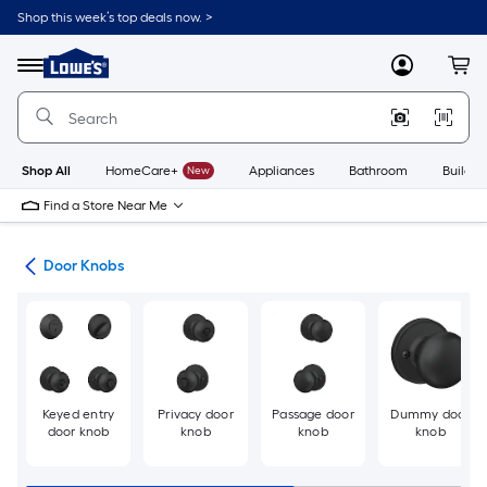
Skip
Shop this week’s top deals now. >
to
Link
main
to
content
Menu
MyLowes
Cart
Lowe's
Home
Improvement
Home
Page
Shop All
HomeCare+
New
Appliances
Bathroom
Buildin
Find a Store Near Me
are
Door Knobs
Keyed entry
Privacy door
Passage door
Dummy door
door knob
knob
knob
knob