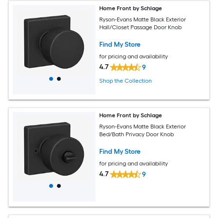
Home Front by Schlage
Ryson-Evans Matte Black Exterior
Hall/Closet Passage Door Knob
Find My Store
for pricing and availability
4.7
9
Shop the Collection
Home Front by Schlage
Ryson-Evans Matte Black Exterior
Bed/Bath Privacy Door Knob
Find My Store
for pricing and availability
4.7
9