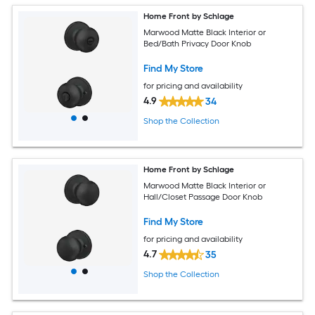
Home Front by Schlage
Marwood Matte Black Interior or
Bed/Bath Privacy Door Knob
Find My Store
for pricing and availability
4.9
34
Shop the Collection
Home Front by Schlage
Marwood Matte Black Interior or
Hall/Closet Passage Door Knob
Find My Store
for pricing and availability
4.7
35
Shop the Collection