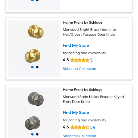
Home Front by Schlage
Marwood Bright Brass Interior or
Hall/Closet Passage Door Knob
Find My Store
for pricing and availability
4.8
5
Shop the Collection
Home Front by Schlage
Marwood Satin Nickel Exterior Keyed
Entry Door Knob
Find My Store
for pricing and availability
4.6
54
Shop the Collection