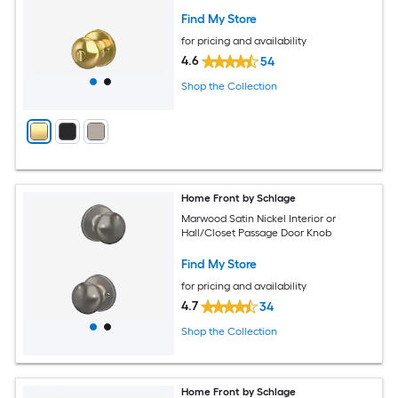
Find My Store
for pricing and availability
4.6
54
Shop the Collection
Home Front by Schlage
Marwood Satin Nickel Interior or
Hall/Closet Passage Door Knob
Find My Store
for pricing and availability
4.7
34
Shop the Collection
Home Front by Schlage