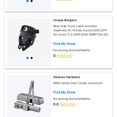
Unique Bargains
Rear Side Trunk Latch Actuator
Assembly for Honda Accord 2013-2017
for Acura TLX 2015-2020 74851-T2A-A01
74851T2AA01
Find My Store
for pricing and availability
0
Delaney Hardware
8000 Series Door Closer Aluminum
Find My Store
for pricing and availability
0.0