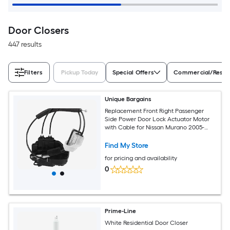
Door Closers
447 results
Filters
Pickup Today
Special Offers
Commercial/Reside
Unique Bargains
Replacement Front Right Passenger
Side Power Door Lock Actuator Motor
with Cable for Nissan Murano 2005-
2007 Door Latch Actuator Assembly
Replace No.80500CB80A/80500CB80B
Find My Store
Black
for pricing and availability
0
Prime-Line
White Residential Door Closer