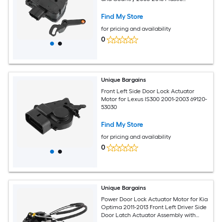
5020679AB 5020678AA Black 1 Set
Find My Store
for pricing and availability
0
Unique Bargains
Front Left Side Door Lock Actuator
Motor for Lexus IS300 2001-2003 69120-
53030
Find My Store
for pricing and availability
0
Unique Bargains
Power Door Lock Actuator Motor for Kia
Optima 2011-2013 Front Left Driver Side
Door Latch Actuator Assembly with