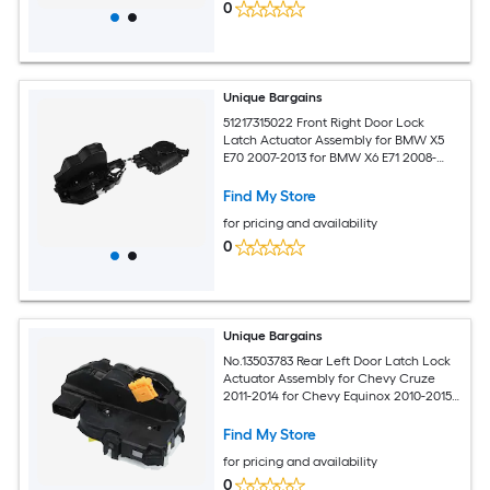
0
Unique Bargains
51217315022 Front Right Door Lock
Latch Actuator Assembly for BMW X5
E70 2007-2013 for BMW X6 E71 2008-
2014
Find My Store
for pricing and availability
0
Unique Bargains
No.13503783 Rear Left Door Latch Lock
Actuator Assembly for Chevy Cruze
2011-2014 for Chevy Equinox 2010-2015
for Chevy Malibu 2013-2015
Find My Store
for pricing and availability
0