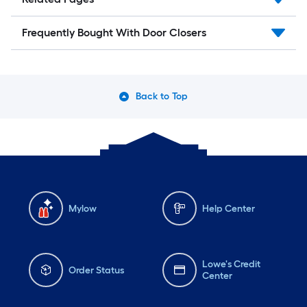
Frequently Bought With Door Closers
Back to Top
Mylow
Help Center
Lowe's Credit
Order Status
Center