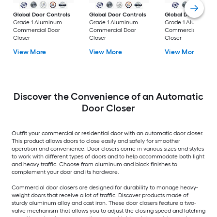
Global Door Controls
Global Door Controls
Global Door Contro
Grade 1 Aluminum
Grade 1 Aluminum
Grade 1 Aluminum
Commercial Door
Commercial Door
Commercial Door
Closer
Closer
Closer
View More
View More
View More
Discover the Convenience of an Automatic
Door Closer
Outfit your commercial or residential door with an automatic door closer.
This product allows doors to close easily and safely for smoother
operation and convenience. Door closers come in various sizes and styles
to work with different types of doors and to help accommodate both light
and heavy traffic. Choose from aluminum and black finishes to
complement your door and its hardware.
Commercial door closers are designed for durability to manage heavy-
weight doors that receive a lot of traffic. Discover products made of
sturdy aluminum alloy and cast iron. These door closers feature a two-
valve mechanism that allows you to adjust the closing speed and latching