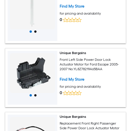
Find My Store
for pricing and availability
0
Unique Bargains
Front Left Side Power Door Lock
Actuator Motor for Ford Escape 2005-
2007 No.YL8Z78219A65BAA
Find My Store
for pricing and availability
0
Unique Bargains
Replacement Front Right Passenger
Side Power Door Lock Actuator Motor