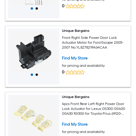
0
Unique Bargains
Front Right Side Power Door Lock
Actuator Motor for Ford Escape 2005-
2007 No.YL8Z78219A64CAA
Find My Store
for pricing and availability
0
Unique Bargains
4pcs Front Rear Left Right Power Door
Lock Actuator for Lexus GS300 GS400
GS430 RX300 for Toyota Prius 69120-
30010 69110-30010 69140-30110 69130-
30110
Find My Store
for pricing and availability