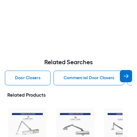
Related Searches
Door Closers
Commercial Door Closers
Related Products