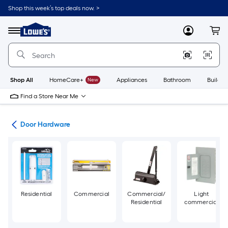
Skip
Shop this week’s top deals now. >
to
Link
main
to
content
Menu
MyLowes
Cart
Lowe's
Home
Improvement
Home
Page
Shop All
HomeCare+
New
Appliances
Bathroom
Buildin
Find a Store Near Me
re
Door Hardware
Residential
Commercial
Commercial/
Light
Residential
commercial