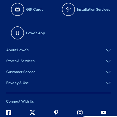
Gift Cards
Installation Services
Lowe's App
About Lowe's
Stores & Services
Customer Service
Privacy & Use
Connect With Us