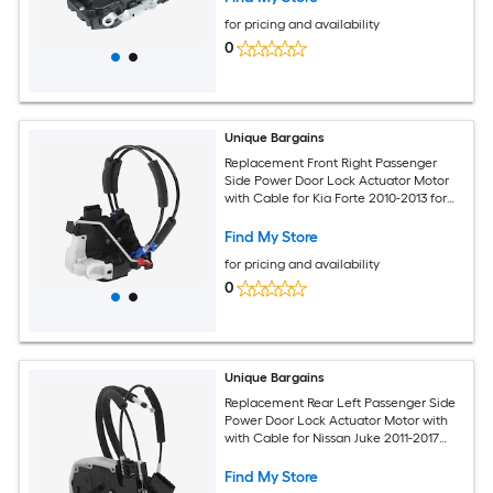
for pricing and availability
0
Unique Bargains
Replacement Front Right Passenger
Side Power Door Lock Actuator Motor
with Cable for Kia Forte 2010-2013 for
Kia Forte Koup 10-13 Door Latch
Actuator Assembly No.813201M050
Find My Store
Black
for pricing and availability
0
Unique Bargains
Replacement Rear Left Passenger Side
Power Door Lock Actuator Motor with
with Cable for Nissan Juke 2011-2017
Door Latch Actuator Assembly Replace
No.825011KA2A Black
Find My Store