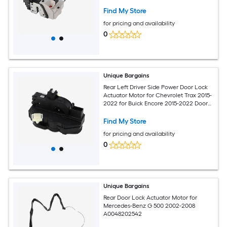
Cable No.813102T030
Find My Store
for pricing and availability
0
Unique Bargains
Rear Left Driver Side Power Door Lock
Actuator Motor for Chevrolet Trax 2015-
2022 for Buick Encore 2015-2022 Door
Latch Actuator Assembly No.13579545
Find My Store
for pricing and availability
0
Unique Bargains
Rear Door Lock Actuator Motor for
Mercedes-Benz G 500 2002-2008
A0048202542