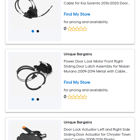
Cable for Kia Sorento 2016-2020 Door
Latch Actuator Assembly Replace
No.81310C5010 Black
Find My Store
for pricing and availability
0
Unique Bargains
Power Door Lock Motor Front Right
Sliding Door Latch Assembly for Nissan
Murano 2009-2014 Metal with Cable
937255 Silver Tone
Find My Store
for pricing and availability
0
Unique Bargains
Door Lock Actuator Left and Right Side
Sliding Door Actuator for Chrysler Town
and Country 2008-2016 Plastic