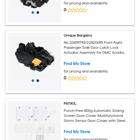
for pricing and availability
0
Unique Bargains
No.20839793/22820695 Front Right
Passenger Side Door Latch Lock
Actuator Assembly for GMC Acadia
2009-2016 for Chevy Traverse 2009-
2017
Find My Store
for pricing and availability
0
PATIKIL
Punch-Free 800g Automatic Sliding
Screen Door Closer Multifunctional
Storm Sensor Door Closer with Steel
Drawstring for Bedroom Storm
Bathroom Study Room White 2pcs
Find My Store
for pricing and availability