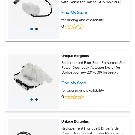
with Cable for Honda CR-V 1997-2001
for Honda Prelude 97-01 Door Latch
Actuator Assembly No.72115S03G11
Find My Store
White
for pricing and availability
0
Unique Bargains
Replacement Rear Right Passenger Side
Power Door Lock Actuator Motor for
Dodge Journey 2011-2019 for Jeep
Cherokee 2014-2019 Door Latch
Actuator Assembly No.4589914AB White
Find My Store
for pricing and availability
0
Unique Bargains
Replacement Front Left Driver Side
Power Door Lock Actuator Motor with