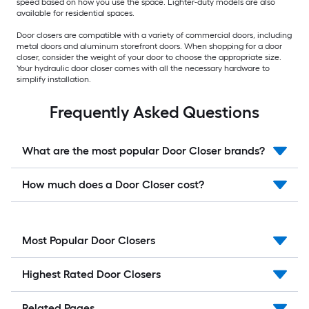
speed based on how you use the space. Lighter-duty models are also
available for residential spaces.
Door closers are compatible with a variety of commercial doors, including
metal doors and aluminum storefront doors. When shopping for a door
closer, consider the weight of your door to choose the appropriate size.
Your hydraulic door closer comes with all the necessary hardware to
simplify installation.
Frequently Asked Questions
What are the most popular Door Closer brands?
How much does a Door Closer cost?
Most Popular Door Closers
Highest Rated Door Closers
Related Pages