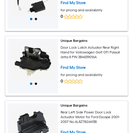
Find My Store
for pricing and availability
0
Unique Bargains
Door Lock Latch Actuator Rear Right
Hand for Volkswagen Golf GTI Passat
Jetta 8 PIN 3B4839016A
Find My Store
for pricing and availability
0
Unique Bargains
Rear Left Side Power Door Lock
Actuator Motor for Ford Escape 2001-
2007 No.6L8Z7826413B
Find My Store