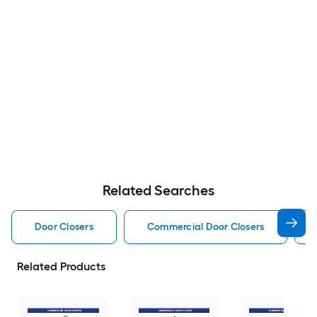
Related Searches
Door Closers
Commercial Door Closers
Related Products