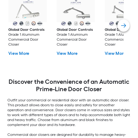
Global Door Controls
Global Door Controls
Global Door Contro
Grade 1 Aluminum
Grade 1 Aluminum
Grade 1 Aluminum
Commercial Door
Commercial Door
Commercial Door
Closer
Closer
Closer
View More
View More
View More
Discover the Convenience of an Automatic
Prime-Line Door Closer
Outfit your commercial or residential door with an automatic door closer.
This product allows doors to close easily and safely for smoother
operation and convenience. Door closers come in various sizes and styles
to work with different types of doors and to help accommodate both light
and heavy traffic. Choose from aluminum and black finishes to
complement your door and its hardware.
Commercial door closers are designed for durability to manage heavy-