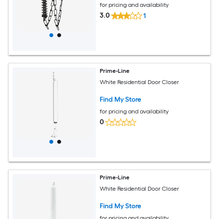
for pricing and availability
3.0
1
Prime-Line
White Residential Door Closer
Find My Store
for pricing and availability
0
Prime-Line
White Residential Door Closer
Find My Store
for pricing and availability