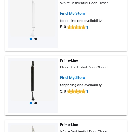
White Residential Door Closer
Find My Store
for pricing and availability
5.0
1
Prime-Line
Black Residential Door Closer
Find My Store
for pricing and availability
5.0
1
Prime-Line
White Residential Door Closer