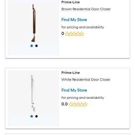
Prime-Line
Brown Residential Door Closer
Find My Store
for pricing and availability
0
Prime-Line
White Residential Door Closer
Find My Store
for pricing and availability
0.0