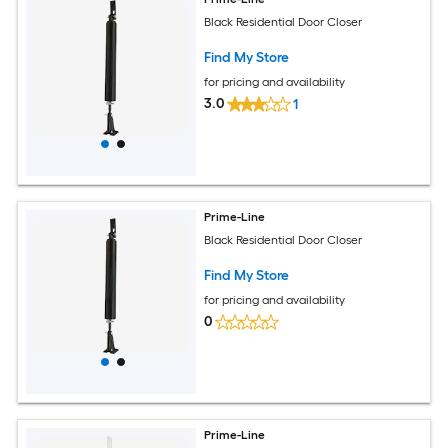
Black Residential Door Closer
Find My Store
for pricing and availability
3.0
1
Prime-Line
Black Residential Door Closer
Find My Store
for pricing and availability
0
Prime-Line