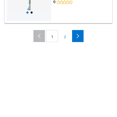
0
1
2