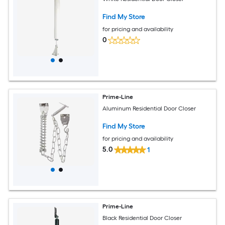
Find My Store
for pricing and availability
0
Prime-Line
Aluminum Residential Door Closer
Find My Store
for pricing and availability
5.0
1
Prime-Line
Black Residential Door Closer