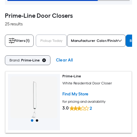
Prime-Line Door Closers
25 results
Filters
(1)
Pickup Today
Manufacturer Color/Finish
Bra
Clear All
Brand:
Prime-Line
Prime-Line
White Residential Door Closer
Find My Store
for pricing and availability
3.0
2