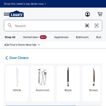
Skip
Shop this week’s top deals now. >
to
Link
main
to
content
Menu
MyLowes
Cart
Lowe's
Home
Improvement
Home
Page
Shop All
HomeCare+
New
Appliances
Bathroom
Buildin
Find a Store Near Me
are
Door Closers
White
Aluminum
Black
Brown