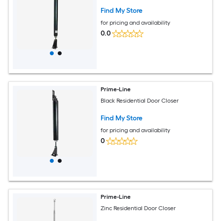
Find My Store
for pricing and availability
0.0
Prime-Line
Black Residential Door Closer
Find My Store
for pricing and availability
0
Prime-Line
Zinc Residential Door Closer