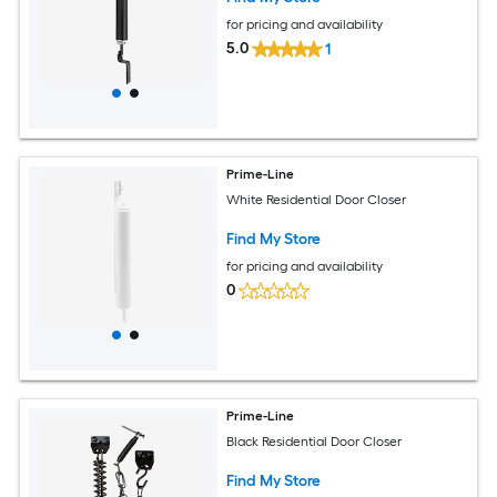
for pricing and availability
5.0
1
Prime-Line
White Residential Door Closer
Find My Store
for pricing and availability
0
Prime-Line
Black Residential Door Closer
Find My Store