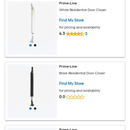
Prime-Line
White Residential Door Closer
Find My Store
for pricing and availability
4.3
3
Prime-Line
Black Residential Door Closer
Find My Store
for pricing and availability
0.0
Prime-Line