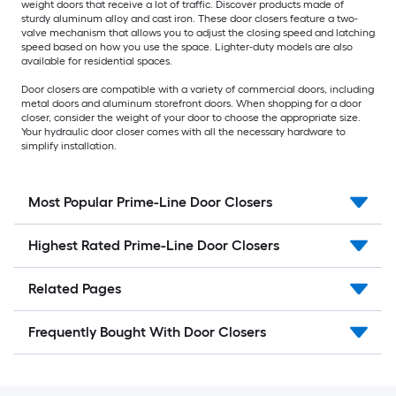
weight doors that receive a lot of traffic. Discover products made of
sturdy aluminum alloy and cast iron. These door closers feature a two-
valve mechanism that allows you to adjust the closing speed and latching
speed based on how you use the space. Lighter-duty models are also
available for residential spaces.
Door closers are compatible with a variety of commercial doors, including
metal doors and aluminum storefront doors. When shopping for a door
closer, consider the weight of your door to choose the appropriate size.
Your hydraulic door closer comes with all the necessary hardware to
simplify installation.
Most Popular Prime-Line Door Closers
Highest Rated Prime-Line Door Closers
Related Pages
Frequently Bought With Door Closers