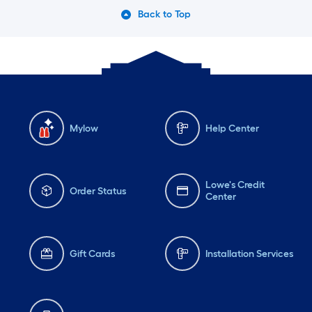
Back to Top
Mylow
Help Center
Lowe's Credit
Order Status
Center
Gift Cards
Installation Services