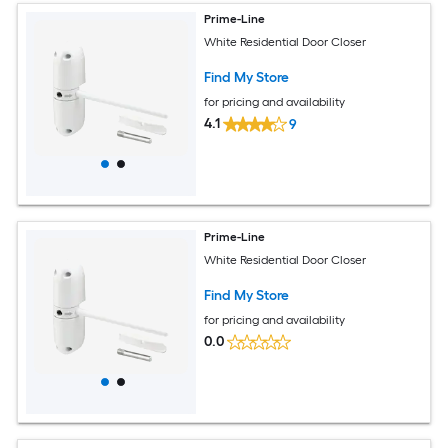
Prime-Line
White Residential Door Closer
Find My Store
for pricing and availability
4.1
9
Prime-Line
White Residential Door Closer
Find My Store
for pricing and availability
0.0