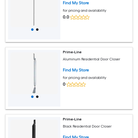
Find My Store
for pricing and availability
0.0
Prime-Line
Aluminum Residential Door Closer
Find My Store
for pricing and availability
0
Prime-Line
Black Residential Door Closer
Find My Store