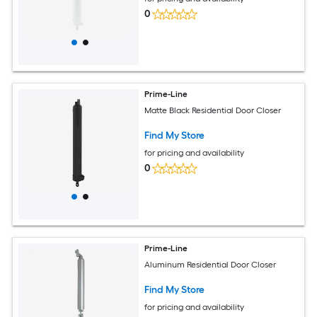
0
Prime-Line
Matte Black Residential Door Closer
Find My Store
for pricing and availability
0
Prime-Line
Aluminum Residential Door Closer
Find My Store
for pricing and availability