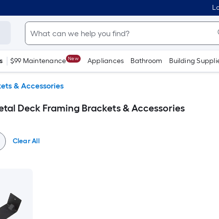
Lo
New
s
$99 Maintenance
Appliances
Bathroom
Building Suppli
ets & Accessories
etal Deck Framing Brackets & Accessories
Clear All