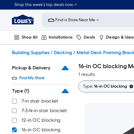
Skip
Shop this week’s top deals now. >
to
Link
main
to
content
Find a Store Near Me
Lowe's
Home
Improvement
Shop All
Installations
Deals
Design & Idea
Home
Page
Plumbing
Flooring
On Trend
Building Supplies
/
Decking
/
Metal Deck Framing Brack
16-in OC blocking M
Pickup & Delivery
1 results
Find My Store
Type:
16-in OC blocking
Type
(1)
7-in stair bracket
7-3/4-in stair bracket
12-in OC blocking
16-in OC blocking