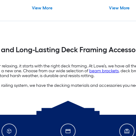
View More
View More
 and Long-Lasting Deck Framing Accessor
elaxing, it starts with the right deck framing. At Lowe’s, we have all th
ng a new one. Choose from our wide selection of
beam brackets
, deck br
and harsh weather, is durable and resists rotting.
k railing system, we have the decking materials and accessories you ne