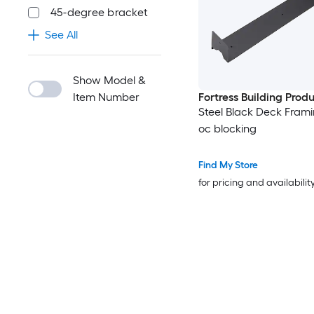
45-degree bracket
See All
Show Model &
Item Number
Fortress Building Prod
Steel Black Deck Frami
oc blocking
Find My Store
for pricing and availabilit