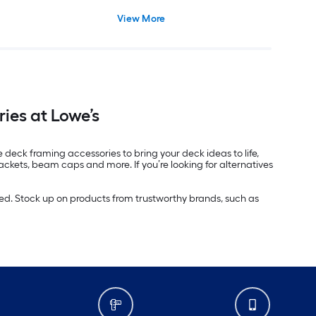
View More
ies at Lowe’s
e deck framing accessories to bring your deck ideas to life,
ackets, beam caps and more. If you’re looking for alternatives
ed. Stock up on products from trustworthy brands, such as