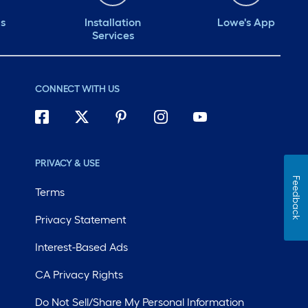
ds
Installation
Lowe's App
Services
CONNECT WITH US
PRIVACY & USE
Feedback
Terms
Privacy Statement
Interest-Based Ads
CA Privacy Rights
Do Not Sell/Share My Personal Information