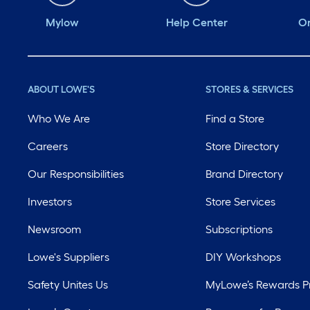
Mylow
Help Center
Or
ABOUT LOWE'S
STORES & SERVICES
Who We Are
Find a Store
Careers
Store Directory
Our Responsibilities
Brand Directory
Investors
Store Services
Newsroom
Subscriptions
Lowe's Suppliers
DIY Workshops
Safety Unites Us
MyLowe’s Rewards 