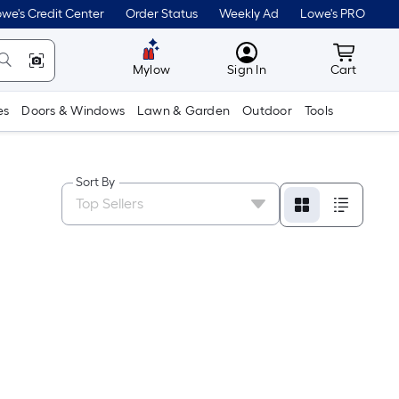
we's Credit Center
Order Status
Weekly Ad
Lowe's PRO
MyLowes
Cart wit
Mylow
Sign In
Cart
es
Doors & Windows
Lawn & Garden
Outdoor
Tools
Sort By