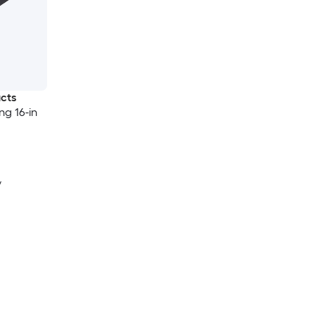
ucts
ng 16-in
y