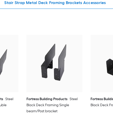
Stair Strap Metal Deck Framing Brackets Accessories
ts
Steel
Fortress Building Products
Steel
Fortress Build
uble
Black Deck Framing Single
Black Deck Fr
beam/Post bracket