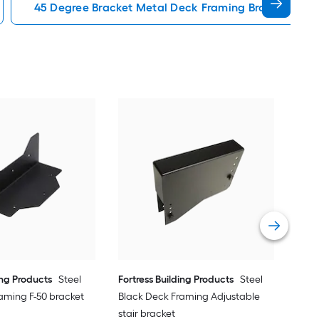
45 Degree Bracket Metal Deck Framing Brackets Acc
Fort
Bla
bra
Vie
ing Products
Steel
Fortress Building Products
Steel
aming F-50 bracket
Black Deck Framing Adjustable
stair bracket