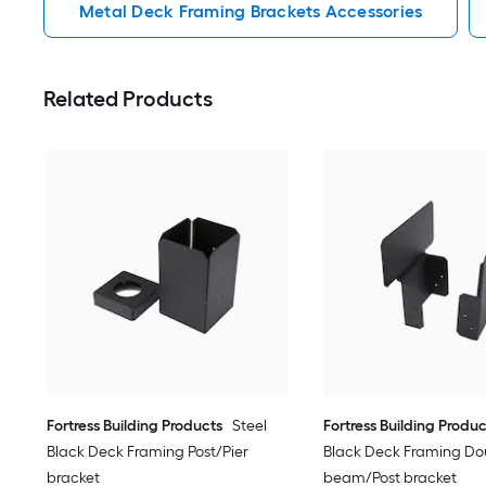
Metal Deck Framing Brackets Accessories
Related Products
Fortress Building Products
Steel
Fortress Building Produc
Black Deck Framing Post/Pier
Black Deck Framing Do
bracket
beam/Post bracket