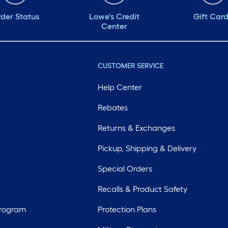
der Status
Lowe's Credit
Gift Car
Center
CUSTOMER SERVICE
Help Center
Rebates
Returns & Exchanges
Pickup, Shipping & Delivery
Special Orders
Recalls & Product Safety
Program
Protection Plans