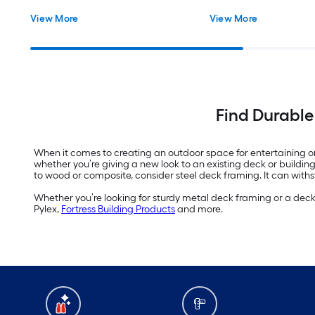
View More
View More
Find Durable
When it comes to creating an outdoor space for entertaining or r
whether you’re giving a new look to an existing deck or buildi
to wood or composite, consider steel deck framing. It can withst
Whether you’re looking for sturdy metal deck framing or a dec
Pylex,
Fortress Building Products
and more.