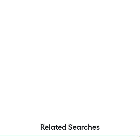
Related Searches