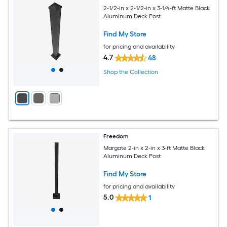
2-1/2-in x 2-1/2-in x 3-1/4-ft Matte Black
Aluminum Deck Post
Find My Store
for pricing and availability
4.7
48
Shop the Collection
Freedom
Margate 2-in x 2-in x 3-ft Matte Black
Aluminum Deck Post
Find My Store
for pricing and availability
5.0
1