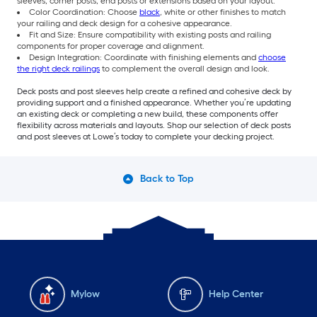
sleeves, corner posts, end posts or extensions based on your layout.
Color Coordination: Choose
black
, white or other finishes to match
your railing and deck design for a cohesive appearance.
Fit and Size: Ensure compatibility with existing posts and railing
components for proper coverage and alignment.
Design Integration: Coordinate with finishing elements and
choose
the right deck railings
to complement the overall design and look.
Deck posts and post sleeves help create a refined and cohesive deck by
providing support and a finished appearance. Whether you’re updating
an existing deck or completing a new build, these components offer
flexibility across materials and layouts. Shop our selection of deck posts
and post sleeves at Lowe’s today to complete your decking project.
Back to Top
Mylow
Help Center