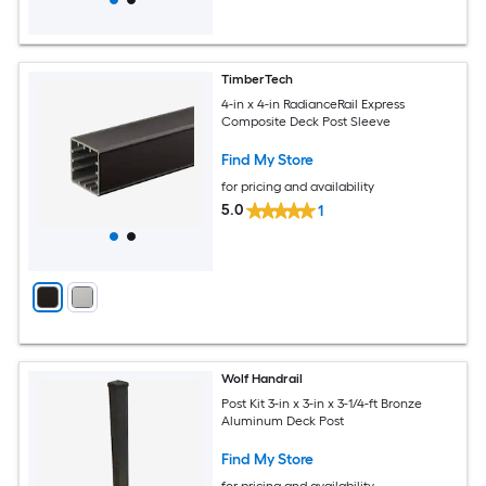
TimberTech
4-in x 4-in RadianceRail Express
Composite Deck Post Sleeve
Find My Store
for pricing and availability
5.0
1
Wolf Handrail
Post Kit 3-in x 3-in x 3-1/4-ft Bronze
Aluminum Deck Post
Find My Store
for pricing and availability