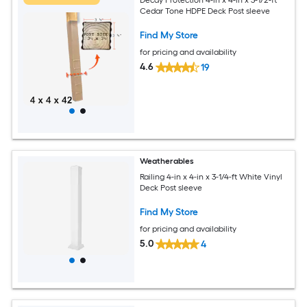
Cedar Tone HDPE Deck Post sleeve
Find My Store
for pricing and availability
4.6
19
Weatherables
Railing 4-in x 4-in x 3-1/4-ft White Vinyl
Deck Post sleeve
Find My Store
for pricing and availability
5.0
4