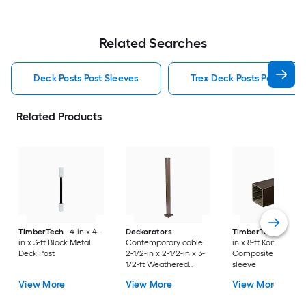
Related Searches
Deck Posts Post Sleeves
Trex Deck Posts Post Slee
Related Products
TimberTech
4-in x 4-
Deckorators
TimberTech
4-in x
in x 3-ft Black Metal
Contemporary cable
in x 8-ft Kona
Deck Post
2-1/2-in x 2-1/2-in x 3-
Composite Deck Po
1/2-ft Weathered
sleeve
brown Aluminum Deck
View More
View More
View More
End post