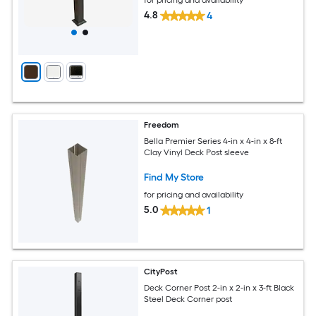
4.8
4
Freedom
Bella Premier Series 4-in x 4-in x 8-ft
Clay Vinyl Deck Post sleeve
Find My Store
for pricing and availability
5.0
1
CityPost
Deck Corner Post 2-in x 2-in x 3-ft Black
Steel Deck Corner post