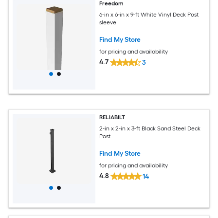
Freedom
6-in x 6-in x 9-ft White Vinyl Deck Post
sleeve
Find My Store
for pricing and availability
4.7
3
RELIABILT
2-in x 2-in x 3-ft Black Sand Steel Deck
Post
Find My Store
for pricing and availability
4.8
14