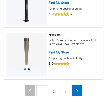
Find My Store
for pricing and availability
5.0
3
Freedom
Bella Premier Series 6-in x 6-in x 10-ft
Clay Vinyl Deck Post sleeve
Find My Store
for pricing and availability
5.0
1
1
2
3