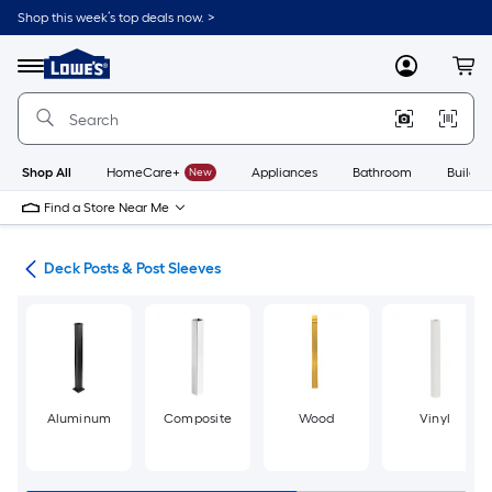
Skip
Shop this week’s top deals now. >
to
Link
main
to
content
Menu
MyLowes
Cart
Lowe's
Home
Improvement
Home
Page
Shop All
HomeCare+
New
Appliances
Bathroom
Buildin
Find a Store Near Me
nts
Deck Posts & Post Sleeves
Aluminum
Composite
Wood
Vinyl