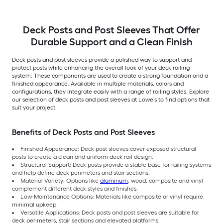
Deck Posts and Post Sleeves That Offer
Durable Support and a Clean Finish
Deck posts and post sleeves provide a polished way to support and
protect posts while enhancing the overall look of your deck railing
system. These components are used to create a strong foundation and a
finished appearance. Available in multiple materials, colors and
configurations, they integrate easily with a range of railing styles. Explore
our selection of deck posts and post sleeves at Lowe’s to find options that
suit your project.
Benefits of Deck Posts and Post Sleeves
Finished Appearance: Deck post sleeves cover exposed structural
posts to create a clean and uniform deck rail design.
Structural Support: Deck posts provide a stable base for railing systems
and help define deck perimeters and stair sections.
Material Variety: Options like
aluminum
, wood, composite and vinyl
complement different deck styles and finishes.
Low-Maintenance Options: Materials like composite or vinyl require
minimal upkeep.
Versatile Applications: Deck posts and post sleeves are suitable for
deck perimeters, stair sections and elevated platforms.