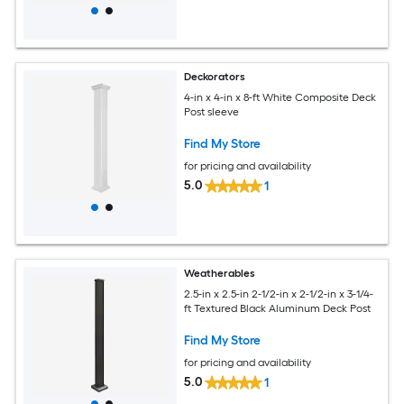
Deckorators
4-in x 4-in x 8-ft White Composite Deck
Post sleeve
Find My Store
for pricing and availability
5.0
1
Weatherables
2.5-in x 2.5-in 2-1/2-in x 2-1/2-in x 3-1/4-
ft Textured Black Aluminum Deck Post
Find My Store
for pricing and availability
5.0
1