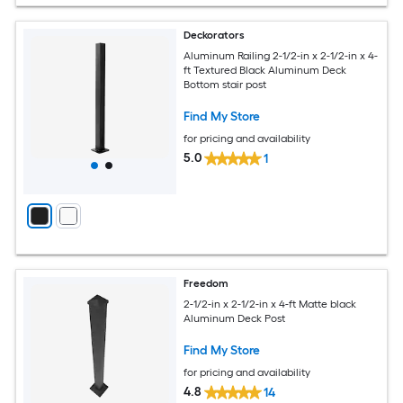
Deckorators
Aluminum Railing 2-1/2-in x 2-1/2-in x 4-
ft Textured Black Aluminum Deck
Bottom stair post
Find My Store
for pricing and availability
5.0
1
Freedom
2-1/2-in x 2-1/2-in x 4-ft Matte black
Aluminum Deck Post
Find My Store
for pricing and availability
4.8
14