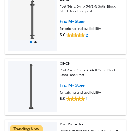
Post 3-in x 3-in x 3-1/2-ft Satin Black
Steel Deck Line post
Find My Store
for pricing and availability
5.0
2
CINCH
Post 3-in x 3-in x 3-3/4-ft Satin Black
Steel Deck Post
Find My Store
for pricing and availability
5.0
1
Post Protector
Trending Now
Decay Protection 4-in x 4-in x 3-1/2-ft