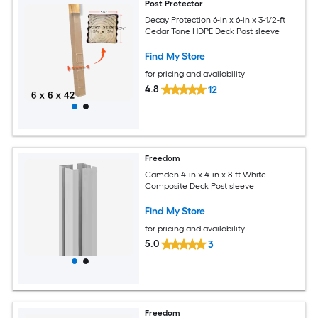
Post Protector
Decay Protection 6-in x 6-in x 3-1/2-ft
Cedar Tone HDPE Deck Post sleeve
Find My Store
for pricing and availability
4.8
12
Freedom
Camden 4-in x 4-in x 8-ft White
Composite Deck Post sleeve
Find My Store
for pricing and availability
5.0
3
Freedom