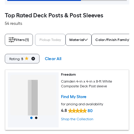
Top Rated Deck Posts & Post Sleeves
54 results
Filters
(1)
Pickup Today
Material
Color/Finish Family
Clear All
Rating:
5
Freedom
Camden 4-in x 4-in x 8-ft White
Composite Deck Post sleeve
Find My Store
for pricing and availability
4.8
80
Shop the Collection