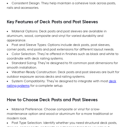
Consistent Design: They help maintain a cohesive look across posts,
rails and accessories.
Key Features of Deck Posts and Post Sleeves
Material Options: Deck posts and post sleeves are available in
aluminum, wood, composite and vinyl for varied durability and
appearance.
Post and Sleeve Types: Options include deck posts, post sleeves,
corner posts, end posts and post extensions for different layout needs.
Color Selection: They’re offered in finishes such as black and white to
coordinate with deck railing systems.
Standard Sizing: They’re designed to fit common post dimensions for
smooth installation.
Weather-Ready Construction: Deck posts and post sleeves are built for
outdoor exposure across decks and railing systems.
System Compatibility: They’re designed to integrate with most
deck
railing systems
for a complete setup.
How to Choose Deck Posts and Post Sleeves
Material Preference: Choose composite or vinyl for a low-
maintenance option and wood or aluminum for a more traditional or
modern look.
Post Type Selection: Identify whether you need structural deck posts,