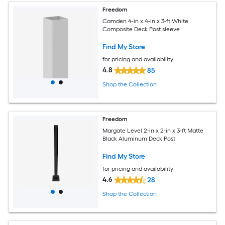
Freedom
Camden 4-in x 4-in x 3-ft White
Composite Deck Post sleeve
Find My Store
for pricing and availability
4.8
85
Shop the Collection
Freedom
Margate Level 2-in x 2-in x 3-ft Matte
Black Aluminum Deck Post
Find My Store
for pricing and availability
4.6
28
Shop the Collection