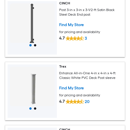
CINCH
Post 3-in x 3-in x 3-1/2-ft Satin Black
Steel Deck End post
Find My Store
for pricing and availability
4.7
3
Trex
Enhance All-in-One 4-in x 4-in x 4-ft
Classic White PVC Deck Post sleeve
Find My Store
for pricing and availability
4.7
20
CINCH