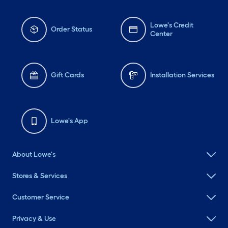
Lowe's Credit
Order Status
Center
Gift Cards
Installation Services
Lowe's App
About Lowe's
Stores & Services
Customer Service
Privacy & Use