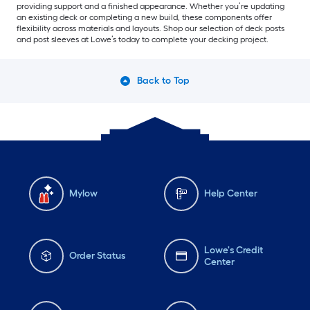
providing support and a finished appearance. Whether you’re updating
an existing deck or completing a new build, these components offer
flexibility across materials and layouts. Shop our selection of deck posts
and post sleeves at Lowe’s today to complete your decking project.
Back to Top
Mylow
Help Center
Lowe's Credit
Order Status
Center