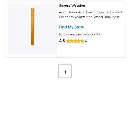
Severe Weather
4-in x 4-in x 4-ft Brown Pressure Treated
Southern yellow Pine Wood Deck Post
Find My Store
for pricing and availability
4.8
4
1