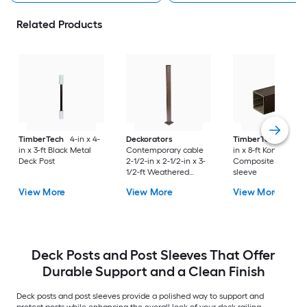
Related Products
TimberTech
4-in x 4-
Deckorators
TimberTech
4-in x
in x 3-ft Black Metal
Contemporary cable
in x 8-ft Kona
Deck Post
2-1/2-in x 2-1/2-in x 3-
Composite Deck Po
1/2-ft Weathered
sleeve
brown Aluminum Deck
View More
View More
View More
End post
Deck Posts and Post Sleeves That Offer
Durable Support and a Clean Finish
Deck posts and post sleeves provide a polished way to support and
protect posts while enhancing the overall look of your deck railing