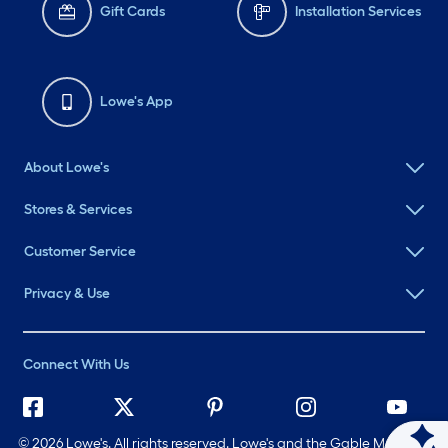
Gift Cards
Installation Services
Lowe's App
About Lowe's
Stores & Services
Customer Service
Privacy & Use
Connect With Us
©
2026 Lowe's. All rights reserved. Lowe's and the Gable Mansard