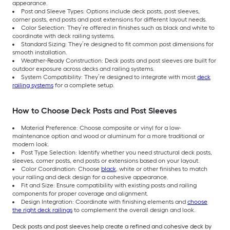
appearance.
Post and Sleeve Types: Options include deck posts, post sleeves,
corner posts, end posts and post extensions for different layout needs.
Color Selection: They’re offered in finishes such as black and white to
coordinate with deck railing systems.
Standard Sizing: They’re designed to fit common post dimensions for
smooth installation.
Weather-Ready Construction: Deck posts and post sleeves are built for
outdoor exposure across decks and railing systems.
System Compatibility: They’re designed to integrate with most
deck
railing systems
for a complete setup.
How to Choose Deck Posts and Post Sleeves
Material Preference: Choose composite or vinyl for a low-
maintenance option and wood or aluminum for a more traditional or
modern look.
Post Type Selection: Identify whether you need structural deck posts,
sleeves, corner posts, end posts or extensions based on your layout.
Color Coordination: Choose
black
, white or other finishes to match
your railing and deck design for a cohesive appearance.
Fit and Size: Ensure compatibility with existing posts and railing
components for proper coverage and alignment.
Design Integration: Coordinate with finishing elements and
choose
the right deck railings
to complement the overall design and look.
Deck posts and post sleeves help create a refined and cohesive deck by