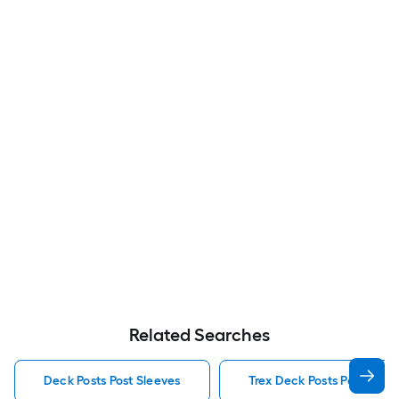
Related Searches
Deck Posts Post Sleeves
Trex Deck Posts Post Slee