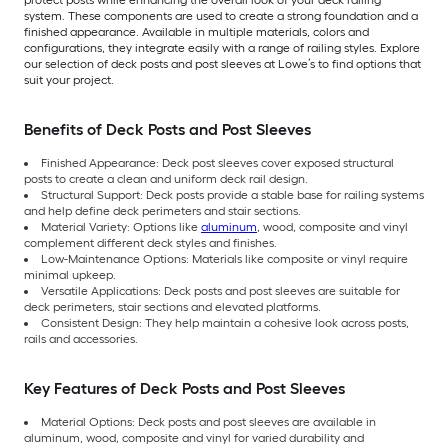
system. These components are used to create a strong foundation and a
finished appearance. Available in multiple materials, colors and
configurations, they integrate easily with a range of railing styles. Explore
our selection of deck posts and post sleeves at Lowe’s to find options that
suit your project.
Benefits of Deck Posts and Post Sleeves
Finished Appearance: Deck post sleeves cover exposed structural
posts to create a clean and uniform deck rail design.
Structural Support: Deck posts provide a stable base for railing systems
and help define deck perimeters and stair sections.
Material Variety: Options like
aluminum
, wood, composite and vinyl
complement different deck styles and finishes.
Low-Maintenance Options: Materials like composite or vinyl require
minimal upkeep.
Versatile Applications: Deck posts and post sleeves are suitable for
deck perimeters, stair sections and elevated platforms.
Consistent Design: They help maintain a cohesive look across posts,
rails and accessories.
Key Features of Deck Posts and Post Sleeves
Material Options: Deck posts and post sleeves are available in
aluminum, wood, composite and vinyl for varied durability and