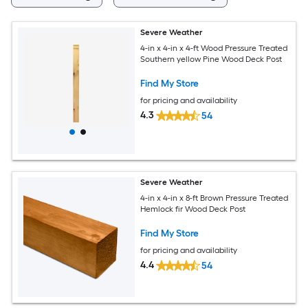
Severe Weather
4-in x 4-in x 4-ft Wood Pressure Treated
Southern yellow Pine Wood Deck Post
Find My Store
for pricing and availability
4.3
54
Severe Weather
4-in x 4-in x 8-ft Brown Pressure Treated
Hemlock fir Wood Deck Post
Find My Store
for pricing and availability
4.4
54