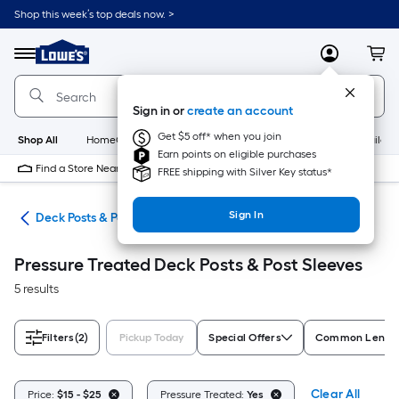
Skip
Shop this week’s top deals now. >
to
Link
main
to
content
Menu
MyLowes
Cart
Lowe's
Home
Improvement
Sign in or
create an account
Home
Page
Get $5 off* when you join
Shop All
HomeCare+
New
Appliances
Bathroom
Buildin
Earn points on eligible purchases
Find a Store Near Me
FREE shipping with Silver Key status*
Sign In
nts
Deck Posts & Post Sleeves
Pressure Treated Deck Posts & Post Sleeves
5 results
Filters
(2)
Pickup Today
Special Offers
Common Length 
Clear All
Price:
$15 - $25
Pressure Treated:
Yes