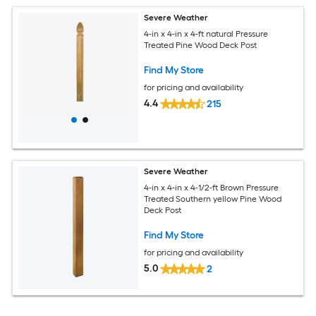
Severe Weather
4-in x 4-in x 4-ft natural Pressure
Treated Pine Wood Deck Post
Find My Store
for pricing and availability
4.4
215
Severe Weather
4-in x 4-in x 4-1/2-ft Brown Pressure
Treated Southern yellow Pine Wood
Deck Post
Find My Store
for pricing and availability
5.0
2