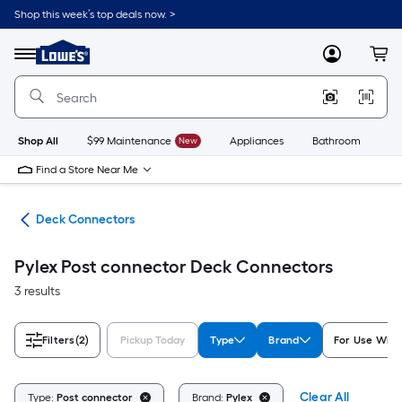
Skip
Shop this week’s top deals now. >
to
Link
main
to
content
Menu
MyLowes
Cart
Lowe's
Home
Improvement
Home
Page
Shop All
$99 Maintenance
New
Appliances
Bathroom
Bu
Find a Store Near Me
nts
Deck Connectors
Pylex Post connector Deck Connectors
3 results
Filters
(2)
Pickup Today
Type
Brand
For Use With
Clear All
Type:
Post connector
Brand:
Pylex