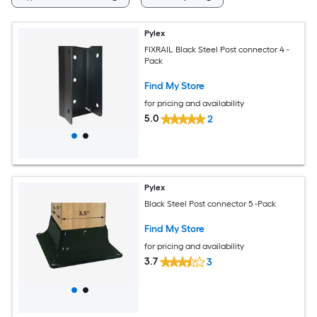
Pylex
FIXRAIL Black Steel Post connector 4 -
Pack
Find My Store
for pricing and availability
5.0
2
Pylex
Black Steel Post connector 5 -Pack
Find My Store
for pricing and availability
3.7
3