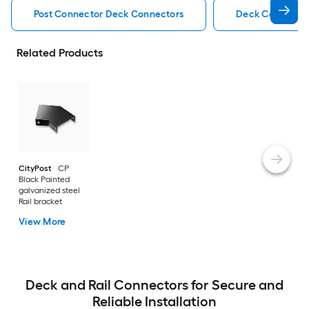
Post Connector Deck Connectors
Deck Connecto
Related Products
CityPost
CP
Black Painted
galvanized steel
Rail bracket
View More
Deck and Rail Connectors for Secure and
Reliable Installation