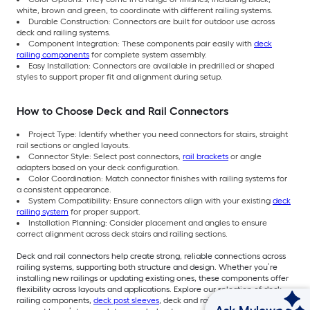
white, brown and green, to coordinate with different railing systems.
Durable Construction: Connectors are built for outdoor use across
deck and railing systems.
Component Integration: These components pair easily with
deck
railing components
for complete system assembly.
Easy Installation: Connectors are available in predrilled or shaped
styles to support proper fit and alignment during setup.
How to Choose Deck and Rail Connectors
Project Type: Identify whether you need connectors for stairs, straight
rail sections or angled layouts.
Connector Style: Select post connectors,
rail brackets
or angle
adapters based on your deck configuration.
Color Coordination: Match connector finishes with railing systems for
a consistent appearance.
System Compatibility: Ensure connectors align with your existing
deck
railing system
for proper support.
Installation Planning: Consider placement and angles to ensure
correct alignment across deck stairs and railing sections.
Deck and rail connectors help create strong, reliable connections across
railing systems, supporting both structure and design. Whether you’re
installing new railings or updating existing ones, these components offer
flexibility across layouts and applications. Explore our selection of deck
railing components,
deck post sleeves
, deck and rail connectors, and