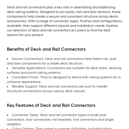
Deck and rail connectors play a key role in assembling and stabilizing
deck railing systems. Designed to join posts, rails and stair sections, these
components help create a secure and consistent structure across decks
and porches. With a range of connector types, finishes and configurations
available, they support different layouts and installation needs. Explore
our selection of deck and rail connectors at Lowe’s to find the best
options for your project.
Benefits of Deck and Rail Connectors
Secure Connections: Deck and rail connectors help fasten rail, post
and stair components for a stable deck structure.
Versatile Applications: Connectors are suitable for deck stairs, decking
surfaces and porch railing systems.
Consistent Finish: They’re designed to blend with railing systems for a
cohesive appearance.
Reliable Support: Deck and rail connectors are built to handle
structural connections across various deck layouts.
Key Features of Deck and Rail Connectors
Connector Types: Deck and rail connector types include post
connectors, stair connectors, rail brackets, line connectors and angle
adapters.
Color Options: They come in a range of finishes, including black,