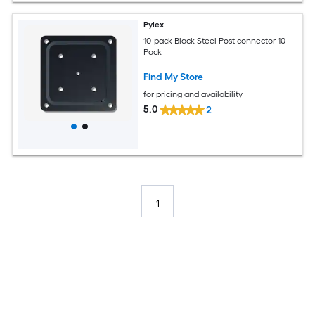
Pylex
10-pack Black Steel Post connector 10 -
Pack
Find My Store
for pricing and availability
5.0
2
1