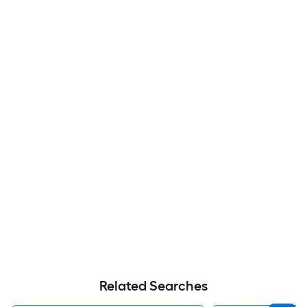
Related Searches