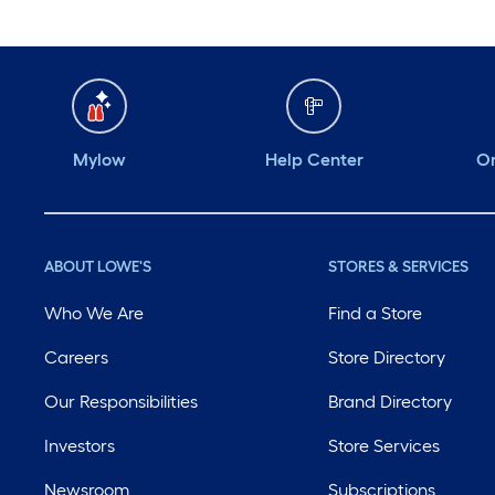
Mylow
Help Center
Or
ABOUT LOWE'S
STORES & SERVICES
Who We Are
Find a Store
Careers
Store Directory
Our Responsibilities
Brand Directory
Investors
Store Services
Newsroom
Subscriptions