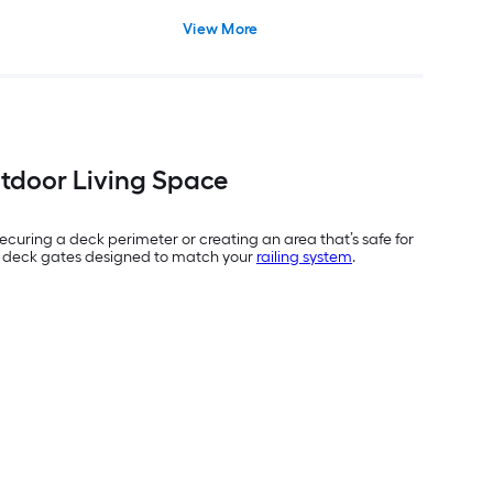
View More
utdoor Living Space
securing a deck perimeter or creating an area that’s safe for
y of deck gates designed to match your
railing system
.