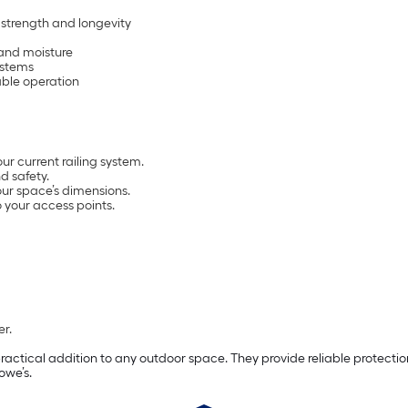
 strength and longevity
 and moisture
ystems
able operation
ur current railing system.
d safety.
our space’s dimensions.
 your access points.
er.
ctical addition to any outdoor space. They provide reliable protection
owe’s.