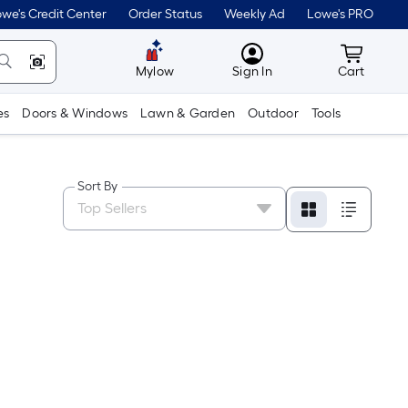
we's Credit Center
Order Status
Weekly Ad
Lowe's PRO
MyLowes
Cart wit
Mylow
Sign In
Cart
es
Doors & Windows
Lawn & Garden
Outdoor
Tools
Sort By