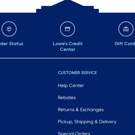
der Status
Lowe's Credit
Gift Car
Center
CUSTOMER SERVICE
Help Center
Rebates
Returns & Exchanges
Pickup, Shipping & Delivery
Special Orders