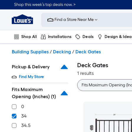
Skip
Shop this week’s top deals now. >
to
Link
main
to
content
Find a Store Near Me
Lowe's
Home
Improvement
Shop All
Installations
Deals
Design & Idea
Home
Page
Plumbing
Flooring
On Trend
Building Supplies
/
Decking
/
Deck Gates
Deck Gates
Pickup & Delivery
1 results
Find My Store
Fits Maximum Opening (In
Fits Maximum
Opening (Inches)
(1)
0
34
34.5