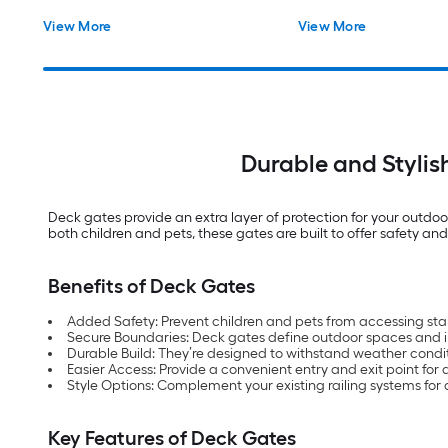
View More
View More
Durable and Stylis
Deck gates provide an extra layer of protection for your outdoor
both children and pets, these gates are built to offer safety an
Benefits of Deck Gates
Added Safety: Prevent children and pets from accessing sta
Secure Boundaries: Deck gates define outdoor spaces and i
Durable Build: They’re designed to withstand weather condi
Easier Access: Provide a convenient entry and exit point for 
Style Options: Complement your existing railing systems for 
Key Features of Deck Gates