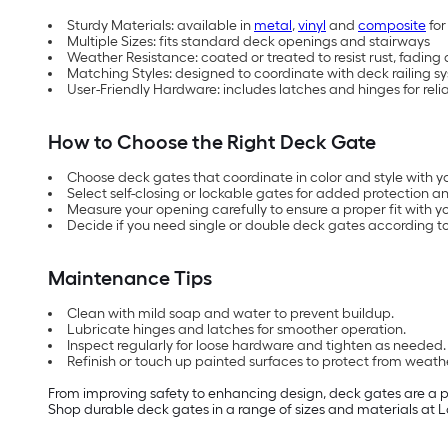
Sturdy Materials: available in
metal
,
vinyl
and
composite
for
Multiple Sizes: fits standard deck openings and stairways
Weather Resistance: coated or treated to resist rust, fading
Matching Styles: designed to coordinate with deck railing s
User-Friendly Hardware: includes latches and hinges for reli
How to Choose the Right Deck Gate
Choose deck gates that coordinate in color and style with yo
Select self-closing or lockable gates for added protection an
Measure your opening carefully to ensure a proper fit with y
Decide if you need single or double deck gates according to
Maintenance Tips
Clean with mild soap and water to prevent buildup.
Lubricate hinges and latches for smoother operation.
Inspect regularly for loose hardware and tighten as needed.
Refinish or touch up painted surfaces to protect from weath
From improving safety to enhancing design, deck gates are a pra
Shop durable deck gates in a range of sizes and materials at L