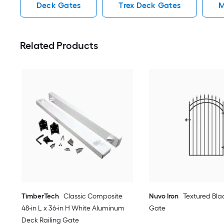
Deck Gates
Trex Deck Gates
M
Related Products
TimberTech
Classic Composite
Nuvo Iron
Textured Bla
48-in L x 36-in H White Aluminum
Gate
Deck Railing Gate