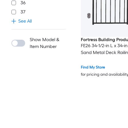
36
37
See All
Show Model &
Fortress Building Prod
FE26 34-1/2-in L x 34-i
Item Number
Sand Metal Deck Raili
Find My Store
for pricing and availabilit