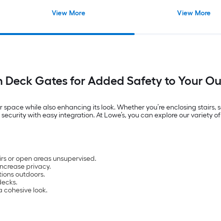
View More
View More
h Deck Gates for Added Safety to Your O
 space while also enhancing its look. Whether you’re enclosing stairs, 
d security with easy integration. At Lowe’s, you can explore our variet
irs or open areas unsupervised.
ncrease privacy.
tions outdoors.
decks.
a cohesive look.