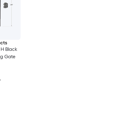
ucts
n H Black
ng Gate
y