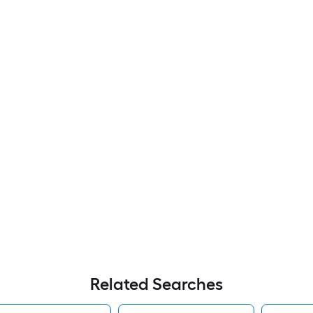
Related Searches