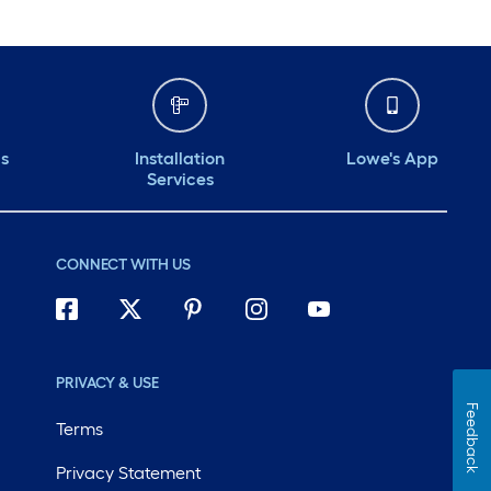
ds
Installation
Lowe's App
Services
CONNECT WITH US
PRIVACY & USE
Feedback
Terms
Privacy Statement