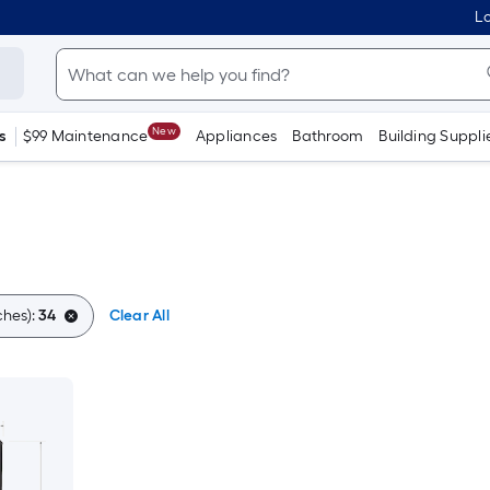
Lo
New
s
$99 Maintenance
Appliances
Bathroom
Building Suppli
ches):
34
Clear All