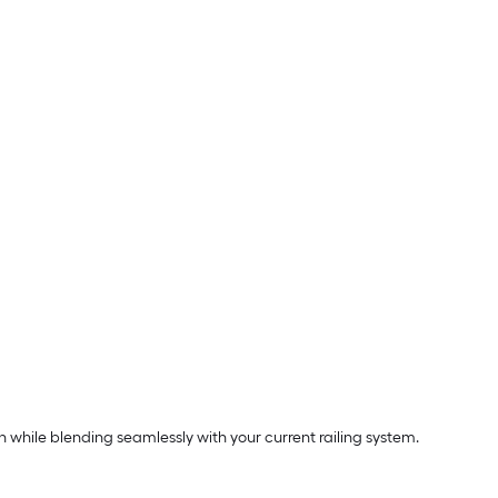
 while blending seamlessly with your current railing system.