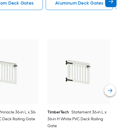
dom Deck Gates
Aluminum Deck Gates
D
Tim
36-i
Gat
Vie
Pinnacle 36-in L x 36-
TimberTech
Statement 36-in L x
C Deck Railing Gate
36-in H White PVC Deck Railing
Gate