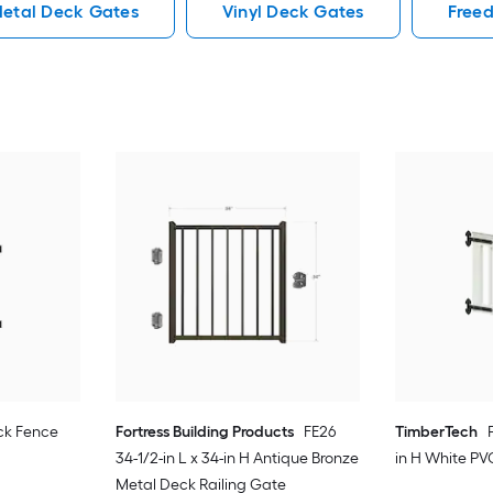
etal Deck Gates
Vinyl Deck Gates
Free
ck Fence
Fortress Building Products
FE26
TimberTech
34-1/2-in L x 34-in H Antique Bronze
in H White PV
Metal Deck Railing Gate