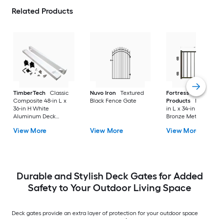
Related Products
TimberTech
Classic
Nuvo Iron
Textured
Fortress Building
Composite 48-in L x
Black Fence Gate
Products
FE26 34-1
36-in H White
in L x 34-in H Antiq
Aluminum Deck
Bronze Metal Deck
Railing Gate
Railing Gate
View More
View More
View More
Durable and Stylish Deck Gates for Added
Safety to Your Outdoor Living Space
Deck gates provide an extra layer of protection for your outdoor space