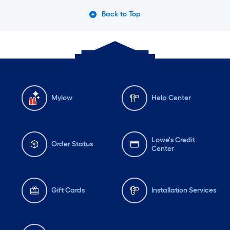
Back to Top
Mylow
Help Center
Lowe's Credit
Order Status
Center
Gift Cards
Installation Services