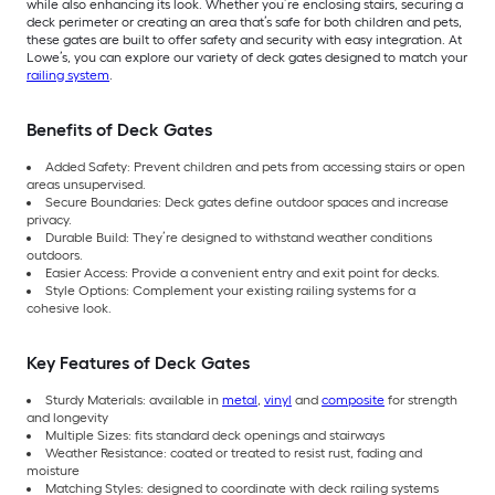
while also enhancing its look. Whether you’re enclosing stairs, securing a
deck perimeter or creating an area that’s safe for both children and pets,
these gates are built to offer safety and security with easy integration. At
Lowe’s, you can explore our variety of deck gates designed to match your
railing system
.
Benefits of Deck Gates
Added Safety: Prevent children and pets from accessing stairs or open
areas unsupervised.
Secure Boundaries: Deck gates define outdoor spaces and increase
privacy.
Durable Build: They’re designed to withstand weather conditions
outdoors.
Easier Access: Provide a convenient entry and exit point for decks.
Style Options: Complement your existing railing systems for a
cohesive look.
Key Features of Deck Gates
Sturdy Materials: available in
metal
,
vinyl
and
composite
for strength
and longevity
Multiple Sizes: fits standard deck openings and stairways
Weather Resistance: coated or treated to resist rust, fading and
moisture
Matching Styles: designed to coordinate with deck railing systems