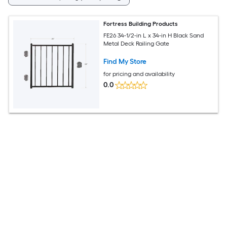
Fortress Building Products
FE26 34-1/2-in L x 34-in H Black Sand
Metal Deck Railing Gate
Find My Store
for pricing and availability
0.0