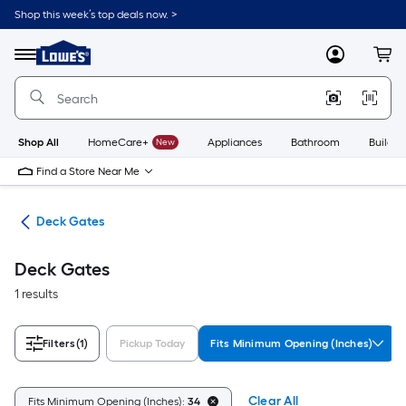
Skip
Shop this week’s top deals now. >
to
Link
main
to
content
Menu
MyLowes
Cart
Lowe's
Home
Improvement
Home
Page
Shop All
HomeCare+
New
Appliances
Bathroom
Buildin
Find a Store Near Me
ing
Deck Gates
Deck Gates
1 results
Filters
(1)
Pickup Today
Fits Minimum Opening (Inches)
Clear All
Fits Minimum Opening (Inches):
34