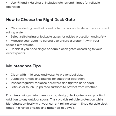
User-Friendly Hardware: includes latches and hinges for reliable
operation
How to Choose the Right Deck Gate
Choose deck gates that coordinate in color and style with your current
railing system.
Select self-closing or lockable gates for added protection and safety.
Measure your opening carefully to ensure a proper fit with your
space’s dimensions.
Decide if you need single or double deck gates according to your
access points.
Maintenance Tips
Clean with mild soap and water to prevent buildup.
Lubricate hinges and latches for smoother operation.
Inspect regularly for loose hardware and tighten as needed.
Refinish or touch up painted surfaces to protect from weather.
From improving safety to enhancing design, deck gates are a practical
addition to any outdoor space. They provide reliable protection while
blending seamlessly with your current railing system. Shop durable deck
gates in a range of sizes and materials at Lowe’s.