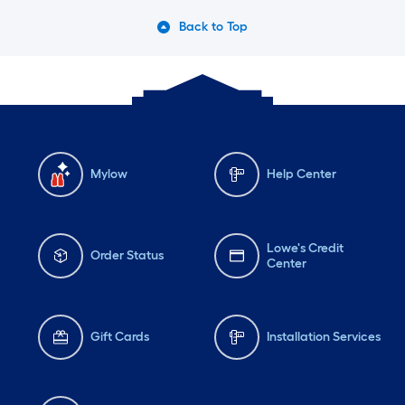
Back to Top
Mylow
Help Center
Lowe's Credit
Order Status
Center
Gift Cards
Installation Services