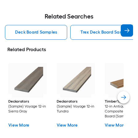
Related Searches
Deck Board Samples
Trex Deck Board Samples
Related Products
Deckorators
Deckorators
TimberTech
Reser
(Sample) Voyage 12-in
(Sample) Voyage 12-in
12-in Antique Leath
Sierra Gray
Tundra
Composite Deck
Board (Sample)
View More
View More
View More