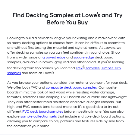
Find Decking Samples at Lowe’s and Try
Before You Buy
Looking to build a new deck or give your existing one a makeover? With
so many decking options to choose from, it can be difficult to commit to
one without first testing the material and style at home. At Lowe’s, we
offer decking samples so you can feel confident in your choice. Shop
from a wide range of
grooved edge
and
square edge
deck board
samples, available in brown, gray, red and other colors. If you’re looking
®
for decking from top brands, you can find
Trex
samples
,
TimberTech
samples
and more at Lowe’s.
As you browse your options, consider the material you want for your deck.
We offer both PVC and
composite deck board samples
. Composite
boards mimic the look of real wood while resisting water damage,
termites, scratches and warping. PVC boards are durable and lightweight.
They also offer better mold resistance and have a longer lifespan. But
high-end PVC boards tend to cost more, so it’s a good idea to try out
different
PVC deck board samples
before investing in one. You can also
explore
sample collection sets
that include multiple deck board options,
allowing you to compare colors, patterns and textures side by side from
the comfort of your home.