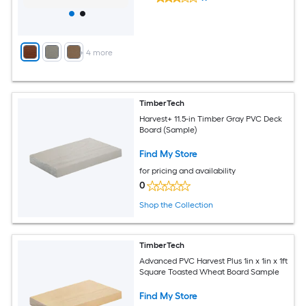
+
4
more
TimberTech
Harvest+ 11.5-in Timber Gray PVC Deck
Board (Sample)
Find My Store
for pricing and availability
0
Shop the Collection
TimberTech
Advanced PVC Harvest Plus 1in x 1in x 1ft
Square Toasted Wheat Board Sample
Find My Store