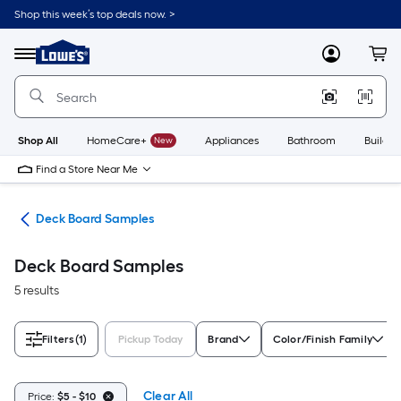
Skip
Shop this week’s top deals now. >
to
Link
main
to
content
Menu
MyLowes
Cart
Lowe's
Home
Improvement
Home
Page
Shop All
HomeCare+
New
Appliances
Bathroom
Buildin
Find a Store Near Me
ing
Deck Board Samples
Deck Board Samples
5 results
Filters
(1)
Pickup Today
Brand
Color/Finish Family
Clear All
Price:
$5 - $10