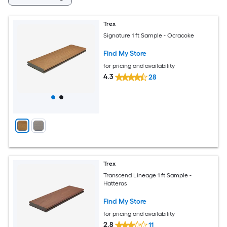
Trex
Signature 1 ft Sample - Ocracoke
Find My Store
for pricing and availability
4.3
28
Trex
Transcend Lineage 1 ft Sample -
Hatteras
Find My Store
for pricing and availability
2.8
11