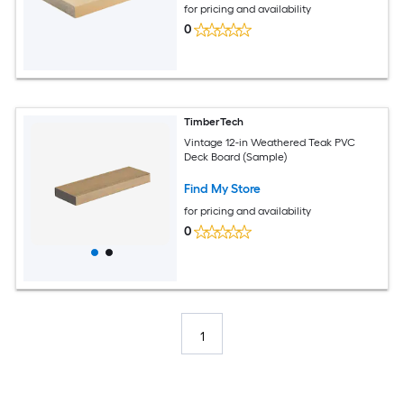
for pricing and availability
0
TimberTech
Vintage 12-in Weathered Teak PVC
Deck Board (Sample)
Find My Store
for pricing and availability
0
1