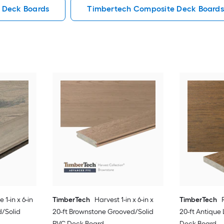
 Deck Boards
Timbertech Composite Deck Boards
1-in x 6-in
TimberTech
Harvest 1-in x 6-in x
TimberTech
d/Solid
20-ft Brownstone Grooved/Solid
20-ft Antique
PVC Deck Board
Deck Board