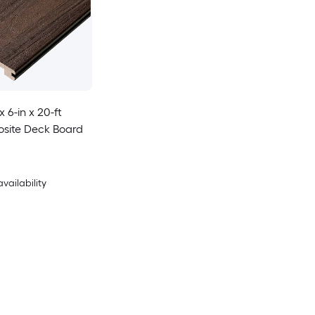
x 6-in x 20-ft
site Deck Board
availability