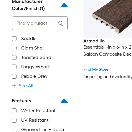
Manufacturer
Color/Finish
(1)
Saddle
Armadillo
Essentials 1-in x 6-in x 2
Clam Shell
Saloon Composite Dec
Toasted Sand
Foggy Wharf
Find My Store
Pebble Grey
for pricing and availabilit
See All
Features
Water Resistant
UV Resistant
Grooved for Hidden