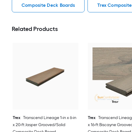
Composite Deck Boards
Trex Composite
Related Products
Trex
Transcend Lineage 1-in x 6-in
Trex
Transcend Lineage 
x 20-ft Jasper Grooved/Solid
x 16-ft Biscayne Groove
Composite Deck Board
Composite Deck Board