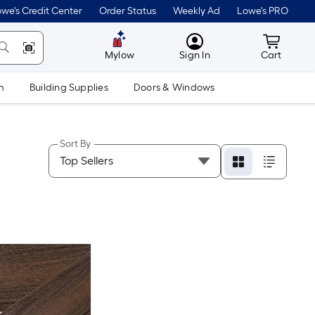
we's Credit Center
Order Status
Weekly Ad
Lowe's PRO
MyLowes
Cart wit
Mylow
Sign In
Cart
m
Building Supplies
Doors & Windows
Sort By