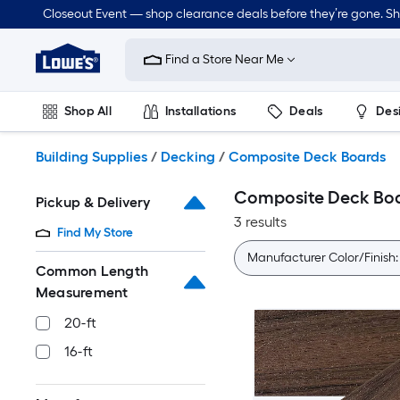
Skip
Closeout Event — shop clearance deals before they’re gone. S
to
Link
main
to
content
Find a Store Near Me
Lowe's
Home
Improvement
Shop All
Installations
Deals
Des
Home
Page
Lawn & Garden
Outdoor
Tools
Plumbing
Building Supplies
/
Decking
/
Composite Deck Boards
Composite Deck Bo
Pickup & Delivery
3 results
Find My Store
Manufacturer Color/Finish
Common Length
Measurement
20-ft
16-ft