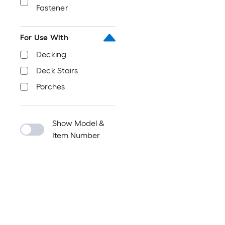
Fastener
For Use With
Decking
Deck Stairs
Porches
Show Model &
Item Number