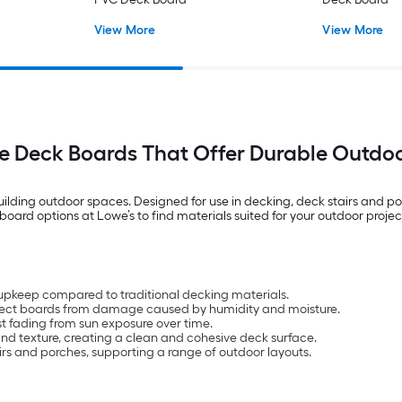
View More
View More
e Deck Boards That Offer Durable Outdo
ilding outdoor spaces. Designed for use in decking, deck stairs and por
oard options at Lowe’s to find materials suited for your outdoor projec
upkeep compared to traditional decking materials.
rotect boards from damage caused by humidity and moisture.
t fading from sun exposure over time.
d texture, creating a clean and cohesive deck surface.
airs and porches, supporting a range of outdoor layouts.