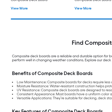
View More
View More
Find Composit
Composite deck boards are a reliable and durable option for bu
perform well in changing weather conditions. Explore our deck b
Benefits of Composite Deck Boards
Low Maintenance: Composite boards for decks require less 
Moisture Resistance: Water-resistant construction helps p
UV Resistance: Composite deck boards are designed to resis
Consistent Appearance: Most boards have a uniform color an
Versatile Applications: They’re suitable for decking, deck st
Key Features of Composite Deck Boards