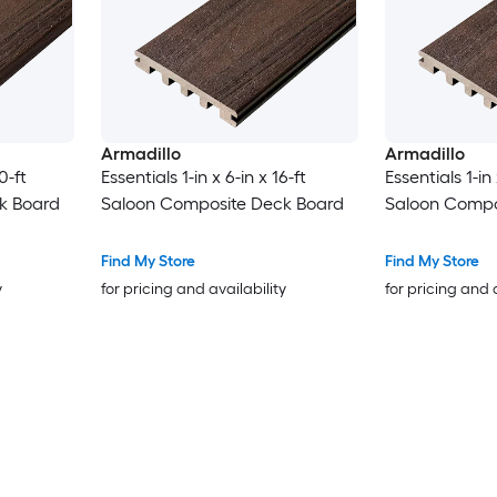
Armadillo
Armadillo
0-ft
Essentials 1-in x 6-in x 16-ft
Essentials 1-in 
k Board
Saloon Composite Deck Board
Saloon Compo
Find My Store
Find My Store
y
for pricing and availability
for pricing and 