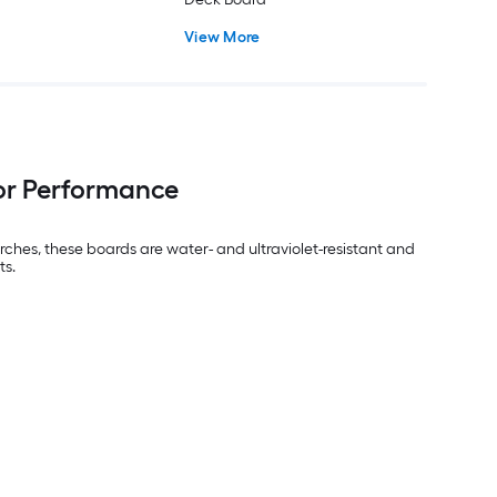
View More
or Performance
ches, these boards are water- and ultraviolet-resistant and
ts.