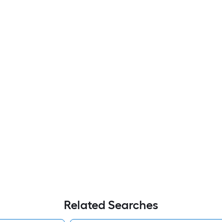
Related Searches