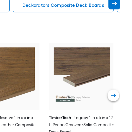
Deckorators Composite Deck Boards
En
Tim
20-f
PVC
Vie
Reserve 1-in x 6-in x
TimberTech
Legacy 1-in x 6-in x 12-
 Leather Composite
ft Pecan Grooved/Solid Composite
Deck Board