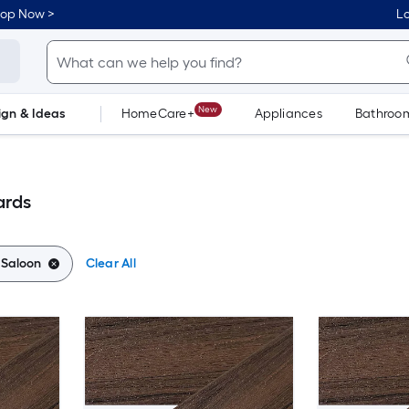
hop Now >
Lo
New
ign & Ideas
HomeCare+
Appliances
Bathroo
Flooring
Dorm Life
ards
:
Saloon
Clear All