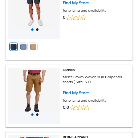
Find My Store
for pricing and availability
0
Dickies
Men's Brown Woven 11-in Carpenter
shorts ( Size: 30 )
Find My Store
for pricing and availability
0.0
BERNE APPAREL