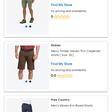
Find My Store
for pricing and availability
0
Dickies
Men's Timber Woven 11-in Carpenter
shorts ( Size: 30 )
Find My Store
for pricing and availability
0.0
Free Country
Men's Woven 8-in Board Shorts