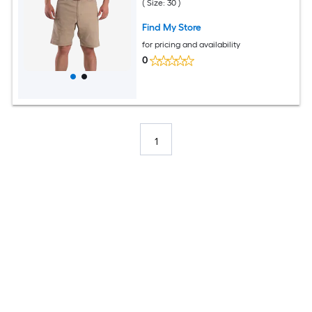
( Size: 30 )
Find My Store
for pricing and availability
0
1