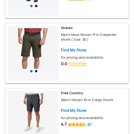
Dickies
Men's Moss Woven 11-in Carpenter
shorts ( Size: 30 )
Find My Store
for pricing and availability
0.0
Free Country
Men's Woven 10-in Cargo Shorts
Find My Store
for pricing and availability
4.7
21