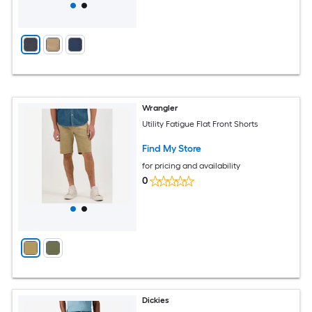
Wrangler
Utility Fatigue Flat Front Shorts
Find My Store
for pricing and availability
0
Dickies