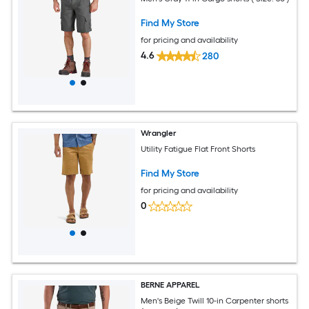
Find My Store
for pricing and availability
4.6
280
Wrangler
Utility Fatigue Flat Front Shorts
Find My Store
for pricing and availability
0
BERNE APPAREL
Men's Beige Twill 10-in Carpenter shorts