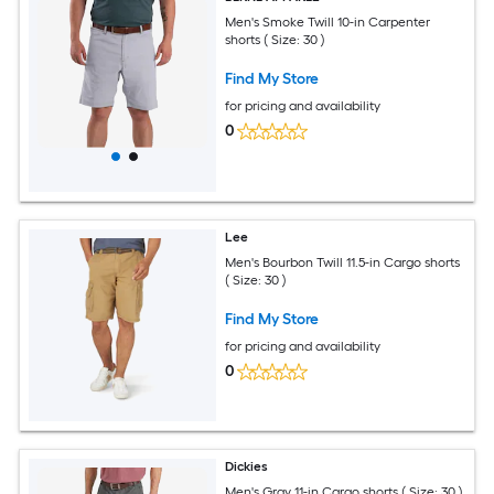
Men's Smoke Twill 10-in Carpenter
shorts ( Size: 30 )
Find My Store
for pricing and availability
0
Lee
Men's Bourbon Twill 11.5-in Cargo shorts
( Size: 30 )
Find My Store
for pricing and availability
0
Dickies
Men's Gray 11-in Cargo shorts ( Size: 30 )