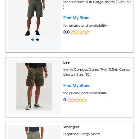
Men's Green 11-in Cargo shorts ( Size: 30
)
Find My Store
for pricing and availability
0.0
Lee
Men's Combat Camo Twill 11.5-in Cargo
shorts ( Size: 30 )
Find My Store
for pricing and availability
0
Wrangler
Highland Cargo Short