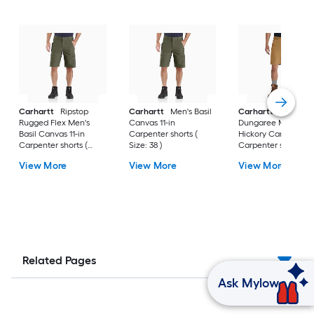
Carhartt
Ripstop
Carhartt
Men's Basil
Carhartt
Rigby
Rugged Flex Men's
Canvas 11-in
Dungaree Men's
Basil Canvas 11-in
Carpenter shorts (
Hickory Canvas 10-i
Carpenter shorts (
Size: 38 )
Carpenter shorts (
Size: 30 )
Size: 40 )
View More
View More
View More
Related Pages
Ask Mylow