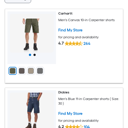
Carhartt
Men's Canvas 10-in Carpenter shorts
Find My Store
for pricing and availability
4.7
264
Dickies
Men's Blue 11-in Carpenter shorts ( Size:
30 )
Find My Store
for pricing and availability
4.2
104