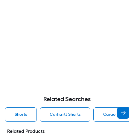
Related Searches
Shorts
Carhartt Shorts
Cargo Shorts S
Related Products